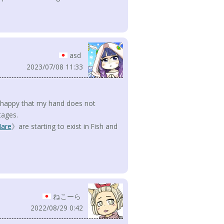
asd
2023/07/08 11:33
 happy that my hand does not
tages.
are
》are starting to exist in Fish and
ねこーら
2022/08/29 0:42