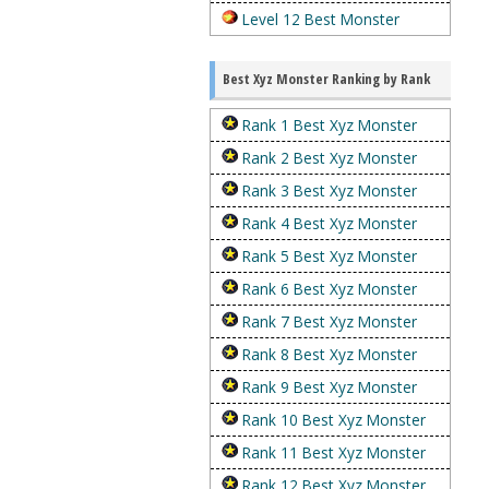
Level 12 Best Monster
Best Xyz Monster Ranking by Rank
Rank 1 Best Xyz Monster
Rank 2 Best Xyz Monster
Rank 3 Best Xyz Monster
Rank 4 Best Xyz Monster
Rank 5 Best Xyz Monster
Rank 6 Best Xyz Monster
Rank 7 Best Xyz Monster
Rank 8 Best Xyz Monster
Rank 9 Best Xyz Monster
Rank 10 Best Xyz Monster
Rank 11 Best Xyz Monster
Rank 12 Best Xyz Monster