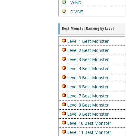
WIND
DIVINE
Best Monster Ranking by Level
Level 1 Best Monster
Level 2 Best Monster
Level 3 Best Monster
Level 4 Best Monster
Level 5 Best Monster
Level 6 Best Monster
Level 7 Best Monster
Level 8 Best Monster
Level 9 Best Monster
Level 10 Best Monster
Level 11 Best Monster