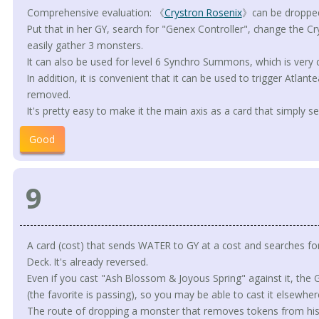
Comprehensive evaluation: 《
Crystron Rosenix
》can be dropped
Put that in her GY, search for "Genex Controller", change the Cr
easily gather 3 monsters.
It can also be used for level 6 Synchro Summons, which is very 
In addition, it is convenient that it can be used to trigger Atlan
removed.
It's pretty easy to make it the main axis as a card that simply 
Good
9
A card (cost) that sends WATER to GY at a cost and searches fo
Deck. It's already reversed.
Even if you cast "Ash Blossom & Joyous Spring" against it, th
(the favorite is passing), so you may be able to cast it elsewher
The route of dropping a monster that removes tokens from his GY