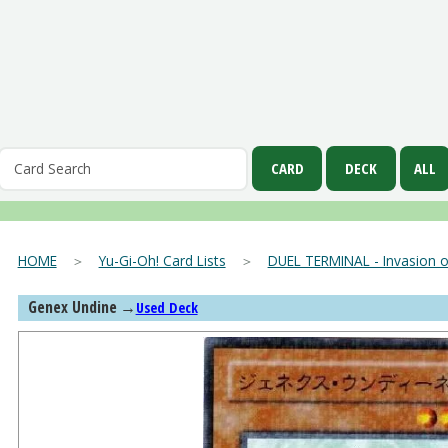
HOME
＞
Yu-Gi-Oh! Card Lists
＞
DUEL TERMINAL - Invasion o
Genex Undine
→
Used Deck