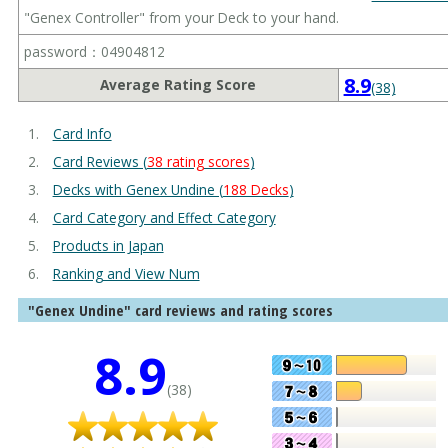
"Genex Controller" from your Deck to your hand.
password：04904812
8.9
Average Rating Score
(38)
Card Info
Card Reviews (
38 rating scores
)
Decks with Genex Undine (
188 Decks
)
Card Category and Effect Category
Products in Japan
Ranking and View Num
"Genex Undine" card reviews and rating scores
8.9
(38)