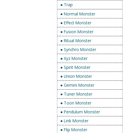
● Trap
● Normal Monster
● Effect Monster
● Fusion Monster
● Ritual Monster
● Synchro Monster
● Xyz Monster
● Spirit Monster
● Union Monster
● Gemini Monster
● Tuner Monster
● Toon Monster
● Pendulum Monster
● Link Monster
● Flip Monster