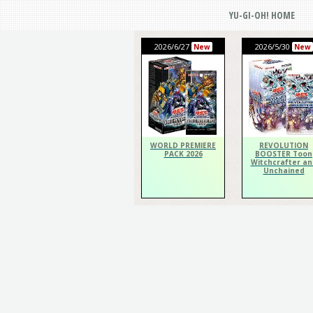
YU-GI-OH! HOME
2026/6/27
2026/5/30
New
New
WORLD PREMIERE
REVOLUTION
PACK 2026
BOOSTER Toon
Witchcrafter an
Unchained