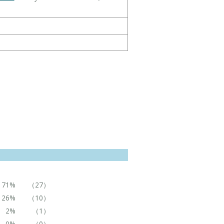
71%
（27）
26%
（10）
2%
（1）
0%
（0）