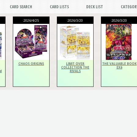
CARD SEARCH
CARD LISTS
DECK LIST
CATEGOR
2026/4/25
2026/3/20
2026/3/20
CHAOS ORIGINS
LIMIT OVER
THE VALUABLE BOOK
COLLECTION THE
EX6
d
RIVALS