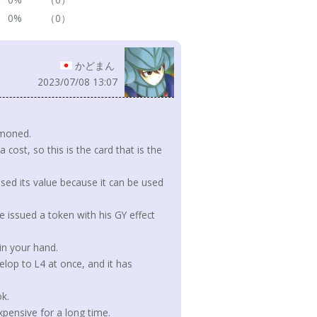
0%
（0）
かどまん
2023/07/08 13:07
mmoned.
ost, so this is the card that is the
sed its value because it can be used
 issued a token with his GY effect
in your hand.
lop to L4 at once, and it has
k.
expensive for a long time.