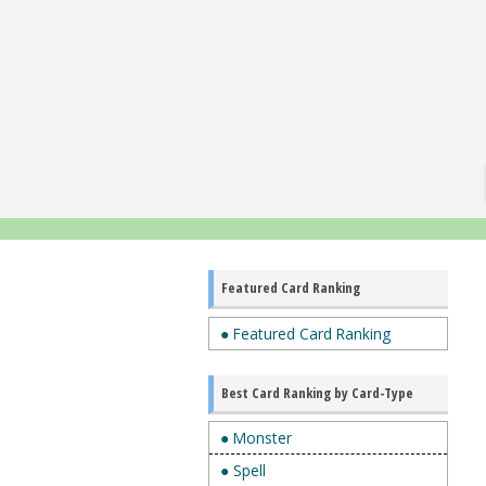
Featured Card Ranking
● Featured Card Ranking
Best Card Ranking by Card-Type
● Monster
● Spell