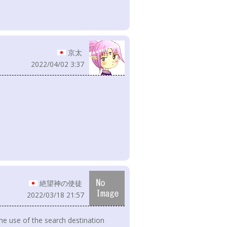
京太
2022/04/02 3:37
絶望神の使徒
2022/03/18 21:57
he use of the search destination