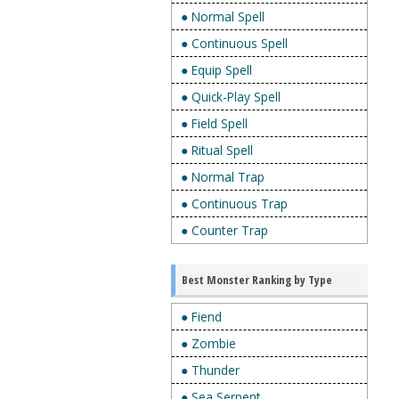
● Normal Spell
● Continuous Spell
● Equip Spell
● Quick-Play Spell
● Field Spell
● Ritual Spell
● Normal Trap
● Continuous Trap
● Counter Trap
Best Monster Ranking by Type
● Fiend
● Zombie
● Thunder
● Sea Serpent