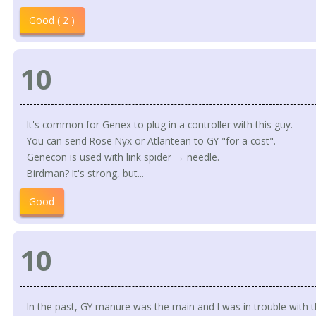
Good ( 2 )
10
It's common for Genex to plug in a controller with this guy.
You can send Rose Nyx or Atlantean to GY "for a cost".
Genecon is used with link spider → needle.
Birdman? It's strong, but...
Good
10
In the past, GY manure was the main and I was in trouble with t