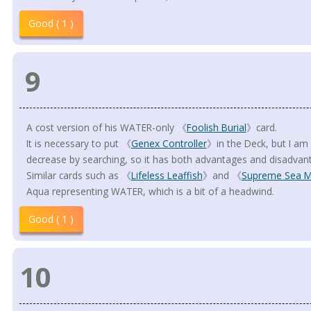
Good ( 1 )
9
A cost version of his WATER-only 《
Foolish Burial
》card.
It is necessary to put 《
Genex Controller
》in the Deck, but I am
decrease by searching, so it has both advantages and disadvan
Similar cards such as 《
Lifeless Leaffish
》and 《
Supreme Sea M
Aqua representing WATER, which is a bit of a headwind.
Good ( 1 )
10