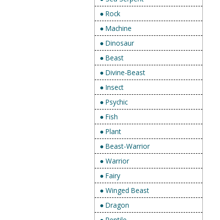
● Rock
● Machine
● Dinosaur
● Beast
● Divine-Beast
● Insect
● Psychic
● Fish
● Plant
● Beast-Warrior
● Warrior
● Fairy
● Winged Beast
● Dragon
● Reptile