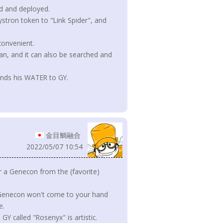
 and deployed.
ystron token to "Link Spider", and
convenient.
tean, and it can also be searched and
sends his WATER to GY.
金目鯛融合
2022/05/07 10:54
r a Genecon from the (favorite)
e Genecon won't come to your hand
e.
 called "Rosenyx" is artistic.