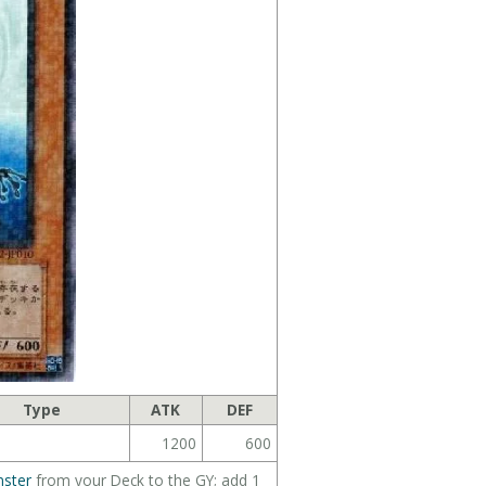
Type
ATK
DEF
1200
600
ster
from your Deck to the GY; add 1