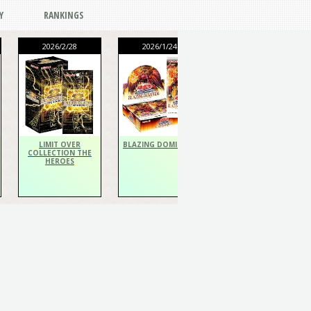
Y
RANKINGS
2026/2/28
2026/1/24
2026/1/24
THE CHRONICLES
DECK Spiritualist
LIMIT OVER
BLAZING DOMINION
COLLECTION THE
HEROES