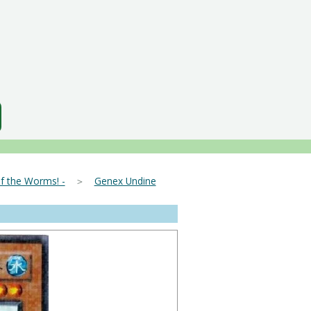
f the Worms! -
＞
Genex Undine