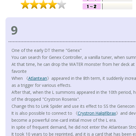
9
One of the early DT theme "Genex"
You can search for Genex Controller, a vanilla tuner, when su
At that time, he can drop the WATER monster from her deck at a c
favorite
When 《
Atlantean
》appeared in the 8th term, it suddenly increa
as a trigger for various effects.
After that, when the L summons appeared in the 10th period, he
of the dropped "Crystron Rosenix".
Change this to Link Spider and use its effect to SS the Genecon 
It is also possible to connect to 《
Crystron Halqifibrax
》and deve
become a powerful one-card initial move of the L era.
In spite of frequent demand, he did not enter the Atlantean Stro
It took 10 years to be reprinted, and it is a card that has been 