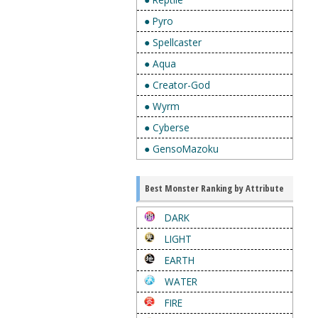
● Pyro
● Spellcaster
● Aqua
● Creator-God
● Wyrm
● Cyberse
● GensoMazoku
Best Monster Ranking by Attribute
DARK
LIGHT
EARTH
WATER
FIRE