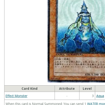
Card Kind
Attribute
Level
Effect Monster
-
3
Aqua
When this card is Normal Summoned: You can send 1
WATER mon