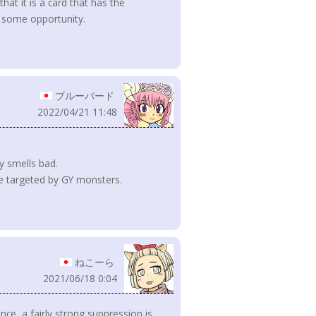
hat it is a card that has the
t some opportunity.
ブルーバード
2022/04/21 11:48
.
y smells bad.
 be targeted by GY monsters.
ねこーら
2021/06/18 0:04
ce, a fairly strong suppression is