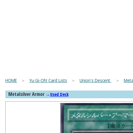
HOME
＞
Yu-Gi-Oh! Card Lists
＞
Union's Descent
＞
Meta
Metalsilver Armor
→
Used Deck