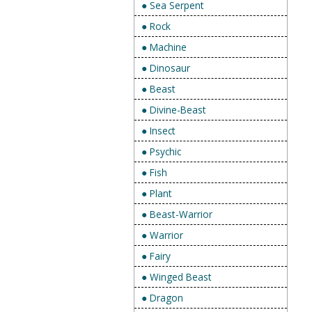
● Sea Serpent
● Rock
● Machine
● Dinosaur
● Beast
● Divine-Beast
● Insect
● Psychic
● Fish
● Plant
● Beast-Warrior
● Warrior
● Fairy
● Winged Beast
● Dragon