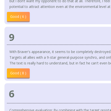
but I don’t want my opponent to do that at all. Therefore, I feel t
potential to attract attention even at the environmental level a
Good ( 6 )
9
With Braver's appearance, it seems to be completely destroyed
Targets all allies with a 9-star general-purpose synchro, and onl
The text is really hard to understand, but in fact he can't even
Good ( 8 )
6
Comprehensive evaluation: By combining with the target resistan