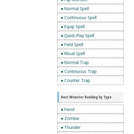
● Normal Spell
● Continuous Spell
● Equip Spell
● Quick-Play Spell
● Field Spell
● Ritual Spell
● Normal Trap
● Continuous Trap
● Counter Trap
Best Monster Ranking by Type
● Fiend
● Zombie
● Thunder