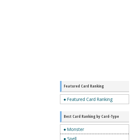
Featured Card Ranking
● Featured Card Ranking
Best Card Ranking by Card-Type
● Monster
● Spell