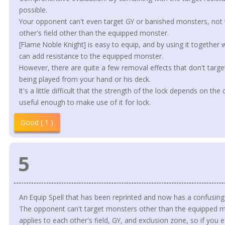
possible.
Your opponent can't even target GY or banished monsters, no
other's field other than the equipped monster.
[Flame Noble Knight] is easy to equip, and by using it together 
can add resistance to the equipped monster.
However, there are quite a few removal effects that don't target
being played from your hand or his deck.
It's a little difficult that the strength of the lock depends on the
useful enough to make use of it for lock.
Good ( 1 )
5
An Equip Spell that has been reprinted and now has a confusing 
The opponent can't target monsters other than the equipped mon
applies to each other's field, GY, and exclusion zone, so if you equ