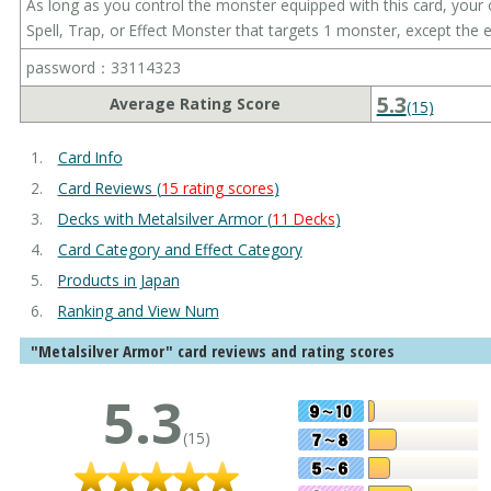
As long as you control the monster equipped with this card, your
Spell, Trap, or Effect Monster that targets 1 monster, except the
password：33114323
5.3
Average Rating Score
(15)
Card Info
Card Reviews (
15 rating scores
)
Decks with Metalsilver Armor (
11 Decks
)
Card Category and Effect Category
Products in Japan
Ranking and View Num
"Metalsilver Armor" card reviews and rating scores
5.3
(15)