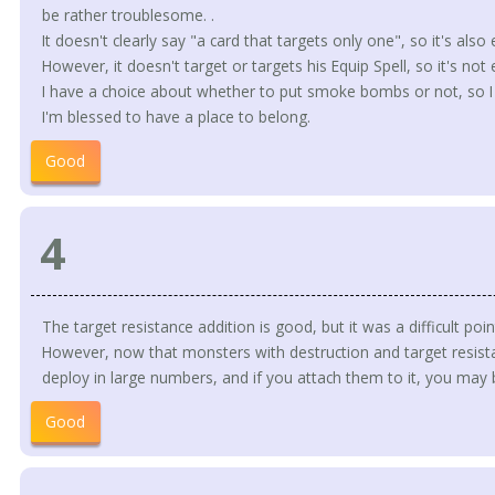
be rather troublesome. .
It doesn't clearly say "a card that targets only one", so it's also
However, it doesn't target or targets his Equip Spell, so it's no
I have a choice about whether to put smoke bombs or not, so I c
I'm blessed to have a place to belong.
Good
4
The target resistance addition is good, but it was a difficult poin
However, now that monsters with destruction and target resist
deploy in large numbers, and if you attach them to it, you may be
Good