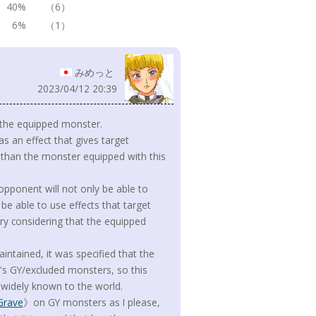
40%
（6）
6%
（1）
みめっと
2023/04/12 20:39
o the equipped monster.
as an effect that gives target
r than the monster equipped with this
 opponent will not only be able to
be able to use effects that target
tory considering that the equipped
ntained, it was specified that the
r's GY/excluded monsters, so this
e widely known to the world.
Grave
》on GY monsters as I please,