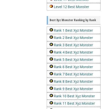
Level 12 Best Monster
Best Xyz Monster Ranking by Rank
Rank 1 Best Xyz Monster
Rank 2 Best Xyz Monster
Rank 3 Best Xyz Monster
Rank 4 Best Xyz Monster
Rank 5 Best Xyz Monster
Rank 6 Best Xyz Monster
Rank 7 Best Xyz Monster
Rank 8 Best Xyz Monster
Rank 9 Best Xyz Monster
Rank 10 Best Xyz Monster
Rank 11 Best Xyz Monster