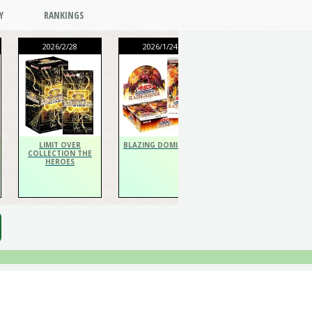
Y
RANKINGS
2026/2/28
2026/1/24
2026/1/24
THE CHRONICLES
DECK Spiritualist
LIMIT OVER
BLAZING DOMINION
COLLECTION THE
HEROES