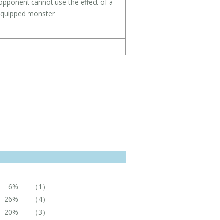
 opponent cannot use the effect of a
 equipped monster.
6%
（1）
26%
（4）
20%
（3）