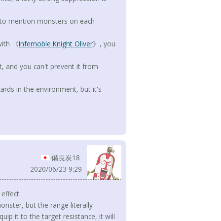
t to mention monsters on each
with 《
Infernoble Knight Oliver
》, you
, and you can't prevent it from
 cards in the environment, but it's
備長炭18
2020/06/23 9:29
effect.
ster, but the range literally
ip it to the target resistance, it will