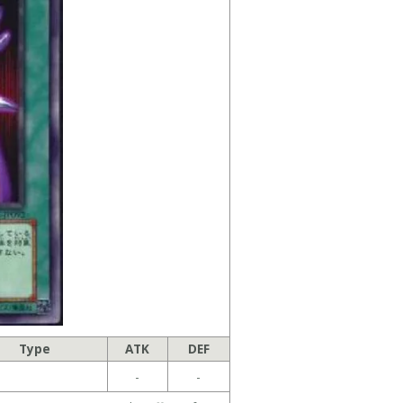
Type
ATK
DEF
-
-