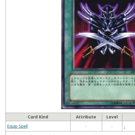
Card Kind
Attribute
Level
Equip Spell
-
-
-