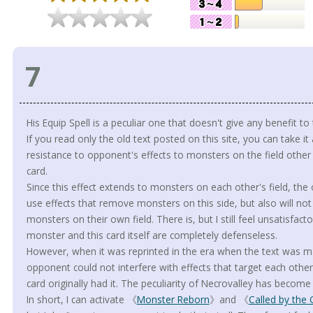
7
His Equip Spell is a peculiar one that doesn't give any benefit t
If you read only the old text posted on this site, you can take it 
resistance to opponent's effects to monsters on the field othe
card.
Since this effect extends to monsters on each other's field, the
use effects that remove monsters on this side, but also will not 
monsters on their own field. There is, but I still feel unsatisfac
monster and this card itself are completely defenseless.
However, when it was reprinted in the era when the text was mai
opponent could not interfere with effects that target each othe
card originally had it. The peculiarity of Necrovalley has becom
In short, I can activate 《
Monster Reborn
》and 《
Called by the 