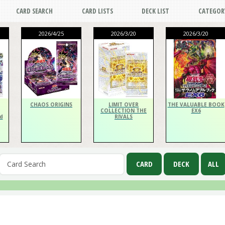
CARD SEARCH
CARD LISTS
DECK LIST
CATEGOR
2026/4/25
2026/3/20
2026/3/20
CHAOS ORIGINS
LIMIT OVER
THE VALUABLE BOOK
COLLECTION THE
EX6
d
RIVALS