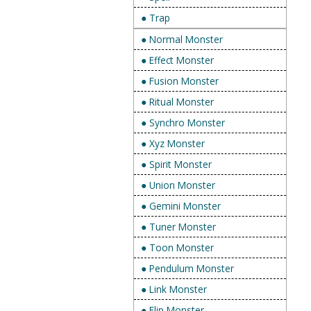
● Trap
● Normal Monster
● Effect Monster
● Fusion Monster
● Ritual Monster
● Synchro Monster
● Xyz Monster
● Spirit Monster
● Union Monster
● Gemini Monster
● Tuner Monster
● Toon Monster
● Pendulum Monster
● Link Monster
● Flip Monster