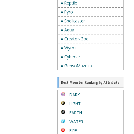
● Reptile
● Pyro
● Spellcaster
● Aqua
● Creator-God
● Wyrm
● Cyberse
● GensoMazoku
Best Monster Ranking by Attribute
DARK
LIGHT
EARTH
WATER
FIRE