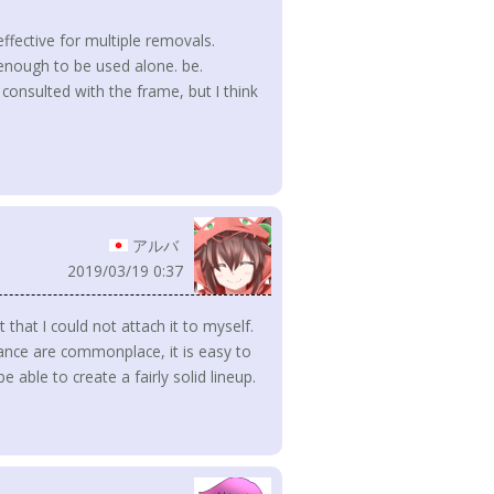
 effective for multiple removals.
t enough to be used alone. be.
onsulted with the frame, but I think
アルバ
2019/03/19 0:37
t that I could not attach it to myself.
ance are commonplace, it is easy to
 able to create a fairly solid lineup.