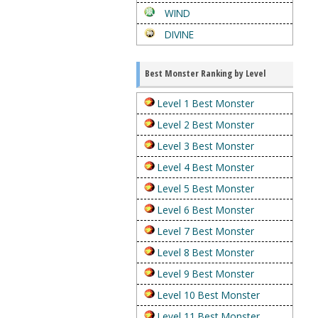
WIND
DIVINE
Best Monster Ranking by Level
Level 1 Best Monster
Level 2 Best Monster
Level 3 Best Monster
Level 4 Best Monster
Level 5 Best Monster
Level 6 Best Monster
Level 7 Best Monster
Level 8 Best Monster
Level 9 Best Monster
Level 10 Best Monster
Level 11 Best Monster