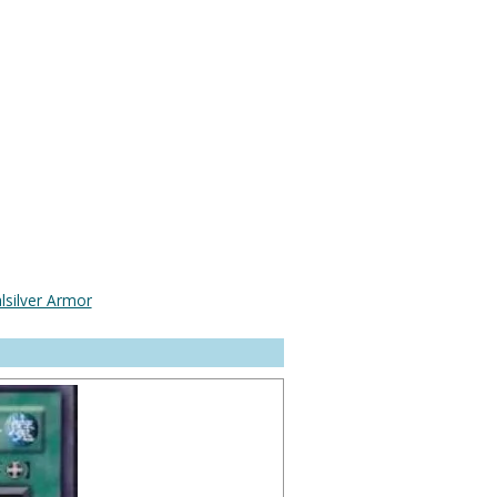
lsilver Armor