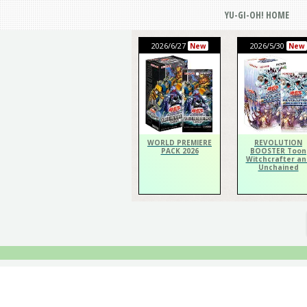
YU-GI-OH! HOME
2026/6/27
2026/5/30
New
New
WORLD PREMIERE
REVOLUTION
PACK 2026
BOOSTER Toon
Witchcrafter an
Unchained