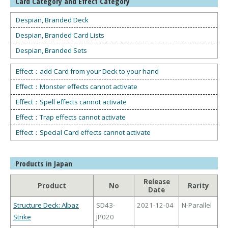
Card Category and Effect Category
Despian, Branded Deck
Despian, Branded Card Lists
Despian, Branded Sets
Effect：add Card from your Deck to your hand
Effect：Monster effects cannot activate
Effect：Spell effects cannot activate
Effect：Trap effects cannot activate
Effect：Special Card effects cannot activate
Products in Japan
Release
Product
No
Rarity
Date
Structure Deck: Albaz
SD43-
2021-12-04
N-Parallel
Strike
JP020