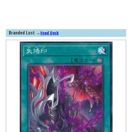
Branded Lost
→
Used Deck