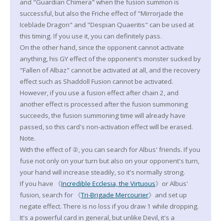
and "Guardian Chimera" when the fusion summon is
successful, but also the Friche effect of "Mirrorjade the
Iceblade Dragon" and "Despian Quaeritis" can be used at
this timing. If you use it, you can definitely pass.
On the other hand, since the opponent cannot activate
anything, his GY effect of the opponent's monster sucked by
"Fallen of Albaz" cannot be activated at all, and the recovery
effect such as Shaddoll Fusion cannot be activated.
However, if you use a fusion effect after chain 2, and
another effect is processed after the fusion summoning
succeeds, the fusion summoning time will already have
passed, so this card's non-activation effect will be erased.
Note.
With the effect of ②, you can search for Albus' friends. If you
fuse not only on your turn but also on your opponent's turn,
your hand will increase steadily, so it's normally strong.
If you have 《
Incredible Ecclesia, the Virtuous
》or Albus'
fusion, search for 《
Tri-Brigade Mercourier
》and set up
negate effect. There is no loss if you draw 1 while dropping.
It's a powerful card in general, but unlike Devil, it's a