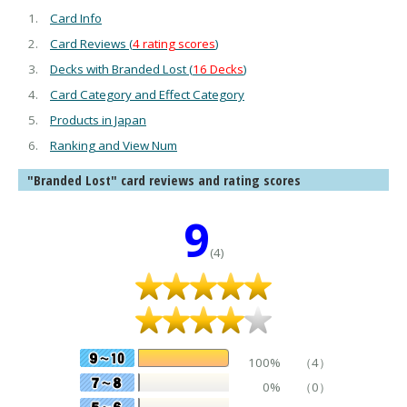
Card Info
Card Reviews (
4 rating scores
)
Decks with Branded Lost (
16 Decks
)
Card Category and Effect Category
Products in Japan
Ranking and View Num
"Branded Lost" card reviews and rating scores
9
(4)
100%
（4）
0%
（0）