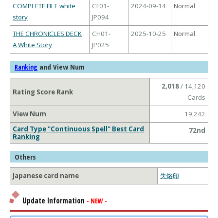
COMPLETE FILE white
CF01-
2024-09-14
Normal
story
JP094
THE CHRONICLES DECK
CH01-
2025-10-25
Normal
A White Story
JP025
and View Num
Ranking
2,018
/ 14,120
Rating Score Rank
Cards
View Num
19,242
Card Type "Continuous Spell" Best Card
72nd
Ranking
Others
Japanese card name
失烙印
Update Information
- NEW -