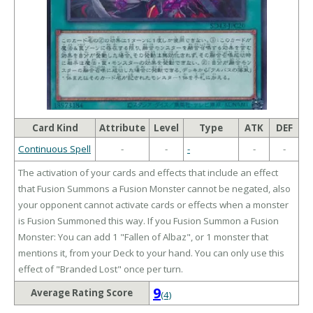
Card Kind
Attribute
Level
Type
ATK
DEF
Continuous Spell
-
-
-
-
-
The activation of your cards and effects that include an effect
that Fusion Summons a Fusion Monster cannot be negated, also
your opponent cannot activate cards or effects when a monster
is Fusion Summoned this way. If you Fusion Summon a Fusion
Monster: You can add 1 "Fallen of Albaz", or 1 monster that
mentions it, from your Deck to your hand. You can only use this
effect of "Branded Lost" once per turn.
9
Average Rating Score
(4)