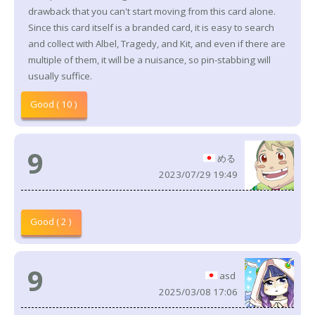
drawback that you can't start moving from this card alone.
Since this card itself is a branded card, it is easy to search
and collect with Albel, Tragedy, and Kit, and even if there are
multiple of them, it will be a nuisance, so pin-stabbing will
usually suffice.
Good ( 10 )
9
める
2023/07/29 19:49
Good ( 2 )
9
asd
2025/03/08 17:06