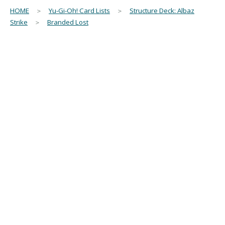
HOME
＞
Yu-Gi-Oh! Card Lists
＞
Structure Deck: Albaz
Strike
＞
Branded Lost