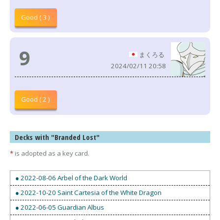
Good ( 3 )
9
まくろる
2024/02/11 20:58
Good ( 2 )
Decks with "Branded Lost"
*
is adopted as a key card.
● 2022-08-06 Arbel of the Dark World
● 2022-10-20 Saint Cartesia of the White Dragon
● 2022-06-05 Guardian Albus