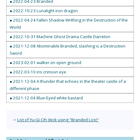
● 2022-04-23 Branded
● 2022-10-23 Lunalight iron dragon
● 2022-04-24 Fallen Shadow Writhing in the Destruction of the
World
● 2022-10-31 Machine Ghost Drama Castle Darreton
● 2021-12-08 Abominable Branded, slashing is a Destruction
Sword
● 2023-02-01 walker on open ground
● 2022-03-10 iris crimson eye
● 2021-12-04 A thunder that echoes in the theater castle of a
different phase
● 2021-12-04 Blue-Eyed white bastard
->
List of Yu-Gi-Oh deck using "Branded Lost"