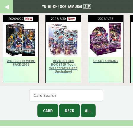
YU-GI-OH! OCG SAMURAI 🇯🇵
2026/6/27
2026/5/30
2026/4/25
New
New
WORLD PREMIERE
REVOLUTION
CHAOS ORIGINS
PACK 2026
BOOSTER Toon
Witchcrafter and
Unchained