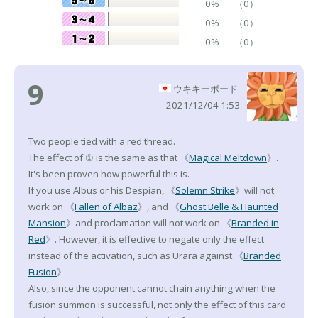
0%
（0）
0%
（0）
0%
（0）
9
ウキキーボード
2021/12/04 1:53
Two people tied with a red thread.
The effect of ① is the same as that 《
Magical Meltdown
》.
It's been proven how powerful this is.
If you use Albus or his Despian, 《
Solemn Strike
》will not
work on 《
Fallen of Albaz
》, and 《
Ghost Belle & Haunted
Mansion
》and proclamation will not work on 《
Branded in
Red
》. However, it is effective to negate only the effect
instead of the activation, such as Urara against 《
Branded
Fusion
》.
Also, since the opponent cannot chain anything when the
fusion summon is successful, not only the effect of this card