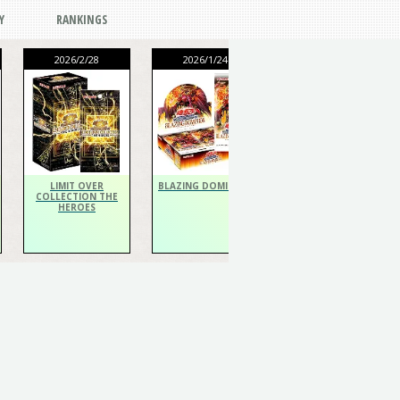
Y
RANKINGS
2026/2/28
2026/1/24
2026/1/24
THE CHRONICLES
DECK Spiritualist
LIMIT OVER
BLAZING DOMINION
COLLECTION THE
HEROES