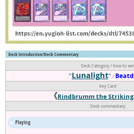
Deck Introduction/Deck Commentary
Deck Category / how to wi
Lunalight
"
"
Beat
/
Key Card
《
Rindbrumm the Striking
Deck commentary
Playing