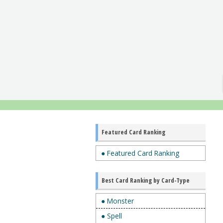
Featured Card Ranking
● Featured Card Ranking
Best Card Ranking by Card-Type
● Monster
● Spell