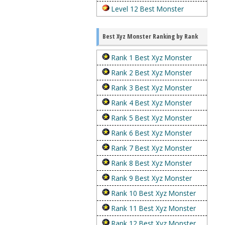
Level 12 Best Monster
Best Xyz Monster Ranking by Rank
Rank 1 Best Xyz Monster
Rank 2 Best Xyz Monster
Rank 3 Best Xyz Monster
Rank 4 Best Xyz Monster
Rank 5 Best Xyz Monster
Rank 6 Best Xyz Monster
Rank 7 Best Xyz Monster
Rank 8 Best Xyz Monster
Rank 9 Best Xyz Monster
Rank 10 Best Xyz Monster
Rank 11 Best Xyz Monster
Rank 12 Best Xyz Monster