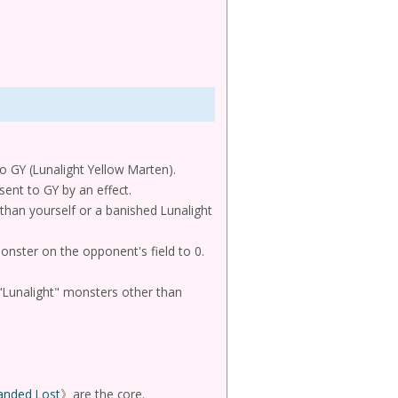
 to GY (Lunalight Yellow Marten).
sent to GY by an effect.
than yourself or a banished Lunalight
monster on the opponent's field to 0.
s "Lunalight" monsters other than
anded Lost
》are the core.