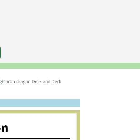
ht iron dragon Deck and Deck