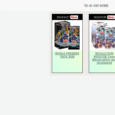
YU-GI-OH! HOME
2026/6/27
2026/5/30
New
New
WORLD PREMIERE
REVOLUTION
PACK 2026
BOOSTER Toon
Witchcrafter an
Unchained