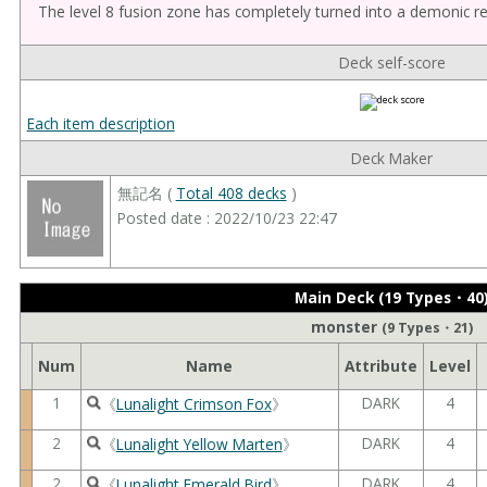
The level 8 fusion zone has completely turned into a demonic r
Deck self-score
Each item description
Deck Maker
無記名 (
Total 408 decks
)
Posted date : 2022/10/23 22:47
Main Deck (19 Types・40
monster
(9 Types・21)
Num
Name
Attribute
Level
1
DARK
4
《
Lunalight Crimson Fox
》
2
DARK
4
《
Lunalight Yellow Marten
》
2
DARK
4
《
Lunalight Emerald Bird
》