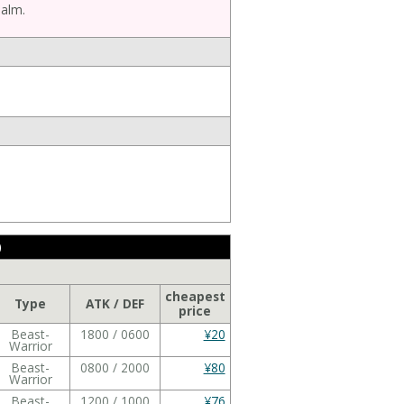
ealm.
)
cheapest
Type
ATK / DEF
price
Beast-
1800 / 0600
¥20
Warrior
Beast-
0800 / 2000
¥80
Warrior
Beast-
1200 / 1000
¥76