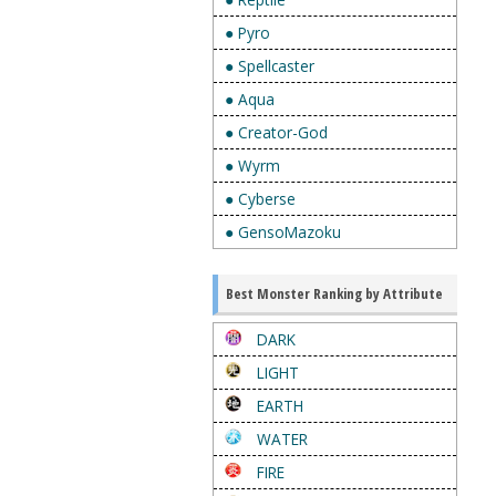
● Pyro
● Spellcaster
● Aqua
● Creator-God
● Wyrm
● Cyberse
● GensoMazoku
Best Monster Ranking by Attribute
DARK
LIGHT
EARTH
WATER
FIRE