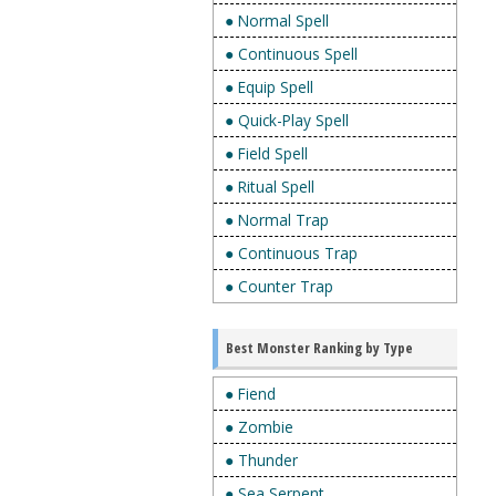
● Normal Spell
● Continuous Spell
● Equip Spell
● Quick-Play Spell
● Field Spell
● Ritual Spell
● Normal Trap
● Continuous Trap
● Counter Trap
Best Monster Ranking by Type
● Fiend
● Zombie
● Thunder
● Sea Serpent