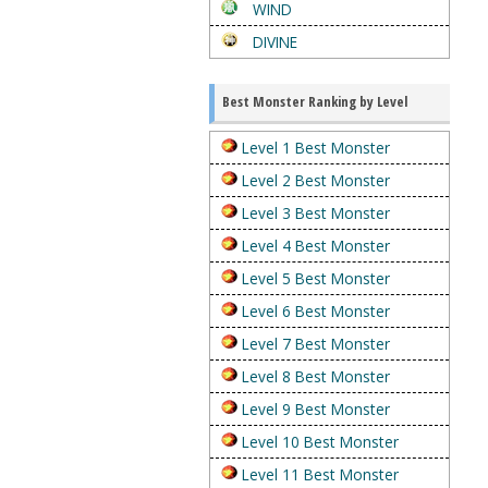
WIND
DIVINE
Best Monster Ranking by Level
Level 1 Best Monster
Level 2 Best Monster
Level 3 Best Monster
Level 4 Best Monster
Level 5 Best Monster
Level 6 Best Monster
Level 7 Best Monster
Level 8 Best Monster
Level 9 Best Monster
Level 10 Best Monster
Level 11 Best Monster