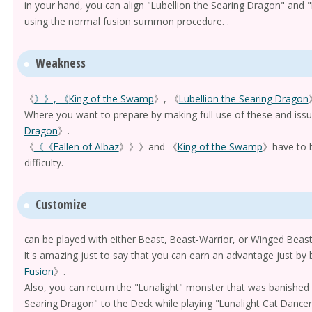
in your hand, you can align "Lubellion the Searing Dragon" and
using the normal fusion summon procedure. .
Weakness
《
》》, 《
King of the Swamp
》, 《
Lubellion the Searing Dragon
Where you want to prepare by making full use of these and iss
Dragon
》.
《
《《Fallen of Albaz
》》》and 《
King of the Swamp
》have to b
difficulty.
Customize
can be played with either Beast, Beast-Warrior, or Winged Beast
It's amazing just to say that you can earn an advantage just by
Fusion
》.
Also, you can return the "Lunalight" monster that was banished b
Searing Dragon" to the Deck while playing "Lunalight Cat Dancer