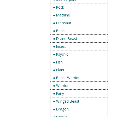
● Rock
● Machine
● Dinosaur
● Beast
● Divine-Beast
● Insect
● Psychic
● Fish
● Plant
● Beast-Warrior
● Warrior
● Fairy
● Winged Beast
● Dragon
● Reptile