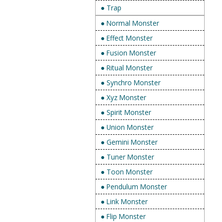
● Trap
● Normal Monster
● Effect Monster
● Fusion Monster
● Ritual Monster
● Synchro Monster
● Xyz Monster
● Spirit Monster
● Union Monster
● Gemini Monster
● Tuner Monster
● Toon Monster
● Pendulum Monster
● Link Monster
● Flip Monster