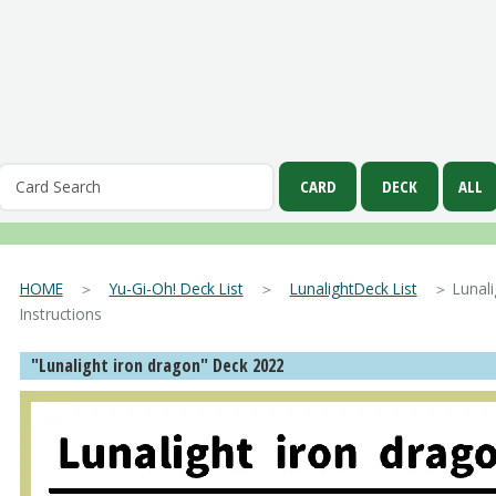
HOME
＞
Yu-Gi-Oh! Deck List
＞
LunalightDeck List
＞ Lunalig
Instructions
"Lunalight iron dragon" Deck 2022