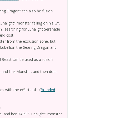
ring Dragon” can also be fusion
unalight" monster falling on his GY.
Y, searching for Lunalight Serenade
and cost.
ster from the exclusion zone, but
 Lubellion the Searing Dragon and
Beast can be used as a fusion
z, and Link Monster, and then does
es with the effects of 《
Branded
》.
ion, and her DARK "Lunalight" monster