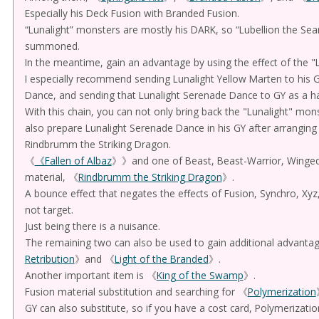
Especially his Deck Fusion with Branded Fusion.
“Lunalight” monsters are mostly his DARK, so “Lubellion the Sea
summoned.
In the meantime, gain an advantage by using the effect of the "L
I especially recommend sending Lunalight Yellow Marten to his G
Dance, and sending that Lunalight Serenade Dance to GY as a h
With this chain, you can not only bring back the "Lunalight" mon
also prepare Lunalight Serenade Dance in his GY after arranging
Rindbrumm the Striking Dragon.
《
《Fallen of Albaz
》》and one of Beast, Beast-Warrior, Winged 
material, 《
Rindbrumm the Striking Dragon
》.
A bounce effect that negates the effects of Fusion, Synchro, Xy
not target.
Just being there is a nuisance.
The remaining two can also be used to gain additional advantag
Retribution
》and 《
Light of the Branded
》.
Another important item is 《
King of the Swamp
》.
Fusion material substitution and searching for 《
Polymerization
GY can also substitute, so if you have a cost card, Polymerizat