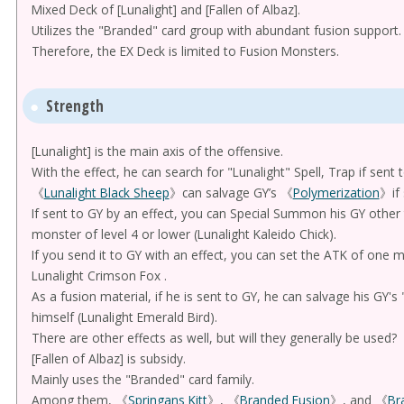
Mixed Deck of [Lunalight] and [Fallen of Albaz].
Utilizes the "Branded" card group with abundant fusion support.
Therefore, the EX Deck is limited to Fusion Monsters.
Strength
[Lunalight] is the main axis of the offensive.
With the effect, he can search for "Lunalight" Spell, Trap if sent
《
Lunalight Black Sheep
》can salvage GY’s 《
Polymerization
》if 
If sent to GY by an effect, you can Special Summon his GY other 
monster of level 4 or lower (Lunalight Kaleido Chick).
If you send it to GY with an effect, you can set the ATK of one 
Lunalight Crimson Fox .
As a fusion material, if he is sent to GY, he can salvage his GY'
himself (Lunalight Emerald Bird).
There are other effects as well, but will they generally be used?
[Fallen of Albaz] is subsidy.
Mainly uses the "Branded" card family.
Among them, 《
Springans Kitt
》, 《
Branded Fusion
》, and 《
Br