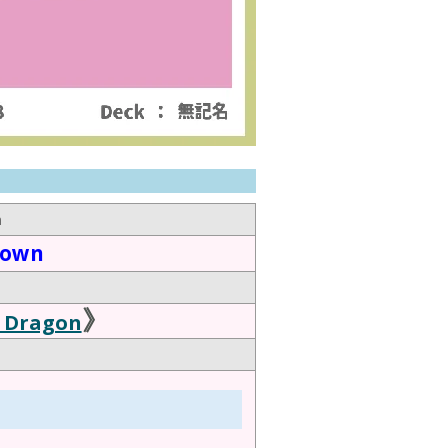
n
down
》
 Dragon