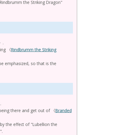
 "Rindbrumm the Striking Dragon"
》.
uing 《
Rindbrumm the Striking
e emphasized, so that is the
.
 being there and get out of 《
Branded
y the effect of "Lubellion the
".