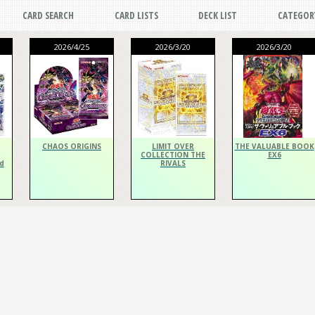
CARD SEARCH
CARD LISTS
DECK LIST
CATEGOR
2026/4/25
2026/3/20
2026/3/20
CHAOS ORIGINS
LIMIT OVER
THE VALUABLE BOOK
COLLECTION THE
EX6
d
RIVALS