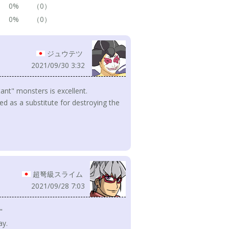
0%
（0）
0%
（0）
ジュウテツ
2021/09/30 3:32
tant" monsters is excellent.
used as a substitute for destroying the
超弩級スライム
2021/09/28 7:03
"
ay.