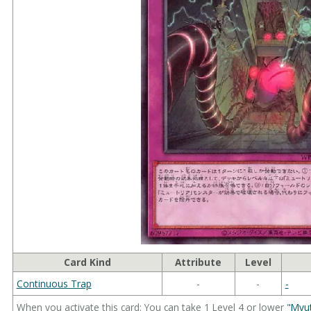
Card Kind
Attribute
Level
Continuous Trap
-
-
-
When you activate this card: You can take 1 Level 4 or lower
"Myu