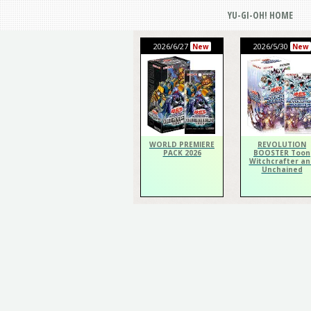
YU-GI-OH! HOME
2026/6/27
2026/5/30
New
New
WORLD PREMIERE
REVOLUTION
PACK 2026
BOOSTER Toon
Witchcrafter an
Unchained