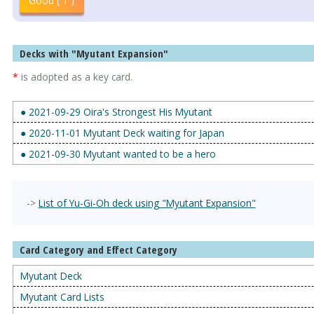
Good ( 1 )
Decks with "Myutant Expansion"
*
is adopted as a key card.
● 2021-09-29 Oira's Strongest His Myutant
● 2020-11-01 Myutant Deck waiting for Japan
● 2021-09-30 Myutant wanted to be a hero
->
List of Yu-Gi-Oh deck using "Myutant Expansion"
Card Category and Effect Category
Myutant Deck
Myutant Card Lists