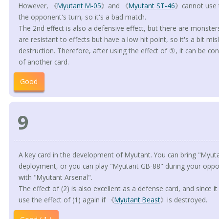
However, 《
Myutant M-05
》and 《
Myutant ST-46
》cannot use t
the opponent's turn, so it's a bad match.
The 2nd effect is also a defensive effect, but there are monste
are resistant to effects but have a low hit point, so it's a bit mi
destruction. Therefore, after using the effect of ①, it can be con
of another card.
Good
9
A key card in the development of Myutant. You can bring "Myuta
deployment, or you can play "Myutant GB-88" during your oppon
with "Myutant Arsenal".
The effect of (2) is also excellent as a defense card, and since it i
use the effect of (1) again if 《
Myutant Beast
》is destroyed.