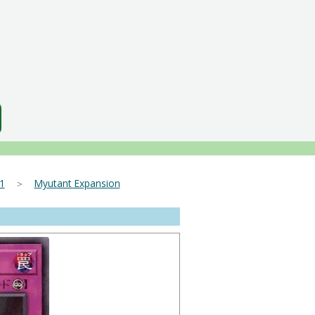
1
＞
Myutant Expansion