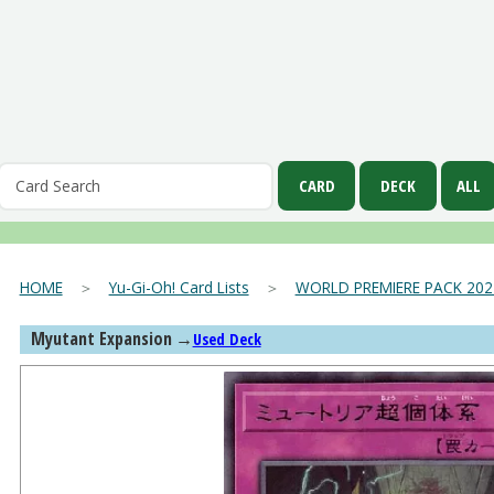
HOME
＞
Yu-Gi-Oh! Card Lists
＞
WORLD PREMIERE PACK 202
Myutant Expansion
→
Used Deck