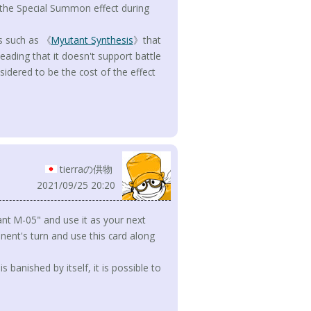
he Special Summon effect during
rs such as 《
Myutant Synthesis
》that
sleading that it doesn't support battle
sidered to be the cost of the effect
tierraの供物
2021/09/25 20:20
nt M-05" and use it as your next
ent's turn and use this card along
s banished by itself, it is possible to