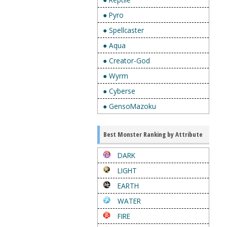
● Pyro
● Spellcaster
● Aqua
● Creator-God
● Wyrm
● Cyberse
● GensoMazoku
Best Monster Ranking by Attribute
DARK
LIGHT
EARTH
WATER
FIRE