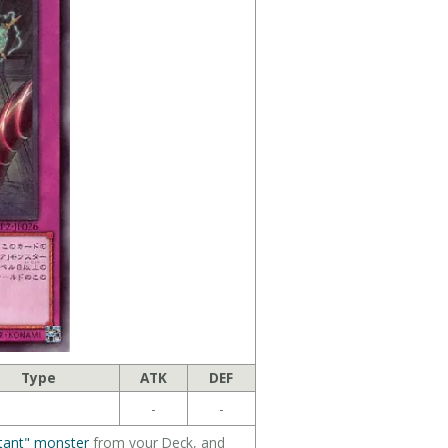
Type
ATK
DEF
-
-
tant" monster
from your Deck, and