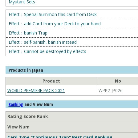
Myutant Sets
Effect：Special Summon this card from Deck
Effect：add Card from your Deck to your hand
Effect：banish Trap
Effect：self-banish, banish instead
Effect：Cannot be destroyed by effects
Products in Japan
Product
No
WORLD PREMIERE PACK 2021
WPP2-JP026
and View Num
Ranking
Rating Score Rank
View Num
Card Type "Continuous Trap" Best Card Ranking