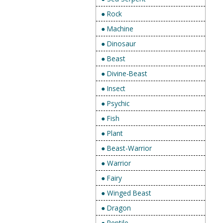
● Rock
● Machine
● Dinosaur
● Beast
● Divine-Beast
● Insect
● Psychic
● Fish
● Plant
● Beast-Warrior
● Warrior
● Fairy
● Winged Beast
● Dragon
● Reptile