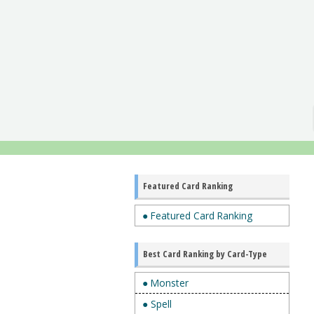
Featured Card Ranking
● Featured Card Ranking
Best Card Ranking by Card-Type
● Monster
● Spell