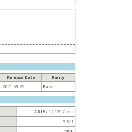
Release Date
Rarity
2021-09-25
Rare
2,019
/ 14,120 Cards
5,811
28th