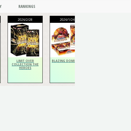
Y
RANKINGS
2026/2/28
2026/1/24
2026/1/24
THE CHRONICLES
DECK Spiritualist
LIMIT OVER
BLAZING DOMINION
COLLECTION THE
HEROES