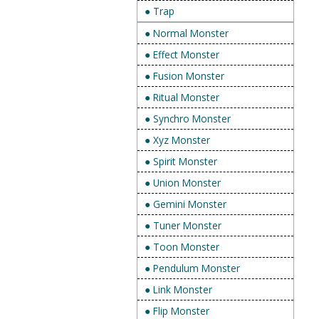
● Trap
● Normal Monster
● Effect Monster
● Fusion Monster
● Ritual Monster
● Synchro Monster
● Xyz Monster
● Spirit Monster
● Union Monster
● Gemini Monster
● Tuner Monster
● Toon Monster
● Pendulum Monster
● Link Monster
● Flip Monster