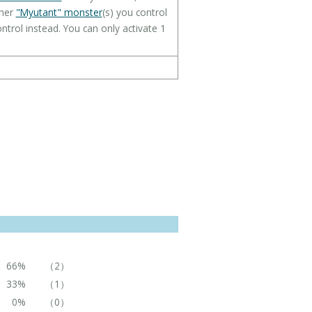
gher
"Myutant" monster
(s) you control
ntrol instead. You can only activate 1
66%
（2）
33%
（1）
0%
（0）