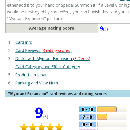
either add it to your hand or Special Summon it. If a Level 8 or hi
would be destroyed by card effect, you can banish this card you co
"Myutant Expansion" per turn.
9
Average Rating Score
(3)
Card Info
Card Reviews (
3 rating scores
)
Decks with Myutant Expansion (
3 Decks
)
Card Category and Effect Category
Products in Japan
Ranking and View Num
"Myutant Expansion" card reviews and rating scores
9
(3)