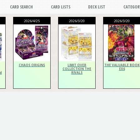
CARD SEARCH
CARD LISTS
DECK LIST
CATEGOR
2026/4/25
2026/3/20
2026/3/20
CHAOS ORIGINS
LIMIT OVER
THE VALUABLE BOOK
COLLECTION THE
EX6
d
RIVALS