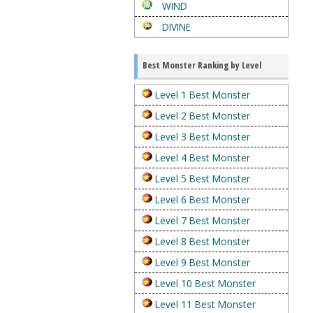
WIND
DIVINE
Best Monster Ranking by Level
Level 1 Best Monster
Level 2 Best Monster
Level 3 Best Monster
Level 4 Best Monster
Level 5 Best Monster
Level 6 Best Monster
Level 7 Best Monster
Level 8 Best Monster
Level 9 Best Monster
Level 10 Best Monster
Level 11 Best Monster