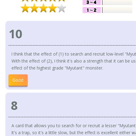
10
I think that the effect of (1) to search and recruit low-level "Myu
With the effect of (2), I think it's also a strength that it can be 
effect of the highest grade "Myutant" monster.
Good
8
A card that allows you to search for or recruit a lesser "Myutant
It's a trap, so it's a little slow, but the effect is excellent either w