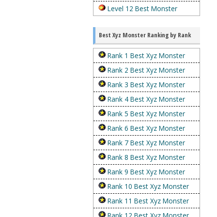
Level 12 Best Monster
Best Xyz Monster Ranking by Rank
Rank 1 Best Xyz Monster
Rank 2 Best Xyz Monster
Rank 3 Best Xyz Monster
Rank 4 Best Xyz Monster
Rank 5 Best Xyz Monster
Rank 6 Best Xyz Monster
Rank 7 Best Xyz Monster
Rank 8 Best Xyz Monster
Rank 9 Best Xyz Monster
Rank 10 Best Xyz Monster
Rank 11 Best Xyz Monster
Rank 12 Best Xyz Monster