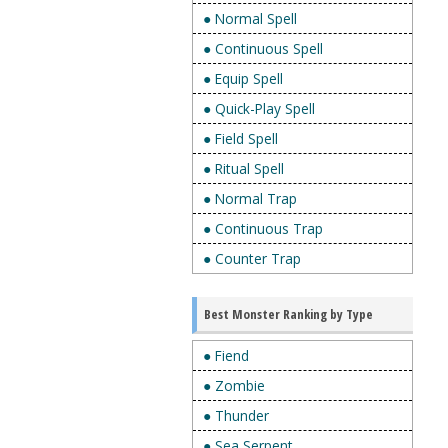
● Normal Spell
● Continuous Spell
● Equip Spell
● Quick-Play Spell
● Field Spell
● Ritual Spell
● Normal Trap
● Continuous Trap
● Counter Trap
Best Monster Ranking by Type
● Fiend
● Zombie
● Thunder
● Sea Serpent