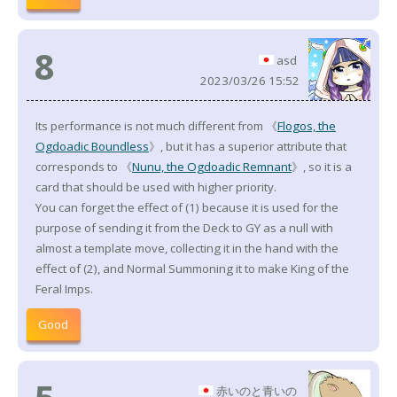
8
asd
2023/03/26 15:52
Its performance is not much different from 《
Flogos, the
Ogdoadic Boundless
》, but it has a superior attribute that
corresponds to 《
Nunu, the Ogdoadic Remnant
》, so it is a
card that should be used with higher priority.
You can forget the effect of (1) because it is used for the
purpose of sending it from the Deck to GY as a null with
almost a template move, collecting it in the hand with the
effect of (2), and Normal Summoning it to make King of the
Feral Imps.
Good
赤いのと青いの