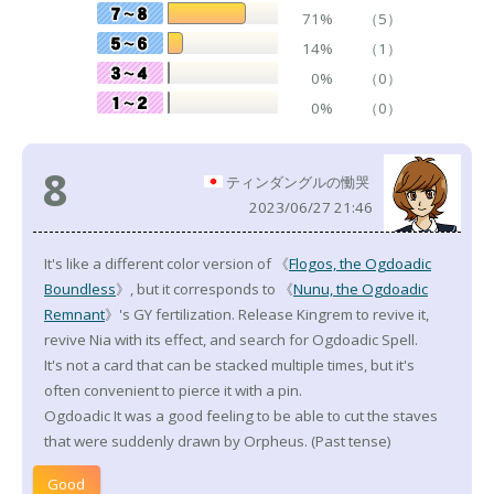
71%
（5）
14%
（1）
0%
（0）
0%
（0）
8
ティンダングルの慟哭
2023/06/27 21:46
It's like a different color version of 《
Flogos, the Ogdoadic
Boundless
》, but it corresponds to 《
Nunu, the Ogdoadic
Remnant
》's GY fertilization. Release Kingrem to revive it,
revive Nia with its effect, and search for Ogdoadic Spell.
It's not a card that can be stacked multiple times, but it's
often convenient to pierce it with a pin.
Ogdoadic It was a good feeling to be able to cut the staves
that were suddenly drawn by Orpheus. (Past tense)
Good