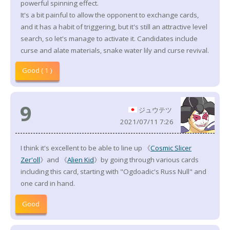
powerful spinning effect.
It's a bit painful to allow the opponent to exchange cards,
and it has a habit of triggering, but it's still an attractive level
search, so let's manage to activate it. Candidates include
curse and alate materials, snake water lily and curse revival.
Good ( 1 )
9
ジュウテツ
2021/07/11 7:26
I think it's excellent to be able to line up 《
Cosmic Slicer
Zer'oll
》and 《
Alien Kid
》by going through various cards
including this card, starting with "Ogdoadic's Russ Null" and
one card in hand.
Good