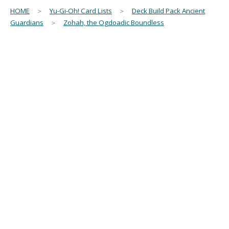
HOME
＞
Yu-Gi-Oh! Card Lists
＞
Deck Build Pack Ancient
Guardians
＞
Zohah, the Ogdoadic Boundless