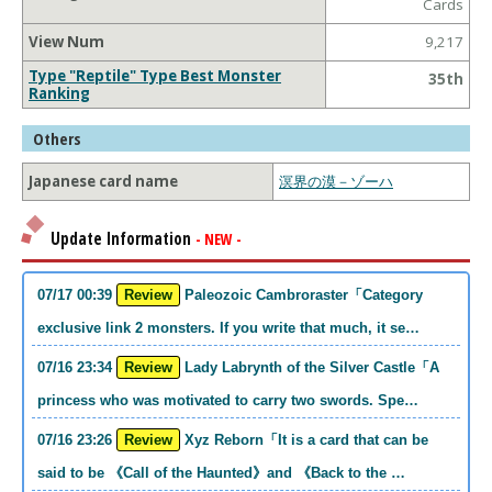
Cards
View Num
9,217
Type "Reptile" Type Best Monster
35th
Ranking
Others
Japanese card name
溟界の漠－ゾーハ
Update Information
- NEW -
07/17 00:39
Review
Paleozoic Cambroraster「Category
exclusive link 2 monsters. If you write that much, it se…
07/16 23:34
Review
Lady Labrynth of the Silver Castle「A
princess who was motivated to carry two swords. Spe…
07/16 23:26
Review
Xyz Reborn「It is a card that can be
said to be 《Call of the Haunted》and 《Back to the …