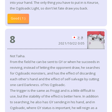
into your hand. The only thing you have to put in is Keurse,
the Ogdoadic Light, so don't let fate draw you back.
Good ( 1 )
8
とき
2021/10/22 0:05
Not Taiha.
From the field he can be sent to GY or when he succeeds in
reviving, instead of letting the opponent draw, he searches
for Ogdoadic monsters, and has the effect of discarding
each other's hand and the effect of self-salvage by cutting
one card Darkness. of his Ogdoadic.
The trigger is the same as Froggi and is a little difficult to
use, but the stability of the effect is better here. In addition
to searching, he also has GY sending in his hand, and in
Ogdoadic, where GY status is important, he will reign as a