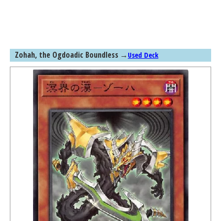
Zohah, the Ogdoadic Boundless
→
Used Deck