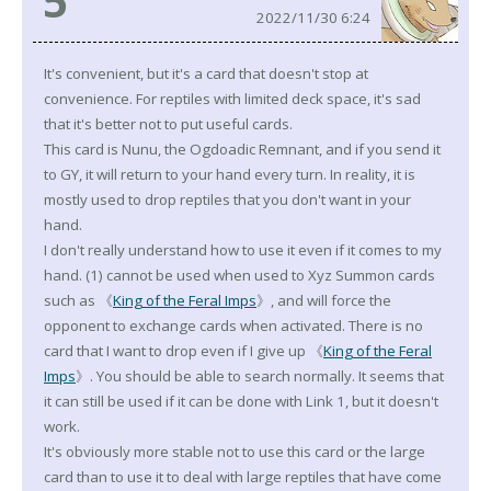
5
2022/11/30 6:24
It's convenient, but it's a card that doesn't stop at
convenience. For reptiles with limited deck space, it's sad
that it's better not to put useful cards.
This card is Nunu, the Ogdoadic Remnant, and if you send it
to GY, it will return to your hand every turn. In reality, it is
mostly used to drop reptiles that you don't want in your
hand.
I don't really understand how to use it even if it comes to my
hand. (1) cannot be used when used to Xyz Summon cards
such as 《
King of the Feral Imps
》, and will force the
opponent to exchange cards when activated. There is no
card that I want to drop even if I give up 《
King of the Feral
Imps
》. You should be able to search normally. It seems that
it can still be used if it can be done with Link 1, but it doesn't
work.
It's obviously more stable not to use this card or the large
card than to use it to deal with large reptiles that have come