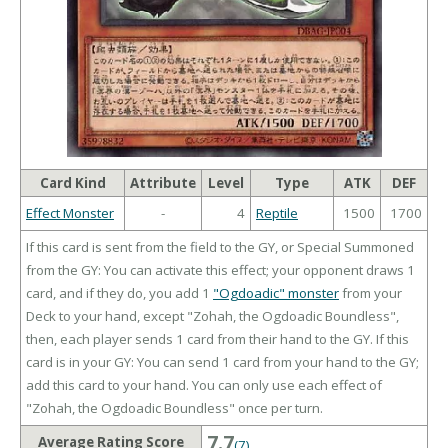
Card Kind
Attribute
Level
Type
ATK
DEF
Effect Monster
-
4
Reptile
1500
1700
If this card is sent from the field to the GY, or Special Summoned
from the GY: You can activate this effect; your opponent draws 1
card, and if they do, you add 1
"Ogdoadic" monster
from your
Deck to your hand, except "Zohah, the Ogdoadic Boundless",
then, each player sends 1 card from their hand to the GY. If this
card is in your GY: You can send 1 card from your hand to the GY;
add this card to your hand. You can only use each effect of
"Zohah, the Ogdoadic Boundless" once per turn.
7.7
Average Rating Score
(7)