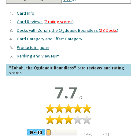
Card Info
Card Reviews (
7 rating scores
)
Decks with Zohah, the Ogdoadic Boundless (
23 Decks
)
Card Category and Effect Category
Products in Japan
Ranking and View Num
"Zohah, the Ogdoadic Boundless" card reviews and rating
scores
7.7
(7)
14%
（1）