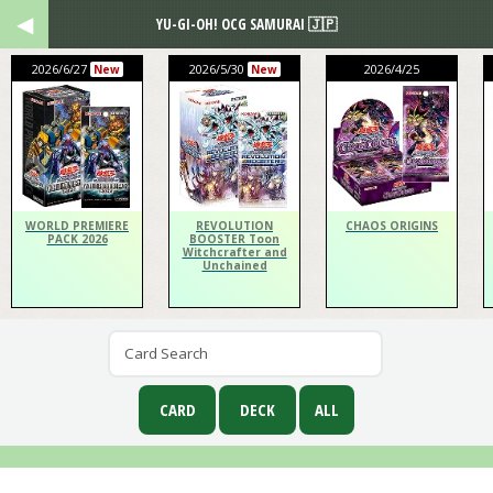
YU-GI-OH! OCG SAMURAI 🇯🇵
2026/6/27
2026/5/30
2026/4/25
New
New
WORLD PREMIERE
REVOLUTION
CHAOS ORIGINS
PACK 2026
BOOSTER Toon
Witchcrafter and
Unchained