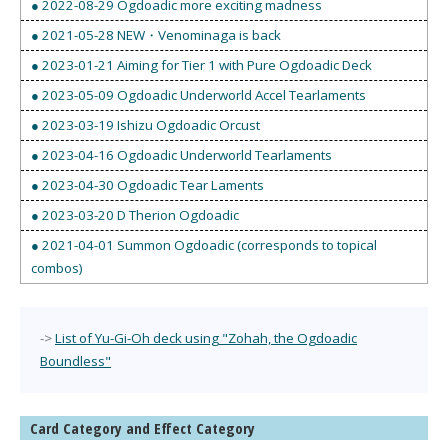
● 2022-08-29 Ogdoadic more exciting madness
● 2021-05-28 NEW・Venominaga is back
● 2023-01-21 Aiming for Tier 1 with Pure Ogdoadic Deck
● 2023-05-09 Ogdoadic Underworld Accel Tearlaments
● 2023-03-19 Ishizu Ogdoadic Orcust
● 2023-04-16 Ogdoadic Underworld Tearlaments
● 2023-04-30 Ogdoadic Tear Laments
● 2023-03-20 D Therion Ogdoadic
● 2021-04-01 Summon Ogdoadic (corresponds to topical
combos)
->
List of Yu-Gi-Oh deck using "Zohah, the Ogdoadic
Boundless"
Card Category and Effect Category