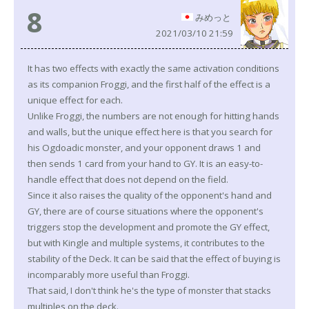
8
みめっと
2021/03/10 21:59
It has two effects with exactly the same activation conditions
as its companion Froggi, and the first half of the effect is a
unique effect for each.
Unlike Froggi, the numbers are not enough for hitting hands
and walls, but the unique effect here is that you search for
his Ogdoadic monster, and your opponent draws 1 and
then sends 1 card from your hand to GY. It is an easy-to-
handle effect that does not depend on the field.
Since it also raises the quality of the opponent's hand and
GY, there are of course situations where the opponent's
triggers stop the development and promote the GY effect,
but with Kingle and multiple systems, it contributes to the
stability of the Deck. It can be said that the effect of buying is
incomparably more useful than Froggi.
That said, I don't think he's the type of monster that stacks
multiples on the deck.