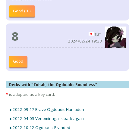
Good ( 1 )
8
τμ*
2024/02/24 19:33
Good
Decks with "Zohah, the Ogdoadic Boundless"
*
is adopted as a key card.
● 2022-09-17 Brave Ogdoadic Hariladon
● 2022-04-05 Venominaga is back again
● 2022-10-12 Ogdoadic Branded