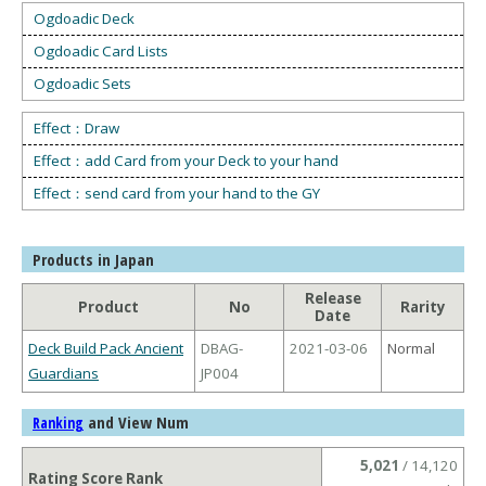
Ogdoadic Deck
Ogdoadic Card Lists
Ogdoadic Sets
Effect：Draw
Effect：add Card from your Deck to your hand
Effect：send card from your hand to the GY
Products in Japan
Release
Product
No
Rarity
Date
Deck Build Pack Ancient
DBAG-
2021-03-06
Normal
Guardians
JP004
and View Num
Ranking
5,021
/ 14,120
Rating Score Rank