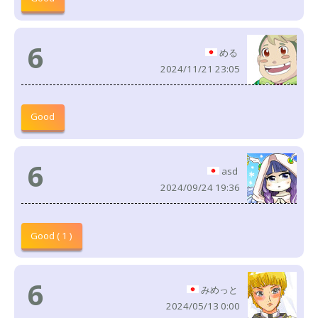
6
める
2024/11/21 23:05
Good
6
asd
2024/09/24 19:36
Good ( 1 )
6
みめっと
2024/05/13 0:00