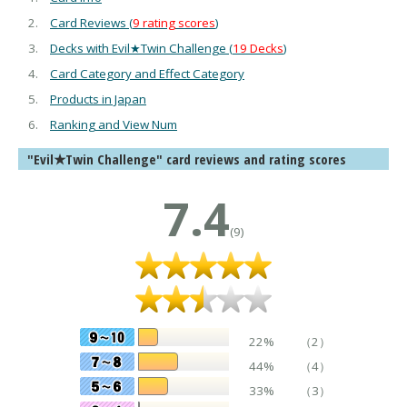
Card Reviews (
9 rating scores
)
Decks with Evil★Twin Challenge (
19 Decks
)
Card Category and Effect Category
Products in Japan
Ranking and View Num
"Evil★Twin Challenge" card reviews and rating scores
7.4
(9)
22%
（2）
44%
（4）
33%
（3）