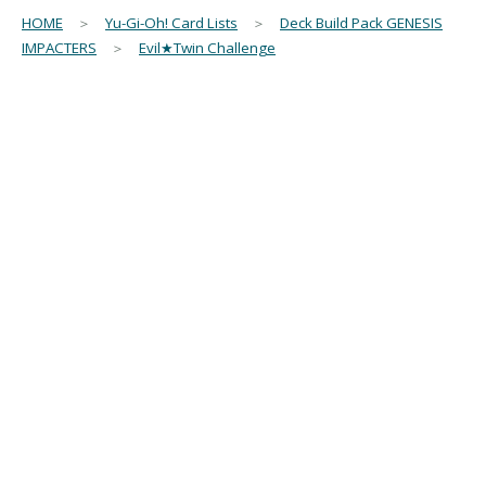
HOME
＞
Yu-Gi-Oh! Card Lists
＞
Deck Build Pack GENESIS
IMPACTERS
＞
Evil★Twin Challenge