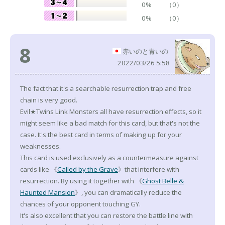
0%
（0）
0%
（0）
8
赤いのと青いの
2022/03/26 5:58
The fact that it's a searchable resurrection trap and free
chain is very good.
Evil★Twins Link Monsters all have resurrection effects, so it
might seem like a bad match for this card, but that's not the
case. It's the best card in terms of making up for your
weaknesses.
This card is used exclusively as a countermeasure against
cards like 《
Called by the Grave
》that interfere with
resurrection. By using it together with 《
Ghost Belle &
Haunted Mansion
》, you can dramatically reduce the
chances of your opponent touching GY.
It's also excellent that you can restore the battle line with