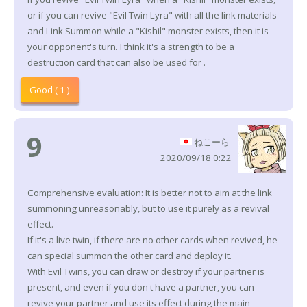
or if you can revive "EviI Twin Lyra" with all the link materials
and Link Summon while a "Kishil" monster exists, then it is
your opponent's turn. I think it's a strength to be a
destruction card that can also be used for .
Good ( 1 )
9
ねこーら
2020/09/18 0:22
Comprehensive evaluation: It is better not to aim at the link
summoning unreasonably, but to use it purely as a revival
effect.
If it's a live twin, if there are no other cards when revived, he
can special summon the other card and deploy it.
With Evil Twins, you can draw or destroy if your partner is
present, and even if you don't have a partner, you can
revive your partner and use its effect during the main