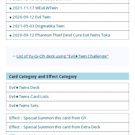
● 2021-11-17 WEvil WTwin
● 2020-09-12 Evil Twin
● 2021-05-03 Dogmatika Twin
● 2020-09-12 Phantom Thief Devil Cure Evil Twins Toka
->
List of Yu-Gi-Oh deck using "Evil★Twin Challenge"
Card Category and Effect Category
Evil★Twins Deck
Evil★Twins Card Lists
Evil★Twins Sets
Effect：Special Summon this card from GY
Effect：Special Summon this card from Extra Deck