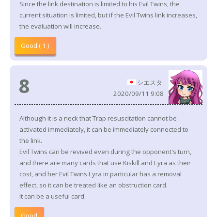
Since the link destination is limited to his Evil Twins, the
current situation is limited, but if the Evil Twins link increases,
the evaluation will increase.
Good ( 1 )
8
シエスタ
2020/09/11 9:08
Although it is a neck that Trap resuscitation cannot be
activated immediately, it can be immediately connected to
the link.
Evil Twins can be revived even during the opponent's turn,
and there are many cards that use Kiskill and Lyra as their
cost, and her Evil Twins Lyra in particular has a removal
effect, so it can be treated like an obstruction card.
It can be a useful card.
Good