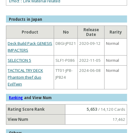
Effect：Link Material related
Products in Japan
Release
Product
No
Rarity
Date
Deck Build Pack GENESIS
DBGI-JP021
2020-09-12
Normal
IMPACTERS
SELECTION 5
SLF1-P086
2022-11-05
Normal
TACTICAL TRY DECK
TT01-JPB-
2024-06-08
Normal
Phantom thief duo
JPB24
EvilTwin
and View Num
Ranking
Rating Score Rank
5,653
/ 14,120 Cards
View Num
17,462
Others