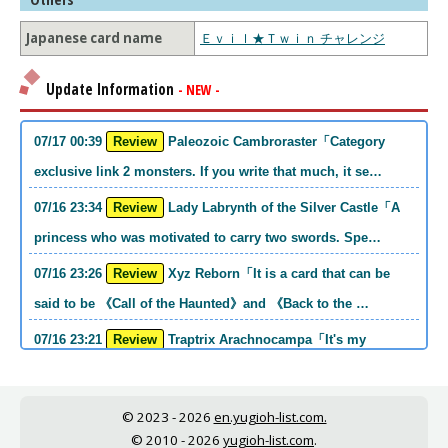
Japanese card name
Ｅｖｉｌ★Ｔｗｉｎ チャレンジ
Update Information
- NEW -
07/17 00:39
Review
Paleozoic Cambroraster「Category
exclusive link 2 monsters. If you write that much, it se…
07/16 23:34
Review
Lady Labrynth of the Silver Castle「A
princess who was motivated to carry two swords. Spe…
07/16 23:26
Review
Xyz Reborn「It is a card that can be
said to be 《Call of the Haunted》and 《Back to the …
07/16 23:21
Review
Traptrix Arachnocampa「It's my
personal opinion, but this girl will do it. she's a hell o…
07/16 21:49
Review
Forbidden Droplet「In the Mauri series,
© 2023 - 2026
en.yugioh-list.com.
the cost is high, but it is excellent in handling…
© 2010 - 2026
yugioh-list.com
.