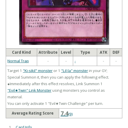
Card Kind
Attribute
Level
Type
ATK
DEF
Normal Trap
-
-
-
-
-
Target 1
"Ki-sikil" monster
or 1
"Lil-la" monster
in your GY;
Special Summon it, then you can apply the following effect.
●Immediately after this effect resolves, Link Summon 1
"Evil★Twin" Link Monster
using monsters you control as
material.
You can only activate 1 "Evil★Twin Challenge" per turn.
7.4
Average Rating Score
(9)
Card Info