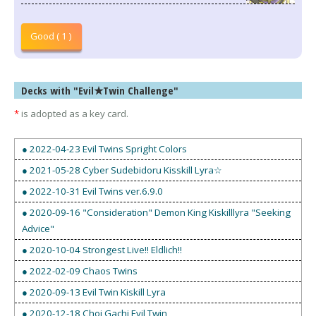
Good ( 1 )
Decks with "Evil★Twin Challenge"
*
is adopted as a key card.
● 2022-04-23 Evil Twins Spright Colors
● 2021-05-28 Cyber Sudebidoru Kisskill Lyra☆
● 2022-10-31 Evil Twins ver.6.9.0
● 2020-09-16 "Consideration" Demon King Kiskilllyra "Seeking
Advice"
● 2020-10-04 Strongest Live!! Eldlich!!
● 2022-02-09 Chaos Twins
● 2020-09-13 Evil Twin Kiskill Lyra
● 2020-12-18 Choi Gachi Evil Twin