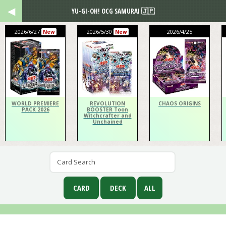
YU-GI-OH! OCG SAMURAI 🇯🇵
2026/6/27
2026/5/30
2026/4/25
New
New
WORLD PREMIERE
REVOLUTION
CHAOS ORIGINS
PACK 2026
BOOSTER Toon
Witchcrafter and
Unchained