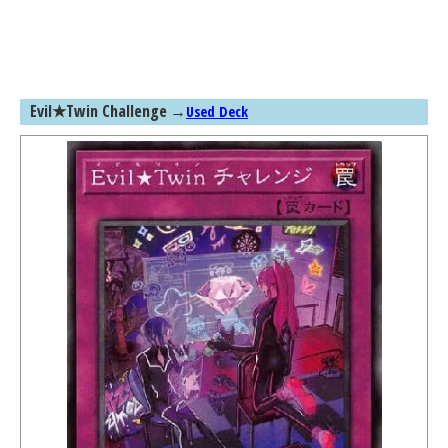
Evil★Twin Challenge
→
Used Deck