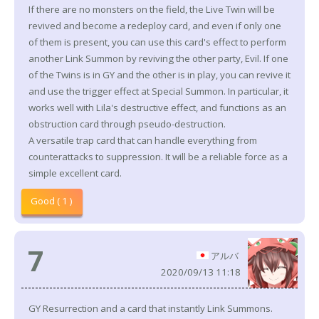
If there are no monsters on the field, the Live Twin will be
revived and become a redeploy card, and even if only one
of them is present, you can use this card's effect to perform
another Link Summon by reviving the other party, Evil. If one
of the Twins is in GY and the other is in play, you can revive it
and use the trigger effect at Special Summon. In particular, it
works well with Lila's destructive effect, and functions as an
obstruction card through pseudo-destruction.
A versatile trap card that can handle everything from
counterattacks to suppression. It will be a reliable force as a
simple excellent card.
Good ( 1 )
7
アルバ
2020/09/13 11:18
GY Resurrection and a card that instantly Link Summons.