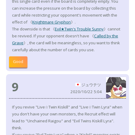
this single card even if the board is completely empty. You
can increase the pressure on the board by collecting this
card while restricting your opponent's movement with the
effect of 《
Knightmare Gryphon
》.
The downside is that 《
Evil★Twin's Trouble Sunny
》cannot
be revived. If your opponent doesn't have 《
Called by the
Grave
》, the card will be meaningless, so you want to think
carefully about the number of cards you use.
Good
9
ジュウテツ
2020/10/22 5:04
If you revive "Live☆Twin Kiskill" and "Live☆Twin Lyra" when
you don't have your own monsters, the Recruit effect will
lead to "Unchained Raigou" and "Evil Twins Kiskill Lyra".
think.
If you revive "Evil Twin Lyra" when a "Kishil" monster exists,