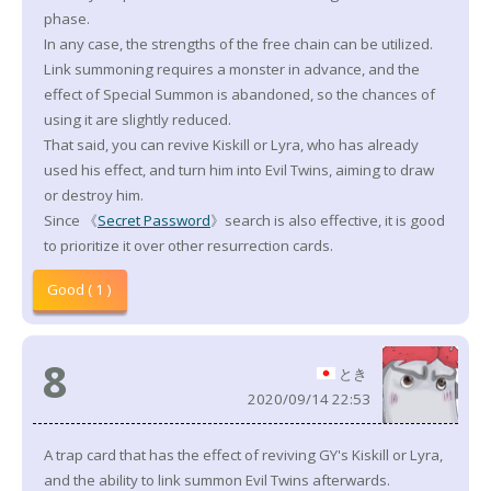
phase.
In any case, the strengths of the free chain can be utilized.
Link summoning requires a monster in advance, and the
effect of Special Summon is abandoned, so the chances of
using it are slightly reduced.
That said, you can revive Kiskill or Lyra, who has already
used his effect, and turn him into Evil Twins, aiming to draw
or destroy him.
Since 《
Secret Password
》search is also effective, it is good
to prioritize it over other resurrection cards.
Good ( 1 )
8
とき
2020/09/14 22:53
A trap card that has the effect of reviving GY's Kiskill or Lyra,
and the ability to link summon Evil Twins afterwards.