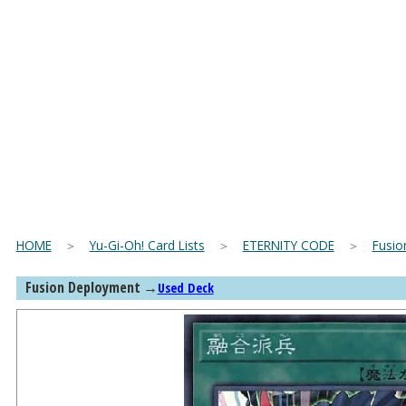
HOME
＞
Yu-Gi-Oh! Card Lists
＞
ETERNITY CODE
＞
Fusio
Fusion Deployment
→
Used Deck