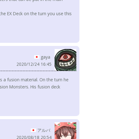
the EX Deck on the turn you use this
gaya
2020/12/24 16:45
s a fusion material. On the turn he
sion Monsters. His fusion deck
アルバ
2020/08/18 20:54