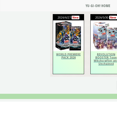
YU-GI-OH! HOME
2026/6/27
2026/5/30
New
New
WORLD PREMIERE
REVOLUTION
PACK 2026
BOOSTER Toon
Witchcrafter an
Unchained