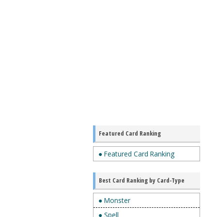
Featured Card Ranking
● Featured Card Ranking
Best Card Ranking by Card-Type
● Monster
● Spell