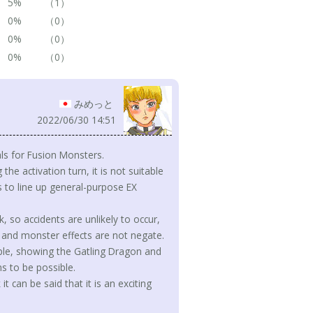
5%
（1）
0%
（0）
0%
（0）
0%
（0）
みめっと
2022/06/30 14:51
ls for Fusion Monsters.
he activation turn, it is not suitable
 to line up general-purpose EX
so accidents are unlikely to occur,
 and monster effects are not negate.
ample, showing the Gatling Dragon and
 to be possible.
t can be said that it is an exciting