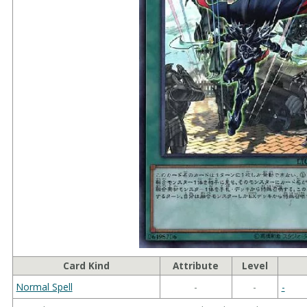
Card Kind
Attribute
Level
Normal Spell
-
-
-