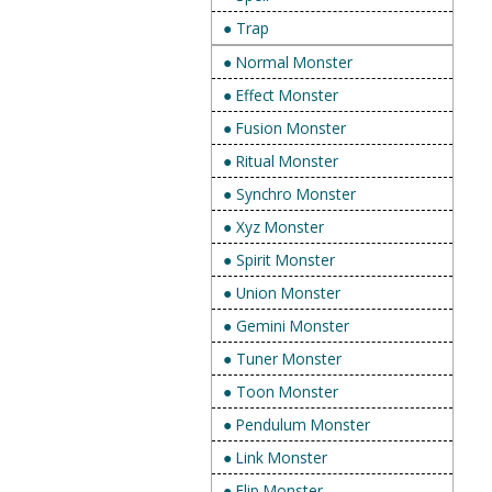
● Trap
● Normal Monster
● Effect Monster
● Fusion Monster
● Ritual Monster
● Synchro Monster
● Xyz Monster
● Spirit Monster
● Union Monster
● Gemini Monster
● Tuner Monster
● Toon Monster
● Pendulum Monster
● Link Monster
● Flip Monster