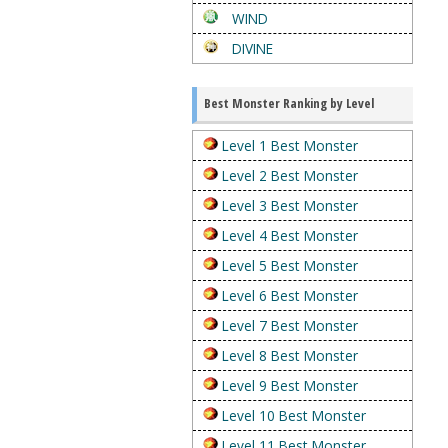
WIND
DIVINE
Best Monster Ranking by Level
Level 1 Best Monster
Level 2 Best Monster
Level 3 Best Monster
Level 4 Best Monster
Level 5 Best Monster
Level 6 Best Monster
Level 7 Best Monster
Level 8 Best Monster
Level 9 Best Monster
Level 10 Best Monster
Level 11 Best Monster