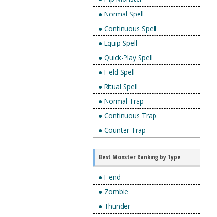
● Normal Spell
● Continuous Spell
● Equip Spell
● Quick-Play Spell
● Field Spell
● Ritual Spell
● Normal Trap
● Continuous Trap
● Counter Trap
Best Monster Ranking by Type
● Fiend
● Zombie
● Thunder