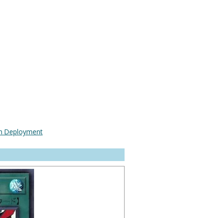
n Deployment