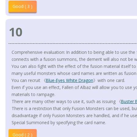
Good ( 3 )
10
Comprehensive evaluation: In addition to being able to use the fus
connects with a fusion summons, the demerit will also not be w
You can also fight with the effect of the fusion material itself t
many useful monsters whose card names are written as fusion 
You can recruit 《
Blue-Eyes White Dragon
》with one card.
Even if you use an effect, Fallen of Albaz will allow you to use
materials to rampage.
There are many other ways to use it, such as issuing 《
Buster 
There is a restriction that only Fusion Monsters can be used, bu
disadvantage if only Fusion Monsters are handled, and if he us
Special Summoned by specifying the card name.
Good ( 2 )