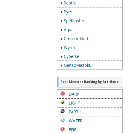
● Reptile
● Pyro
● Spellcaster
● Aqua
● Creator-God
● Wyrm
● Cyberse
● GensoMazoku
Best Monster Ranking by Attribute
DARK
LIGHT
EARTH
WATER
FIRE