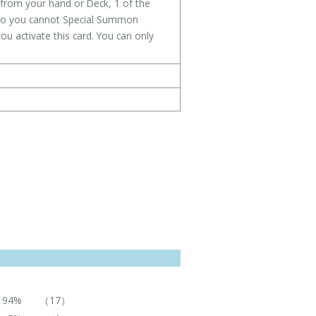
from your hand or Deck, 1 of the
also you cannot Special Summon
u activate this card. You can only
94%
（17）