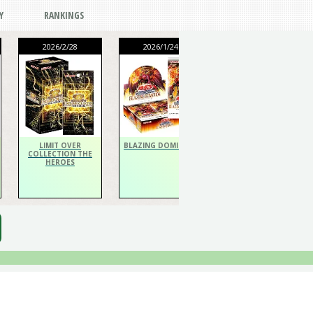
Y
RANKINGS
2026/2/28
2026/1/24
2026/1/24
THE CHRONICLES
DECK Spiritualist
LIMIT OVER
BLAZING DOMINION
COLLECTION THE
HEROES