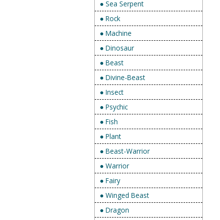
● Sea Serpent
● Rock
● Machine
● Dinosaur
● Beast
● Divine-Beast
● Insect
● Psychic
● Fish
● Plant
● Beast-Warrior
● Warrior
● Fairy
● Winged Beast
● Dragon