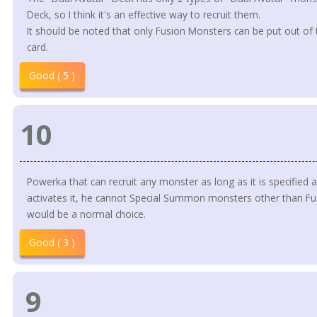
Deck, so I think it's an effective way to recruit them.
It should be noted that only Fusion Monsters can be put out of 
card.
Good ( 5 )
10
Powerka that can recruit any monster as long as it is specified a
activates it, he cannot Special Summon monsters other than Fu
would be a normal choice.
Good ( 3 )
9