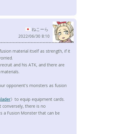
ねこーら
2022/06/30 8:10
ion material itself as strength, if it
orried.
o recruit and his ATK, and there are
materials.
 your opponent's monsters as fusion
Blader
》to equip equipment cards.
t conversely, there is no
es a Fusion Monster that can be