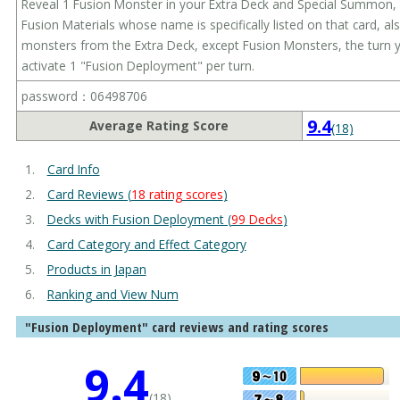
Reveal 1 Fusion Monster in your Extra Deck and Special Summon, 
Fusion Materials whose name is specifically listed on that card, 
monsters from the Extra Deck, except Fusion Monsters, the turn yo
activate 1 "Fusion Deployment" per turn.
password：06498706
9.4
Average Rating Score
(18)
Card Info
Card Reviews (
18 rating scores
)
Decks with Fusion Deployment (
99 Decks
)
Card Category and Effect Category
Products in Japan
Ranking and View Num
"Fusion Deployment" card reviews and rating scores
9.4
(18)