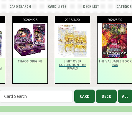
CARD SEARCH
CARD LISTS
DECK LIST
CATEGOR
2026/4/25
2026/3/20
2026/3/20
CHAOS ORIGINS
LIMIT OVER
THE VALUABLE BOOK
COLLECTION THE
EX6
d
RIVALS