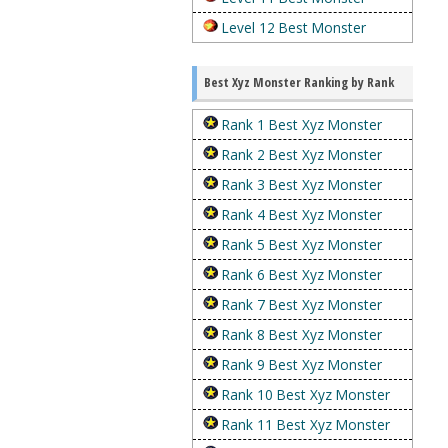
Level 12 Best Monster
Best Xyz Monster Ranking by Rank
Rank 1 Best Xyz Monster
Rank 2 Best Xyz Monster
Rank 3 Best Xyz Monster
Rank 4 Best Xyz Monster
Rank 5 Best Xyz Monster
Rank 6 Best Xyz Monster
Rank 7 Best Xyz Monster
Rank 8 Best Xyz Monster
Rank 9 Best Xyz Monster
Rank 10 Best Xyz Monster
Rank 11 Best Xyz Monster