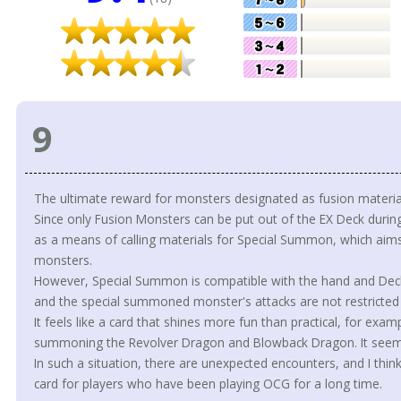
9
The ultimate reward for monsters designated as fusion materia
Since only Fusion Monsters can be put out of the EX Deck during t
as a means of calling materials for Special Summon, which aims
monsters.
However, Special Summon is compatible with the hand and Deck, 
and the special summoned monster's attacks are not restricted
It feels like a card that shines more fun than practical, for ex
summoning the Revolver Dragon and Blowback Dragon. It seems
In such a situation, there are unexpected encounters, and I think i
card for players who have been playing OCG for a long time.