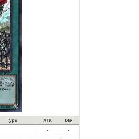
Type
ATK
DEF
-
-