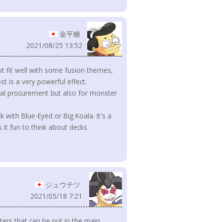
金平糖
2021/08/25 13:52
ot fit well with some fusion themes,
t is a very powerful effect.
rial procurement but also for monster
k with Blue-Eyed or Big Koala. It's a
it fun to think about decks.
ジュウテツ
2021/05/18 7:21
ers that can be put in the main