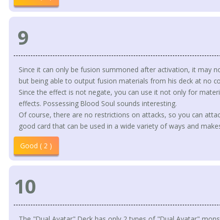
9
Since it can only be fusion summoned after activation, it may n
but being able to output fusion materials from his deck at no cos
Since the effect is not negate, you can use it not only for mate
effects. Possessing Blood Soul sounds interesting.
Of course, there are no restrictions on attacks, so you can attac
good card that can be used in a wide variety of ways and makes 
Good ( 2 )
10
The "Dual Avatar" Deck has only 2 types of "Dual Avatar" monst