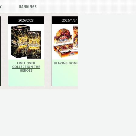
Y
RANKINGS
2026/2/28
2026/1/24
2026/1/24
THE CHRONICLES
DECK Spiritualist
LIMIT OVER
BLAZING DOMINION
COLLECTION THE
HEROES