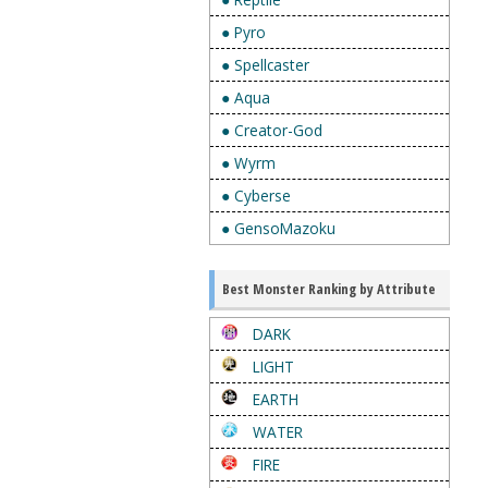
● Pyro
● Spellcaster
● Aqua
● Creator-God
● Wyrm
● Cyberse
● GensoMazoku
Best Monster Ranking by Attribute
DARK
LIGHT
EARTH
WATER
FIRE