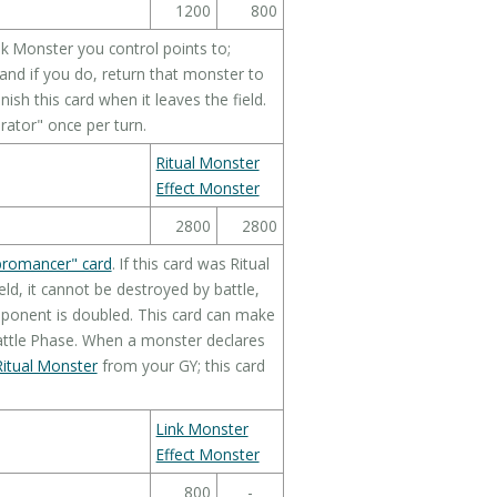
1200
800
k Monster you control points to;
nd if you do, return that monster to
sh this card when it leaves the field.
rator" once per turn.
Ritual Monster
Effect Monster
2800
2800
bromancer" card
. If this card was Ritual
d, it cannot be destroyed by battle,
opponent is doubled. This card can make
attle Phase. When a monster declares
itual Monster
from your GY; this card
Link Monster
Effect Monster
800
-