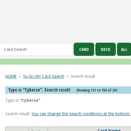
HOME
＞
Yu-Gi-Oh! Card Search
＞ Search result
Type is "Cyberse". Search result
Showing 121 to 150 of 261
Type is
"Cyberse"
.
Search result.
You can change the search conditions at the bottom 
Card Name