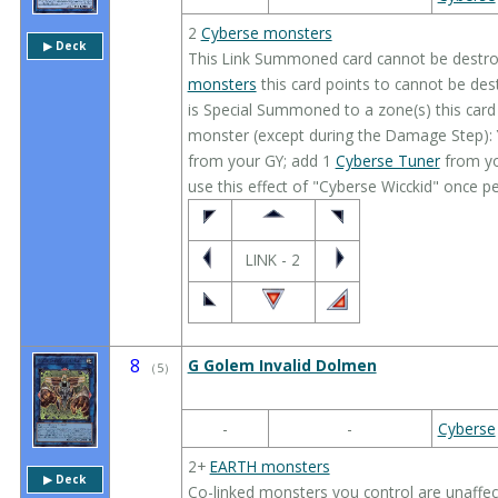
2
Cyberse monsters
▶︎ Deck
This Link Summoned card cannot be destroy
monsters
this card points to cannot be dest
is Special Summoned to a zone(s) this card 
monster (except during the Damage Step):
from your GY; add 1
Cyberse Tuner
from yo
use this effect of "Cyberse Wicckid" once pe
LINK - 2
8
G Golem Invalid Dolmen
（
5
）
-
-
Cyberse
2+
EARTH monsters
▶︎ Deck
Co-linked monsters you control are unaffec