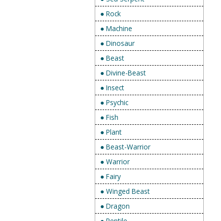
● Rock
● Machine
● Dinosaur
● Beast
● Divine-Beast
● Insect
● Psychic
● Fish
● Plant
● Beast-Warrior
● Warrior
● Fairy
● Winged Beast
● Dragon
● Reptile