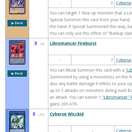
-
3
Cyberse
You can target 1 face-up monster that a Lin
Special Summon this card from your hand, a
▶︎ Deck
the hand. If Special Summoned this way, bani
You can only use this effect of "Backup Ope
8
Libromancer Fireburst
（
6
）
-
7
Cyberse
You can Ritual Summon this card with a
"Li
▶︎ Deck
Summoned by using a monster(s) on the fiel
also any battle damage it inflicts to your 
up to 2 attacks on monsters during each B
an attack: You can banish 1
"Libromancer" R
gains 200 ATK.
8
Cyberse Wicckid
（
12
）
-
-
Cyberse