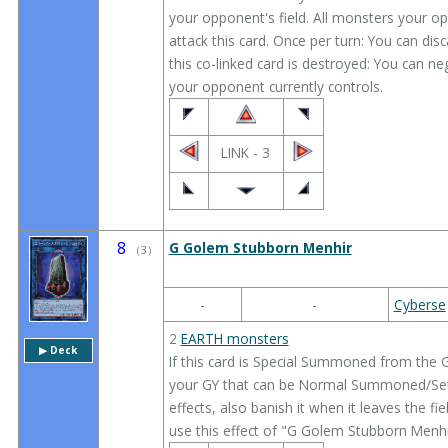
your opponent's field. All monsters your o
attack this card. Once per turn: You can dis
this co-linked card is destroyed: You can neg
your opponent currently controls.
LINK - 3
8
G Golem Stubborn Menhir
（
3
）
-
-
Cyberse
2
EARTH monsters
▶︎ Deck
If this card is Special Summoned from the 
your GY that can be Normal Summoned/Set;
effects, also banish it when it leaves the fi
use this effect of "G Golem Stubborn Menhi