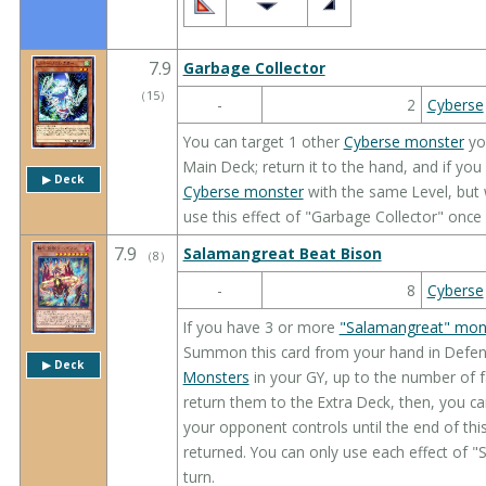
7.9
Garbage Collector
（
15
）
-
2
Cyberse
You can target 1 other
Cyberse monster
you
Main Deck; return it to the hand, and if y
▶︎ Deck
Cyberse monster
with the same Level, but 
use this effect of "Garbage Collector" once 
7.9
Salamangreat Beat Bison
（
8
）
-
8
Cyberse
If you have 3 or more
"Salamangreat" mon
Summon this card from your hand in Defens
▶︎ Deck
Monsters
in your GY, up to the number of 
return them to the Extra Deck, then, you ca
your opponent controls until the end of thi
returned. You can only use each effect of 
turn.