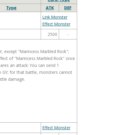
Type
ATK
DEF
Link Monster
Effect Monster
2500
-
Y, except "Marincess Marbled Rock";
effect of "Marincess Marbled Rock" once
ares an attack: You can send 1
 GY; for that battle, monsters cannot
attle damage.
Effect Monster