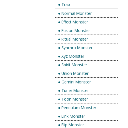
● Trap
● Normal Monster
● Effect Monster
● Fusion Monster
● Ritual Monster
● Synchro Monster
● Xyz Monster
● Spirit Monster
● Union Monster
● Gemini Monster
● Tuner Monster
● Toon Monster
● Pendulum Monster
● Link Monster
● Flip Monster