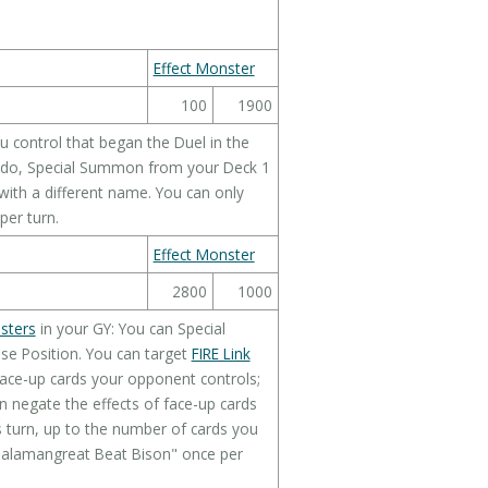
Effect Monster
100
1900
 control that began the Duel in the
ou do, Special Summon from your Deck 1
with a different name. You can only
per turn.
Effect Monster
2800
1000
sters
in your GY: You can Special
e Position. You can target
FIRE Link
face-up cards your opponent controls;
n negate the effects of face-up cards
s turn, up to the number of cards you
"Salamangreat Beat Bison" once per