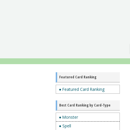
Featured Card Ranking
● Featured Card Ranking
Best Card Ranking by Card-Type
● Monster
● Spell