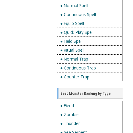
● Normal Spell
● Continuous Spell
● Equip Spell
● Quick-Play Spell
● Field Spell
● Ritual Spell
● Normal Trap
● Continuous Trap
● Counter Trap
Best Monster Ranking by Type
● Fiend
● Zombie
● Thunder
● Sea Serpent