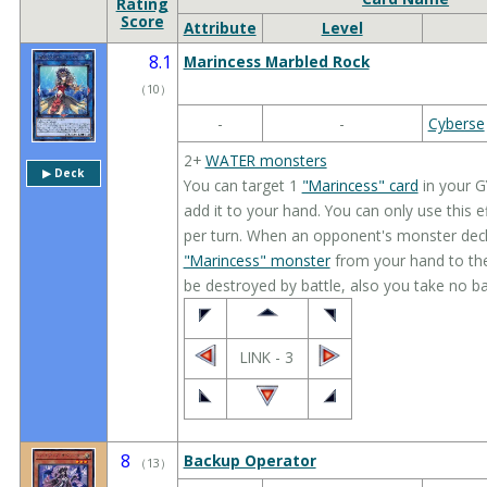
Rating
Score
Attribute
Level
8.1
Marincess Marbled Rock
（
10
）
-
-
Cyberse
2+
WATER monsters
▶︎ Deck
You can target 1
"Marincess" card
in your G
add it to your hand. You can only use this 
per turn. When an opponent's monster decl
"Marincess" monster
from your hand to the
be destroyed by battle, also you take no b
LINK - 3
8
Backup Operator
（
13
）