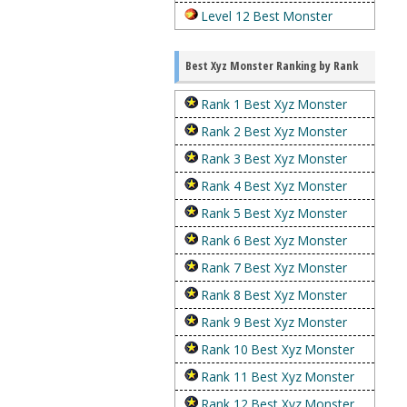
Level 12 Best Monster
Best Xyz Monster Ranking by Rank
Rank 1 Best Xyz Monster
Rank 2 Best Xyz Monster
Rank 3 Best Xyz Monster
Rank 4 Best Xyz Monster
Rank 5 Best Xyz Monster
Rank 6 Best Xyz Monster
Rank 7 Best Xyz Monster
Rank 8 Best Xyz Monster
Rank 9 Best Xyz Monster
Rank 10 Best Xyz Monster
Rank 11 Best Xyz Monster
Rank 12 Best Xyz Monster