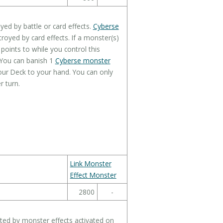
ed by battle or card effects.
Cyberse
royed by card effects. If a monster(s)
points to while you control this
 You can banish 1
Cyberse monster
ur Deck to your hand. You can only
r turn.
Link Monster
Effect Monster
2800
-
ted by monster effects activated on