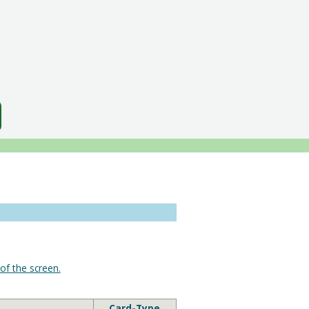
of the screen.
Card-Type