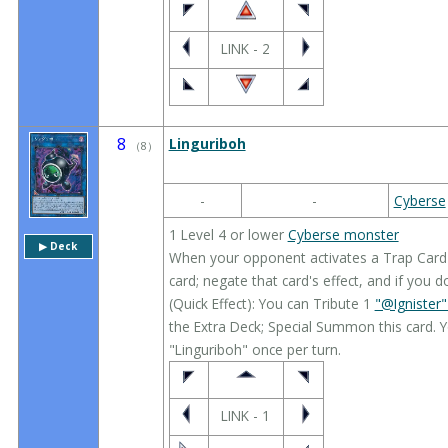
LINK - 2
8
Linguriboh
（
8
）
-
-
Cyberse
1 Level 4 or lower
Cyberse monster
▶︎ Deck
When your opponent activates a Trap Card (Q
card; negate that card's effect, and if you do,
(Quick Effect): You can Tribute 1
"@Ignister
the Extra Deck; Special Summon this card. Y
"Linguriboh" once per turn.
LINK - 1