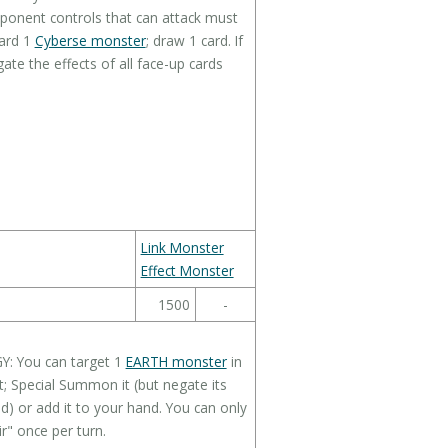
pponent controls that can attack must
card 1
Cyberse monster
; draw 1 card. If
ate the effects of all face-up cards
Link Monster
Effect Monster
1500
-
GY: You can target 1
EARTH monster
in
 Special Summon it (but negate its
eld) or add it to your hand. You can only
r" once per turn.