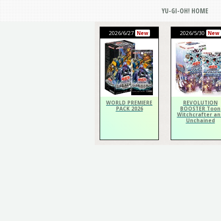
YU-GI-OH! HOME
2026/6/27
2026/5/30
New
New
WORLD PREMIERE
REVOLUTION
PACK 2026
BOOSTER Toon
Witchcrafter an
Unchained