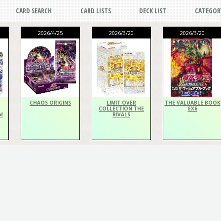
CARD SEARCH
CARD LISTS
DECK LIST
CATEGOR
2026/4/25
2026/3/20
2026/3/20
CHAOS ORIGINS
LIMIT OVER
THE VALUABLE BOOK
COLLECTION THE
EX6
d
RIVALS