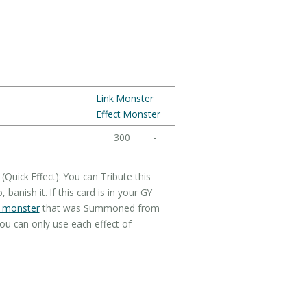
Link Monster
Effect Monster
300
-
uick Effect): You can Tribute this
 banish it. If this card is in your GY
" monster
that was Summoned from
ou can only use each effect of