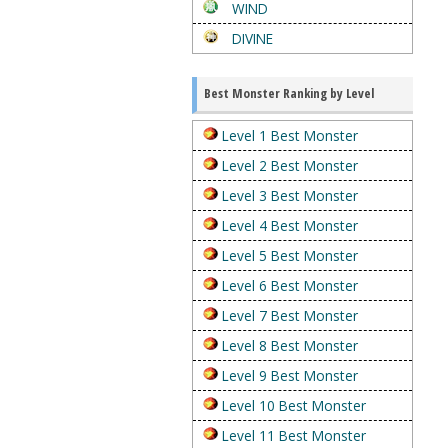
WIND
DIVINE
Best Monster Ranking by Level
Level 1 Best Monster
Level 2 Best Monster
Level 3 Best Monster
Level 4 Best Monster
Level 5 Best Monster
Level 6 Best Monster
Level 7 Best Monster
Level 8 Best Monster
Level 9 Best Monster
Level 10 Best Monster
Level 11 Best Monster