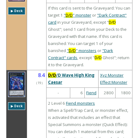
If this card is sent to the Graveyard: You can
▶︎ Deck
target 1
"
D/D
" monster
or
"Dark Contract"
card
in your Graveyard, except "
D/D
Ghost"; send 1 card from your Deck to the
Graveyard with that name. If this card is
banished: You can target 1 of your
banished
"
D/D
" monsters
or
"Dark
Contract" cards
, except "
D/D
Ghost"; return
it to the Graveyard.
8.4
D/D
/D Wave High King
Xyz Monster
Caesar
Effect Monster
（
19
）
-
6
Fiend
2800
1800
2 Level 6
Fiend monsters
▶︎ Deck
When a Spell/Trap Card, or monster effect,
is activated that includes an effect that
Special Summons a monster (Quick Effect):
You can detach 1 material from this card;