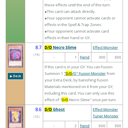
these effects until the end of this turn.
●This card can attack directly.
●Your opponent cannot activate cards or
effects in the Spell & Trap Zones.
●Your opponent cannot activate card
effects in their hand or GY.
8.7
D/D
Necro Slime
Effect Monster
（
14
）
-
1
Fiend
300
300
If this card is in your GY: You can Fusion
Summon 1
"
D/D
/D" Fusion Monster
from
▶︎ Deck
your Extra Deck, by banishing Fusion
Materials mentioned on it from your GY,
including this card. You can only use this
effect of "
D/D
Necro Slime" once per turn.
8.6
D/D
Ghost
Effect Monster
Tuner Monster
（
12
）
-
2
Fiend
600
300