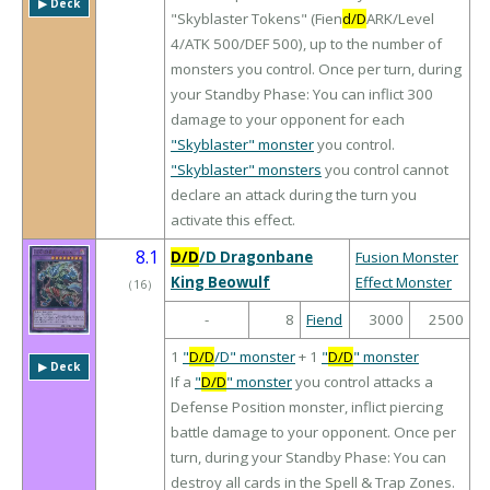
▶︎ Deck
"Skyblaster Tokens" (Fien
d/D
ARK/Level
4/ATK 500/DEF 500), up to the number of
monsters you control. Once per turn, during
your Standby Phase: You can inflict 300
damage to your opponent for each
"Skyblaster" monster
you control.
"Skyblaster" monsters
you control cannot
declare an attack during the turn you
activate this effect.
8.1
D/D
/D Dragonbane
Fusion Monster
King Beowulf
Effect Monster
（
16
）
-
8
Fiend
3000
2500
1
"
D/D
/D" monster
+ 1
"
D/D
" monster
▶︎ Deck
If a
"
D/D
" monster
you control attacks a
Defense Position monster, inflict piercing
battle damage to your opponent. Once per
turn, during your Standby Phase: You can
destroy all cards in the Spell & Trap Zones.