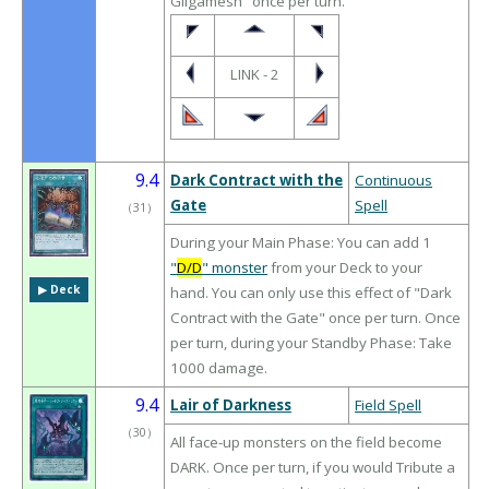
Gilgamesh" once per turn.
LINK - 2
9.4
Dark Contract with the
Continuous
Gate
Spell
（
31
）
During your Main Phase: You can add 1
"
D/D
" monster
from your Deck to your
▶︎ Deck
hand. You can only use this effect of "Dark
Contract with the Gate" once per turn. Once
per turn, during your Standby Phase: Take
1000 damage.
9.4
Lair of Darkness
Field Spell
（
30
）
All face-up monsters on the field become
DARK. Once per turn, if you would Tribute a