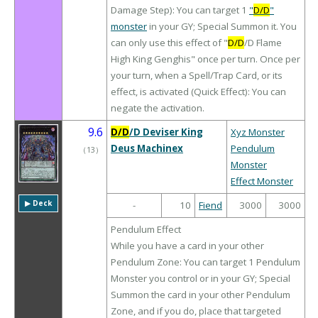
Damage Step): You can target 1
"
D/D
"
monster
in your GY; Special Summon it. You
can only use this effect of "
D/D
/D Flame
High King Genghis" once per turn. Once per
your turn, when a Spell/Trap Card, or its
effect, is activated (Quick Effect): You can
negate the activation.
9.6
D/D
/D Deviser King
Xyz Monster
Deus Machinex
Pendulum
（
13
）
Monster
Effect Monster
▶︎ Deck
-
10
Fiend
3000
3000
Pendulum Effect
While you have a card in your other
Pendulum Zone: You can target 1 Pendulum
Monster you control or in your GY; Special
Summon the card in your other Pendulum
Zone, and if you do, place that targeted