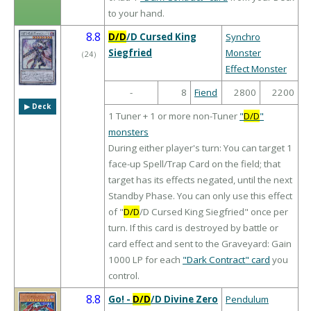
to your hand.
8.8
D/D
/D Cursed King
Synchro
Siegfried
Monster
（
24
）
Effect Monster
-
8
Fiend
2800
2200
▶︎ Deck
1 Tuner + 1 or more non-Tuner
"
D/D
"
monsters
During either player's turn: You can target 1
face-up Spell/Trap Card on the field; that
target has its effects negated, until the next
Standby Phase. You can only use this effect
of "
D/D
/D Cursed King Siegfried" once per
turn. If this card is destroyed by battle or
card effect and sent to the Graveyard: Gain
1000 LP for each
"Dark Contract" card
you
control.
8.8
Go! -
D/D
/D Divine Zero
Pendulum