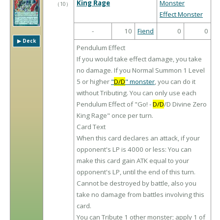
King Rage
Monster
（
10
）
Effect Monster
-
10
Fiend
0
0
▶︎ Deck
Pendulum Effect
If you would take effect damage, you take
no damage. If you Normal Summon 1 Level
5 or higher
"
D/D
" monster
, you can do it
without Tributing. You can only use each
Pendulum Effect of "Go! -
D/D
/D Divine Zero
King Rage" once per turn.
Card Text
When this card declares an attack, if your
opponent's LP is 4000 or less: You can
make this card gain ATK equal to your
opponent's LP, until the end of this turn.
Cannot be destroyed by battle, also you
take no damage from battles involving this
card.
You can Tribute 1 other monster; apply 1 of