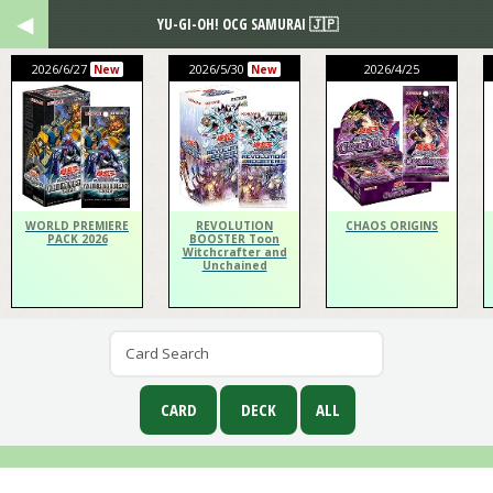
YU-GI-OH! OCG SAMURAI 🇯🇵
2026/6/27
2026/5/30
2026/4/25
New
New
WORLD PREMIERE
REVOLUTION
CHAOS ORIGINS
PACK 2026
BOOSTER Toon
Witchcrafter and
Unchained