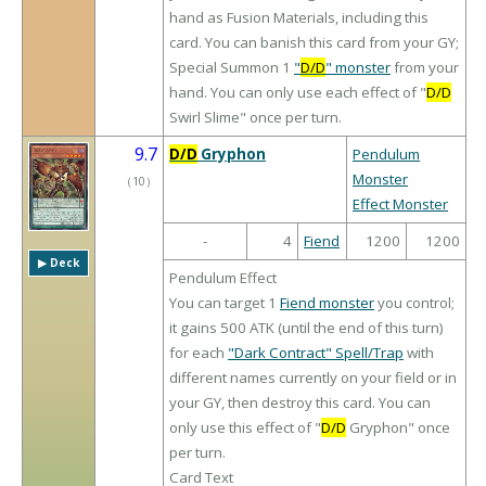
hand as Fusion Materials, including this
card. You can banish this card from your GY;
Special Summon 1
"
D/D
" monster
from your
hand. You can only use each effect of "
D/D
Swirl Slime" once per turn.
9.7
D/D
Gryphon
Pendulum
Monster
（
10
）
Effect Monster
-
4
Fiend
1200
1200
▶︎ Deck
Pendulum Effect
You can target 1
Fiend monster
you control;
it gains 500 ATK (until the end of this turn)
for each
"Dark Contract" Spell/Trap
with
different names currently on your field or in
your GY, then destroy this card. You can
only use this effect of "
D/D
Gryphon" once
per turn.
Card Text