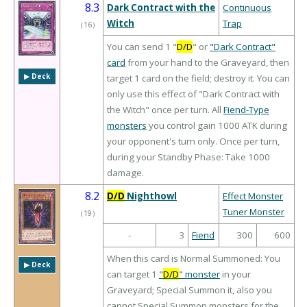
8.3
Dark Contract with the
Continuous
Witch
Trap
（
16
）
You can send 1 "
D/D
" or
"Dark Contract"
card
from your hand to the Graveyard, then
▶︎ Deck
target 1 card on the field; destroy it. You can
only use this effect of "Dark Contract with
the Witch" once per turn. All
Fiend-Type
monsters
you control gain 1000 ATK during
your opponent's turn only. Once per turn,
during your Standby Phase: Take 1000
damage.
8.2
D/D
Nighthowl
Effect Monster
Tuner Monster
（
19
）
-
3
Fiend
300
600
When this card is Normal Summoned: You
▶︎ Deck
can target 1
"
D/D
" monster
in your
Graveyard; Special Summon it, also you
cannot Special Summon monsters for the