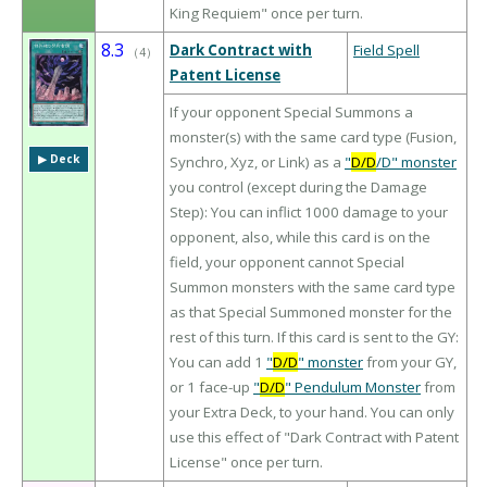
King Requiem" once per turn.
8.3
Dark Contract with
Field Spell
（
4
）
Patent License
If your opponent Special Summons a
monster(s) with the same card type (Fusion,
▶︎ Deck
Synchro, Xyz, or Link) as a
"
D/D
/D" monster
you control (except during the Damage
Step): You can inflict 1000 damage to your
opponent, also, while this card is on the
field, your opponent cannot Special
Summon monsters with the same card type
as that Special Summoned monster for the
rest of this turn. If this card is sent to the GY:
You can add 1
"
D/D
" monster
from your GY,
or 1 face-up
"
D/D
" Pendulum Monster
from
your Extra Deck, to your hand. You can only
use this effect of "Dark Contract with Patent
License" once per turn.