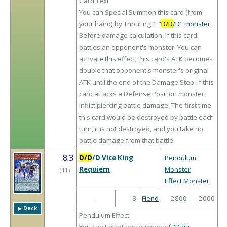
Card Text
You can Special Summon this card (from
your hand) by Tributing 1
"
D/D
/D" monster
.
Before damage calculation, if this card
battles an opponent's monster: You can
activate this effect; this card's ATK becomes
double that opponent's monster's original
ATK until the end of the Damage Step. If this
card attacks a Defense Position monster,
inflict piercing battle damage. The first time
this card would be destroyed by battle each
turn, it is not destroyed, and you take no
battle damage from that battle.
8.3
D/D
/D Vice King
Pendulum
Requiem
Monster
（
11
）
Effect Monster
-
8
Fiend
2800
2000
▶︎ Deck
Pendulum Effect