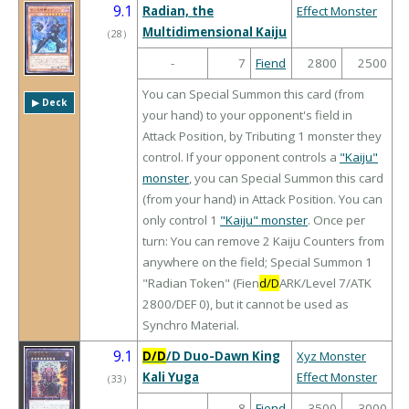
9.1
Radian, the
Effect Monster
Multidimensional Kaiju
（
28
）
-
7
Fiend
2800
2500
You can Special Summon this card (from
▶︎ Deck
your hand) to your opponent's field in
Attack Position, by Tributing 1 monster they
control. If your opponent controls a
"Kaiju"
monster
, you can Special Summon this card
(from your hand) in Attack Position. You can
only control 1
"Kaiju" monster
. Once per
turn: You can remove 2 Kaiju Counters from
anywhere on the field; Special Summon 1
"Radian Token" (Fien
d/D
ARK/Level 7/ATK
2800/DEF 0), but it cannot be used as
Synchro Material.
9.1
D/D
/D Duo-Dawn King
Xyz Monster
Kali Yuga
Effect Monster
（
33
）
-
8
Fiend
3500
3000