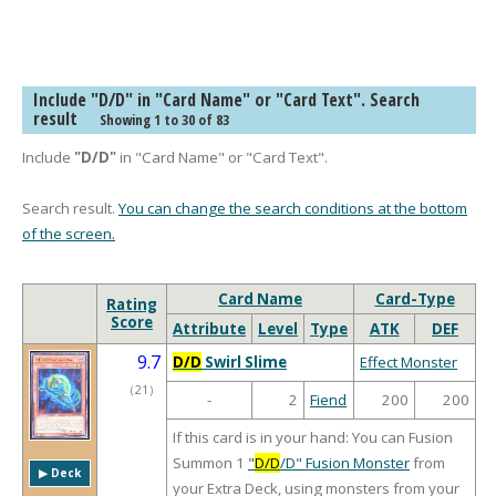
Include "D/D" in "Card Name" or "Card Text". Search
result
Showing 1 to 30 of 83
Include
"D/D"
in "Card Name" or "Card Text".
Search result.
You can change the search conditions at the bottom
of the screen.
Card Name
Card-Type
Rating
Score
Attribute
Level
Type
ATK
DEF
9.7
D/D
Swirl Slime
Effect Monster
（
21
）
-
2
Fiend
200
200
If this card is in your hand: You can Fusion
Summon 1
"
D/D
/D" Fusion Monster
from
▶︎ Deck
your Extra Deck, using monsters from your