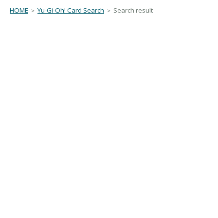
HOME
＞
Yu-Gi-Oh! Card Search
＞ Search result