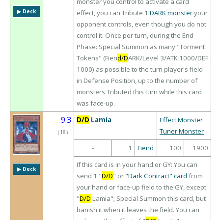
monster you control to activate a card
▶︎ Deck
effect, you can Tribute 1
DARK monster
your
opponent controls, even though you do not
control it. Once per turn, during the End
Phase: Special Summon as many "Torment
Tokens" (Fien
d/D
ARK/Level 3/ATK 1000/DEF
1000) as possible to the turn player's field
in Defense Position, up to the number of
monsters Tributed this turn while this card
was face-up.
9.3
D/D
Lamia
Effect Monster
Tuner Monster
（
18
）
-
1
Fiend
100
1900
If this card is in your hand or GY: You can
▶︎ Deck
send 1 "
D/D
" or
"Dark Contract" card
from
your hand or face-up field to the GY, except
"
D/D
Lamia"; Special Summon this card, but
banish it when it leaves the field. You can