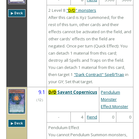
2 Level 8
"
D/D
" monsters
▶︎ Deck
After this card is Xyz Summoned, for the
rest of this turn, other cards and their
effects cannot be activated on the field, and
other cards' effects on the field are
negated. Once per turn (Quick Effect): You
can detach 1 material from this card;
destroy all Spells and Traps on the field.
You can detach 1 material from this card,
then target 1
"Dark Contract" Spell/Trap
in
your GY; Set that target.
9.1
D/D
Savant Copernicus
Pendulum
Monster
（
12
）
Effect Monster
-
4
Fiend
0
0
▶︎ Deck
Pendulum Effect
You cannot Pendulum Summon monsters,