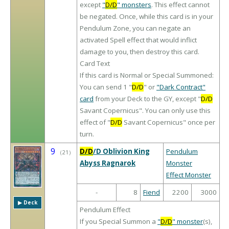
except
"
D/D
" monsters
. This effect cannot
be negated. Once, while this card is in your
Pendulum Zone, you can negate an
activated Spell effect that would inflict
damage to you, then destroy this card.
Card Text
If this card is Normal or Special Summoned:
You can send 1 "
D/D
" or
"Dark Contract"
card
from your Deck to the GY, except "
D/D
Savant Copernicus". You can only use this
effect of "
D/D
Savant Copernicus" once per
turn.
9
D/D
/D Oblivion King
Pendulum
（
21
）
Abyss Ragnarok
Monster
Effect Monster
-
8
Fiend
2200
3000
▶︎ Deck
Pendulum Effect
If you Special Summon a
"
D/D
" monster
(s),