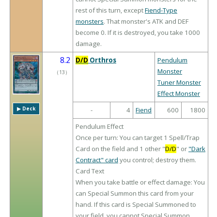
rest of this turn, except
Fiend-Type
monsters
. That monster's ATK and DEF
become 0. If it is destroyed, you take 1000
damage.
8.2
D/D
Orthros
Pendulum
Monster
（
13
）
Tuner Monster
Effect Monster
▶︎ Deck
-
4
Fiend
600
1800
Pendulum Effect
Once per turn: You can target 1 Spell/Trap
Card on the field and 1 other "
D/D
" or
"Dark
Contract" card
you control; destroy them.
Card Text
When you take battle or effect damage: You
can Special Summon this card from your
hand. If this card is Special Summoned to
your field, you cannot Special Summon