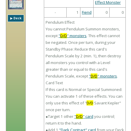
Effect Monster
-
1
Fiend
0
0
▶︎ Deck
Pendulum Effect
You cannot Pendulum Summon monsters,
except
"
D/D
" monsters
. This effect cannot
be negated. Once per turn, during your
Standby Phase: Reduce this card's
Pendulum Scale by 2 (min. 1), then destroy
all monsters you control with a Level
greater than or equal to this card's
Pendulum Scale, except
"
D/D
" monsters
.
Card Text
If this card is Normal or Special Summoned:
You can activate 1 of these effects. You can
only use this effect of "
D/D
Savant Kepler"
once per turn.
●Target 1 other
"
D/D
" card
you control;
return it to the hand.
●Add 1
"Dark Contract" card
from your Deck