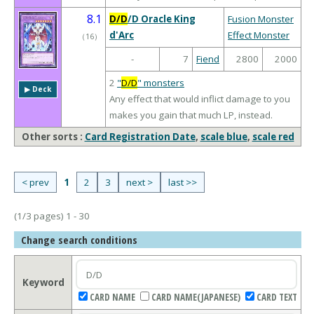
8.1
D/D
/D Oracle King
Fusion Monster
d'Arc
Effect Monster
（
16
）
-
7
Fiend
2800
2000
2
"
D/D
" monsters
▶︎ Deck
Any effect that would inflict damage to you
makes you gain that much LP, instead.
Other sorts :
Card Registration Date
,
scale blue
,
scale red
< prev
1
2
3
next >
last >>
(1/3 pages) 1 - 30
Change search conditions
Keyword
CARD NAME
CARD NAME(JAPANESE)
CARD TEXT