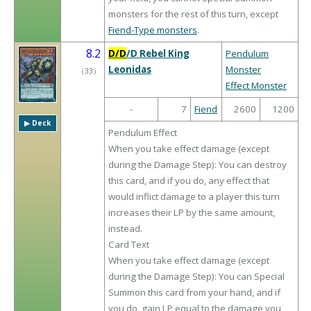
monsters for the rest of this turn, except
Fiend-Type monsters
.
8.2
D/D
/D Rebel King
Pendulum
Leonidas
Monster
（
33
）
Effect Monster
-
7
Fiend
2600
1200
▶︎ Deck
Pendulum Effect
When you take effect damage (except
during the Damage Step): You can destroy
this card, and if you do, any effect that
would inflict damage to a player this turn
increases their LP by the same amount,
instead.
Card Text
When you take effect damage (except
during the Damage Step): You can Special
Summon this card from your hand, and if
you do, gain LP equal to the damage you