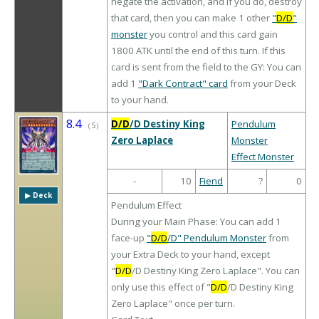
negate the activation, and if you do, destroy
that card, then you can make 1 other
"
D/D
"
monster
you control and this card gain
1800 ATK until the end of this turn. If this
card is sent from the field to the GY: You can
add 1
"Dark Contract" card
from your Deck
to your hand.
8.4
D/D
/D Destiny King
Pendulum
（
5
）
Zero Laplace
Monster
Effect Monster
-
10
Fiend
?
0
▶︎ Deck
Pendulum Effect
During your Main Phase: You can add 1
face-up
"
D/D
/D" Pendulum Monster
from
your Extra Deck to your hand, except
"
D/D
/D Destiny King Zero Laplace". You can
only use this effect of "
D/D
/D Destiny King
Zero Laplace" once per turn.