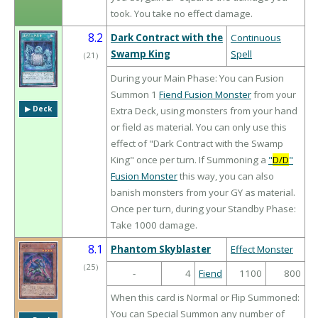
took. You take no effect damage.
8.2
Dark Contract with the
Continuous
Swamp King
Spell
（
21
）
During your Main Phase: You can Fusion
Summon 1
Fiend Fusion Monster
from your
▶︎ Deck
Extra Deck, using monsters from your hand
or field as material. You can only use this
effect of "Dark Contract with the Swamp
King" once per turn. If Summoning a
"
D/D
"
Fusion Monster
this way, you can also
banish monsters from your GY as material.
Once per turn, during your Standby Phase:
Take 1000 damage.
8.1
Phantom Skyblaster
Effect Monster
（
25
）
-
4
Fiend
1100
800
When this card is Normal or Flip Summoned:
You can Special Summon any number of