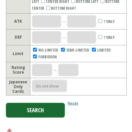
LEFT
CENTER RIGHT
BOTTOM LEFT
BOTTOM
CENTER
BOTTOM RIGHT
ATK
～
? ONLY
DEF
～
? ONLY
NO-LIMITED
SEMI-LIMITED
LIMITED
Limit
FORBIDDEN
Rating
～
Score
Japanese
Only
Cards
Reset