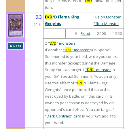
only use this effect of "
D/D
Lamia" once per
turn.
9.3
D/D
/D Flame King
Fusion Monster
Genghis
Effect Monster
（
20
）
-
6
Fiend
2000
1500
2
"
D/D
" monsters
▶︎ Deck
If another
"
D/D
" monster
(s) is Special
Summoned to your field, while you control
this monster (except during the Damage
Step): You can target 1
"
D/D
" monster
in
your GY; Special Summon it. You can only
use this effect of "
D/D
/D Flame King
Genghis" once per turn. If this card is
destroyed by battle, or if this card in its
owner's possession is destroyed by an
opponent's card effect: You can target 1
"Dark Contract" card
in your GY; add it to
your hand.