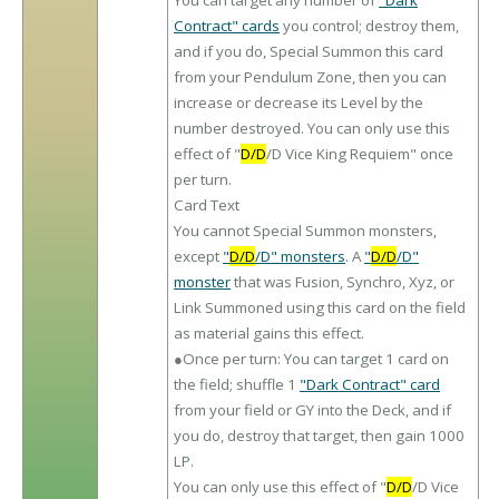
You can target any number of
"Dark
Contract" cards
you control; destroy them,
and if you do, Special Summon this card
from your Pendulum Zone, then you can
increase or decrease its Level by the
number destroyed. You can only use this
effect of "
D/D
/D Vice King Requiem" once
per turn.
Card Text
You cannot Special Summon monsters,
except
"
D/D
/D" monsters
. A
"
D/D
/D"
monster
that was Fusion, Synchro, Xyz, or
Link Summoned using this card on the field
as material gains this effect.
●Once per turn: You can target 1 card on
the field; shuffle 1
"Dark Contract" card
from your field or GY into the Deck, and if
you do, destroy that target, then gain 1000
LP.
You can only use this effect of "
D/D
/D Vice