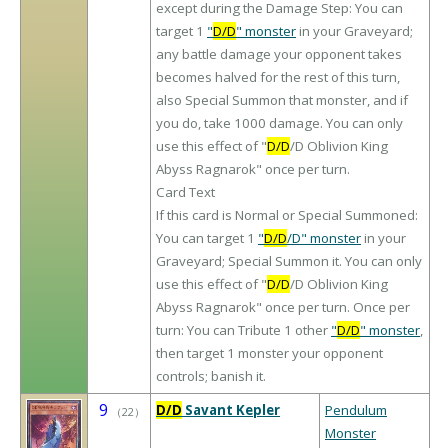
except during the Damage Step: You can
target 1
"
D/D
" monster
in your Graveyard;
any battle damage your opponent takes
becomes halved for the rest of this turn,
also Special Summon that monster, and if
you do, take 1000 damage. You can only
use this effect of "
D/D
/D Oblivion King
Abyss Ragnarok" once per turn.
Card Text
If this card is Normal or Special Summoned:
You can target 1
"
D/D
/D" monster
in your
Graveyard; Special Summon it. You can only
use this effect of "
D/D
/D Oblivion King
Abyss Ragnarok" once per turn. Once per
turn: You can Tribute 1 other
"
D/D
" monster
,
then target 1 monster your opponent
controls; banish it.
9
D/D
Savant Kepler
Pendulum
（
22
）
Monster