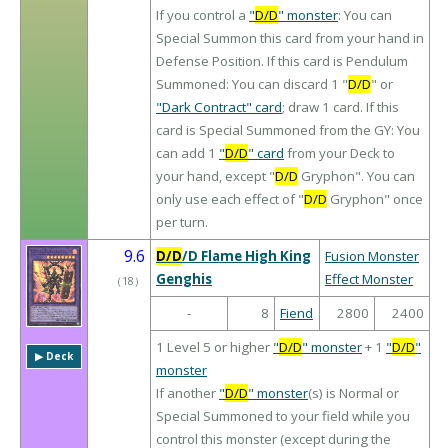
If you control a
"
D/D
" monster
: You can
Special Summon this card from your hand in
Defense Position. If this card is Pendulum
Summoned: You can discard 1 "
D/D
" or
"Dark Contract" card
; draw 1 card. If this
card is Special Summoned from the GY: You
can add 1
"
D/D
" card
from your Deck to
your hand, except "
D/D
Gryphon". You can
only use each effect of "
D/D
Gryphon" once
per turn.
9.6
D/D
/D Flame High King
Fusion Monster
Genghis
Effect Monster
（
18
）
-
8
Fiend
2800
2400
1 Level 5 or higher
"
D/D
" monster
+ 1
"
D/D
"
▶︎ Deck
monster
If another
"
D/D
" monster
(s) is Normal or
Special Summoned to your field while you
control this monster (except during the