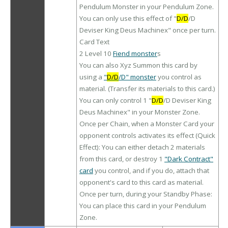
Pendulum Monster in your Pendulum Zone.
You can only use this effect of "
D/D
/D
Deviser King Deus Machinex" once per turn.
Card Text
2 Level 10
Fiend monster
s
You can also Xyz Summon this card by
using a
"
D/D
/D" monster
you control as
material. (Transfer its materials to this card.)
You can only control 1 "
D/D
/D Deviser King
Deus Machinex" in your Monster Zone.
Once per Chain, when a Monster Card your
opponent controls activates its effect (Quick
Effect): You can either detach 2 materials
from this card, or destroy 1
"Dark Contract"
card
you control, and if you do, attach that
opponent's card to this card as material.
Once per turn, during your Standby Phase:
You can place this card in your Pendulum
Zone.