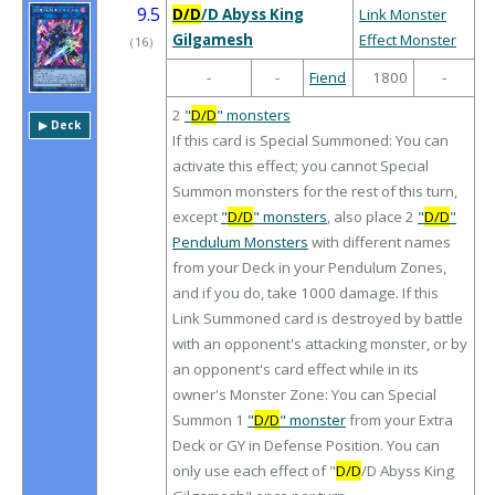
9.5
D/D
/D Abyss King
Link Monster
Gilgamesh
Effect Monster
（
16
）
-
-
Fiend
1800
-
2
"
D/D
" monsters
▶︎ Deck
If this card is Special Summoned: You can
activate this effect; you cannot Special
Summon monsters for the rest of this turn,
except
"
D/D
" monsters
, also place 2
"
D/D
"
Pendulum Monsters
with different names
from your Deck in your Pendulum Zones,
and if you do, take 1000 damage. If this
Link Summoned card is destroyed by battle
with an opponent's attacking monster, or by
an opponent's card effect while in its
owner's Monster Zone: You can Special
Summon 1
"
D/D
" monster
from your Extra
Deck or GY in Defense Position. You can
only use each effect of "
D/D
/D Abyss King