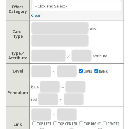
Effect
Category
Clear
and
Card-
Type
Type／
／
Attribute
Attribute
Level
～
LEVEL
RANK
blue
～
Pendulum
red
～
～
TOP LEFT
TOP CENTER
TOP RIGHT
CENTER
Link