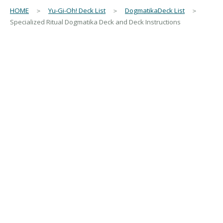
HOME
＞
Yu-Gi-Oh! Deck List
＞
DogmatikaDeck List
＞
Specialized Ritual Dogmatika Deck and Deck Instructions