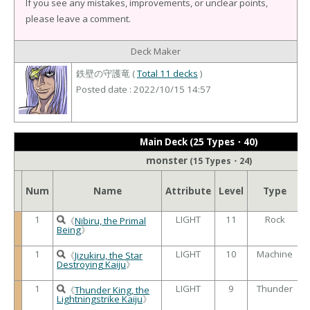
If you see any mistakes, improvements, or unclear points,
please leave a comment.
Deck Maker
鉄壁の守護竜 (
Total 11 decks
)
Posted date : 2022/10/15 14:57
Main Deck (25 Types・40)
monster
(15 Types・24)
Num
Name
Attribute
Level
Type
1
LIGHT
11
Rock
《
Nibiru, the Primal
Being
》
1
LIGHT
10
Machine
《
Jizukiru, the Star
Destroying Kaiju
》
1
LIGHT
9
Thunder
《
Thunder King, the
Lightningstrike Kaiju
》