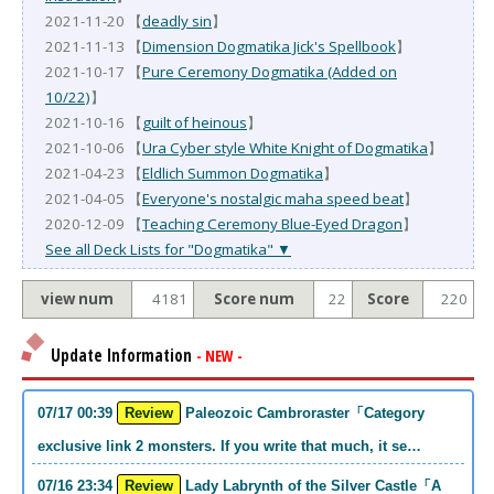
2021-11-20 【
deadly sin
】
2021-11-13 【
Dimension Dogmatika Jick's Spellbook
】
2021-10-17 【
Pure Ceremony Dogmatika (Added on
10/22)
】
2021-10-16 【
guilt of heinous
】
2021-10-06 【
Ura Cyber style White Knight of Dogmatika
】
2021-04-23 【
Eldlich Summon Dogmatika
】
2021-04-05 【
Everyone's nostalgic maha speed beat
】
2020-12-09 【
Teaching Ceremony Blue-Eyed Dragon
】
See all Deck Lists for "Dogmatika" ▼
view num
4181
Score num
22
Score
220
Update Information
- NEW -
07/17 00:39
Review
Paleozoic Cambroraster「Category
exclusive link 2 monsters. If you write that much, it se…
07/16 23:34
Review
Lady Labrynth of the Silver Castle「A