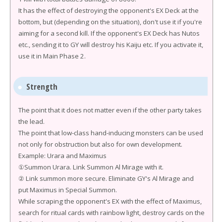
It has the effect of destroying the opponent's EX Deck at the
bottom, but (depending on the situation), don't use it if you're
aiming for a second kill. If the opponent's EX Deck has Nutos
etc., sending it to GY will destroy his Kaiju etc. If you activate it,
use it in Main Phase 2.
Strength
The point that it does not matter even if the other party takes
the lead.
The point that low-class hand-inducing monsters can be used
not only for obstruction but also for own development.
Example: Urara and Maximus
①Summon Urara. Link Summon Al Mirage with it.
② Link summon more secure. Eliminate GY's Al Mirage and
put Maximus in Special Summon.
While scraping the opponent's EX with the effect of Maximus,
search for ritual cards with rainbow light, destroy cards on the