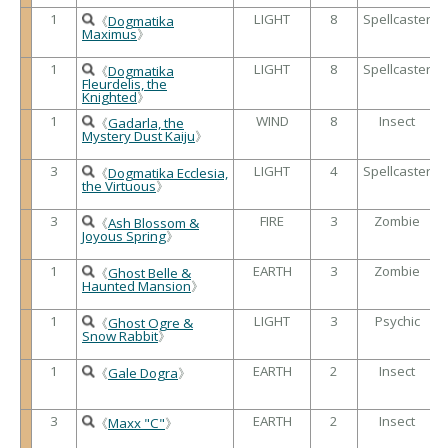
1
LIGHT
8
Spellcaster
《
Dogmatika
Maximus
》
1
LIGHT
8
Spellcaster
《
Dogmatika
Fleurdelis, the
Knighted
》
1
WIND
8
Insect
《
Gadarla, the
Mystery Dust Kaiju
》
3
LIGHT
4
Spellcaster
《
Dogmatika Ecclesia,
the Virtuous
》
3
FIRE
3
Zombie
《
Ash Blossom &
Joyous Spring
》
1
EARTH
3
Zombie
《
Ghost Belle &
Haunted Mansion
》
1
LIGHT
3
Psychic
《
Ghost Ogre &
Snow Rabbit
》
1
EARTH
2
Insect
《
Gale Dogra
》
3
EARTH
2
Insect
《
Maxx "C"
》