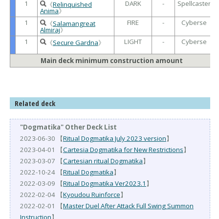
1
DARK
-
Spellcaster
《
Relinquished
Anima
》
1
FIRE
-
Cyberse
《
Salamangreat
Almiraj
》
1
LIGHT
-
Cyberse
《
Secure Gardna
》
Main deck minimum construction amount
Related deck
"Dogmatika" Other Deck List
2023-06-30 【
Ritual Dogmatika July 2023 version
】
2023-04-01 【
Cartesia Dogmatika for New Restrictions
】
2023-03-07 【
Cartesian ritual Dogmatika
】
2022-10-24 【
Ritual Dogmatika
】
2022-03-09 【
Ritual Dogmatika Ver2023.1
】
2022-02-04 【
Kyoudou Ruinforce
】
2022-02-01 【
Master Duel After Attack Full Swing Summon
Instruction
】