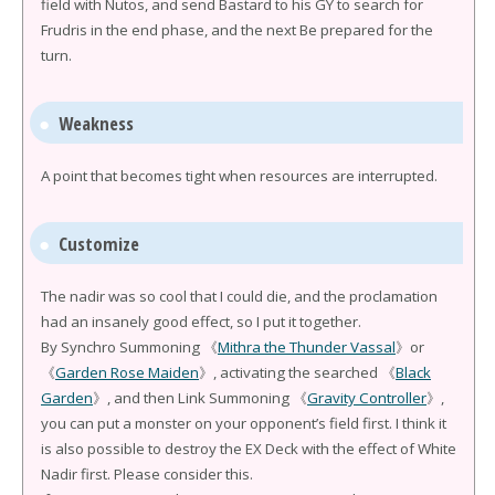
field with Nutos, and send Bastard to his GY to search for
Frudris in the end phase, and the next Be prepared for the
turn.
Weakness
A point that becomes tight when resources are interrupted.
Customize
The nadir was so cool that I could die, and the proclamation
had an insanely good effect, so I put it together.
By Synchro Summoning 《
Mithra the Thunder Vassal
》or
《
Garden Rose Maiden
》, activating the searched 《
Black
Garden
》, and then Link Summoning 《
Gravity Controller
》,
you can put a monster on your opponent’s field first. I think it
is also possible to destroy the EX Deck with the effect of White
Nadir first. Please consider this.