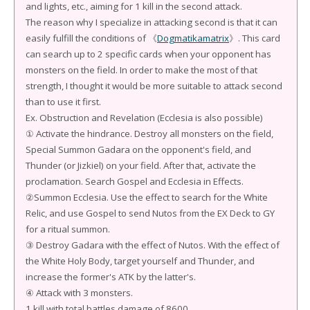
and lights, etc., aiming for 1 kill in the second attack.
The reason why I specialize in attacking second is that it can
easily fulfill the conditions of 《
Dogmatikamatrix
》. This card
can search up to 2 specific cards when your opponent has
monsters on the field. In order to make the most of that
strength, I thought it would be more suitable to attack second
than to use it first.
Ex. Obstruction and Revelation (Ecclesia is also possible)
① Activate the hindrance. Destroy all monsters on the field,
Special Summon Gadara on the opponent's field, and
Thunder (or Jizkiel) on your field. After that, activate the
proclamation. Search Gospel and Ecclesia in Effects.
②Summon Ecclesia. Use the effect to search for the White
Relic, and use Gospel to send Nutos from the EX Deck to GY
for a ritual summon.
③ Destroy Gadara with the effect of Nutos. With the effect of
the White Holy Body, target yourself and Thunder, and
increase the former's ATK by the latter's.
④ Attack with 3 monsters.
1 kill with total battles damage of 8600.