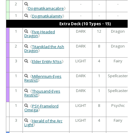
2
-
-
-
《
Dogmatikamacabre
》
1
-
-
-
《
Dogmatikalamity
》
Extra Deck (10 Types・15)
1
DARK
12
Dragon
《
Five-Headed
Dragon
》
2
DARK
8
Dragon
《
Titaniklad the Ash
Dragon
》
3
LIGHT
4
Fairy
《
Elder Entity N'tss
》
1
DARK
1
Spellcaster
《
Millennium-Eyes
Restrict
》
1
DARK
1
Spellcaster
《
Thousand-Eyes
Restrict
》
1
LIGHT
8
Psychic
《
PSY-Framelord
Omega
》
3
LIGHT
4
Fairy
《
Herald of the Arc
Light
》