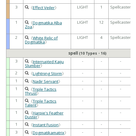
3
LIGHT
1
Spellcaster
《
Effect Veiler
》
1
LIGHT
12
Spellcaster
《
Dogmatika Alba
Zoa
》
2
LIGHT
4
Spellcaster
《
White Relic of
Dogmatika
》
spell
(10 Types・16)
3
-
-
-
《
Interrupted Kaiju
Slumber
》
2
-
-
-
《
Lightning Storm
》
1
-
-
-
《
Nadir Servant
》
1
-
-
-
《
Triple Tactics
Thrust
》
1
-
-
-
《
Triple Tactics
Talent
》
1
-
-
-
《
Harpie's Feather
Duster
》
1
-
-
-
《
Instant Fusion
》
3
-
-
-
《
Dogmatikamatrix
》