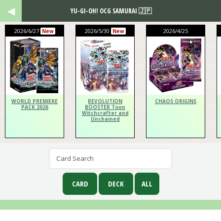
YU-GI-OH! OCG SAMURAI 🇯🇵
2026/6/27
2026/5/30
2026/4/25
New
New
WORLD PREMIERE
REVOLUTION
CHAOS ORIGINS
PACK 2026
BOOSTER Toon
Witchcrafter and
Unchained