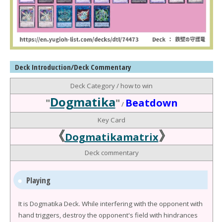
Deck Introduction/Deck Commentary
Deck Category / how to win
Dogmatika
"
"
Beatdown
/
Key Card
《
》
Dogmatikamatrix
Deck commentary
Playing
It is Dogmatika Deck. While interfering with the opponent with
hand triggers, destroy the opponent's field with hindrances