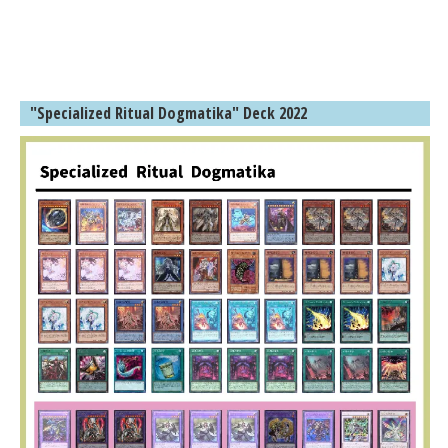
"Specialized Ritual Dogmatika" Deck 2022