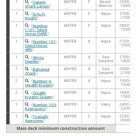
1
WATER
5
Beast-
2500 /
《
Valiant
Warrior
1600
Shark Lancer
》
1
WATER
5
Aqua
1700 /
《
N.As.H.
2700
Knight
》
1
WATER
5
Aqua
2800 /
《
Number
1500
C101: Silent
Honor DARK
》
1
WATER
4
Aqua
2100 /
《
Number 101:
1000
Silent Honor
ARK
》
1
WATER
4
Sea
1700 /
《
Abyss
Serpent
1400
Dweller
》
1
WATER
4
Sea
2600 /
《
Bahamut
Serpent
2100
Shark
》
2
WATER
4
Aqua
1900 /
《
Number 4:
1500
Stealth Kragen
》
2
WATER
4
Aqua
1900 /
《
Stealth
1500
Kragen Spawn
》
1
WATER
4
Fairy
2400 /
《
Number 103:
1200
Ragnazero
》
1
WATER
2
Aqua
2200 /
《
Toadally
0000
Awesome
》
Main deck minimum construction amount