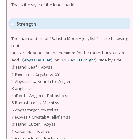
That's the style of the lone shark!
Strength
The main pattern of "Bahsha Mochi + Jellyfish" is the following
route.
(4) Care depends on the nominee for the route, but you can
add 《
Abyss Dweller
》or 《
N・As・H Knight
》side by side.
① Hand: Leaf + Abyss
1 Reef ns → Crystal to GY
2 Abyss ss → Search for Angler
3 angler ss
4 (Reef + Angler) = Bahasha ss
5 Bahasha ef → Mochi ss
6 Abyss target, crystal ss
7 (Abyss + Crystal) = Jellyfish ss
② Hand: Cutter + Abyss
1 cutter ns → leaf ss
2 (cutter + leaf) = Bachsha ss