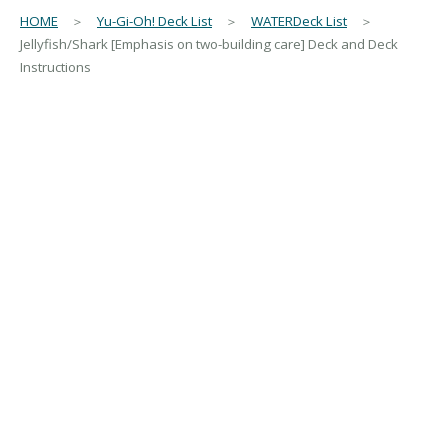
HOME
＞
Yu-Gi-Oh! Deck List
＞
WATERDeck List
＞
Jellyfish/Shark [Emphasis on two-building care] Deck and Deck
Instructions