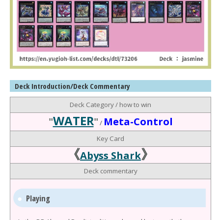
Deck Introduction/Deck Commentary
Deck Category / how to win
WATER
"
"
Meta-Control
/
Key Card
《
》
Abyss Shark
Deck commentary
Playing