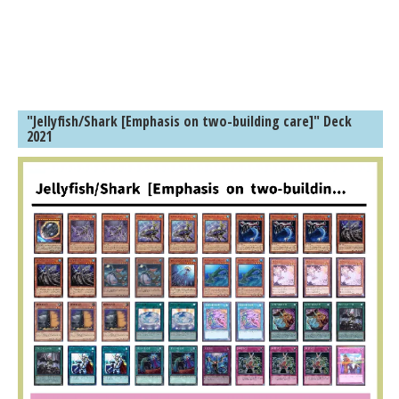
"Jellyfish/Shark [Emphasis on two-building care]" Deck
2021