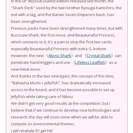
In the DP Abyssal Duelist edition released last month, the
"Shark Deck" used by the twin brother Ryouga Kamishiro, the
evil with a tag, and the Barian Seven Emperors Nash, has
been strengthened.
Previous packs have been strengthened many times, but with
Buzzsaw Shark, the first move, and Beautunaful Princess,
which connects to it, it's a pain to stop the first two cards,
especially Beautunaful Princess with extra G. bottom.
However, the new 《
Abyss Shark
》and 《
Crystal Shark
》can
penetrate hand triggers and use 《
Lifeless Leaffish
》as a
new initial move.
And thanks to the two new types, the concept of this time,
"Bahasha Mochi + Jellyfish", has dramatically increased
access to the board, and it has become possible to set up
Jellyfish while taking care of Nibiru.
We didn't get very good results at the competition, but I
believe that if we continue to develop new technologies and
research, the day will soon come when we will be able to
compete on environmental themes.
I will retaliate if I get hit!