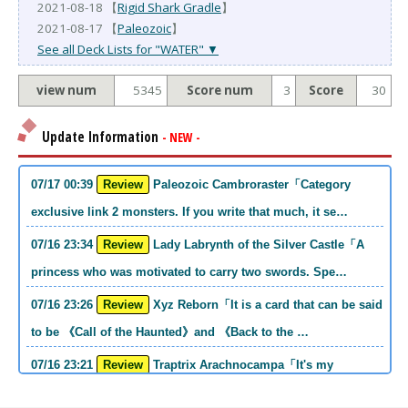
2021-08-18 【
Rigid Shark Gradle
】
2021-08-17 【
Paleozoic
】
See all Deck Lists for "WATER" ▼
view num
5345
Score num
3
Score
30
Update Information
- NEW -
07/17 00:39
Review
Paleozoic Cambroraster「Category
exclusive link 2 monsters. If you write that much, it se…
07/16 23:34
Review
Lady Labrynth of the Silver Castle「A
princess who was motivated to carry two swords. Spe…
07/16 23:26
Review
Xyz Reborn「It is a card that can be said
to be 《Call of the Haunted》and 《Back to the …
07/16 23:21
Review
Traptrix Arachnocampa「It's my
personal opinion, but this girl will do it. she's a hell o…