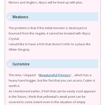
Mirrors and Anglers, Abyss will be lined up with plus.
Weakness
The problem is that if the initial monster is destroyed or
bounced from the negate, it cannot be treated with Abyss
Crystal.
I would like to have a Fish that doesn't refer to a place like
White Stingray.
Customize
This time, I skipped 《
Beautunaful Princess
》, which has a
heavy hand trigger, but the fact that you can access Cutter is
worth it.
As I mentioned earlier, if Fish that can be easily ssed appears
in the future, I think that yellowtail's weak point can be
covered to some extent even in the situation of empty