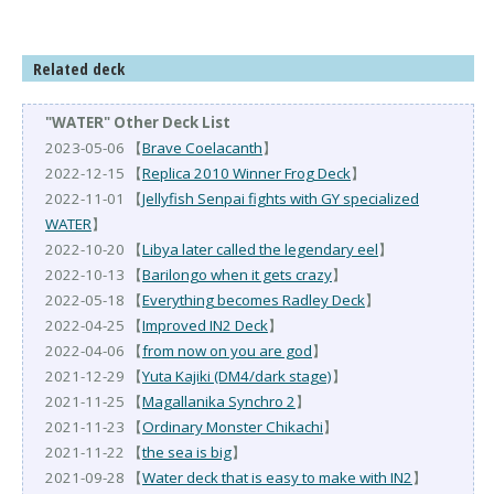
Related deck
"WATER" Other Deck List
2023-05-06 【
Brave Coelacanth
】
2022-12-15 【
Replica 2010 Winner Frog Deck
】
2022-11-01 【
Jellyfish Senpai fights with GY specialized
WATER
】
2022-10-20 【
Libya later called the legendary eel
】
2022-10-13 【
Barilongo when it gets crazy
】
2022-05-18 【
Everything becomes Radley Deck
】
2022-04-25 【
Improved IN2 Deck
】
2022-04-06 【
from now on you are god
】
2021-12-29 【
Yuta Kajiki (DM4/dark stage)
】
2021-11-25 【
Magallanika Synchro 2
】
2021-11-23 【
Ordinary Monster Chikachi
】
2021-11-22 【
the sea is big
】
2021-09-28 【
Water deck that is easy to make with IN2
】