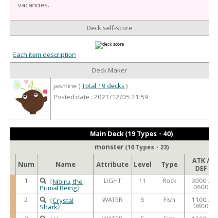
vacancies.
Deck self-score
Each item description
Deck Maker
jasmine (
Total 19 decks
)
Posted date : 2021/12/05 21:59
Main Deck (19 Types・40)
monster
(10 Types・23)
ATK /
Num
Name
Attribute
Level
Type
DEF
1
LIGHT
11
Rock
3000 /
《
Nibiru, the
0600
Primal Being
》
2
WATER
5
Fish
1100 /
《
Crystal
0800
Shark
》