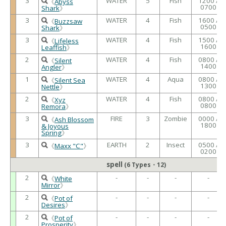
3
WATER
5
Fish
1200 /
《
Abyss
0700
Shark
》
3
WATER
4
Fish
1600 /
《
Buzzsaw
0500
Shark
》
3
WATER
4
Fish
1500 /
《
Lifeless
1600
Leaffish
》
2
WATER
4
Fish
0800 /
《
Silent
1400
Angler
》
1
WATER
4
Aqua
0800 /
《
Silent Sea
1300
Nettle
》
2
WATER
4
Fish
0800 /
《
Xyz
0800
Remora
》
3
FIRE
3
Zombie
0000 /
《
Ash Blossom
1800
& Joyous
Spring
》
3
EARTH
2
Insect
0500 /
《
Maxx "C"
》
0200
spell
(6 Types・12)
2
-
-
-
-
《
White
Mirror
》
2
-
-
-
-
《
Pot of
Desires
》
2
-
-
-
-
《
Pot of
Prosperity
》