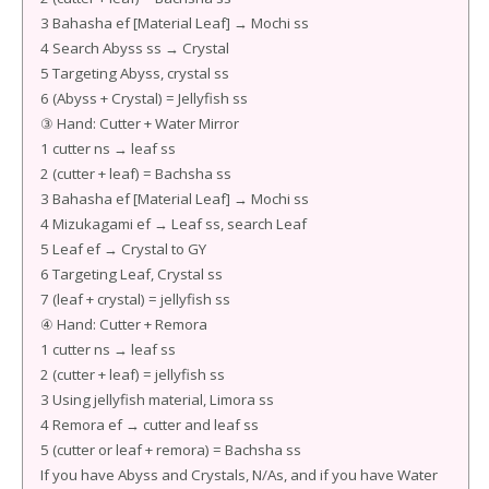
3 Bahasha ef [Material Leaf] → Mochi ss
4 Search Abyss ss → Crystal
5 Targeting Abyss, crystal ss
6 (Abyss + Crystal) = Jellyfish ss
③ Hand: Cutter + Water Mirror
1 cutter ns → leaf ss
2 (cutter + leaf) = Bachsha ss
3 Bahasha ef [Material Leaf] → Mochi ss
4 Mizukagami ef → Leaf ss, search Leaf
5 Leaf ef → Crystal to GY
6 Targeting Leaf, Crystal ss
7 (leaf + crystal) = jellyfish ss
④ Hand: Cutter + Remora
1 cutter ns → leaf ss
2 (cutter + leaf) = jellyfish ss
3 Using jellyfish material, Limora ss
4 Remora ef → cutter and leaf ss
5 (cutter or leaf + remora) = Bachsha ss
If you have Abyss and Crystals, N/As, and if you have Water