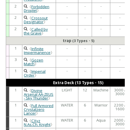
2
-
-
-
-
《
Forbidden
Droplet
》
2
-
-
-
-
《
Crossout
Designator
》
2
-
-
-
-
《
Called by
the Grave
》
trap
(3 Types・5)
1
-
-
-
-
《
Infinite
Impermanence
》
3
-
-
-
-
《
Gozen
Match
》
1
-
-
-
-
《
Imperial
Order
》
Extra Deck (13 Types・15)
1
LIGHT
12
Machine
3000 /
《
Divine
3000
Arsenal AA-ZEUS
- Sky Thunder
》
1
WATER
6
Warrior
2200 /
《
Full Armored
1600
Crystalzero
Lancer
》
1
WATER
6
Aqua
2000 /
《
CXyz
3000
N.As.Ch. Knight
》