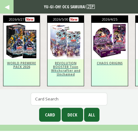
YU-GI-OH! OCG SAMURAI 🇯🇵
2026/6/27
2026/5/30
2026/4/25
New
New
WORLD PREMIERE
REVOLUTION
CHAOS ORIGINS
PACK 2026
BOOSTER Toon
Witchcrafter and
Unchained