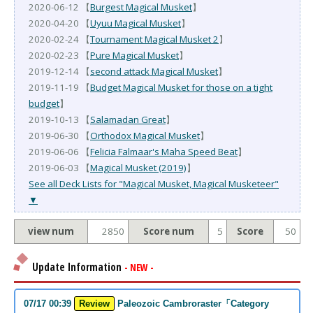
2020-06-12 【
Burgest Magical Musket
】
2020-04-20 【
Uyuu Magical Musket
】
2020-02-24 【
Tournament Magical Musket 2
】
2020-02-23 【
Pure Magical Musket
】
2019-12-14 【
second attack Magical Musket
】
2019-11-19 【
Budget Magical Musket for those on a tight
budget
】
2019-10-13 【
Salamadan Great
】
2019-06-30 【
Orthodox Magical Musket
】
2019-06-06 【
Felicia Falmaar's Maha Speed Beat
】
2019-06-03 【
Magical Musket (2019)
】
See all Deck Lists for "Magical Musket, Magical Musketeer"
▼
view num
2850
Score num
5
Score
50
Update Information
- NEW -
07/17 00:39
Review
Paleozoic Cambroraster「Category