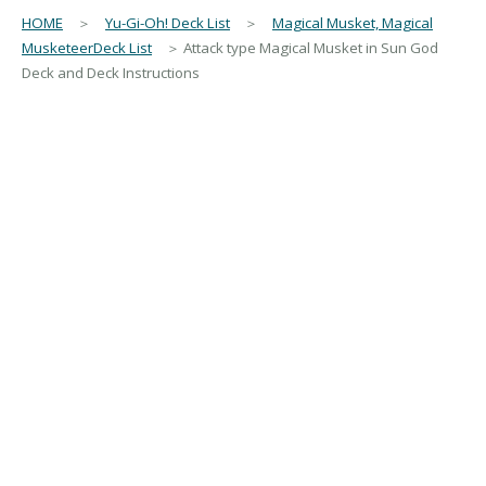
HOME
＞
Yu-Gi-Oh! Deck List
＞
Magical Musket, Magical
MusketeerDeck List
＞ Attack type Magical Musket in Sun God
Deck and Deck Instructions