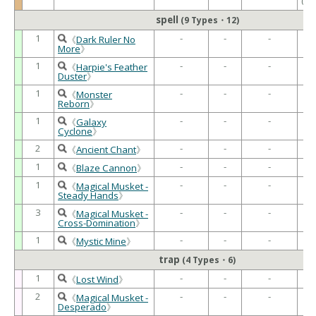
02
spell
(9 Types・12)
1
-
-
-
-
《
Dark Ruler No
More
》
1
-
-
-
-
《
Harpie's Feather
Duster
》
1
-
-
-
-
《
Monster
Reborn
》
1
-
-
-
-
《
Galaxy
Cyclone
》
2
-
-
-
-
《
Ancient Chant
》
1
-
-
-
-
《
Blaze Cannon
》
1
-
-
-
-
《
Magical Musket -
Steady Hands
》
3
-
-
-
-
《
Magical Musket -
Cross-Domination
》
1
-
-
-
-
《
Mystic Mine
》
trap
(4 Types・6)
1
-
-
-
-
《
Lost Wind
》
2
-
-
-
-
《
Magical Musket -
Desperado
》