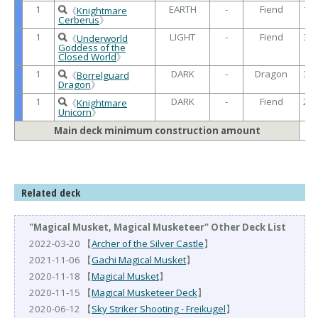
1
EARTH
-
Fiend
16
《
Knightmare
/
Cerberus
》
1
LIGHT
-
Fiend
30
《
Underworld
/
Goddess of the
Closed World
》
1
DARK
-
Dragon
30
《
Borrelguard
/
Dragon
》
1
DARK
-
Fiend
22
《
Knightmare
/
Unicorn
》
Main deck minimum construction amount
Related deck
"Magical Musket, Magical Musketeer" Other Deck List
2022-03-20 【
Archer of the Silver Castle
】
2021-11-06 【
Gachi Magical Musket
】
2020-11-18 【
Magical Musket
】
2020-11-15 【
Magical Musketeer Deck
】
2020-06-12 【
Sky Striker Shooting - Freikugel
】