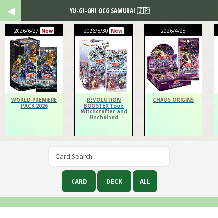
YU-GI-OH! OCG SAMURAI 🇯🇵
2026/6/27
2026/5/30
2026/4/25
New
New
WORLD PREMIERE
REVOLUTION
CHAOS ORIGINS
PACK 2026
BOOSTER Toon
Witchcrafter and
Unchained