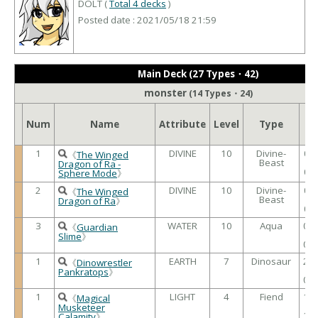
DOLT (
Total 4 decks
)
Posted date : 2021/05/18 21:59
Main Deck (27 Types・42)
monster
(14 Types・24)
AT
Num
Name
Attribute
Level
Type
/
DE
1
DIVINE
10
Divine-
00
《
The Winged
Beast
/
Dragon of Ra -
00
Sphere Mode
》
2
DIVINE
10
Divine-
00
《
The Winged
Beast
/
Dragon of Ra
》
00
3
WATER
10
Aqua
00
《
Guardian
/
Slime
》
00
1
EARTH
7
Dinosaur
26
《
Dinowrestler
/
Pankratops
》
00
1
LIGHT
4
Fiend
15
《
Magical
/
Musketeer
13
Calamity
》