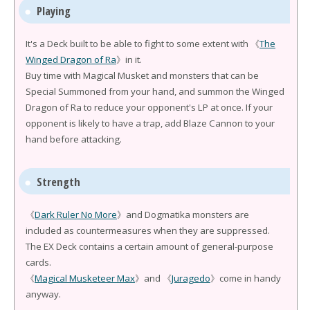
Playing
It's a Deck built to be able to fight to some extent with 《
The
Winged Dragon of Ra
》in it.
Buy time with Magical Musket and monsters that can be
Special Summoned from your hand, and summon the Winged
Dragon of Ra to reduce your opponent's LP at once. If your
opponent is likely to have a trap, add Blaze Cannon to your
hand before attacking.
Strength
《
Dark Ruler No More
》and Dogmatika monsters are
included as countermeasures when they are suppressed.
The EX Deck contains a certain amount of general-purpose
cards.
《
Magical Musketeer Max
》and 《
Juragedo
》come in handy
anyway.