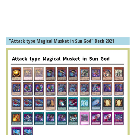
"Attack type Magical Musket in Sun God" Deck 2021