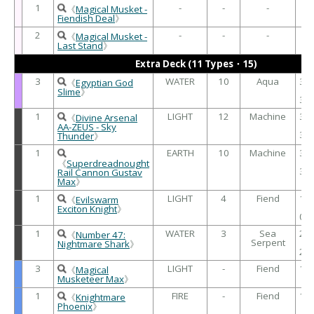
1
-
-
-
-
《
Magical Musket -
Fiendish Deal
》
2
-
-
-
-
《
Magical Musket -
Last Stand
》
Extra Deck (11 Types・15)
3
WATER
10
Aqua
30
《
Egyptian God
/
Slime
》
30
1
LIGHT
12
Machine
30
《
Divine Arsenal
/
AA-ZEUS - Sky
30
Thunder
》
1
EARTH
10
Machine
30
/
《
Superdreadnought
30
Rail Cannon Gustav
Max
》
1
LIGHT
4
Fiend
19
《
Evilswarm
/
Exciton Knight
》
00
1
WATER
3
Sea
20
《
Number 47:
Serpent
/
Nightmare Shark
》
20
3
LIGHT
-
Fiend
10
《
Magical
/
Musketeer Max
》
1
FIRE
-
Fiend
19
《
Knightmare
/
Phoenix
》