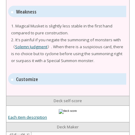
Weakness
1. Magical Musket is slightly less stable in the first hand
compared to pure construction.
2. It's painful if you negate the summoning of monsters with
《
Solemn Judgment
》. When there is a suspicious card, there
is no choice but to cyclone before using the summoning right
or surpass it with a Special Summon monster.
Customize
Deck self-score
Each item description
Deck Maker