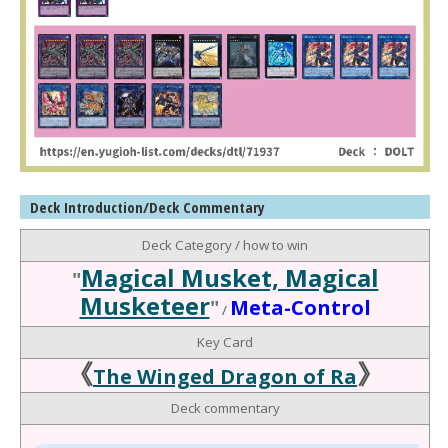
Deck Introduction/Deck Commentary
Deck Category / how to win
Magical Musket, Magical
"
Musketeer
"
Meta-Control
/
Key Card
《
》
The Winged Dragon of Ra
Deck commentary