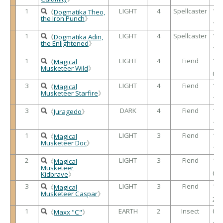
1
LIGHT
4
Spellcaster
18
《
Dogmatika Theo,
/
the Iron Punch
》
15
1
LIGHT
4
Spellcaster
10
《
Dogmatika Adin,
/
the Enlightened
》
18
1
LIGHT
4
Fiend
17
《
Magical
/
Musketeer Wild
》
09
3
LIGHT
4
Fiend
13
《
Magical
/
Musketeer Starfire
》
17
3
DARK
4
Fiend
17
《
Juragedo
》
/
13
1
LIGHT
3
Fiend
14
《
Magical
/
Musketeer Doc
》
12
2
LIGHT
3
Fiend
16
《
Magical
/
Musketeer
02
Kidbrave
》
3
LIGHT
3
Fiend
12
《
Magical
/
Musketeer Caspar
》
20
1
EARTH
2
Insect
05
《
Maxx "C"
》
/