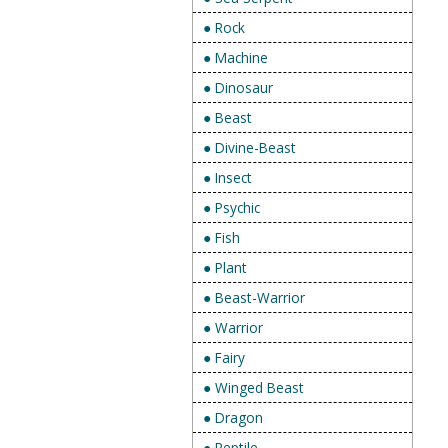
● Rock
● Machine
● Dinosaur
● Beast
● Divine-Beast
● Insect
● Psychic
● Fish
● Plant
● Beast-Warrior
● Warrior
● Fairy
● Winged Beast
● Dragon
● Reptile