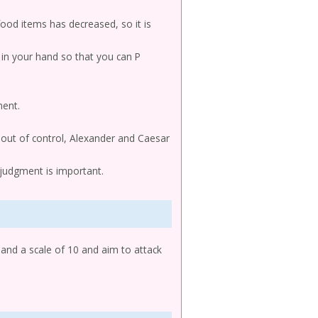
od items has decreased, so it is
s in your hand so that you can P
nent.
t out of control, Alexander and Caesar
re judgment is important.
 and a scale of 10 and aim to attack