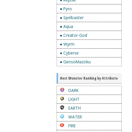
● Pyro
● Spellcaster
● Aqua
● Creator-God
● Wyrm
● Cyberse
● GensoMazoku
Best Monster Ranking by Attribute
DARK
LIGHT
EARTH
WATER
FIRE