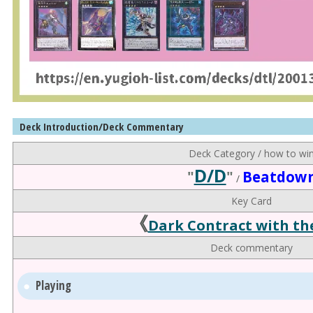
Deck Introduction/Deck Commentary
Deck Category / how to wi
D/D
"
"
Beatdow
/
Key Card
《
Dark Contract with th
Deck commentary
Playing