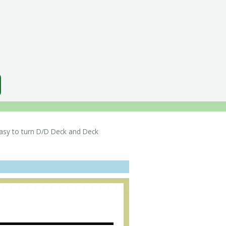
sy to turn D/D Deck and Deck