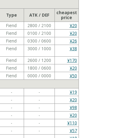
cheapest
Type
ATK / DEF
price
Fiend
2800 / 2100
¥20
Fiend
0100 / 2100
¥20
Fiend
0300 / 0600
¥26
Fiend
3000 / 1000
¥38
Fiend
2600 / 1200
¥170
Fiend
1800 / 0600
¥20
Fiend
0000 / 0000
¥50
-
-
¥19
-
-
¥20
-
-
¥98
-
-
¥20
-
-
¥110
-
-
¥57