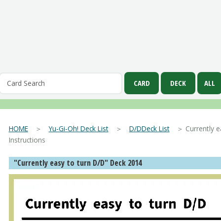
HOME
＞
Yu-Gi-Oh! Deck List
＞
D/DDeck List
＞ Currently ea
Instructions
"Currently easy to turn D/D" Deck 2014