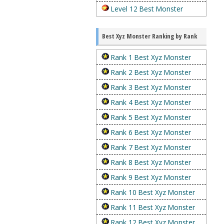
Level 12 Best Monster
Best Xyz Monster Ranking by Rank
Rank 1 Best Xyz Monster
Rank 2 Best Xyz Monster
Rank 3 Best Xyz Monster
Rank 4 Best Xyz Monster
Rank 5 Best Xyz Monster
Rank 6 Best Xyz Monster
Rank 7 Best Xyz Monster
Rank 8 Best Xyz Monster
Rank 9 Best Xyz Monster
Rank 10 Best Xyz Monster
Rank 11 Best Xyz Monster
Rank 12 Best Xyz Monster