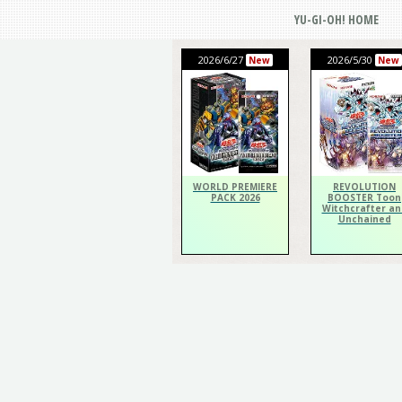
YU-GI-OH! HOME
2026/6/27
2026/5/30
New
New
WORLD PREMIERE
REVOLUTION
PACK 2026
BOOSTER Toon
Witchcrafter an
Unchained