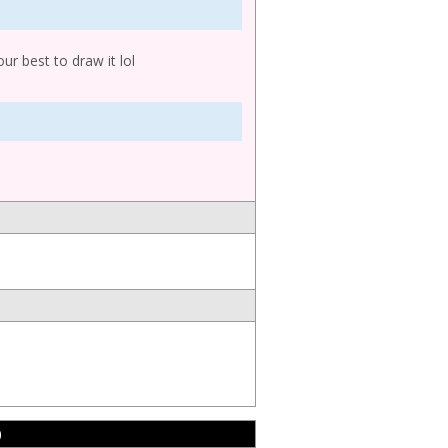
our best to draw it lol
)