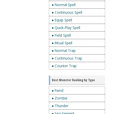
● Normal Spell
● Continuous Spell
● Equip Spell
● Quick-Play Spell
● Field Spell
● Ritual Spell
● Normal Trap
● Continuous Trap
● Counter Trap
Best Monster Ranking by Type
● Fiend
● Zombie
● Thunder
● Sea Serpent