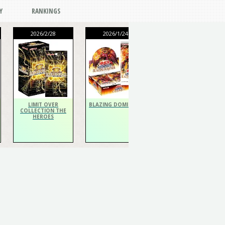
Y
RANKINGS
2026/2/28
2026/1/24
2026/1/24
THE CHRONICLES
DECK Spiritualist
LIMIT OVER
BLAZING DOMINION
COLLECTION THE
HEROES