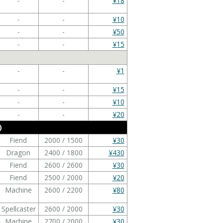
-
-
¥18
-
-
¥10
-
-
¥50
-
-
¥15
-
-
¥1
-
-
¥15
-
-
¥10
-
-
¥20
)
Fiend
2000 / 1500
¥30
Dragon
2400 / 1800
¥430
Fiend
2600 / 2600
¥30
Fiend
2500 / 2000
¥20
Machine
2600 / 2200
¥80
Spellcaster
2600 / 2000
¥30
Machine
2700 / 2000
¥30