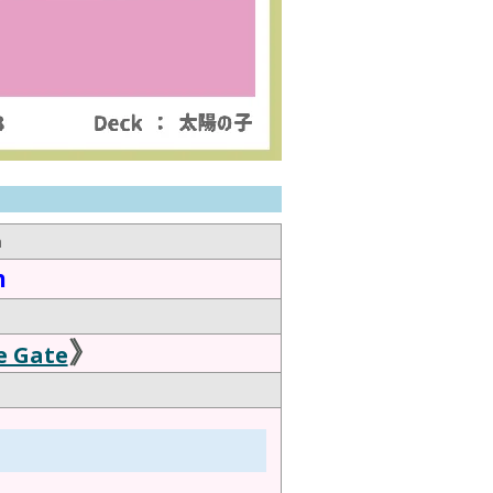
n
n
》
e Gate