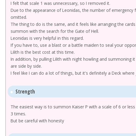
I felt that scale 1 was unnecessary, so I removed it.
Due to the appearance of Leonidas, the number of emergency fo
omitted.
The thing to do is the same, and it feels like arranging the card
summon with the search for the Gate of Hell.
Leonidas is very helpful in this regard.
If you have to, use a blast or a battle maiden to seal your oppo
Lilith is the best cost at this time.
In addition, by pulling Lilith with night howling and summoning i
are side by side.
I feel like I can do a lot of things, but it's definitely a Deck whe
Strength
The easiest way is to summon Kaiser P with a scale of 6 or less
3 times.
But be careful with honesty