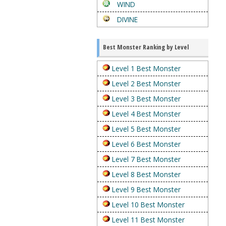
WIND
DIVINE
Best Monster Ranking by Level
Level 1 Best Monster
Level 2 Best Monster
Level 3 Best Monster
Level 4 Best Monster
Level 5 Best Monster
Level 6 Best Monster
Level 7 Best Monster
Level 8 Best Monster
Level 9 Best Monster
Level 10 Best Monster
Level 11 Best Monster