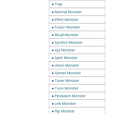
● Trap
● Normal Monster
● Effect Monster
● Fusion Monster
● Ritual Monster
● Synchro Monster
● Xyz Monster
● Spirit Monster
● Union Monster
● Gemini Monster
● Tuner Monster
● Toon Monster
● Pendulum Monster
● Link Monster
● Flip Monster