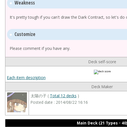
Weakness
It's pretty tough if you can't draw the Dark Contract, so let's do 
Customize
Please comment if you have any.
Deck self-score
Each item description
Deck Maker
太陽の子 (
Total 12 decks
)
Posted date : 2014/08/22 16:16
Main Deck (21 Types・40