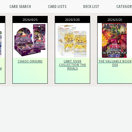
CARD SEARCH
CARD LISTS
DECK LIST
CATEGOR
2026/4/25
2026/3/20
2026/3/20
CHAOS ORIGINS
LIMIT OVER
THE VALUABLE BOOK
COLLECTION THE
EX6
d
RIVALS