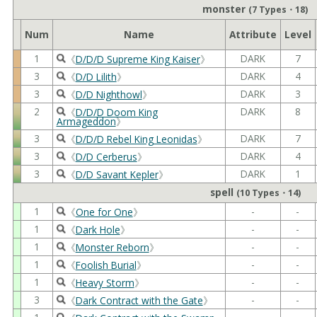
monster
(7 Types・18)
Num
Name
Attribute
Level
1
DARK
7
《
D/D/D Supreme King Kaiser
》
3
DARK
4
《
D/D Lilith
》
3
DARK
3
《
D/D Nighthowl
》
2
DARK
8
《
D/D/D Doom King
Armageddon
》
3
DARK
7
《
D/D/D Rebel King Leonidas
》
3
DARK
4
《
D/D Cerberus
》
3
DARK
1
《
D/D Savant Kepler
》
spell
(10 Types・14)
1
-
-
《
One for One
》
1
-
-
《
Dark Hole
》
1
-
-
《
Monster Reborn
》
1
-
-
《
Foolish Burial
》
1
-
-
《
Heavy Storm
》
3
-
-
《
Dark Contract with the Gate
》