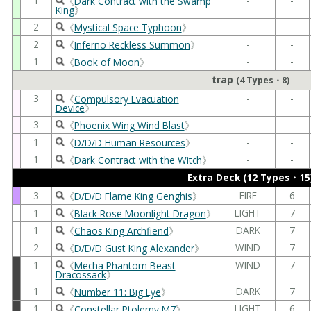
1
-
-
《
Dark Contract with the Swamp
King
》
2
-
-
《
Mystical Space Typhoon
》
2
-
-
《
Inferno Reckless Summon
》
1
-
-
《
Book of Moon
》
trap
(4 Types・8)
3
-
-
《
Compulsory Evacuation
Device
》
3
-
-
《
Phoenix Wing Wind Blast
》
1
-
-
《
D/D/D Human Resources
》
1
-
-
《
Dark Contract with the Witch
》
Extra Deck (12 Types・15
3
FIRE
6
《
D/D/D Flame King Genghis
》
1
LIGHT
7
《
Black Rose Moonlight Dragon
》
1
DARK
7
《
Chaos King Archfiend
》
2
WIND
7
《
D/D/D Gust King Alexander
》
1
WIND
7
《
Mecha Phantom Beast
Dracossack
》
1
DARK
7
《
Number 11: Big Eye
》
1
LIGHT
6
《
Constellar Ptolemy M7
》