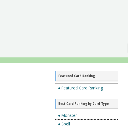
Featured Card Ranking
● Featured Card Ranking
Best Card Ranking by Card-Type
● Monster
● Spell