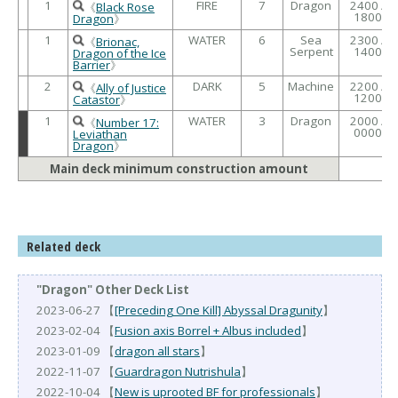
1
FIRE
7
Dragon
2400 /
《
Black Rose
1800
Dragon
》
1
WATER
6
Sea
2300 /
《
Brionac,
Serpent
1400
Dragon of the Ice
Barrier
》
2
DARK
5
Machine
2200 /
《
Ally of Justice
1200
Catastor
》
1
WATER
3
Dragon
2000 /
《
Number 17:
0000
Leviathan
Dragon
》
Main deck minimum construction amount
Related deck
"Dragon" Other Deck List
2023-06-27 【
[Preceding One Kill] Abyssal Dragunity
】
2023-02-04 【
Fusion axis Borrel + Albus included
】
2023-01-09 【
dragon all stars
】
2022-11-07 【
Guardragon Nutrishula
】
2022-10-04 【
New is uprooted BF for professionals
】