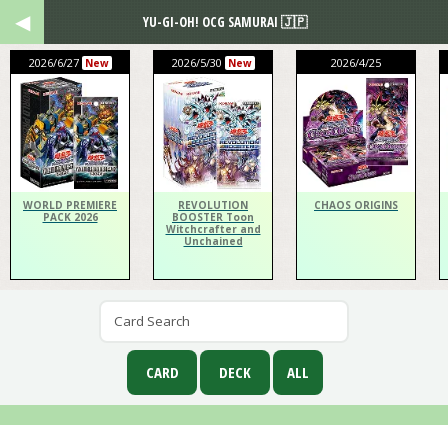
YU-GI-OH! OCG SAMURAI 🇯🇵
2026/6/27
2026/5/30
2026/4/25
New
New
WORLD PREMIERE
REVOLUTION
CHAOS ORIGINS
PACK 2026
BOOSTER Toon
Witchcrafter and
Unchained