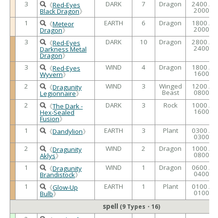
3
DARK
7
Dragon
2400 /
《
Red-Eyes
2000
Black Dragon
》
1
EARTH
6
Dragon
1800 /
《
Meteor
2000
Dragon
》
3
DARK
10
Dragon
2800 /
《
Red-Eyes
2400
Darkness Metal
Dragon
》
3
WIND
4
Dragon
1800 /
《
Red-Eyes
1600
Wyvern
》
2
WIND
3
Winged
1200 /
《
Dragunity
Beast
0800
Legionnaire
》
2
DARK
3
Rock
1000 /
《
The Dark -
1600
Hex-Sealed
Fusion
》
1
EARTH
3
Plant
0300 /
《
Dandylion
》
0300
2
WIND
2
Dragon
1000 /
《
Dragunity
0800
Aklys
》
1
WIND
1
Dragon
0600 /
《
Dragunity
0400
Brandistock
》
1
EARTH
1
Plant
0100 /
《
Glow-Up
0100
Bulb
》
spell
(9 Types・16)