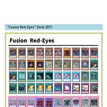
"Fusion Red-Eyes" Deck 2011