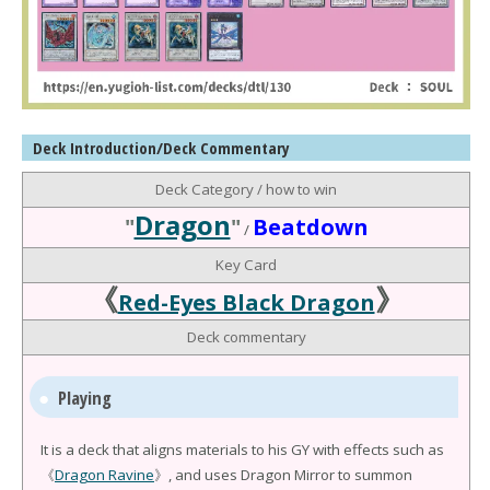
Deck Introduction/Deck Commentary
Deck Category / how to win
Dragon
"
"
Beatdown
/
Key Card
《
》
Red-Eyes Black Dragon
Deck commentary
Playing
It is a deck that aligns materials to his GY with effects such as
《
Dragon Ravine
》, and uses Dragon Mirror to summon