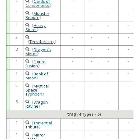
2
-
-
-
-
《
Cards of
Consonance
》
1
-
-
-
-
《
Monster
Reborn
》
1
-
-
-
-
《
Heavy
Storm
》
2
-
-
-
-
《
Terraforming
》
3
-
-
-
-
《
Dragon's
Mirror
》
1
-
-
-
-
《
Future
Fusion
》
1
-
-
-
-
《
Book of
Moon
》
2
-
-
-
-
《
Mystical
Space
Typhoon
》
3
-
-
-
-
《
Dragon
Ravine
》
trap
(4 Types・5)
1
-
-
-
-
《
Torrential
Tribute
》
1
-
-
-
-
《
Mirror
Force
》