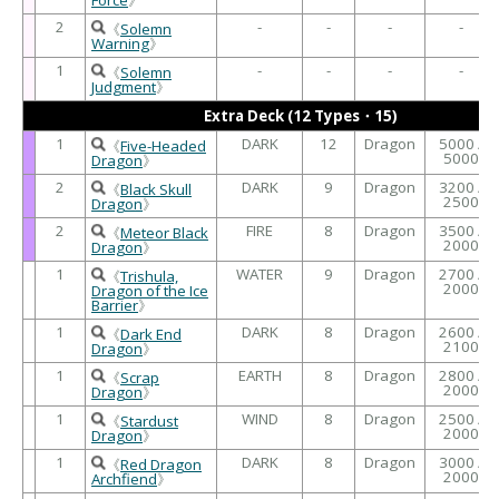
2
-
-
-
-
《
Solemn
Warning
》
1
-
-
-
-
《
Solemn
Judgment
》
Extra Deck (12 Types・15)
1
DARK
12
Dragon
5000 /
《
Five-Headed
5000
Dragon
》
2
DARK
9
Dragon
3200 /
《
Black Skull
2500
Dragon
》
2
FIRE
8
Dragon
3500 /
《
Meteor Black
2000
Dragon
》
1
WATER
9
Dragon
2700 /
《
Trishula,
2000
Dragon of the Ice
Barrier
》
1
DARK
8
Dragon
2600 /
《
Dark End
2100
Dragon
》
1
EARTH
8
Dragon
2800 /
《
Scrap
2000
Dragon
》
1
WIND
8
Dragon
2500 /
《
Stardust
2000
Dragon
》
1
DARK
8
Dragon
3000 /
《
Red Dragon
2000
Archfiend
》