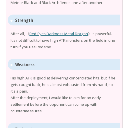
Meteor Black and Black Archfiends one after another.
Strength
After all, 《
Red-Eyes Darkness Metal Dragon
》is powerful.
It's not difficult to have high ATK monsters on the field in one
turn if you use Redame.
Weakness
His high ATK is good at delivering concentrated hits, but if he
gets caught back, he's almost exhausted from his hand, so
it's a pain.
After the deployment, I would like to aim for an early
settlement before the opponent can come up with
countermeasures.