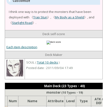
Customize
I think one way is to protect the monsters that have been
deployed with 《
Trap Stun
》, 《
My Body as a Shield
》, and
《
Starlight Road
》.
Deck self-score
Each item description
Deck Maker
SOUL (
Total 10 decks
)
Posted date : 2011/09/04 17:49
Main Deck (23 Types・40)
monster
(10 Types・19)
ATK /
Num
Name
Attribute
Level
Type
DEF