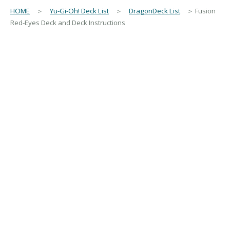
HOME
＞
Yu-Gi-Oh! Deck List
＞
DragonDeck List
＞ Fusion
Red-Eyes Deck and Deck Instructions