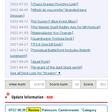
2022-07-22 【
Chaos Dragon [Synchro Link]
】
2022-06-05 【
Which do you prefer? Branded tiara
Despian
】
2022-05-12 【
For Fusion F: Blue-Eyed Albus
】
2022-04-03 【
[For Master Duel] Radley Axis for NR Festival
】
2022-01-03 【
Materialactor Xyz Change
】
2021-09-25 【
Guardragon Trishula Deck
】
2021-06-21 【
TF3-6 One Kill Deck
】
2021-06-12 【
Perpetual Battlefront [includes Rebirth
Judgment]
】
2021-05-20 【
dead front
】
2021-04-01 【
Fergrant of the dark black world
】
See all Deck Lists for "Dragon" ▼
view num
62618
Score num
50
Score
352
Update Information
- NEW -
07/17 00:39
Review
Paleozoic Cambroraster「Category