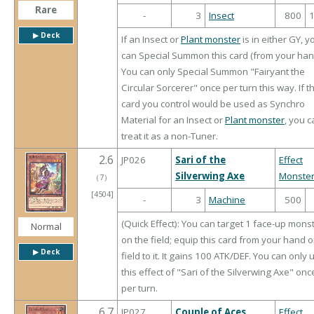
Rare
-
3
Insect
800
▶︎ Deck
If an Insect or
Plant monster
is in either GY, y
can Special Summon this card (from your han
You can only Special Summon "Fairyant the
Circular Sorcerer" once per turn this way. If th
card you control would be used as Synchro
Material for an Insect or
Plant monster
, you c
treat it as a non-Tuner.
2.6
JP026
Sari of the
Effect
Silverwing Axe
Monste
（
7
）
[4504]
-
3
Machine
500
(Quick Effect): You can target 1 face-up mons
Normal
on the field; equip this card from your hand o
▶︎ Deck
field to it. It gains 100 ATK/DEF. You can only 
this effect of "Sari of the Silverwing Axe" onc
per turn.
6.7
JP027
Couple of Aces
Effect