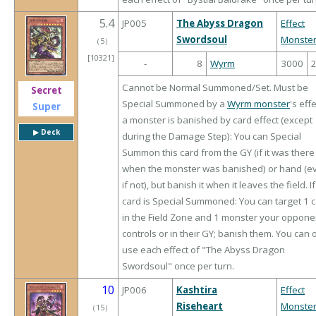
5.4
JP005
The Abyss Dragon
Effect
Swordsoul
Monste
（
5
）
[10321]
-
8
Wyrm
3000
Cannot be Normal Summoned/Set. Must be
Secret
Special Summoned by a
Wyrm monster
's effe
Super
a monster is banished by card effect (except
▶︎ Deck
during the Damage Step): You can Special
Summon this card from the GY (if it was there
when the monster was banished) or hand (e
if not), but banish it when it leaves the field. If
card is Special Summoned: You can target 1 
in the Field Zone and 1 monster your oppone
controls or in their GY; banish them. You can 
use each effect of "The Abyss Dragon
Swordsoul" once per turn.
10
JP006
Kashtira
Effect
Riseheart
Monste
（
15
）