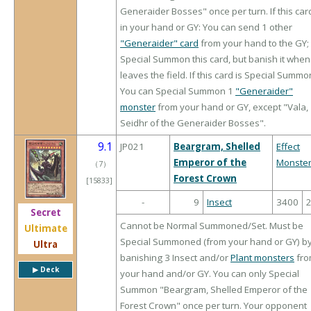
Generaider Bosses" once per turn. If this card
in your hand or GY: You can send 1 other
"Generaider" card
from your hand to the GY;
Special Summon this card, but banish it when 
leaves the field. If this card is Special Summ
You can Special Summon 1
"Generaider"
monster
from your hand or GY, except "Vala,
Seidhr of the Generaider Bosses".
9.1
JP021
Beargram, Shelled
Effect
Emperor of the
Monste
（
7
）
Forest Crown
[15833]
-
9
Insect
3400
Secret
Cannot be Normal Summoned/Set. Must be
Ultimate
Special Summoned (from your hand or GY) b
Ultra
banishing 3 Insect and/or
Plant monsters
fro
▶︎ Deck
your hand and/or GY. You can only Special
Summon "Beargram, Shelled Emperor of the
Forest Crown" once per turn. Your opponent