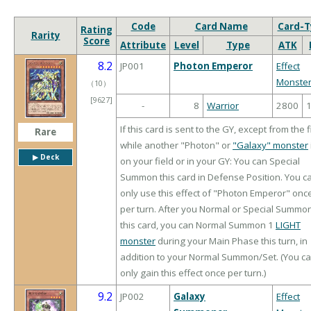
Code
Card Name
Card-T
Rating
Rarity
Score
Attribute
Level
Type
ATK
8.2
JP001
Photon Emperor
Effect
Monste
（
10
）
[9627]
-
8
Warrior
2800
If this card is sent to the GY, except from the f
Rare
while another "Photon" or
"Galaxy" monster
▶︎ Deck
on your field or in your GY: You can Special
Summon this card in Defense Position. You c
only use this effect of "Photon Emperor" onc
per turn. After you Normal or Special Summo
this card, you can Normal Summon 1
LIGHT
monster
during your Main Phase this turn, in
addition to your Normal Summon/Set. (You c
only gain this effect once per turn.)
9.2
JP002
Galaxy
Effect