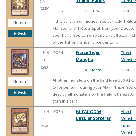
Trillion Hands
Monste
（
15
）
[9239]
-
6
Fairy
1400
If this card is Summoned: You can add 1 Ritua
Normal
Monster and 1 Ritual Spell from your Deck to
▶︎ Deck
your hand. You can only use this effect of "C
of the Trillion Hands" once per turn.
6.3
JP024
Fierce Tiger
Effect
Monghu
Monste
（
8
）
[6280]
-
4
Beast
1700
All other monsters on the field lose 500 ATK.
Normal
Once per turn, during your Main Phase: You 
▶︎ Deck
destroy all monsters on the field with less AT
than this card.
7.8
JP025
Fairyant the
Effect
Circular Sorcerer
Monste
（
5
）
Tuner
[8928]
Monste