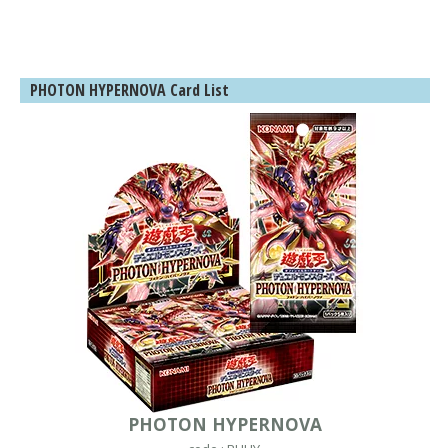
PHOTON HYPERNOVA Card List
PHOTON HYPERNOVA