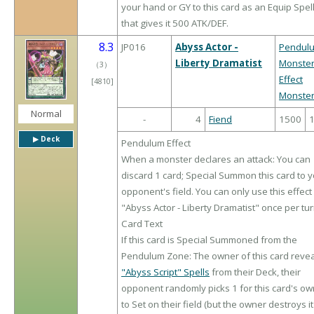
your hand or GY to this card as an Equip Spel
that gives it 500 ATK/DEF.
8.3
JP016
Abyss Actor -
Pendul
Liberty Dramatist
Monste
（
3
）
Effect
[4810]
Monste
Normal
-
4
Fiend
1500
▶︎ Deck
Pendulum Effect
When a monster declares an attack: You can
discard 1 card; Special Summon this card to 
opponent's field. You can only use this effect
"Abyss Actor - Liberty Dramatist" once per tur
Card Text
If this card is Special Summoned from the
Pendulum Zone: The owner of this card revea
"Abyss Script" Spells
from their Deck, their
opponent randomly picks 1 for this card's o
to Set on their field (but the owner destroys it