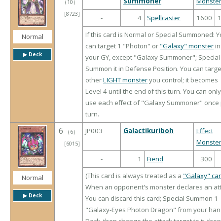
Summoner
Monste
（
10
）
[8723]
-
4
Spellcaster
1600
If this card is Normal or Special Summoned: 
Normal
can target 1 "Photon" or
"Galaxy" monster
in
▶︎ Deck
your GY, except "Galaxy Summoner"; Special
Summon it in Defense Position. You can targe
other
LIGHT monster
you control; it becomes
Level 4 until the end of this turn. You can only
use each effect of "Galaxy Summoner" once
turn.
6
JP003
Galactikuriboh
Effect
（
6
）
Monste
[6015]
-
1
Fiend
300
(This card is always treated as a
"Galaxy" ca
Normal
When an opponent's monster declares an att
▶︎ Deck
You can discard this card; Special Summon 1
"Galaxy-Eyes Photon Dragon" from your han