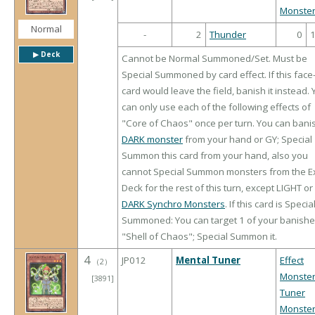
Monste
Normal
-
2
Thunder
0
▶︎ Deck
Cannot be Normal Summoned/Set. Must be
Special Summoned by card effect. If this face
card would leave the field, banish it instead.
can only use each of the following effects of
"Core of Chaos" once per turn. You can bani
DARK monster
from your hand or GY; Special
Summon this card from your hand, also you
cannot Special Summon monsters from the E
Deck for the rest of this turn, except LIGHT or
DARK Synchro Monsters
. If this card is Specia
Summoned: You can target 1 of your banish
"Shell of Chaos"; Special Summon it.
4
JP012
Mental Tuner
Effect
（
2
）
Monste
[3891]
Tuner
Monste