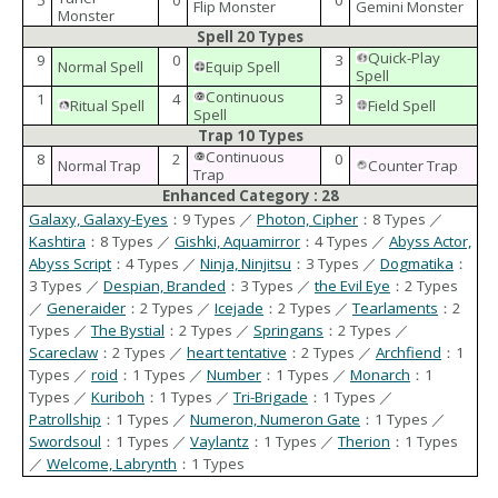
5
0
0
Flip Monster
Gemini Monster
Monster
Spell 20 Types
Quick-Play
9
0
3
Normal Spell
Equip Spell
Spell
Continuous
1
4
3
Ritual Spell
Field Spell
Spell
Trap 10 Types
Continuous
8
2
0
Normal Trap
Counter Trap
Trap
Enhanced Category : 28
Galaxy, Galaxy-Eyes
：9 Types ／
Photon, Cipher
：8 Types ／
Kashtira
：8 Types ／
Gishki, Aquamirror
：4 Types ／
Abyss Actor,
Abyss Script
：4 Types ／
Ninja, Ninjitsu
：3 Types ／
Dogmatika
：
3 Types ／
Despian, Branded
：3 Types ／
the Evil Eye
：2 Types
／
Generaider
：2 Types ／
Icejade
：2 Types ／
Tearlaments
：2
Types ／
The Bystial
：2 Types ／
Springans
：2 Types ／
Scareclaw
：2 Types ／
heart tentative
：2 Types ／
Archfiend
：1
Types ／
roid
：1 Types ／
Number
：1 Types ／
Monarch
：1
Types ／
Kuriboh
：1 Types ／
Tri-Brigade
：1 Types ／
Patrollship
：1 Types ／
Numeron, Numeron Gate
：1 Types ／
Swordsoul
：1 Types ／
Vaylantz
：1 Types ／
Therion
：1 Types
／
Welcome, Labrynth
：1 Types