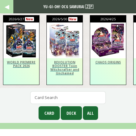
YU-GI-OH! OCG SAMURAI 🇯🇵
2026/6/27
2026/5/30
2026/4/25
New
New
WORLD PREMIERE
REVOLUTION
CHAOS ORIGINS
PACK 2026
BOOSTER Toon
Witchcrafter and
Unchained