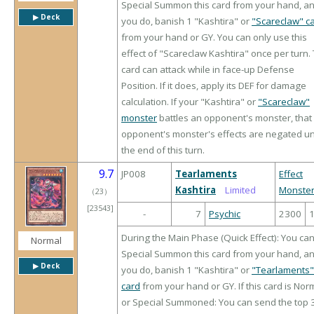
Special Summon this card from your hand, an
▶︎ Deck
you do, banish 1 "Kashtira" or
"Scareclaw" c
from your hand or GY. You can only use this
effect of "Scareclaw Kashtira" once per turn. 
card can attack while in face-up Defense
Position. If it does, apply its DEF for damage
calculation. If your "Kashtira" or
"Scareclaw"
monster
battles an opponent's monster, that
opponent's monster's effects are negated unt
the end of this turn.
9.7
JP008
Tearlaments
Effect
Kashtira
Limited
Monste
（
23
）
[23543]
-
7
Psychic
2300
During the Main Phase (Quick Effect): You ca
Normal
Special Summon this card from your hand, an
▶︎ Deck
you do, banish 1 "Kashtira" or
"Tearlaments"
card
from your hand or GY. If this card is Nor
or Special Summoned: You can send the top 