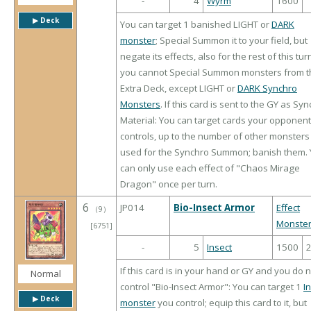
-
4
Wyrm
1600
▶︎ Deck
You can target 1 banished LIGHT or
DARK
monster
; Special Summon it to your field, but
negate its effects, also for the rest of this tur
you cannot Special Summon monsters from t
Extra Deck, except LIGHT or
DARK Synchro
Monsters
. If this card is sent to the GY as Sy
Material: You can target cards your opponent
controls, up to the number of other monsters
used for the Synchro Summon; banish them.
can only use each effect of "Chaos Mirage
Dragon" once per turn.
6
JP014
Bio-Insect Armor
Effect
（
9
）
Monste
[6751]
-
5
Insect
1500
If this card is in your hand or GY and you do 
Normal
control "Bio-Insect Armor": You can target 1
I
▶︎ Deck
monster
you control; equip this card to it, but