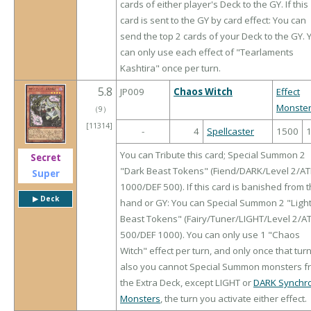
cards of either player's Deck to the GY. If this
card is sent to the GY by card effect: You can
send the top 2 cards of your Deck to the GY. 
can only use each effect of "Tearlaments
Kashtira" once per turn.
5.8
JP009
Chaos Witch
Effect
Monste
（
9
）
[11314]
-
4
Spellcaster
1500
You can Tribute this card; Special Summon 2
Secret
"Dark Beast Tokens" (Fiend/DARK/Level 2/A
Super
1000/DEF 500). If this card is banished from 
▶︎ Deck
hand or GY: You can Special Summon 2 "Ligh
Beast Tokens" (Fairy/Tuner/LIGHT/Level 2/A
500/DEF 1000). You can only use 1 "Chaos
Witch" effect per turn, and only once that turn
also you cannot Special Summon monsters f
the Extra Deck, except LIGHT or
DARK Synchr
Monsters
, the turn you activate either effect.