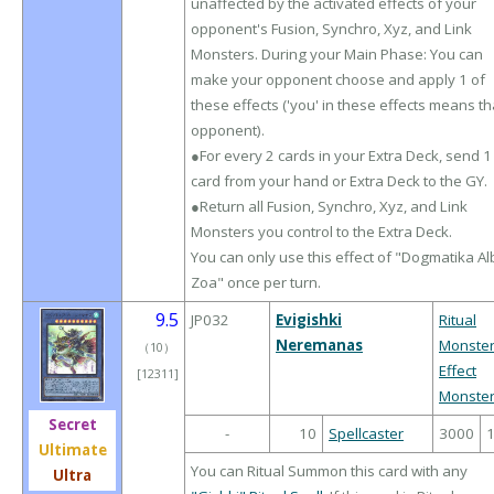
unaffected by the activated effects of your
opponent's Fusion, Synchro, Xyz, and Link
Monsters. During your Main Phase: You can
make your opponent choose and apply 1 of
these effects ('you' in these effects means th
opponent).
●For every 2 cards in your Extra Deck, send 1
card from your hand or Extra Deck to the GY.
●Return all Fusion, Synchro, Xyz, and Link
Monsters you control to the Extra Deck.
You can only use this effect of "Dogmatika Al
Zoa" once per turn.
9.5
JP032
Evigishki
Ritual
Neremanas
Monste
（
10
）
Effect
[12311]
Monste
Secret
-
10
Spellcaster
3000
Ultimate
You can Ritual Summon this card with any
Ultra