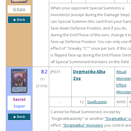
When your opponent Special Summons a
N-Rare
monster(s) (except during the Damage Step):
▶︎ Deck
can Special Summon this card from your hand
face-down Defense Position, and if you do,
during the End Phase of this turn, change it t
face-up Defense Position. You can only use t
effect of "Sneaky "C"" once per turn. If this c
is flipped face-up during the End Phase: Des
all Special Summoned monsters on the field.
8.2
JP031
Dogmatika Alba
Ritual
Zoa
Monste
（
9
）
Effect
[21355]
Monste
Secret
-
12
Spellcaster
4000
Super
Cannot be Ritual Summoned, except by
▶︎ Deck
"Dogmatikalamity" or another
"Dogmatika" c
effect.
"Dogmatika" monsters
you control are