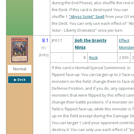
during the End Phase), also shuffle the rest i
the Deck. If this card is destroyed: You can
shuffle 1
"Abyss Script" Spell
from your GY in
the Deck. You can only use each effect of "A
Actor - Liberty Dramatist" once per turn.
8.1
JP017
Jioh the Gravity
Effect
Ninja
Monste
（
9
）
[8183]
-
8
Rock
2300
If this card is Normal/Special Summoned, or
Normal
flipped face-up: You can target up to 2 face-
▶︎ Deck
monsters on the field; change them to face-
Defense Position, and if you do, any opponen
monsters that were flipped by this effect can
change their battle positions. If a monster on
field is flipped face-up, while this monster is 
up on the field (except during the Damage St
You can target 1 card your opponent controls
destroy it. You can only use each effect of "Ji