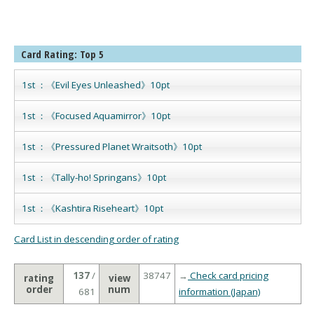
Card Rating: Top 5
1st ：《Evil Eyes Unleashed》10pt
1st ：《Focused Aquamirror》10pt
1st ：《Pressured Planet Wraitsoth》10pt
1st ：《Tally-ho! Springans》10pt
1st ：《Kashtira Riseheart》10pt
Card List in descending order of rating
137
/
38747
→
Check card pricing
rating
view
order
num
681
information (Japan)