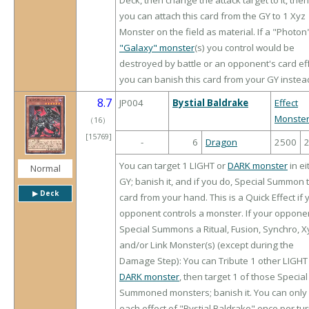
Deck, then change the attack target to it, then
you can attach this card from the GY to 1 Xyz
Monster on the field as material. If a "Photon
"Galaxy" monster
(s) you control would be
destroyed by battle or an opponent's card eff
you can banish this card from your GY instea
8.7
JP004
Bystial Baldrake
Effect
Monste
（
16
）
[15769]
-
6
Dragon
2500
You can target 1 LIGHT or
DARK monster
in ei
Normal
GY; banish it, and if you do, Special Summon 
▶︎ Deck
card from your hand. This is a Quick Effect if 
opponent controls a monster. If your oppone
Special Summons a Ritual, Fusion, Synchro, X
and/or Link Monster(s) (except during the
Damage Step): You can Tribute 1 other LIGHT
DARK monster
, then target 1 of those Special
Summoned monsters; banish it. You can only
each effect of "Bystial Baldrake" once per tur