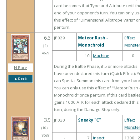
card becomes that Type and Attribute until th
end of your opponent's turn. You can only us
this effect of "Dimensional Allotrope Varis" o
per turn.
6.3
JP029
Meteor Rush -
Effect
Monochroid
Monste
（
4
）
[4679]
-
10
Machine
0
During the Battle Phase, if 5 or more attacks
N-Rare
have been declared this turn (Quick Effect): 
▶︎ Deck
can Special Summon this card from your han
You can only use this effect of "Meteor Rush 
Monochroid" once per turn. If this card battles,
gains 1000 ATK for each attack declared this
turn, during the Damage Step only.
3.9
JP030
Sneaky "C"
Effect
Monste
（
10
）
[8528]
-
7
Insect
1300