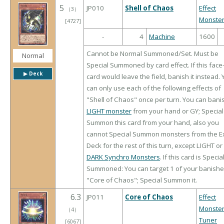
5
JP010
Shell of Chaos
Effect
（
3
）
Monste
[4727]
-
4
Machine
1600
Cannot be Normal Summoned/Set. Must be
Normal
Special Summoned by card effect. If this face
▶︎ Deck
card would leave the field, banish it instead.
can only use each of the following effects of
"Shell of Chaos" once per turn. You can bani
LIGHT monster
from your hand or GY; Special
Summon this card from your hand, also you
cannot Special Summon monsters from the E
Deck for the rest of this turn, except LIGHT or
DARK Synchro Monsters
. If this card is Specia
Summoned: You can target 1 of your banish
"Core of Chaos"; Special Summon it.
6.3
JP011
Core of Chaos
Effect
Monste
（
4
）
Tuner
[6067]