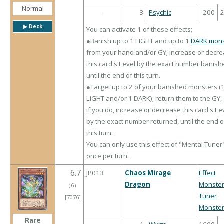
Normal
-
3
Psychic
200
▶︎ Deck
You can activate 1 of these effects;
●Banish up to 1 LIGHT and up to 1
DARK mons
from your hand and/or GY; increase or decr
this card's Level by the exact number banish
until the end of this turn.
●Target up to 2 of your banished monsters (
LIGHT and/or 1 DARK); return them to the GY,
if you do, increase or decrease this card's Le
by the exact number returned, until the end o
this turn.
You can only use this effect of "Mental Tuner
once per turn.
6.7
JP013
Chaos Mirage
Effect
Dragon
Monste
（
6
）
Tuner
[7076]
Monste
Rare