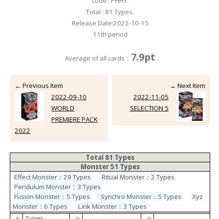
code : PHHY.
Total : 81 Types.
Release Date:2022-10-15
11th period
7.9pt
Average of all cards：
← Previous Item
→ Next Item
2022-09-10
2022-11-05
WORLD
SELECTION 5
PREMIERE PACK
2022
Total 81 Types
Monster 51 Types
Effect Monster：29 Types
Ritual Monster：2 Types
Pendulum Monster：3 Types
Fusion Monster：5 Types
Synchro Monster：5 Types
Xyz
Monster：6 Types
Link Monster：3 Types
Tuner