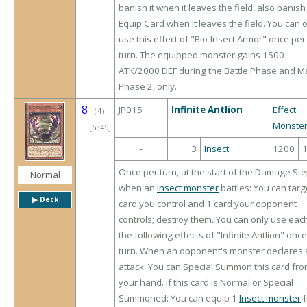
banish it when it leaves the field, also banish
Equip Card when it leaves the field. You can 
use this effect of "Bio-Insect Armor" once per
turn. The equipped monster gains 1500
ATK/2000 DEF during the Battle Phase and M
Phase 2, only.
8
JP015
Infinite Antlion
Effect
（
4
）
Monste
[6345]
-
3
Insect
1200
Once per turn, at the start of the Damage Ste
Normal
when an
Insect monster
battles: You can targ
▶︎ Deck
card you control and 1 card your opponent
controls; destroy them. You can only use eac
the following effects of "Infinite Antlion" onc
turn. When an opponent's monster declares 
attack: You can Special Summon this card fr
your hand. If this card is Normal or Special
Summoned: You can equip 1
Insect monster
f