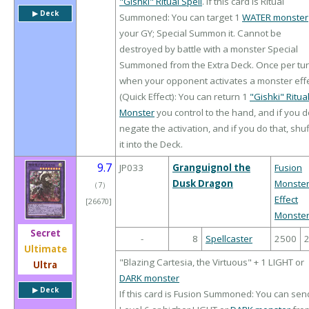
"Gishki" Ritual Spell
. If this card is Ritual
▶︎ Deck
Summoned: You can target 1
WATER monster
your GY; Special Summon it. Cannot be
destroyed by battle with a monster Special
Summoned from the Extra Deck. Once per tur
when your opponent activates a monster eff
(Quick Effect): You can return 1
"Gishki" Ritua
Monster
you control to the hand, and if you d
negate the activation, and if you do that, shuf
it into the Deck.
9.7
JP033
Granguignol the
Fusion
Dusk Dragon
Monste
（
7
）
Effect
[26670]
Monste
Secret
-
8
Spellcaster
2500
Ultimate
"Blazing Cartesia, the Virtuous" + 1 LIGHT or
Ultra
DARK monster
▶︎ Deck
If this card is Fusion Summoned: You can sen