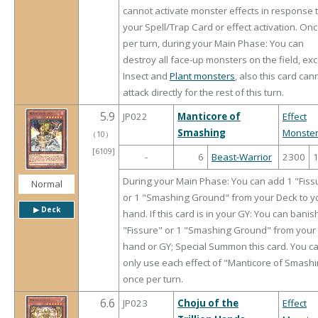
cannot activate monster effects in response 
your Spell/Trap Card or effect activation. On
per turn, during your Main Phase: You can
destroy all face-up monsters on the field, ex
Insect and
Plant monsters
, also this card can
attack directly for the rest of this turn.
5.9
JP022
Manticore of
Effect
Smashing
Monste
（
10
）
[6109]
-
6
Beast-Warrior
2300
During your Main Phase: You can add 1 "Fiss
Normal
or 1 "Smashing Ground" from your Deck to y
▶︎ Deck
hand. If this card is in your GY: You can banis
"Fissure" or 1 "Smashing Ground" from your
hand or GY; Special Summon this card. You c
only use each effect of "Manticore of Smash
once per turn.
6.6
JP023
Choju of the
Effect