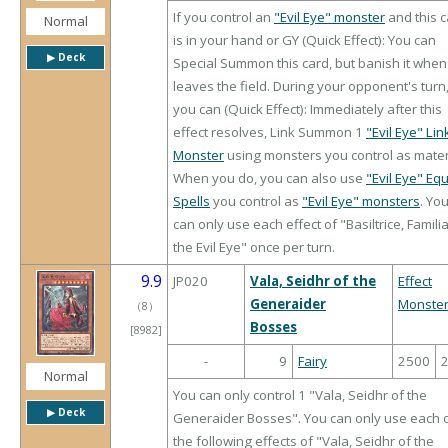
If you control an
"Evil Eye" monster
and this 
Normal
is in your hand or GY (Quick Effect): You can
▶︎ Deck
Special Summon this card, but banish it when 
leaves the field. During your opponent's turn
you can (Quick Effect): Immediately after this
effect resolves, Link Summon 1
"Evil Eye" Lin
Monster
using monsters you control as mater
When you do, you can also use
"Evil Eye" Eq
Spells
you control as
"Evil Eye" monsters
. Yo
can only use each effect of "Basiltrice, Familia
the Evil Eye" once per turn.
9.9
JP020
Vala, Seidhr of the
Effect
Generaider
Monste
（
8
）
Bosses
[8982]
-
9
Fairy
2500
Normal
You can only control 1 "Vala, Seidhr of the
▶︎ Deck
Generaider Bosses". You can only use each 
the following effects of "Vala, Seidhr of the