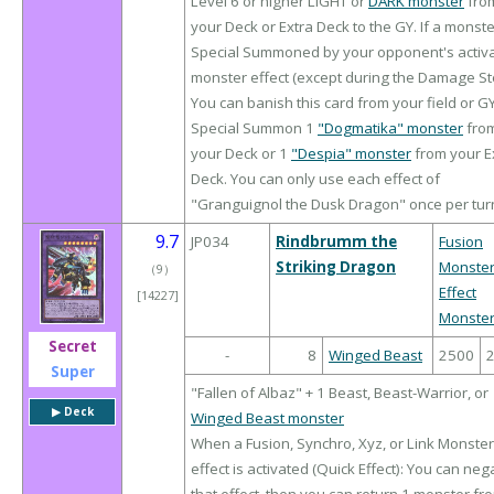
Level 6 or higher LIGHT or
DARK monster
fro
your Deck or Extra Deck to the GY. If a monste
Special Summoned by your opponent's activ
monster effect (except during the Damage St
You can banish this card from your field or GY
Special Summon 1
"Dogmatika" monster
fro
your Deck or 1
"Despia" monster
from your E
Deck. You can only use each effect of
"Granguignol the Dusk Dragon" once per tur
9.7
JP034
Rindbrumm the
Fusion
Striking Dragon
Monste
（
9
）
Effect
[14227]
Monste
Secret
-
8
Winged Beast
2500
Super
"Fallen of Albaz" + 1 Beast, Beast-Warrior, or
▶︎ Deck
Winged Beast monster
When a Fusion, Synchro, Xyz, or Link Monster
effect is activated (Quick Effect): You can neg