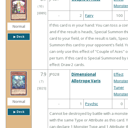
Monste
（
10
）
[6989]
-
2
Fairy
100
If this card is in your hand: You can toss a coi
Normal
and if the result is heads, Special Summon th
▶︎ Deck
card to your field, or if the result is tails, Speci
Summon this card to your opponent's field. Y
can only use this effect of "Couple of Aces" 
per turn. If this card is Special Summoned by i
effect: Draw 2 cards.
7.9
JP028
Dimensional
Effect
Allotrope Varis
Monste
（
7
）
Tuner
[5025]
Monste
Normal
-
1
Psychic
0
▶︎ Deck
Cannot be destroyed by battle with a monste
with the same Type or Attribute as this card. 
can declare 1 Monster Type and 1 Attribute; t