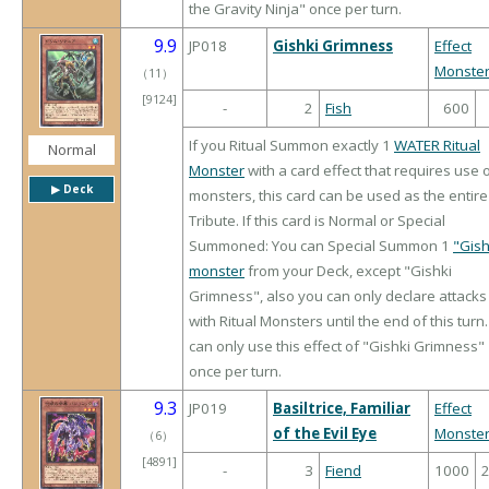
the Gravity Ninja" once per turn.
9.9
JP018
Gishki Grimness
Effect
Monste
（
11
）
[9124]
-
2
Fish
600
If you Ritual Summon exactly 1
WATER Ritual
Normal
Monster
with a card effect that requires use 
▶︎ Deck
monsters, this card can be used as the entire
Tribute. If this card is Normal or Special
Summoned: You can Special Summon 1
"Gish
monster
from your Deck, except "Gishki
Grimness", also you can only declare attacks
with Ritual Monsters until the end of this turn
can only use this effect of "Gishki Grimness"
once per turn.
9.3
JP019
Basiltrice, Familiar
Effect
of the Evil Eye
Monste
（
6
）
[4891]
-
3
Fiend
1000