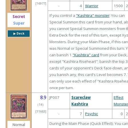
[16977]
-
4
Warrior
1500
If you control a
"Kashtira" monster
: You can
Secret
Special Summon this card from your hand, al
Super
you cannot Special Summon monsters from t
▶︎ Deck
Extra Deck for the rest of this turn, except Xy
Monsters. During your Main Phase, if this car
was Normal or Special Summoned this turn: 
can banish 1
"Kashtira" card
from your Deck,
except "Kashtira Riseheart"; banish the top 3
cards of your opponent's Deck face-down, an
you banish any, this card's Level becomes 7.
can only use each effect of "Kashtira Risehea
once per turn.
8.9
JP007
Scareclaw
Effect
Kashtira
Monste
（
14
）
[11663]
-
7
Psychic
0
During the Main Phase (Quick Effect): You ca
Normal