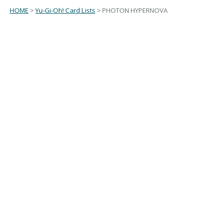
HOME
>
Yu-Gi-Oh! Card Lists
> PHOTON HYPERNOVA