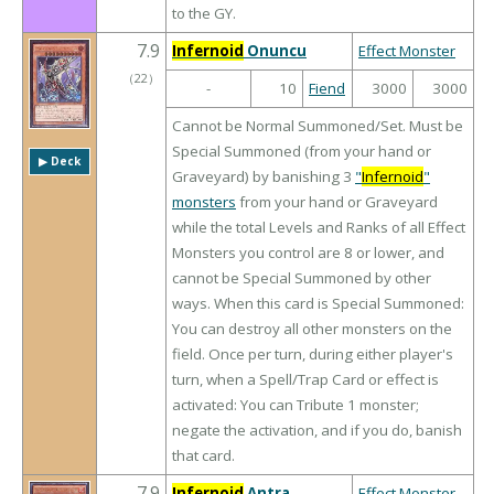
to the GY.
7.9
Infernoid
Onuncu
Effect Monster
（
22
）
-
10
Fiend
3000
3000
Cannot be Normal Summoned/Set. Must be
Special Summoned (from your hand or
▶︎ Deck
Graveyard) by banishing 3
"
Infernoid
"
monsters
from your hand or Graveyard
while the total Levels and Ranks of all Effect
Monsters you control are 8 or lower, and
cannot be Special Summoned by other
ways. When this card is Special Summoned:
You can destroy all other monsters on the
field. Once per turn, during either player's
turn, when a Spell/Trap Card or effect is
activated: You can Tribute 1 monster;
negate the activation, and if you do, banish
that card.
7.9
Infernoid
Antra
Effect Monster