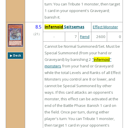
turn: You can Tribute 1 monster, then target
1 card in your opponent's Graveyard;
banish it.
8.5
Infernoid
Seitsemas
Effect Monster
（
21
）
-
7
Fiend
2600
0
Cannot be Normal Summoned/Set. Must be
Special Summoned (from your hand or
▶︎ Deck
Graveyard) by banishing 2
"
Infernoid
"
monsters
from your hand or Graveyard
while the total Levels and Ranks of all Effect
Monsters you control are 8 or lower, and
cannot be Special Summoned by other
ways. If this card attacks an opponent's
monster, this effect can be activated at the
end of the Battle Phase: Banish 1 card on
the field. Once per turn, during either
player's turn: You can Tribute 1 monster,
then target 1 card in your opponent's