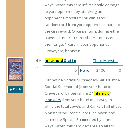
ways. When this card inflicts battle damage
to your opponent by attacking an
opponent's monster: You can send 1
random card from your opponent's hand to
the Graveyard. Once per turn, during either
player's turn: You can Tribute 1 monster,
then target 1 card in your opponent's
Graveyard; banish it.
4.8
Infernoid
Sjette
Effect Monster
（
22
）
-
6
Fiend
2400
0
Cannot be Normal Summoned/Set. Must be
Special Summoned (from your hand or
▶︎ Deck
Graveyard) by banishing 2
"
Infernoid
"
monsters
from your hand or Graveyard
while the total Levels and Ranks of all Effect
Monsters you control are 8 or lower, and
cannot be Special Summoned by other
ways. When this card declares an attack: