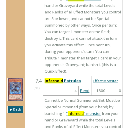
hand or Graveyard while the total Levels
and Ranks of all Effect Monsters you control
are 8 or lower, and cannot be Special
Summoned by other ways. Once per turn:
You can target 1 monster on the field;
destroy it. This card cannot attack the turn
you activate this effect. Once per turn,
during your opponent's turn: You can
Tribute 1 monster, then target 1 card in your
opponent's Graveyard; banish it (this is a
Quick Effect).
7.4
Infernoid
Patrulea
Effect Monster
（
18
）
-
4
Fiend
1800
0
Cannot be Normal Summoned/Set. Must be
Special Summoned (from your hand) by
▶︎ Deck
banishing 1
"
Infernoid
" monster
from your
hand or Graveyard while the total Levels
and Ranks of all Effect Monsters you control