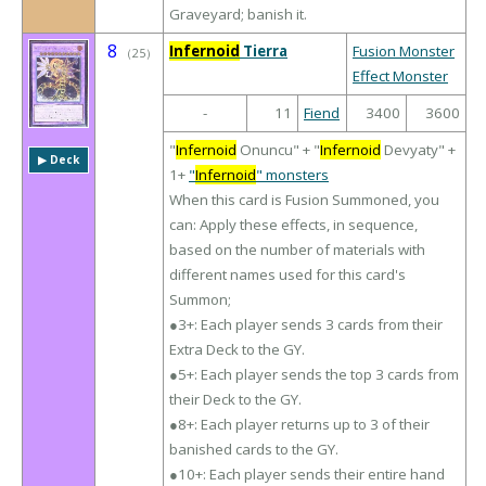
Graveyard; banish it.
8
Infernoid
Tierra
Fusion Monster
（
25
）
Effect Monster
-
11
Fiend
3400
3600
"
Infernoid
Onuncu" + "
Infernoid
Devyaty" +
▶︎ Deck
1+
"
Infernoid
" monsters
When this card is Fusion Summoned, you
can: Apply these effects, in sequence,
based on the number of materials with
different names used for this card's
Summon;
●3+: Each player sends 3 cards from their
Extra Deck to the GY.
●5+: Each player sends the top 3 cards from
their Deck to the GY.
●8+: Each player returns up to 3 of their
banished cards to the GY.
●10+: Each player sends their entire hand