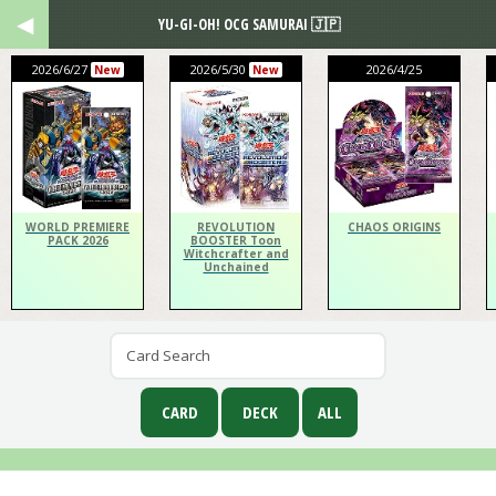
YU-GI-OH! OCG SAMURAI 🇯🇵
2026/6/27
2026/5/30
2026/4/25
New
New
WORLD PREMIERE
REVOLUTION
CHAOS ORIGINS
PACK 2026
BOOSTER Toon
Witchcrafter and
Unchained