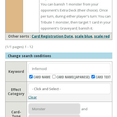
You can banish 1 monster from your
opponent's Extra Deck (their choice). Once
per turn, during either player's turn: You can
Tribute 1 monster, then target 1 card in your
opponent's Graveyard; banish it.
Other sorts :
Card Registration Date
,
scale blue
,
scale red
(1/1 pages) 1 - 12
Change search conditions
Keyword
CARD NAME
CARD NAME(JAPANESE)
CARD TEXT
Effect
Category
Clear
and
Card-
Type