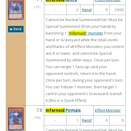
（
17
）
-
2
Fiend
0
2000
Cannot be Normal Summoned/Set. Must be
Special Summoned (from your hand) by
▶︎ Deck
banishing 1
"
Infernoid
" monster
from your
hand or Graveyard while the total Levels
and Ranks of all Effect Monsters you control
are 8 or lower, and cannot be Special
Summoned by other ways. Once per turn:
You can target 1 face-up card your
opponent controls; return it to the hand.
Once per turn, during your opponent's turn:
You can Tribute 1 monster, then target 1
card in your opponent's Graveyard; banish
it (this is a Quick Effect).
7.8
Infernoid
Pirmais
Effect Monster
（
16
）
-
1
Fiend
0
0
Cannot be Normal Summoned/Set. Must be