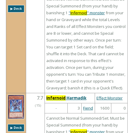
Special Summoned (from your hand) by
▶︎ Deck
banishing 1
"
Infernoid
" monster
from your
hand or Graveyard while the total Levels
and Ranks of all Effect Monsters you control
are 8 or lower, and cannot be Special
Summoned by other ways. Once per turn:
You can target 1 Set card on the field;
shuffle it into the Deck. That card cannot be
activated in response to this effect's
activation. Once per turn, during your
opponent's turn: You can Tribute 1 monster,
then target 1 card in your opponent's
Graveyard; banish it (this is a Quick Effect).
7.7
Infernoid
Harmadik
Effect Monster
（
15
）
-
3
Fiend
1600
0
Cannot be Normal Summoned/Set. Must be
Special Summoned (from your hand) by
▶︎ Deck
banishing 1
"
Infernoid
" monster
from your