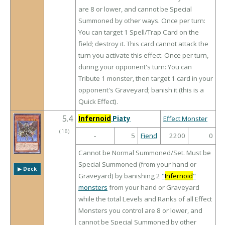
are 8 or lower, and cannot be Special
Summoned by other ways. Once per turn:
You can target 1 Spell/Trap Card on the
field; destroy it. This card cannot attack the
turn you activate this effect. Once per turn,
during your opponent's turn: You can
Tribute 1 monster, then target 1 card in your
opponent's Graveyard; banish it (this is a
Quick Effect).
5.4
Infernoid
Piaty
Effect Monster
（
16
）
-
5
Fiend
2200
0
Cannot be Normal Summoned/Set. Must be
Special Summoned (from your hand or
▶︎ Deck
Graveyard) by banishing 2
"
Infernoid
"
monsters
from your hand or Graveyard
while the total Levels and Ranks of all Effect
Monsters you control are 8 or lower, and
cannot be Special Summoned by other