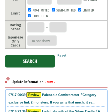
NO-LIMITED
SEMI-LIMITED
LIMITED
Limit
FORBIDDEN
Rating
～
Score
Japanese
Only
Cards
Reset
Update Information
- NEW -
07/17 00:39
Review
Paleozoic Cambroraster「Category
exclusive link 2 monsters. If you write that much, it se…
07/16 23:34
Review
Lady Labrynth of the Silver Castle「A