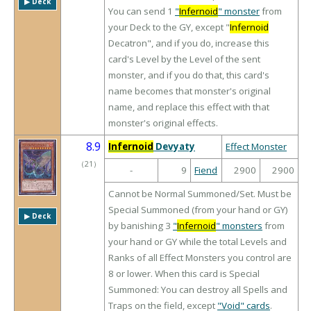
▶︎ Deck
You can send 1
"
Infernoid
" monster
from
your Deck to the GY, except "
Infernoid
Decatron", and if you do, increase this
card's Level by the Level of the sent
monster, and if you do that, this card's
name becomes that monster's original
name, and replace this effect with that
monster's original effects.
8.9
Infernoid
Devyaty
Effect Monster
（
21
）
-
9
Fiend
2900
2900
Cannot be Normal Summoned/Set. Must be
Special Summoned (from your hand or GY)
▶︎ Deck
by banishing 3
"
Infernoid
" monsters
from
your hand or GY while the total Levels and
Ranks of all Effect Monsters you control are
8 or lower. When this card is Special
Summoned: You can destroy all Spells and
Traps on the field, except
"Void" cards
.