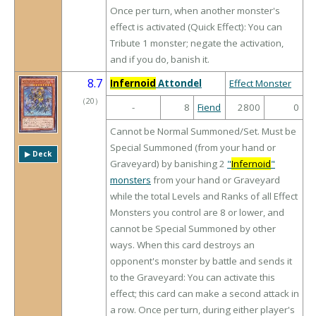
Once per turn, when another monster's
effect is activated (Quick Effect): You can
Tribute 1 monster; negate the activation,
and if you do, banish it.
8.7
Infernoid
Attondel
Effect Monster
（
20
）
-
8
Fiend
2800
0
Cannot be Normal Summoned/Set. Must be
Special Summoned (from your hand or
▶︎ Deck
Graveyard) by banishing 2
"
Infernoid
"
monsters
from your hand or Graveyard
while the total Levels and Ranks of all Effect
Monsters you control are 8 or lower, and
cannot be Special Summoned by other
ways. When this card destroys an
opponent's monster by battle and sends it
to the Graveyard: You can activate this
effect; this card can make a second attack in
a row. Once per turn, during either player's