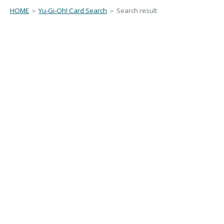
HOME
＞
Yu-Gi-Oh! Card Search
＞ Search result