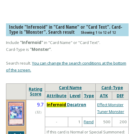
Include "Infernoid" in "Card Name" or "Card Text". Card-
Type is "Monster". Search result
Showing 1 to 12 of 12
Include
"Infernoid"
in "Card Name" or "Card Text".
Card-Type is
"Monster"
.
Search result.
You can change the search conditions at the bottom
of the screen.
Card Name
Card-Type
Rating
Score
Attribute
Level
Type
ATK
DEF
9.7
Infernoid
Decatron
Effect Monster
Tuner Monster
（
32
）
-
1
Fiend
500
200
If this card is Normal or Special Summoned: