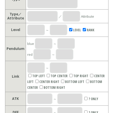
Type／
／
Attribute
Attribute
Level
～
LEVEL
RANK
blue
～
Pendulum
red
～
～
TOP LEFT
TOP CENTER
TOP RIGHT
CENTER
Link
LEFT
CENTER RIGHT
BOTTOM LEFT
BOTTOM
CENTER
BOTTOM RIGHT
ATK
～
? ONLY
DEF
～
? ONLY