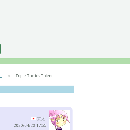
t
＞ Triple Tactics Talent
京太
2020/04/20 17:55