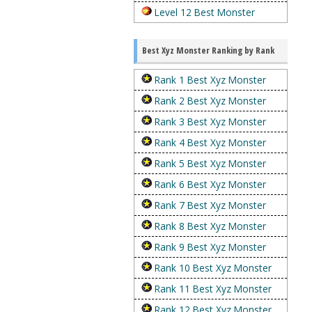
Level 12 Best Monster
Best Xyz Monster Ranking by Rank
Rank 1 Best Xyz Monster
Rank 2 Best Xyz Monster
Rank 3 Best Xyz Monster
Rank 4 Best Xyz Monster
Rank 5 Best Xyz Monster
Rank 6 Best Xyz Monster
Rank 7 Best Xyz Monster
Rank 8 Best Xyz Monster
Rank 9 Best Xyz Monster
Rank 10 Best Xyz Monster
Rank 11 Best Xyz Monster
Rank 12 Best Xyz Monster