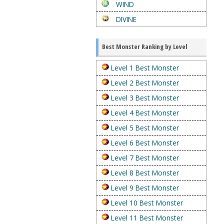
WIND
DIVINE
Best Monster Ranking by Level
Level 1 Best Monster
Level 2 Best Monster
Level 3 Best Monster
Level 4 Best Monster
Level 5 Best Monster
Level 6 Best Monster
Level 7 Best Monster
Level 8 Best Monster
Level 9 Best Monster
Level 10 Best Monster
Level 11 Best Monster