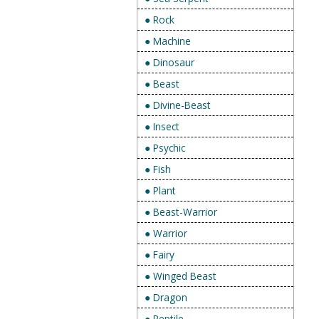
● Rock
● Machine
● Dinosaur
● Beast
● Divine-Beast
● Insect
● Psychic
● Fish
● Plant
● Beast-Warrior
● Warrior
● Fairy
● Winged Beast
● Dragon
● Reptile