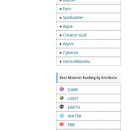
● Pyro
● Spellcaster
● Aqua
● Creator-God
● Wyrm
● Cyberse
● GensoMazoku
Best Monster Ranking by Attribute
DARK
LIGHT
EARTH
WATER
FIRE