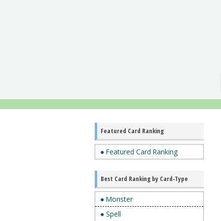
Featured Card Ranking
● Featured Card Ranking
Best Card Ranking by Card-Type
● Monster
● Spell