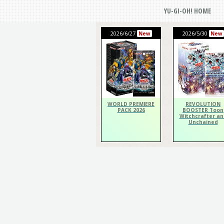
YU-GI-OH! HOME
2026/6/27
2026/5/30
New
New
WORLD PREMIERE
REVOLUTION
PACK 2026
BOOSTER Toon
Witchcrafter an
Unchained