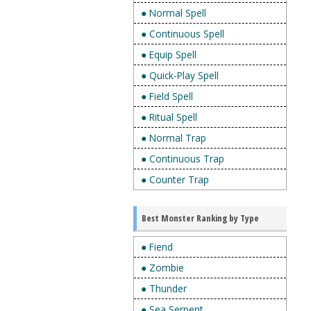
● Normal Spell
● Continuous Spell
● Equip Spell
● Quick-Play Spell
● Field Spell
● Ritual Spell
● Normal Trap
● Continuous Trap
● Counter Trap
Best Monster Ranking by Type
● Fiend
● Zombie
● Thunder
● Sea Serpent