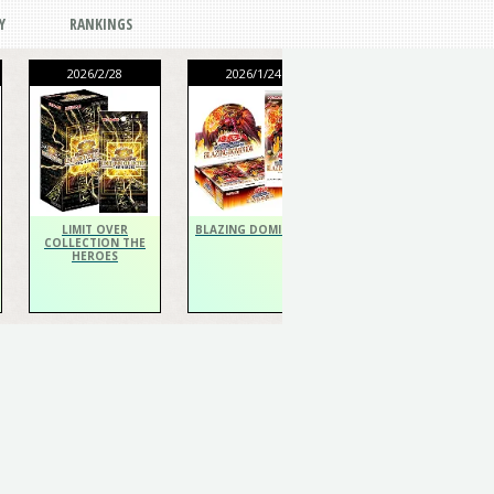
Y
RANKINGS
2026/2/28
2026/1/24
2026/1/24
THE CHRONICLES
DECK Spiritualist
LIMIT OVER
BLAZING DOMINION
COLLECTION THE
HEROES