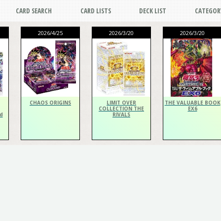
CARD SEARCH
CARD LISTS
DECK LIST
CATEGOR
2026/4/25
2026/3/20
2026/3/20
CHAOS ORIGINS
LIMIT OVER
THE VALUABLE BOOK
COLLECTION THE
EX6
d
RIVALS