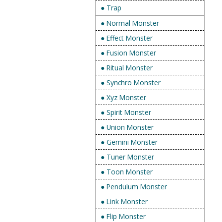
● Trap
● Normal Monster
● Effect Monster
● Fusion Monster
● Ritual Monster
● Synchro Monster
● Xyz Monster
● Spirit Monster
● Union Monster
● Gemini Monster
● Tuner Monster
● Toon Monster
● Pendulum Monster
● Link Monster
● Flip Monster