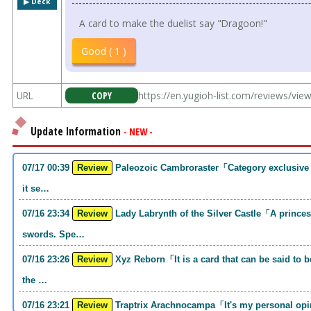
▶︎ Deck
A card to make the duelist say "Dragoon!"
Good ( 1 )
URL
COPY
https://en.yugioh-list.com/reviews/vi
Update Information
- NEW -
07/17 00:39
Review
Paleozoic Cambroraster「Category exclusive link 2 monsters. If you write that much,
it se…
07/16 23:34
Review
Lady Labrynth of the Silver Castle「A princess who was motivated to carry two
swords. Spe…
07/16 23:26
Review
Xyz Reborn「It is a card that can be said to be 《Call of the Haunted》and 《Back to
the …
07/16 23:21
Review
Traptrix Arachnocampa「It's my personal opinion, but this girl will do it. she's a hell