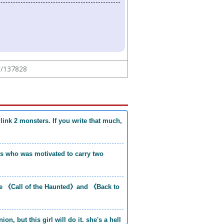
ew/137828