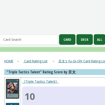
HOME
＞
Card Rating List
＞
京太's Yu-Gi-Oh! Card Rating Lis
"Triple Tactics Talent" Rating Score by 京太
《Triple Tactics Talent》
10