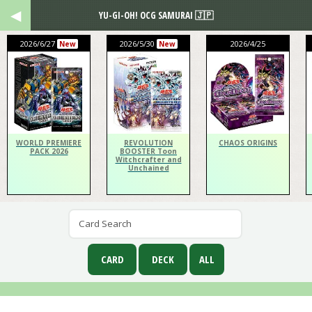
YU-GI-OH! OCG SAMURAI 🇯🇵
2026/6/27
2026/5/30
2026/4/25
New
New
WORLD PREMIERE
REVOLUTION
CHAOS ORIGINS
PACK 2026
BOOSTER Toon
Witchcrafter and
Unchained