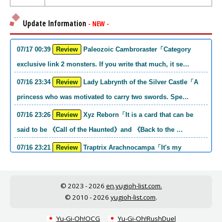
Update Information
- NEW -
07/17 00:39
Review
Paleozoic Cambroraster「Category
exclusive link 2 monsters. If you write that much, it se…
07/16 23:34
Review
Lady Labrynth of the Silver Castle「A
princess who was motivated to carry two swords. Spe…
07/16 23:26
Review
Xyz Reborn「It is a card that can be
said to be 《Call of the Haunted》and 《Back to the …
07/16 23:21
Review
Traptrix Arachnocampa「It's my
personal opinion, but this girl will do it. she's a hell o…
07/16 21:49
Review
Forbidden Droplet「In the Mauri series,
© 2023 - 2026
en.yugioh-list.com.
the cost is high, but it is excellent in handling…
© 2010 - 2026
yugioh-list.com
.
07/16 21:30
Review
Cup of Ace「He is the type who can win
Yu-Gi-Oh!OCG
Yu-Gi-Oh!RushDuel