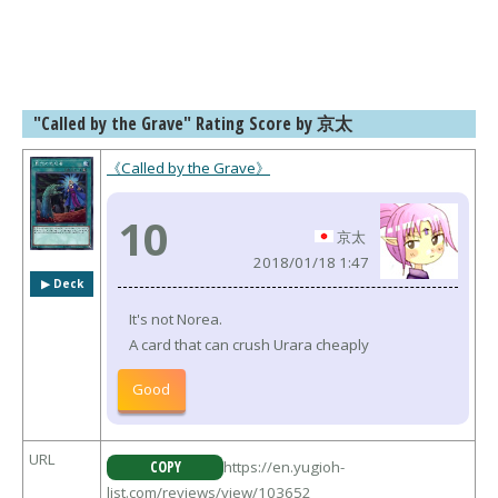
"Called by the Grave" Rating Score by 京太
《Called by the Grave》
10
京太
2018/01/18 1:47
▶︎ Deck
It's not Norea.
A card that can crush Urara cheaply
Good
URL
COPY
https://en.yugioh-
list.com/reviews/view/103652