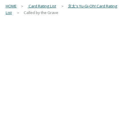
HOME
＞
Card Rating List
＞
京太's Yu-Gi-Oh! Card Rating
List
＞ Called by the Grave