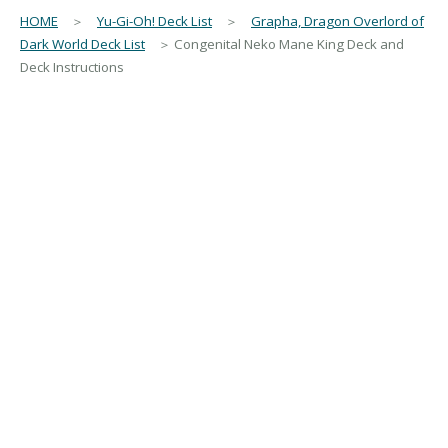
HOME
＞
Yu-Gi-Oh! Deck List
＞
Grapha, Dragon Overlord of
Dark World Deck List
＞ Congenital Neko Mane King Deck and
Deck Instructions