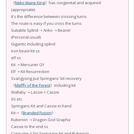
《
Neko Mane King
》has congenital and acquired
(appropriate)
It's the difference between crossing turns
The route is easy if you cross the turns
Suitable Splind ➝ Anko ➝ Beaver
(Personal usual)
Gigantic including splind
iron beast kit ss
elf ss
Kit ➝ Mercurier GY
Elf ➝ Kit Resurrection
Ssangyong put Springans' kit recovery
《
Melffy of the Forest
》including kit
Wallaby ➝ Lassie + Cassie
6S etc.
Springans Kit and Cassie in hand
Kit➝《
Branded Fusion
》
Ruberion ➝ Dragon God Grapha
Cassie to the end ss
Consume 2 for Springans kit and Ruberion