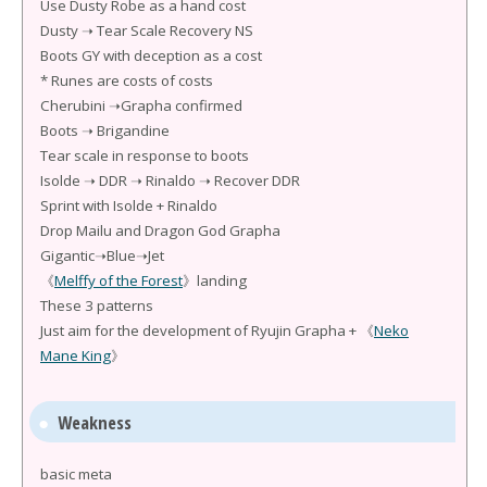
Use Dusty Robe as a hand cost
Dusty ➝ Tear Scale Recovery NS
Boots GY with deception as a cost
* Runes are costs of costs
Cherubini ➝Grapha confirmed
Boots ➝ Brigandine
Tear scale in response to boots
Isolde ➝ DDR ➝ Rinaldo ➝ Recover DDR
Sprint with Isolde + Rinaldo
Drop Mailu and Dragon God Grapha
Gigantic➝Blue➝Jet
《
Melffy of the Forest
》landing
These 3 patterns
Just aim for the development of Ryujin Grapha + 《
Neko
Mane King
》
Weakness
basic meta