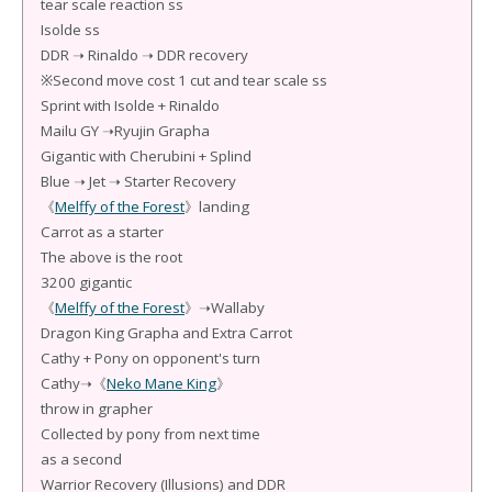
tear scale reaction ss
Isolde ss
DDR ➝ Rinaldo ➝ DDR recovery
※Second move cost 1 cut and tear scale ss
Sprint with Isolde + Rinaldo
Mailu GY ➝Ryujin Grapha
Gigantic with Cherubini + Splind
Blue ➝ Jet ➝ Starter Recovery
《
Melffy of the Forest
》landing
Carrot as a starter
The above is the root
3200 gigantic
《
Melffy of the Forest
》➝Wallaby
Dragon King Grapha and Extra Carrot
Cathy + Pony on opponent's turn
Cathy➝《
Neko Mane King
》
throw in grapher
Collected by pony from next time
as a second
Warrior Recovery (Illusions) and DDR