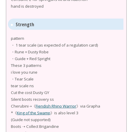
hand is destroyed
Strength
pattern
・ 1 tear scale (as expected of a regulation card)
・Rune + Dusty Robe
・Guide + Red Spright
These 3 patterns
i love you rune
・Tear Scale
tear scale ns
Cut the cost Dusty GY
Silent boots recovery ss
Cherubini➝《
Fiendish Rhino Warrior
》via Grapha
*《
King of the Swamp
》is also level 3
(Guide not supported)
Boots ➝ Collect Brigandine