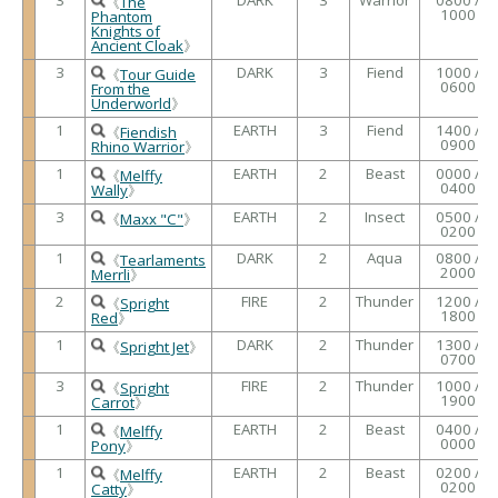
《
The
1000
Phantom
Knights of
Ancient Cloak
》
3
DARK
3
Fiend
1000 /
《
Tour Guide
0600
From the
Underworld
》
1
EARTH
3
Fiend
1400 /
《
Fiendish
0900
Rhino Warrior
》
1
EARTH
2
Beast
0000 /
《
Melffy
0400
Wally
》
3
EARTH
2
Insect
0500 /
《
Maxx "C"
》
0200
1
DARK
2
Aqua
0800 /
《
Tearlaments
2000
Merrli
》
2
FIRE
2
Thunder
1200 /
《
Spright
1800
Red
》
1
DARK
2
Thunder
1300 /
《
Spright Jet
》
0700
3
FIRE
2
Thunder
1000 /
《
Spright
1900
Carrot
》
1
EARTH
2
Beast
0400 /
《
Melffy
0000
Pony
》
1
EARTH
2
Beast
0200 /
《
Melffy
0200
Catty
》