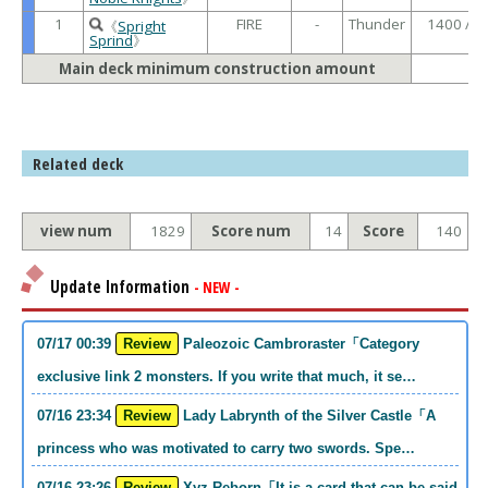
1
FIRE
-
Thunder
1400 /
《
Spright
Sprind
》
Main deck minimum construction amount
Related deck
view num
1829
Score num
14
Score
140
Update Information
- NEW -
07/17 00:39
Review
Paleozoic Cambroraster「Category
exclusive link 2 monsters. If you write that much, it se…
07/16 23:34
Review
Lady Labrynth of the Silver Castle「A
princess who was motivated to carry two swords. Spe…
07/16 23:26
Review
Xyz Reborn「It is a card that can be said