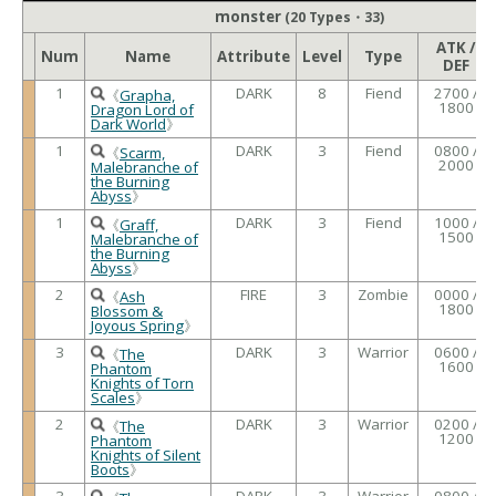
monster
(20 Types・33)
ATK /
Num
Name
Attribute
Level
Type
DEF
1
DARK
8
Fiend
2700 /
《
Grapha,
1800
Dragon Lord of
Dark World
》
1
DARK
3
Fiend
0800 /
《
Scarm,
2000
Malebranche of
the Burning
Abyss
》
1
DARK
3
Fiend
1000 /
《
Graff,
1500
Malebranche of
the Burning
Abyss
》
2
FIRE
3
Zombie
0000 /
《
Ash
1800
Blossom &
Joyous Spring
》
3
DARK
3
Warrior
0600 /
《
The
1600
Phantom
Knights of Torn
Scales
》
2
DARK
3
Warrior
0200 /
《
The
1200
Phantom
Knights of Silent
Boots
》
3
DARK
3
Warrior
0800 /