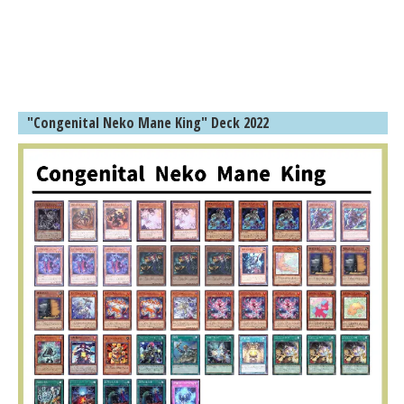
"Congenital Neko Mane King" Deck 2022