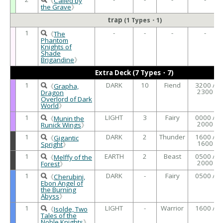
《
Called by
the Grave
》
trap
(1 Types・1)
1
-
-
-
-
《
The
Phantom
Knights of
Shade
Brigandine
》
Extra Deck (7 Types・7)
1
DARK
10
Fiend
3200 /
《
Grapha,
2300
Dragon
Overlord of Dark
World
》
1
LIGHT
3
Fairy
0000 /
《
Munin the
2000
Runick Wings
》
1
DARK
2
Thunder
1600 /
《
Gigantic
1600
Spright
》
1
EARTH
2
Beast
0500 /
《
Melffy of the
2000
Forest
》
1
DARK
-
Fairy
0500 /
《
Cherubini,
Ebon Angel of
the Burning
Abyss
》
1
LIGHT
-
Warrior
1600 /
《
Isolde, Two
Tales of the
Noble Knights
》