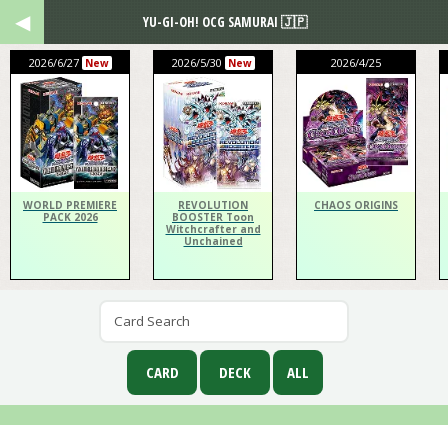
YU-GI-OH! OCG SAMURAI 🇯🇵
2026/6/27
2026/5/30
2026/4/25
New
New
WORLD PREMIERE
REVOLUTION
CHAOS ORIGINS
PACK 2026
BOOSTER Toon
Witchcrafter and
Unchained