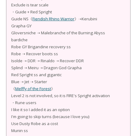
Exclude is tear scale
・Guide + Red Spright
Guide NS《
Fiendish Rhino Warrior
》➝Kerubini
Grapha GY
Gloversniche ➝ Malebranche of the Burning Abyss
bardiche
Robe GY Brigandine recovery ss
Robe ➝ Recover boots ss
Isolde ➝ DDR ➝ Rinaldo ➝ Recover DDR
Splind ➝ Meiru ➝ Dragon God Grapha
Red Spright ss and gigantic
Blue ➝ Jet ➝ Starter
《
Melffy of the Forest
》
Level 2 is not involved, so it is FIRE's Spright activation
・Rune users
I like it so I added it as an option
I'm going to skip turns (because I love you)
Use Dusty Robe as a cost
Munin ss