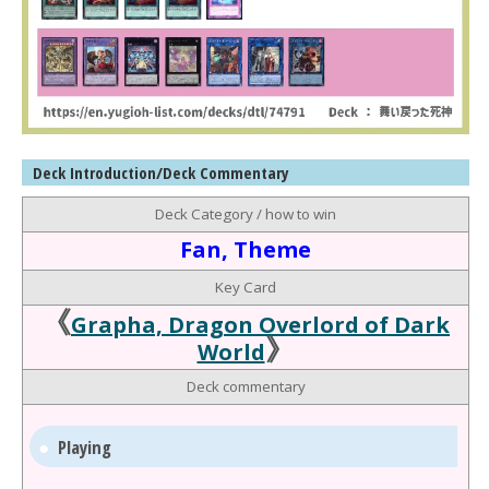
Deck Introduction/Deck Commentary
Deck Category / how to win
Fan, Theme
Key Card
《
Grapha, Dragon Overlord of Dark
》
World
Deck commentary
Playing