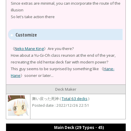
Since extras are minimal, you can incorporate the route of the
illusion
So let's take action there
Customize
《
Neko Mane King
》Are you there?
How about a Yu-Gi-Oh class reunion at the end of the year,
recreating the old hentai deck fair with modern power?
This guy seems to be surprised by something like 《
Hane-
Hane
》sooner or later...
Deck Maker
舞い戻った死神 (
Total 63 decks
)
Posted date : 2022/12/26 22:51
Main Deck (29 Types・45)