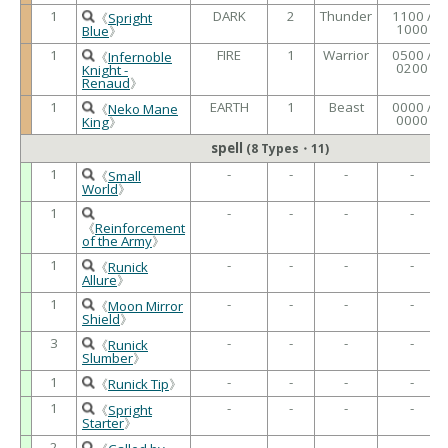
1
DARK
2
Thunder
1100 /
《
Spright
1000
Blue
》
1
FIRE
1
Warrior
0500 /
《
Infernoble
0200
Knight -
Renaud
》
1
EARTH
1
Beast
0000 /
《
Neko Mane
0000
King
》
spell
(8 Types・11)
1
-
-
-
-
《
Small
World
》
1
-
-
-
-
《
Reinforcement
of the Army
》
1
-
-
-
-
《
Runick
Allure
》
1
-
-
-
-
《
Moon Mirror
Shield
》
3
-
-
-
-
《
Runick
Slumber
》
1
-
-
-
-
《
Runick Tip
》
1
-
-
-
-
《
Spright
Starter
》
2
-
-
-
-