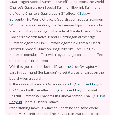
Guardragon Special Summon Eve effect summons the World
Chalice's Guardragon Special Summon Elpy link Summons
the World Chalice's Guardragon GY effect 《
Galaxy
Serpent
》The World Chalice's Guardragon Special Summon
World Legacy's Guardragon effect moves Elpy or those who
are not on the pisti edge to the side of "Fabled Raven". Star
God tierra Search Ralvaur and Guardragon at the edge
Summon Agarpain Link Summon Agarpain Agarpain Effect
Ignister P Special Summon Dragunity Nite Romulus Link
Summon Romulus Effect with Elpy and Agarpain Star P effect
Raster P Special Summon
With this, you can use both 《
Draconnet
》or Oviraptor + 1
card in your hand (for Larvaur) to get 9 types of cards on the
board + tierra search.
In the case of the initial Oviraptor, send 《
Carboneddon
》to
his GY, and with the effect of 《
Carboneddon
》, Flamvell
Special Summon will become the above combo. The 《
Galaxy
Serpent
》part is just his Flamvell.
If the starting move is Summon Priest, he can save World
Legacy's Guardragon until he moves it. In that case, please