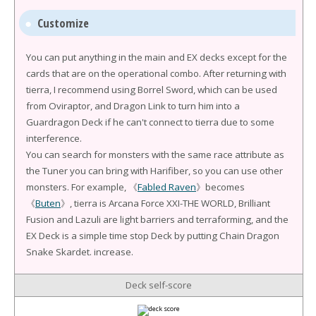
Customize
You can put anything in the main and EX decks except for the
cards that are on the operational combo. After returning with
tierra, I recommend using Borrel Sword, which can be used
from Oviraptor, and Dragon Link to turn him into a
Guardragon Deck if he can't connect to tierra due to some
interference.
You can search for monsters with the same race attribute as
the Tuner you can bring with Harifiber, so you can use other
monsters. For example, 《
Fabled Raven
》becomes
《
Buten
》, tierra is Arcana Force XXI-THE WORLD, Brilliant
Fusion and Lazuli are light barriers and terraforming, and the
EX Deck is a simple time stop Deck by putting Chain Dragon
Snake Skardet. increase.
Deck self-score