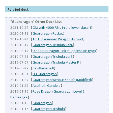
Related deck
"Guardragon" Other Deck List
2021-10-27 【
Ola with 4000 RBIs in the lower class! !
】
2020-01-13 【
Guardragon Rocket
】
2019-10-24 【
Ah, Full Armored Wing on its own!
】
2019-10-17 【
Guardragon Trishula ver4
】
2019-08-17 【
Dinosaur Dragon Link (suppression type)
】
2019-07-31 【
Guardragon Trishula ver3
】
2019-07-07 【
Guardragon Trishula Master P
】
2019-06-29 【
deviflawankill
】
2019-01-31 【
Flu Guardragon
】
2019-01-27 【
Guardragon without Khalifa (Modified)
】
2019-01-22 【
Azathoth Gandola
】
2019-01-19 【
Rose Dragon Guardragon Level 9
Demiurgea
】
2019-01-15 【
Guardragon
】
2019-01-15 【
Guardragon Trishula
】