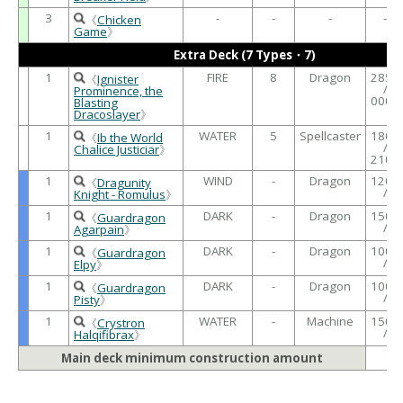
3
-
-
-
-
《
Chicken
Game
》
Extra Deck (7 Types・7)
1
FIRE
8
Dragon
2850
《
Ignister
/
Prominence, the
0000
Blasting
Dracoslayer
》
1
WATER
5
Spellcaster
1800
《
Ib the World
/
Chalice Justiciar
》
2100
1
WIND
-
Dragon
1200
《
Dragunity
/
Knight - Romulus
》
1
DARK
-
Dragon
1500
《
Guardragon
/
Agarpain
》
1
DARK
-
Dragon
1000
《
Guardragon
/
Elpy
》
1
DARK
-
Dragon
1000
《
Guardragon
/
Pisty
》
1
WATER
-
Machine
1500
《
Crystron
/
Halqifibrax
》
Main deck minimum construction amount