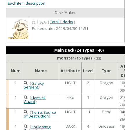
Each item description
Deck Maker
たくあん (
Total 1 decks
)
Posted date : 2019/04/30 11:51
Main Deck (24 Types・40)
monster
(15 Types・22)
ATK
Num
Name
Attribute
Level
Type
/
DEF
1
LIGHT
2
Dragon
1000
《
Galaxy
/
Serpent
》
0000
1
FIRE
1
Dragon
0100
《
Flamvell
/
Guard
》
2000
1
LIGHT
11
Fiend
3400
《
Tierra, Source
/
of Destruction
》
3600
1
DARK
4
Dinosaur
1800
《
Souleating
/