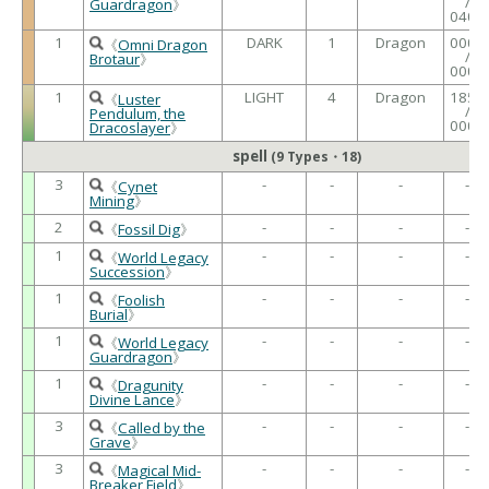
/
Guardragon
》
0400
1
DARK
1
Dragon
0000
《
Omni Dragon
/
Brotaur
》
0000
1
LIGHT
4
Dragon
1850
《
Luster
/
Pendulum, the
0000
Dracoslayer
》
spell
(9 Types・18)
3
-
-
-
-
《
Cynet
Mining
》
2
-
-
-
-
《
Fossil Dig
》
1
-
-
-
-
《
World Legacy
Succession
》
1
-
-
-
-
《
Foolish
Burial
》
1
-
-
-
-
《
World Legacy
Guardragon
》
1
-
-
-
-
《
Dragunity
Divine Lance
》
3
-
-
-
-
《
Called by the
Grave
》
3
-
-
-
-
《
Magical Mid-
Breaker Field
》