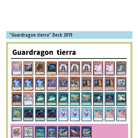
"Guardragon tierra" Deck 2019