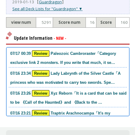
2019-01-13 【
Guardragon
】
See all Deck Lists for "Guardragon" ▼
view num
5291
Score num
16
Score
160
Update Information
- NEW -
07/17 00:39
Review
Paleozoic Cambroraster「Category
exclusive link 2 monsters. If you write that much, it se…
07/16 23:34
Review
Lady Labrynth of the Silver Castle「A
princess who was motivated to carry two swords. Spe…
07/16 23:26
Review
Xyz Reborn「It is a card that can be said
to be 《Call of the Haunted》and 《Back to the …
07/16 23:21
Review
Traptrix Arachnocampa「It's my
personal opinion, but this girl will do it. she's a hell o…
07/16 21:49
Review
Forbidden Droplet「In the Mauri series,