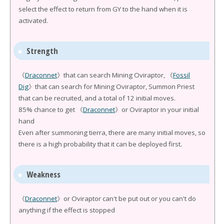
select the effect to return from GY to the hand when it is
activated.
Strength
《
Draconnet
》that can search Mining Oviraptor, 《
Fossil
Dig
》that can search for Mining Oviraptor, Summon Priest
that can be recruited, and a total of 12 initial moves.
85% chance to get 《
Draconnet
》or Oviraptor in your initial
hand
Even after summoning tierra, there are many initial moves, so
there is a high probability that it can be deployed first.
Weakness
《
Draconnet
》or Oviraptor can't be put out or you can't do
anything if the effect is stopped