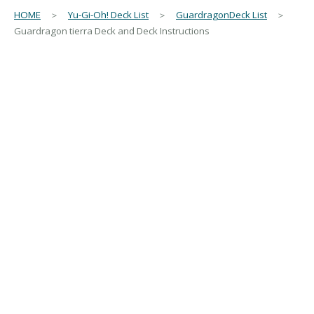
HOME
＞
Yu-Gi-Oh! Deck List
＞
GuardragonDeck List
＞
Guardragon tierra Deck and Deck Instructions