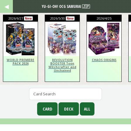
YU-GI-OH! OCG SAMURAI 🇯🇵
2026/6/27
2026/5/30
2026/4/25
New
New
WORLD PREMIERE
REVOLUTION
CHAOS ORIGINS
PACK 2026
BOOSTER Toon
Witchcrafter and
Unchained