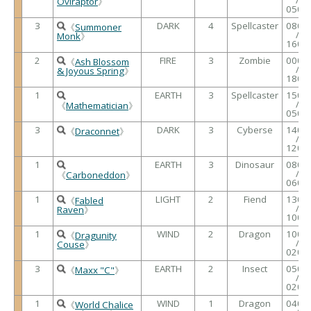
Oviraptor
》
0500
3
DARK
4
Spellcaster
0800
《
Summoner
/
Monk
》
1600
2
FIRE
3
Zombie
0000
《
Ash Blossom
/
& Joyous Spring
》
1800
1
EARTH
3
Spellcaster
1500
/
《
Mathematician
》
0500
3
DARK
3
Cyberse
1400
《
Draconnet
》
/
1200
1
EARTH
3
Dinosaur
0800
/
《
Carboneddon
》
0600
1
LIGHT
2
Fiend
1300
《
Fabled
/
Raven
》
1000
1
WIND
2
Dragon
1000
《
Dragunity
/
Couse
》
0200
3
EARTH
2
Insect
0500
《
Maxx "C"
》
/
0200
1
WIND
1
Dragon
0400
《
World Chalice