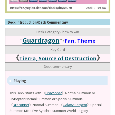
Deck Introduction/Deck Commentary
Deck Category / how to win
Guardragon
"
"
Fan, Theme
/
Key Card
《
》
Tierra, Source of Destruction
Deck commentary
Playing
This Deck starts with 《
Draconnet
》Normal Summon or
Oviraptor Normal Summon or Special Summon.
《
Draconnet
》Normal Summon 《
Galaxy Serpent
》Special
Summon Miko Eve Synchro summon World Legacy