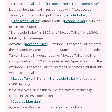
《
Transcode Talker
》+《
Excode Talker
》+《
Recoded Alive
》
It's a combo that maximizes damage with "Accesscode
Talker", and that's why I put in two 《
Excode Talker
》.
《
Transcode Talker
》attacks with 《
Excode Talker
》A linked
to it in the EX Monster Zone.
"Transcode Talker" is 3300 and "Excode Talker" A is 2800,
totaling 6100 damage.
Activate 《
Recoded Alive
》. Exclude "Transcode Talker" from
the EX Monster Zone and Special Summon another "Excode
Talker" B at the link destination of "Excode Talker" A. Then,
using the effect of GY's "Recoded Alive", Special Summon the
excluded "Transcode Talker" so that it becomes a mutual link
with "Excode Talker".
《
Excode Talker
》B and 《
Transcode Talker
》attack total
6100 damage.
It's a little overkill, but this will be the maximum damage
combo in "Accesscode Talker".
《
Cyberse Magician
》
Against Link Monster. It's the cutout for this Deck.