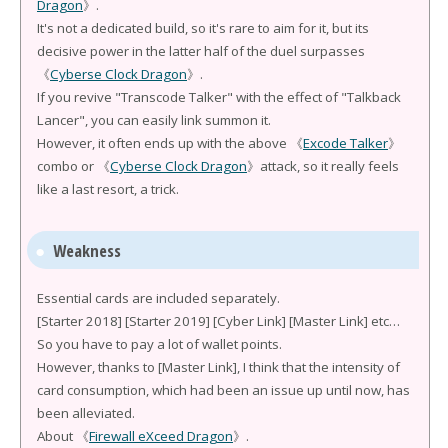
Dragon
》.
It's not a dedicated build, so it's rare to aim for it, but its
decisive power in the latter half of the duel surpasses
《
Cyberse Clock Dragon
》.
If you revive "Transcode Talker" with the effect of "Talkback
Lancer", you can easily link summon it.
However, it often ends up with the above 《
Excode Talker
》
combo or 《
Cyberse Clock Dragon
》attack, so it really feels
like a last resort, a trick.
Weakness
Essential cards are included separately.
[Starter 2018] [Starter 2019] [Cyber Link] [Master Link] etc…
So you have to pay a lot of wallet points.
However, thanks to [Master Link], I think that the intensity of
card consumption, which had been an issue up until now, has
been alleviated.
About 《
Firewall eXceed Dragon
》.