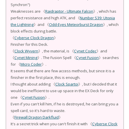
Synchron")
Weaknesses are 《
Raidraptor - Ultimate Falcon
》, which has
perfect resistance and high ATK, and 《
Number S39: Utopia
the Lightning
》and 《
Odd-Eyes Meteorburst Dragon
》, which
block effects during battle.
《
Cyberse Clock Dragon
》
Finisher for this Deck.
《
Clock Wyvern
》, the material, is 《
Cynet Codec
》and
《
Cynet Mining
》. The Fusion Spell 《
Cynet Fusion
》searches
for 《
Micro Coder
》.
It seems that there are few access methods, but since it is a
finisher in the first place, this is enough.
I thought about adding 《
Clock Spartoi
》, but I decided that it
would be inefficient to use up space in the EX Deck for only
one 《
Cynet Fusion
》.
Even if you can't kill him, if he is destroyed, he can bring you a
spell card, so it's hard to waste.
《
Firewall Dragon Darkfluid
》
It's a secret trick when you can't finish it with 《
Cyberse Clock