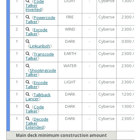
1
LIGHT
-
Cyberse
1300 /
《
Code
Talker
Inverted
》
1
FIRE
-
Cyberse
2300 /
《
Powercode
Talker
》
2
WIND
-
Cyberse
2300 /
《
Excode
Talker
》
1
DARK
-
Cyberse
0300 /
《
Linkuriboh
》
1
EARTH
-
Cyberse
2300 /
《
Transcode
Talker
》
1
WATER
-
Cyberse
2300 /
《
Shootingcode
Talker
》
1
LIGHT
-
Cyberse
2300 /
《
Encode
Talker
》
1
DARK
-
Cyberse
1200 /
《
Talkback
Lancer
》
1
DARK
-
Cyberse
1300 /
《
Code
Talker
》
1
DARK
-
Cyberse
2300 /
《
Decode
Talker
Extended
》
Main deck minimum construction amount