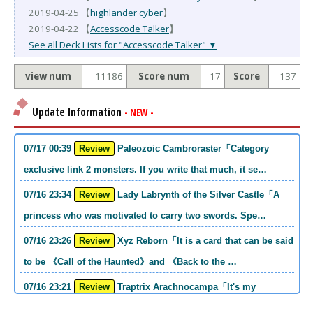
2019-04-25 【
highlander cyber
】
2019-04-22 【
Accesscode Talker
】
See all Deck Lists for "Accesscode Talker" ▼
view num
11186
Score num
17
Score
137
Update Information
- NEW -
07/17 00:39
Review
Paleozoic Cambroraster「Category
exclusive link 2 monsters. If you write that much, it se…
07/16 23:34
Review
Lady Labrynth of the Silver Castle「A
princess who was motivated to carry two swords. Spe…
07/16 23:26
Review
Xyz Reborn「It is a card that can be said
to be 《Call of the Haunted》and 《Back to the …
07/16 23:21
Review
Traptrix Arachnocampa「It's my
personal opinion, but this girl will do it. she's a hell o…