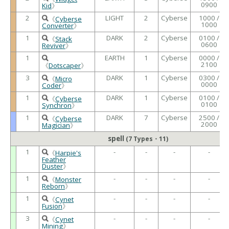
0900
Kid
》
2
LIGHT
2
Cyberse
1000 /
《
Cyberse
1000
Converter
》
1
DARK
2
Cyberse
0100 /
《
Stack
0600
Reviver
》
1
EARTH
1
Cyberse
0000 /
2100
《
Dotscaper
》
3
DARK
1
Cyberse
0300 /
《
Micro
0000
Coder
》
1
DARK
1
Cyberse
0100 /
《
Cyberse
0100
Synchron
》
1
DARK
7
Cyberse
2500 /
《
Cyberse
2000
Magician
》
spell
(7 Types・11)
1
-
-
-
-
《
Harpie's
Feather
Duster
》
1
-
-
-
-
《
Monster
Reborn
》
1
-
-
-
-
《
Cynet
Fusion
》
3
-
-
-
-
《
Cynet
Mining
》