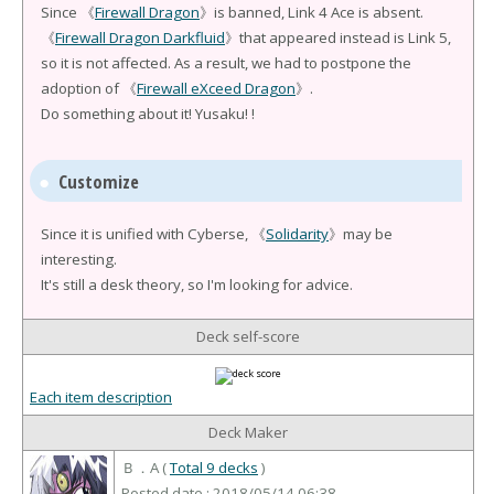
Since 《
Firewall Dragon
》is banned, Link 4 Ace is absent.
《
Firewall Dragon Darkfluid
》that appeared instead is Link 5,
so it is not affected. As a result, we had to postpone the
adoption of 《
Firewall eXceed Dragon
》.
Do something about it! Yusaku! !
Customize
Since it is unified with Cyberse, 《
Solidarity
》may be
interesting.
It's still a desk theory, so I'm looking for advice.
Deck self-score
Each item description
Deck Maker
Ｂ．A (
Total 9 decks
)
Posted date : 2018/05/14 06:38