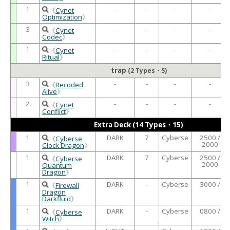
1
-
-
-
-
《
Cynet
Optimization
》
3
-
-
-
-
《
Cynet
Codec
》
1
-
-
-
-
《
Cynet
Ritual
》
trap
(2 Types・5)
3
-
-
-
-
《
Recoded
Alive
》
2
-
-
-
-
《
Cynet
Conflict
》
Extra Deck (14 Types・15)
1
DARK
7
Cyberse
2500 /
《
Cyberse
2000
Clock Dragon
》
1
DARK
7
Cyberse
2500 /
《
Cyberse
2000
Quantum
Dragon
》
1
DARK
-
Cyberse
3000 /
《
Firewall
Dragon
Darkfluid
》
1
DARK
-
Cyberse
0800 /
《
Cyberse
Witch
》