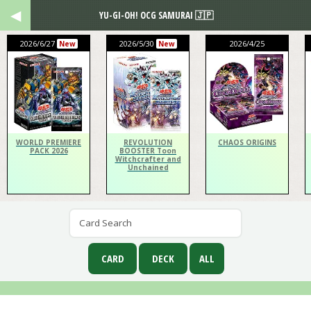
YU-GI-OH! OCG SAMURAI 🇯🇵
2026/6/27
2026/5/30
2026/4/25
New
New
WORLD PREMIERE
REVOLUTION
CHAOS ORIGINS
PACK 2026
BOOSTER Toon
Witchcrafter and
Unchained