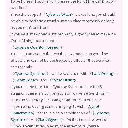
To be honest, I put it in to increase the RBI of Firewall Dragon
Darkfluid.
Since the support 《
Cyberse Witch
》is excellent, you should
be able to perform a ritual summon almost certainly as long
as you don't pull it out.
If you've just skipped it, it's probably a good idea to make it a
Cynet Mining cost instead.
《
Cyberse Quantum Dragon
》
This is an answer to the text that "cannot be targeted by
effects and cannot be destroyed by effects" that we often
see recently.
《
Cyberse Synchron
》can be searched with 《
Lady Debug
》,
《
Cynet Codec
》and 《
Cynet Mining
》.
If you use the effect of "Cyberse Synchron" for the S
summon, there is a combination of "Cyberse Synchron" +
"Backup Secretary" or "Widget Kid" or "Sea Archiver".
If you're increasing summoning rights with 《
Cynet
Optimization
》, there is also a combination of 《
Cyberse
Synchron
》+ 《
Clock Wyvern
》. (At this time, the level of
"Clock Token" is doubled by the effect of "Cyberse