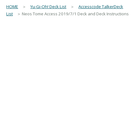
HOME
＞
Yu-Gi-Oh! Deck List
＞
Accesscode TalkerDeck
List
＞ Neos Tome Access 2019/7/1 Deck and Deck Instructions