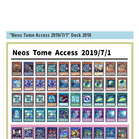
"Neos Tome Access 2019/7/1" Deck 2018