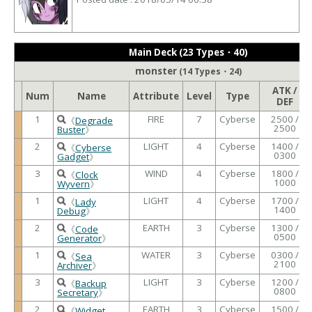
Main Deck (23 Types・40)
monster
(14 Types・24)
ATK /
Num
Name
Attribute
Level
Type
DEF
1
FIRE
7
Cyberse
2500 /
《
Degrade
2500
Buster
》
2
LIGHT
4
Cyberse
1400 /
《
Cyberse
0300
Gadget
》
3
WIND
4
Cyberse
1800 /
《
Clock
1000
Wyvern
》
1
LIGHT
4
Cyberse
1700 /
《
Lady
1400
Debug
》
2
EARTH
3
Cyberse
1300 /
《
Code
0500
Generator
》
1
WATER
3
Cyberse
0300 /
《
Sea
2100
Archiver
》
3
LIGHT
3
Cyberse
1200 /
《
Backup
0800
Secretary
》
2
EARTH
3
Cyberse
1500 /
《
Widget