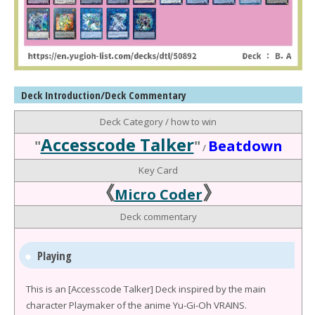
Deck Introduction/Deck Commentary
Deck Category / how to win
Accesscode Talker
"
"
Beatdown
/
Key Card
《
》
Micro Coder
Deck commentary
Playing
This is an [Accesscode Talker] Deck inspired by the main
character Playmaker of the anime Yu-Gi-Oh VRAINS.