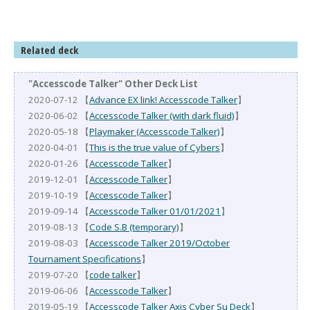
Related deck
"Accesscode Talker" Other Deck List
2020-07-12 【
Advance EX link! Accesscode Talker
】
2020-06-02 【
Accesscode Talker (with dark fluid)
】
2020-05-18 【
Playmaker (Accesscode Talker)
】
2020-04-01 【
This is the true value of Cybers
】
2020-01-26 【
Accesscode Talker
】
2019-12-01 【
Accesscode Talker
】
2019-10-19 【
Accesscode Talker
】
2019-09-14 【
Accesscode Talker 01/01/2021
】
2019-08-13 【
Code S.B (temporary)
】
2019-08-03 【
Accesscode Talker 2019/October
Tournament Specifications
】
2019-07-20 【
code talker
】
2019-06-06 【
Accesscode Talker
】
2019-05-19 【
Accesscode Talker Axis Cyber Su Deck
】