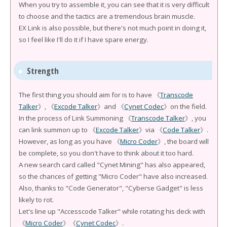
When you try to assemble it, you can see that it is very difficult
to choose and the tactics are a tremendous brain muscle.
EX Link is also possible, but there's not much point in doing it,
so I feel like I'll do it if I have spare energy.
Strength
The first thing you should aim for is to have 《
Transcode
Talker
》, 《
Excode Talker
》and 《
Cynet Codec
》on the field.
In the process of Link Summoning 《
Transcode Talker
》, you
can link summon up to 《
Excode Talker
》via 《
Code Talker
》.
However, as long as you have 《
Micro Coder
》, the board will
be complete, so you don't have to think about it too hard.
A new search card called "Cynet Mining" has also appeared,
so the chances of getting "Micro Coder" have also increased.
Also, thanks to "Code Generator", "Cyberse Gadget" is less
likely to rot.
Let's line up "Accesscode Talker" while rotating his deck with
《
Micro Coder
》《
Cynet Codec
》.