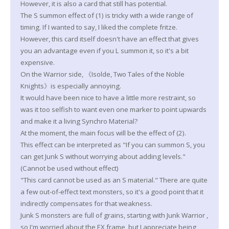
However, it is also a card that still has potential.
The S summon effect of (1) is tricky with a wide range of
timing. If I wanted to say, I liked the complete fritze.
However, this card itself doesn't have an effect that gives
you an advantage even if you L summon it, so it's a bit
expensive.
On the Warrior side, 《Isolde, Two Tales of the Noble
Knights》is especially annoying.
It would have been nice to have a little more restraint, so
was it too selfish to want even one marker to point upwards
and make it a living Synchro Material?
At the moment, the main focus will be the effect of (2).
This effect can be interpreted as "If you can summon S, you
can get Junk S without worrying about adding levels."
(Cannot be used without effect)
"This card cannot be used as an S material." There are quite
a few out-of-effect text monsters, so it's a good point that it
indirectly compensates for that weakness.
Junk S monsters are full of grains, starting with Junk Warrior ,
so I'm worried about the EX frame, but I appreciate being