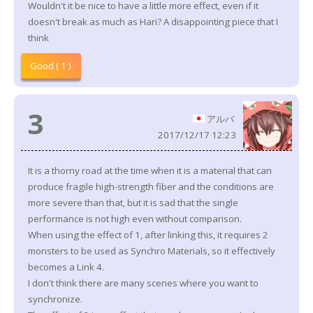
Wouldn't it be nice to have a little more effect, even if it
doesn't break as much as Hari? A disappointing piece that I
think
Good ( 1 )
3
アルバ
2017/12/17 12:23
It is a thorny road at the time when it is a material that can
produce fragile high-strength fiber and the conditions are
more severe than that, but it is sad that the single
performance is not high even without comparison.
When using the effect of 1, after linking this, it requires 2
monsters to be used as Synchro Materials, so it effectively
becomes a Link 4.
I don't think there are many scenes where you want to
synchronize.