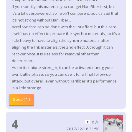
If you specify this material, you can get Hari Fiber first, but
it's a bit overpowered, so I won't compare it, but it's sad that
it's not strong without Hari Fiber...
Accel Synchro can be done with the 1st effect, but this card
itself has no effect to prepare the synchro materials, so it's a
little heavy to have to align the synchro materials after
aligning the link materials, the 2nd effect. Although it can
recover once, it is useless for removal other than
destruction.
As for its unique strength, it can be activated during your
own battle phase, so you can use it for a final follow-up
attack, but overall, even without Harifiber, it's performance
is a little strange...
Good ( 1 )
4
とき
2017/12/16 21:50