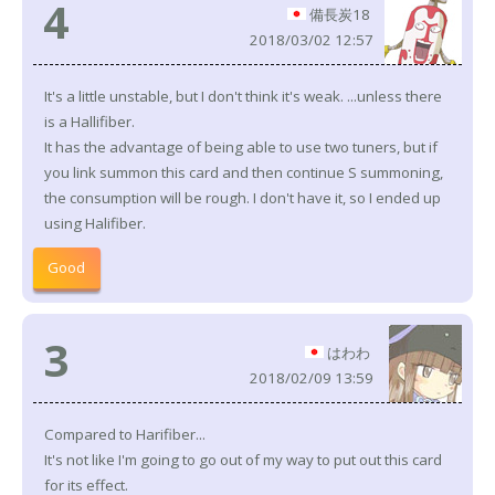
4
備長炭18
2018/03/02 12:57
It's a little unstable, but I don't think it's weak. ...unless there
is a Hallifiber.
It has the advantage of being able to use two tuners, but if
you link summon this card and then continue S summoning,
the consumption will be rough. I don't have it, so I ended up
using Halifiber.
Good
3
はわわ
2018/02/09 13:59
Compared to Harifiber...
It's not like I'm going to go out of my way to put out this card
for its effect.