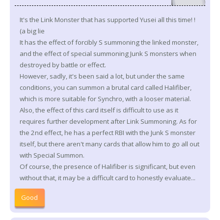
It's the Link Monster that has supported Yusei all this time! !
(a big lie
It has the effect of forcibly S summoning the linked monster,
and the effect of special summoning Junk S monsters when
destroyed by battle or effect.
However, sadly, it's been said a lot, but under the same
conditions, you can summon a brutal card called Halifiber,
which is more suitable for Synchro, with a looser material.
Also, the effect of this card itself is difficult to use as it
requires further development after Link Summoning. As for
the 2nd effect, he has a perfect RBI with the Junk S monster
itself, but there aren't many cards that allow him to go all out
with Special Summon.
Of course, the presence of Halifiber is significant, but even
without that, it may be a difficult card to honestly evaluate...
Good