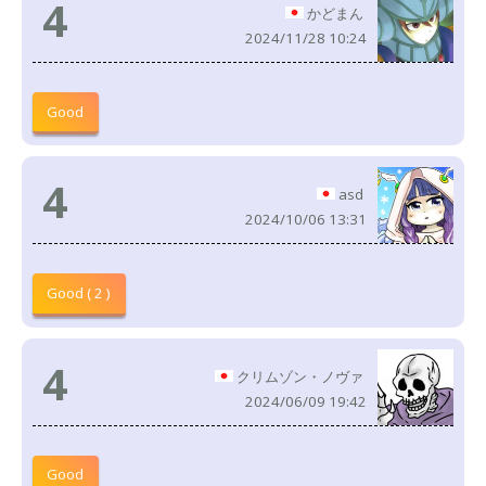
4
かどまん
2024/11/28 10:24
Good
4
asd
2024/10/06 13:31
Good ( 2 )
4
クリムゾン・ノヴァ
2024/06/09 19:42
Good