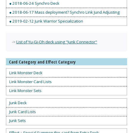
● 2018-06-24 Synchro Deck
● 2018-06-17 Mass deployment? Synchro Link Jund Adjusting
● 2019-02-12 Junk Warrior Specialization
->
List of Yu-Gi-Oh deck using "Junk Connector"
Card Category and Effect Category
Link Monster Deck
Link Monster Card Lists
Link Monster Sets
Junk Deck
Junk Card Lists
Junk Sets
Effect：Special Summon this card from Extra Deck