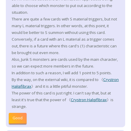
able to choose which monster to put out according to the
situation.
There are quite a few cards with S material triggers, but not
many L material triggers. In other words, at this point, it
would be better to S summon without using this card.
Conversely, if a card with an L material as a trigger comes
out, there is a future where this card's (1) characteristic can
be brought out even more.
Also, Junk S monsters are cards used by the main character,
so we can expect more members in the future.
In addition to such a reason, I will add 1 point to 5 points.
By the way, on the external wiki, it is compared to 《
Crystron
Halqifibrax
》and it is a little pitiful monster.
The power of this card is just right. I can't say that, but at
least it's true that the power of 《
Crystron Halqifibrax
》is
strange.
Good