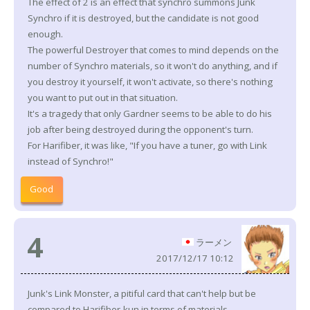
The effect of 2 is an effect that synchro summons Junk
Synchro if it is destroyed, but the candidate is not good
enough.
The powerful Destroyer that comes to mind depends on the
number of Synchro materials, so it won't do anything, and if
you destroy it yourself, it won't activate, so there's nothing
you want to put out in that situation.
It's a tragedy that only Gardner seems to be able to do his
job after being destroyed during the opponent's turn.
For Harifiber, it was like, "If you have a tuner, go with Link
instead of Synchro!"
Good
4
ラーメン
2017/12/17 10:12
Junk's Link Monster, a pitiful card that can't help but be
compared to Harifiber-kun in terms of materials.