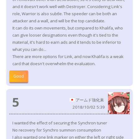
and it doesn't work well with Destroyer. Considering Link's
role, Warrior is also subtle. The speeder can be both an
attacker and a wall, and will be the top candidate.
It can do its own movements, but compared to Khalifa, who
can give looser designations even though it's tied to the
material, it's hard to earn ads and it tends to be inferior to
what you can do...
There are more options for Link, and now Khalifa is a weak
card that doesn't overwhelm the evaluation.
Good
5
アームド強化来
2018/10/02 5:39
I wanted the effect of securing the Synchron tuner
No recovery for Synchro summon consumption
I also wanted one link marker on either the left or right side