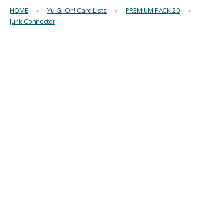
HOME
＞
Yu-Gi-Oh! Card Lists
＞
PREMIUM PACK 20
＞
Junk Connector