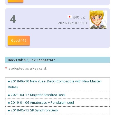
4
みめっと
2023/12/18 11:13
Good ( 4 )
Decks with "Junk Connector"
*
is adopted as a key card.
● 2018-06-10 New Yusei Deck (Compatible with New Master
Rules)
● 2021-04-17 Majestic Stardust Deck
● 2019-01-06 Amaterasu + Pendulum soul
● 2018-05-13 SR Synchron Deck