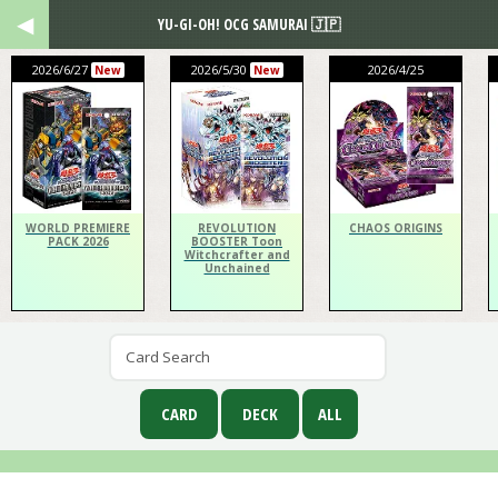
YU-GI-OH! OCG SAMURAI 🇯🇵
2026/6/27
2026/5/30
2026/4/25
New
New
WORLD PREMIERE
REVOLUTION
CHAOS ORIGINS
PACK 2026
BOOSTER Toon
Witchcrafter and
Unchained