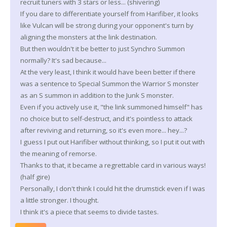
recruit tuners with 3 stars or less... (shivering)
If you dare to differentiate yourself from Harifiber, it looks
like Vulcan will be strong during your opponent's turn by
aligning the monsters at the link destination.
But then wouldn't it be better to just Synchro Summon
normally? It's sad because...
At the very least, I think it would have been better if there
was a sentence to Special Summon the Warrior S monster
as an S summon in addition to the Junk S monster.
Even if you actively use it, "the link summoned himself" has
no choice but to self-destruct, and it's pointless to attack
after reviving and returning, so it's even more... hey...?
I guess I put out Harifiber without thinking, so I put it out with
the meaning of remorse.
Thanks to that, it became a regrettable card in various ways!
(half gire)
Personally, I don't think I could hit the drumstick even if I was
a little stronger. I thought.
I think it's a piece that seems to divide tastes.