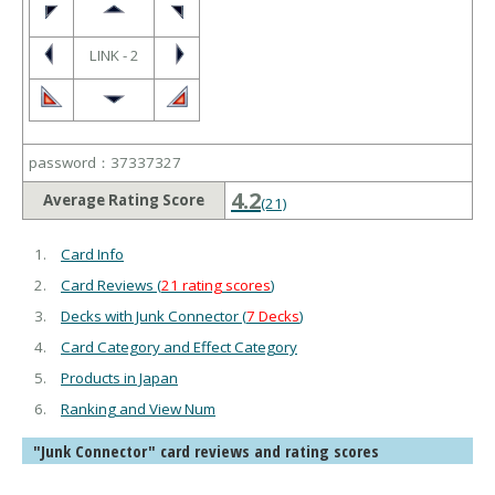
LINK - 2
password：37337327
4.2
Average Rating Score
(21)
Card Info
Card Reviews (
21 rating scores
)
Decks with Junk Connector (
7 Decks
)
Card Category and Effect Category
Products in Japan
Ranking and View Num
"Junk Connector" card reviews and rating scores