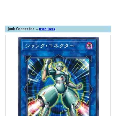
Junk Connector
→
Used Deck