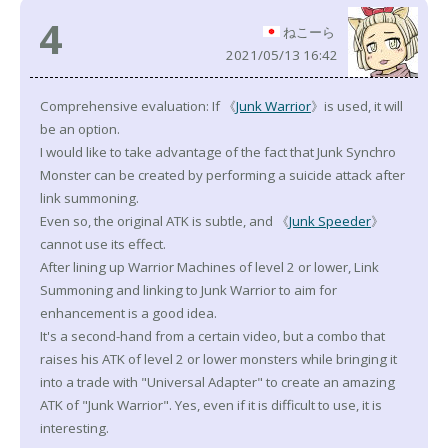
4
ねこーら
2021/05/13 16:42
Comprehensive evaluation: If 《
Junk Warrior
》is used, it will
be an option.
I would like to take advantage of the fact that Junk Synchro
Monster can be created by performing a suicide attack after
link summoning.
Even so, the original ATK is subtle, and 《
Junk Speeder
》
cannot use its effect.
After lining up Warrior Machines of level 2 or lower, Link
Summoning and linking to Junk Warrior to aim for
enhancement is a good idea.
It's a second-hand from a certain video, but a combo that
raises his ATK of level 2 or lower monsters while bringing it
into a trade with "Universal Adapter" to create an amazing
ATK of "Junk Warrior". Yes, even if it is difficult to use, it is
interesting.