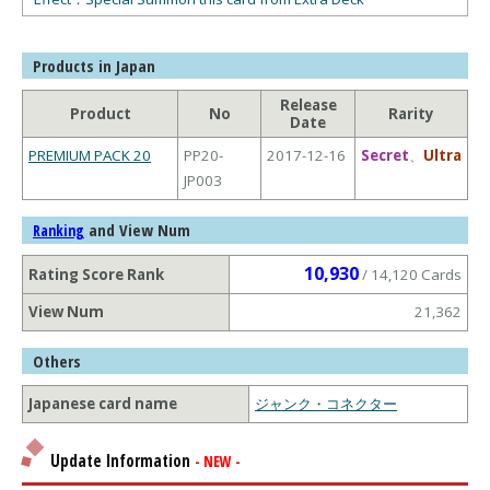
Products in Japan
Release
Product
No
Rarity
Date
PREMIUM PACK 20
PP20-
2017-12-16
Secret
、
Ultra
JP003
and View Num
Ranking
10,930
Rating Score Rank
/ 14,120 Cards
View Num
21,362
Others
Japanese card name
ジャンク・コネクター
Update Information
- NEW -