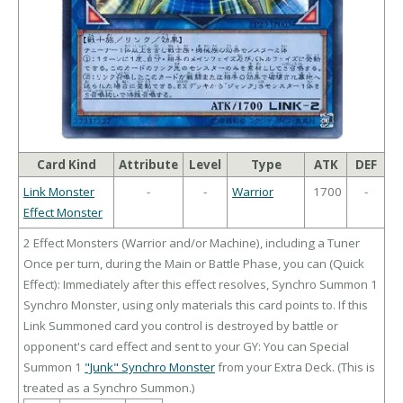
Card Kind
Attribute
Level
Type
ATK
DEF
Link Monster
-
-
Warrior
1700
-
Effect Monster
2 Effect Monsters (Warrior and/or Machine), including a Tuner
Once per turn, during the Main or Battle Phase, you can (Quick
Effect): Immediately after this effect resolves, Synchro Summon 1
Synchro Monster, using only materials this card points to. If this
Link Summoned card you control is destroyed by battle or
opponent's card effect and sent to your GY: You can Special
Summon 1
"Junk" Synchro Monster
from your Extra Deck. (This is
treated as a Synchro Summon.)