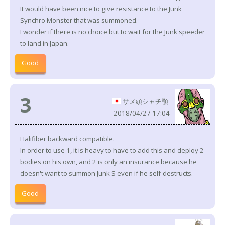
It would have been nice to give resistance to the Junk
Synchro Monster that was summoned.
I wonder if there is no choice but to wait for the Junk speeder
to land in Japan.
Good
3
サメ頭シャチ顎
2018/04/27 17:04
Halifiber backward compatible.
In order to use 1, it is heavy to have to add this and deploy 2
bodies on his own, and 2 is only an insurance because he
doesn't want to summon Junk S even if he self-destructs.
Good