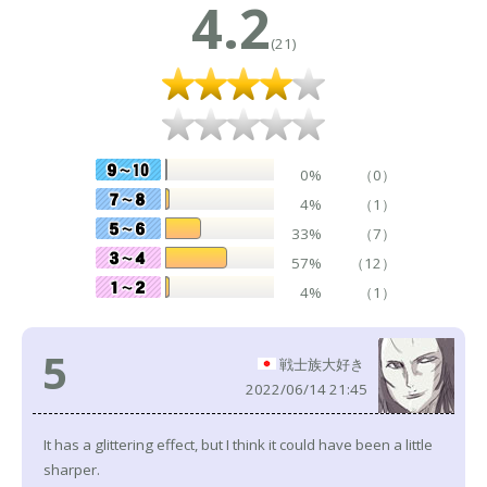
4.2
(21)
0%
（0）
4%
（1）
33%
（7）
57%
（12）
4%
（1）
5
戦士族大好き
2022/06/14 21:45
It has a glittering effect, but I think it could have been a little
sharper.