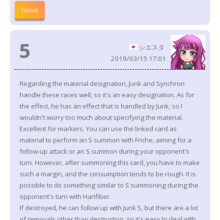
Good
5
シエスタ
2019/03/15 17:01
Regarding the material designation, Junk and Synchron
handle these races well, so it's an easy designation. As for
the effect, he has an effect that is handled by Junk, so I
wouldn't worry too much about specifying the material.
Excellent for markers. You can use the linked card as
material to perform an S summon with Friche, aiming for a
follow-up attack or an S summon during your opponent's
turn. However, after summoning this card, you have to make
such a margin, and the consumption tends to be rough. It is
possible to do something similar to S summoning during the
opponent's turn with Harifiber.
If destroyed, he can follow up with Junk S, but there are a lot
of removals other than destruction, so it's easy to deal with,