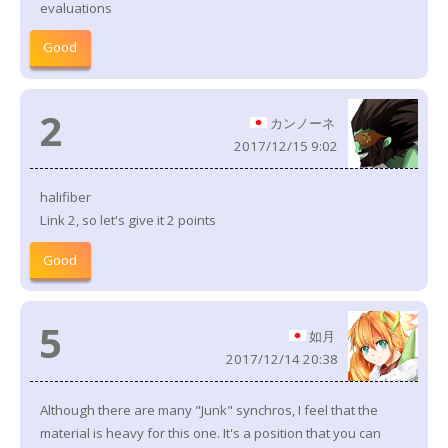
evaluations
Good
2
カンノーネ
2017/12/15 9:02
halifiber
Link 2, so let's give it 2 points
Good
5
如月
2017/12/14 20:38
Although there are many "Junk" synchros, I feel that the
material is heavy for this one. It's a position that you can