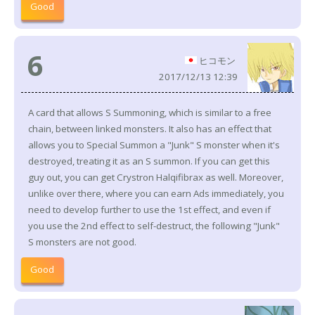
Good
6
ヒコモン
2017/12/13 12:39
A card that allows S Summoning, which is similar to a free
chain, between linked monsters. It also has an effect that
allows you to Special Summon a "Junk" S monster when it's
destroyed, treating it as an S summon. If you can get this
guy out, you can get Crystron Halqifibrax as well. Moreover,
unlike over there, where you can earn Ads immediately, you
need to develop further to use the 1st effect, and even if
you use the 2nd effect to self-destruct, the following "Junk"
S monsters are not good.
Good