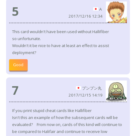
5
A
2017/12/16 12:34
This card wouldn't have been used without Hallifiber
so unfortunate.
Wouldn't it be nice to have at least an effect to assist
deployment?
Good
7
プンプン丸
2017/12/15 14:19
If you print stupid cheat cards like Hallifiber
Isn't this an example of how the subsequent cards will be
evaluated? From now on, cards of this kind will continue to
be compared to Halifair and continue to receive low