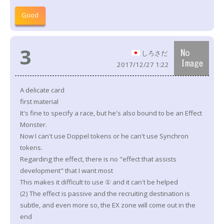
Good
3
しろさだ
2017/12/27 1:22
A delicate card
first material
It's fine to specify a race, but he's also bound to be an Effect
Monster.
Now I can't use Doppel tokens or he can't use Synchron
tokens.
Regarding the effect, there is no "effect that assists
development" that I want most
This makes it difficult to use ① and it can't be helped
(2) The effect is passive and the recruiting destination is
subtle, and even more so, the EX zone will come out in the
end