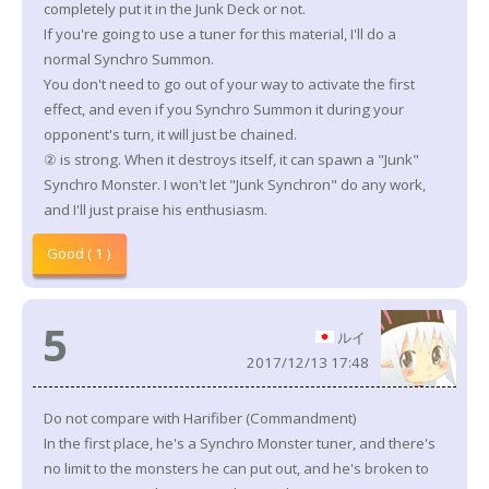
completely put it in the Junk Deck or not.
If you're going to use a tuner for this material, I'll do a
normal Synchro Summon.
You don't need to go out of your way to activate the first
effect, and even if you Synchro Summon it during your
opponent's turn, it will just be chained.
② is strong. When it destroys itself, it can spawn a "Junk"
Synchro Monster. I won't let "Junk Synchron" do any work,
and I'll just praise his enthusiasm.
Good ( 1 )
5
ルイ
2017/12/13 17:48
Do not compare with Harifiber (Commandment)
In the first place, he's a Synchro Monster tuner, and there's
no limit to the monsters he can put out, and he's broken to