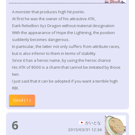
A monster that produces high hit points.
At first he was the owner of his attractive ATK,
Dark Rebellion Xyz Dragon without material designation
With the appearance of Hope the Lightning, the position
suddenly becomes dangerous.
In particular, the latter not only suffers from attribute races,
but is also inferior to them in terms of stability.
Since it has a heroic name, by using the heroic chance
His ATK of 8000 is a charm that cannot be imitated by those
two.
I just said that it can be adopted if you want a terrible high
RBI.
Good ( 1 )
6
かいとな
2015/03/31 12:34