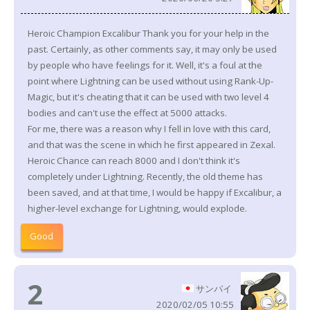
Heroic Champion Excalibur Thank you for your help in the
past. Certainly, as other comments say, it may only be used
by people who have feelings for it. Well, it's a foul at the
point where Lightning can be used without using Rank-Up-
Magic, but it's cheating that it can be used with two level 4
bodies and can't use the effect at 5000 attacks.
For me, there was a reason why I fell in love with this card,
and that was the scene in which he first appeared in Zexal.
Heroic Chance can reach 8000 and I don't think it's
completely under Lightning. Recently, the old theme has
been saved, and at that time, I would be happy if Excalibur, a
higher-level exchange for Lightning, would explode.
Good
2
サンパイ
2020/02/05 10:55