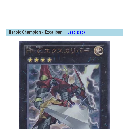
Heroic Champion - Excalibur
→
Used Deck