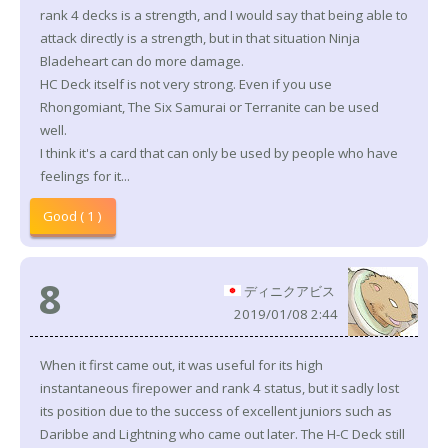
rank 4 decks is a strength, and I would say that being able to
attack directly is a strength, but in that situation Ninja
Bladeheart can do more damage.
HC Deck itself is not very strong. Even if you use
Rhongomiant, The Six Samurai or Terranite can be used
well.
I think it's a card that can only be used by people who have
feelings for it...
Good ( 1 )
8
ディニクアビス
2019/01/08 2:44
When it first came out, it was useful for its high
instantaneous firepower and rank 4 status, but it sadly lost
its position due to the success of excellent juniors such as
Daribbe and Lightning who came out later. The H-C Deck still