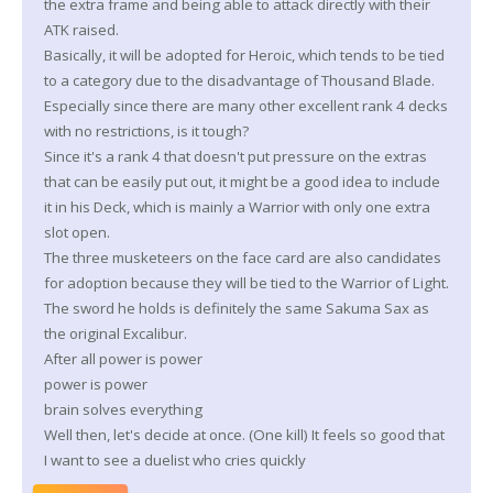
the extra frame and being able to attack directly with their
ATK raised.
Basically, it will be adopted for Heroic, which tends to be tied
to a category due to the disadvantage of Thousand Blade.
Especially since there are many other excellent rank 4 decks
with no restrictions, is it tough?
Since it's a rank 4 that doesn't put pressure on the extras
that can be easily put out, it might be a good idea to include
it in his Deck, which is mainly a Warrior with only one extra
slot open.
The three musketeers on the face card are also candidates
for adoption because they will be tied to the Warrior of Light.
The sword he holds is definitely the same Sakuma Sax as
the original Excalibur.
After all power is power
power is power
brain solves everything
Well then, let's decide at once. (One kill) It feels so good that
I want to see a duelist who cries quickly