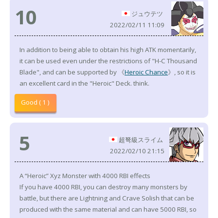
10
ジュウテツ
2022/02/11 11:09
In addition to being able to obtain his high ATK momentarily,
it can be used even under the restrictions of "H-C Thousand
Blade", and can be supported by 《
Heroic Chance
》, so it is
an excellent card in the "Heroic" Deck. think.
Good ( 1 )
5
超弩級スライム
2022/02/10 21:15
A “Heroic” Xyz Monster with 4000 RBI effects
If you have 4000 RBI, you can destroy many monsters by
battle, but there are Lightning and Crave Solish that can be
produced with the same material and can have 5000 RBI, so