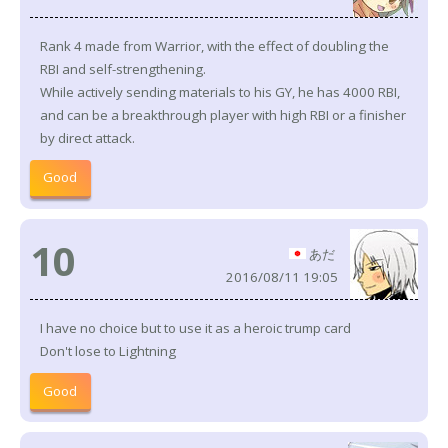
Rank 4 made from Warrior, with the effect of doubling the
RBI and self-strengthening.
While actively sending materials to his GY, he has 4000 RBI,
and can be a breakthrough player with high RBI or a finisher
by direct attack.
Good
10
あだ
2016/08/11 19:05
I have no choice but to use it as a heroic trump card
Don't lose to Lightning
Good