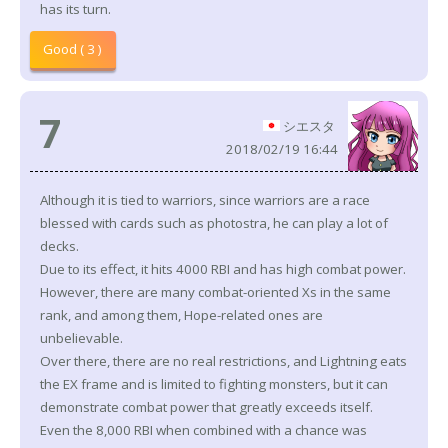
has its turn.
Good ( 3 )
7
シエスタ
2018/02/19 16:44
Although it is tied to warriors, since warriors are a race
blessed with cards such as photostra, he can play a lot of
decks.
Due to its effect, it hits 4000 RBI and has high combat power.
However, there are many combat-oriented Xs in the same
rank, and among them, Hope-related ones are
unbelievable.
Over there, there are no real restrictions, and Lightning eats
the EX frame and is limited to fighting monsters, but it can
demonstrate combat power that greatly exceeds itself.
Even the 8,000 RBI when combined with a chance was