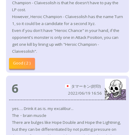
Champion - Claivesolish is that he doesn't have to pay the
LP cost.
However, Heroic Champion - Claivesolish has the name Turn
1, so it could be a candidate for a second Xyz.
Even if you don't have "Heroic Chance" in your hand, if the
opponent's monster is only one in Attack Position, you can
get one kill by lining up with "Heroic Champion -
Claivesolish".
Good ( 2 )
6
タマーキン(封印)
2022/06/19 16:56
yes…. Drink it as is. my excalibur...
The・brain muscle
There are bulges like Hope Double and Hope the Lightning,
but they can be differentiated by not putting pressure on