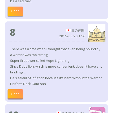
It's a sad card.
Good
8
真の仲間
2015/03/20 1:56
There was a time when I thought that even being bound by
a warrior was too strong.
Super firepower called Hope Lightning
Since Dabellion, which is more convenient, doesn't have any
bindings...
He's afraid of inflation because it's hard without the Warrior
Uniform Deck Goto-san
Good