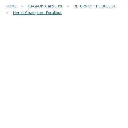
HOME
＞
Yu-Gi-Oh! Card Lists
＞
RETURN OF THE DUELIST
＞
Heroic Champion - Excalibur