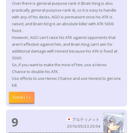
Over there is general-purpose rank 4 (Brain King is also
practically general-purpose rank 4), so it is easy to handle
with any of his decks, AGO is permanent once his ATK is
raised, and Brain King is an absolute killer with ATK 5000
fixed. .
However, AGO can't raise his ATK against opponents that
aren't effective against him, and Brain King can't aim for
additional damage with Honest because his ATK is fixed at
5000.
So, if you want to make the most of him, use a Heroic
Chance to double his ATK.
Use effects to use Heroic Chance and use Honest to get one
kill.
Good ( 1 )
9
アルティメット
2016/05/23 20:54