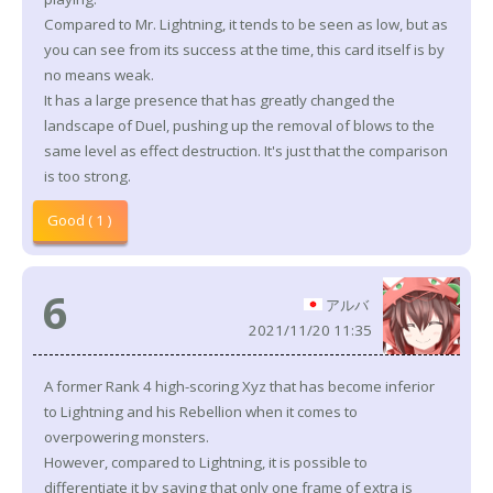
Compared to Mr. Lightning, it tends to be seen as low, but as
you can see from its success at the time, this card itself is by
no means weak.
It has a large presence that has greatly changed the
landscape of Duel, pushing up the removal of blows to the
same level as effect destruction. It's just that the comparison
is too strong.
Good ( 1 )
6
アルバ
2021/11/20 11:35
A former Rank 4 high-scoring Xyz that has become inferior
to Lightning and his Rebellion when it comes to
overpowering monsters.
However, compared to Lightning, it is possible to
differentiate it by saying that only one frame of extra is