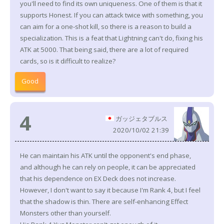
you'll need to find its own uniqueness. One of them is that it
supports Honest. If you can attack twice with something, you
can aim for a one-shot kill, so there is a reason to build a
specialization. This is a feat that Lightning can't do, fixing his
ATK at 5000. That being said, there are a lot of required
cards, so is it difficult to realize?
Good
4
ガッジェタブルス
2020/10/02 21:39
He can maintain his ATK until the opponent's end phase,
and although he can rely on people, it can be appreciated
that his dependence on EX Deck does not increase.
However, I don't want to say it because I'm Rank 4, but I feel
that the shadow is thin. There are self-enhancing Effect
Monsters other than yourself.