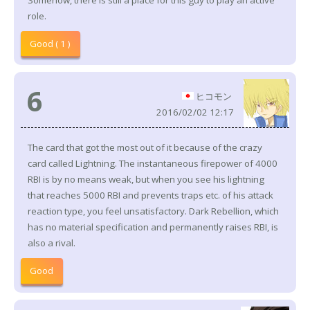
Somehow, there is still a place for this guy to play an active
role.
Good ( 1 )
6
ヒコモン
2016/02/02 12:17
The card that got the most out of it because of the crazy
card called Lightning. The instantaneous firepower of 4000
RBI is by no means weak, but when you see his lightning
that reaches 5000 RBI and prevents traps etc. of his attack
reaction type, you feel unsatisfactory. Dark Rebellion, which
has no material specification and permanently raises RBI, is
also a rival.
Good