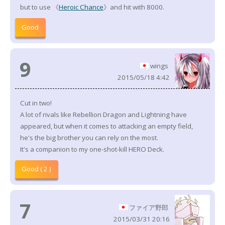
but to use 《
Heroic Chance
》and hit with 8000.
Good
9
wings
2015/05/18 4:42
Cut in two!
A lot of rivals like Rebellion Dragon and Lightning have
appeared, but when it comes to attacking an empty field,
he's the big brother you can rely on the most.
It's a companion to my one-shot-kill HERO Deck.
Good ( 2 )
7
ファイア野郎
2015/03/31 20:16