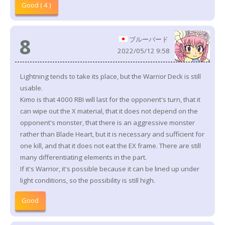
Good ( 4 )
8
ブルーバード
2022/05/12 9:58
Lightning tends to take its place, but the Warrior Deck is still
usable.
Kimo is that 4000 RBI will last for the opponent's turn, that it
can wipe out the X material, that it does not depend on the
opponent's monster, that there is an aggressive monster
rather than Blade Heart, but it is necessary and sufficient for
one kill, and that it does not eat the EX frame. There are still
many differentiating elements in the part.
If it's Warrior, it's possible because it can be lined up under
light conditions, so the possibility is still high.
Good