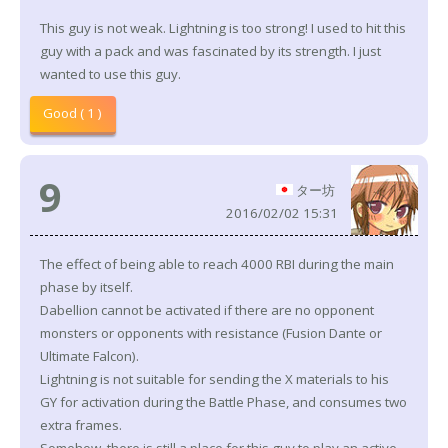
This guy is not weak. Lightning is too strong! I used to hit this
guy with a pack and was fascinated by its strength. I just
wanted to use this guy.
Good ( 1 )
9
ター坊
2016/02/02 15:31
The effect of being able to reach 4000 RBI during the main
phase by itself.
Dabellion cannot be activated if there are no opponent
monsters or opponents with resistance (Fusion Dante or
Ultimate Falcon).
Lightning is not suitable for sending the X materials to his
GY for activation during the Battle Phase, and consumes two
extra frames.