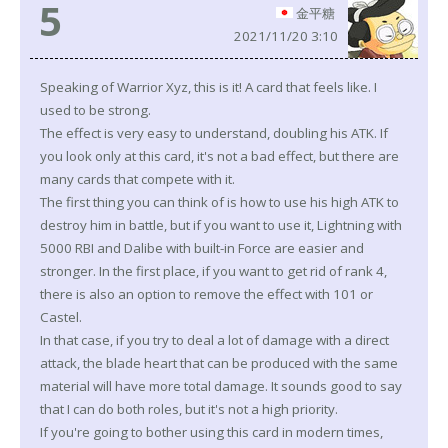
5
金平糖
2021/11/20 3:10
Speaking of Warrior Xyz, this is it! A card that feels like. I
used to be strong.
The effect is very easy to understand, doubling his ATK. If
you look only at this card, it's not a bad effect, but there are
many cards that compete with it.
The first thing you can think of is how to use his high ATK to
destroy him in battle, but if you want to use it, Lightning with
5000 RBI and Dalibe with built-in Force are easier and
stronger. In the first place, if you want to get rid of rank 4,
there is also an option to remove the effect with 101 or
Castel.
In that case, if you try to deal a lot of damage with a direct
attack, the blade heart that can be produced with the same
material will have more total damage. It sounds good to say
that I can do both roles, but it's not a high priority.
If you're going to bother using this card in modern times,