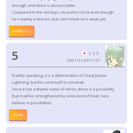
enough, and direct is also possible.
Compared to the old days, he prefers Deck even though
he's mainly a Warrior, but I don't think he's weak yet.
Good ( 1 )
5
ミドラ
2021/11/20 11:21
Frankly speaking, it is a deterioration of Great Justice
Lightning, but this card itself is not weak.
Since it has a theme name of Heroic, there is a possibility
that it will be strengthened by some kind of beat. Fans
believe in possibilities.
Good