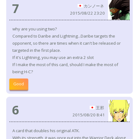
7
カンノーネ
2015/08/22 23:20
why are you using two?
Compared to Daribe and Lightning...Daribe targets the
opponent, so there are times when it can't be released or
targeted in the first place.
If it's Lightning, you may use an extra 2 slot
If I make the most of this card, should I make the most of
being H-C?
Good
6
王邪
2015/08/20 8:41
A card that doubles his original ATK.
With its strength, it was once put into the Warrior Deck along