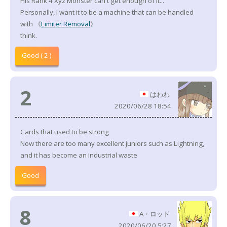
His Rank 4 Xyz Monster can't get enough of it...
Personally, I want it to be a machine that can be handled
with 《
Limiter Removal
》
think.
Good ( 2 )
2
はわわ
2020/06/28 18:54
Cards that used to be strong
Now there are too many excellent juniors such as Lightning,
and it has become an industrial waste
Good
8
A・ロッド
2020/06/20 5:27