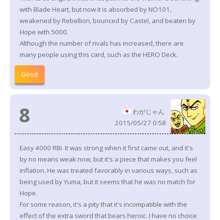
with Blade Heart, but now it is absorbed by NO101,
weakened by Rebellion, bounced by Castel, and beaten by
Hope with 5000.
Although the number of rivals has increased, there are
many people using this card, such as the HERO Deck.
Good
8
わがじゃん
2015/05/27 0:58
Easy 4000 RBI. It was strong when it first came out, and it's
by no means weak now, but it's a piece that makes you feel
inflation. He was treated favorably in various ways, such as
being used by Yuma, but it seems that he was no match for
Hope.
For some reason, it's a pity that it's incompatible with the
effect of the extra sword that bears heroic. I have no choice