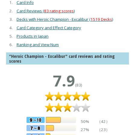
Card Info
Card Reviews (
83 rating scores
)
Decks with Heroic Champion - Excalibur (
1519 Decks
)
Card Category and Effect Category
Products in Japan
Ranking and View Num
"Heroic Champion - Excalibur" card reviews and rating
scores
7.9
(83)
50%
（42）
27%
（23）