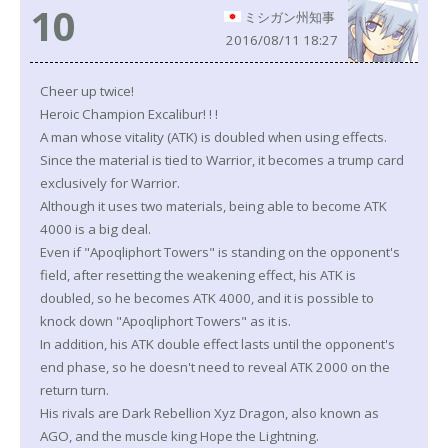
10
ミシガン州知事
2016/08/11 18:27
Cheer up twice!
Heroic Champion Excalibur! ! !
A man whose vitality (ATK) is doubled when using effects.
Since the material is tied to Warrior, it becomes a trump card
exclusively for Warrior.
Although it uses two materials, being able to become ATK
4000 is a big deal.
Even if "Apoqliphort Towers" is standing on the opponent's
field, after resetting the weakening effect, his ATK is
doubled, so he becomes ATK 4000, and it is possible to
knock down "Apoqliphort Towers" as it is.
In addition, his ATK double effect lasts until the opponent's
end phase, so he doesn't need to reveal ATK 2000 on the
return turn.
His rivals are Dark Rebellion Xyz Dragon, also known as
AGO, and the muscle king Hope the Lightning.