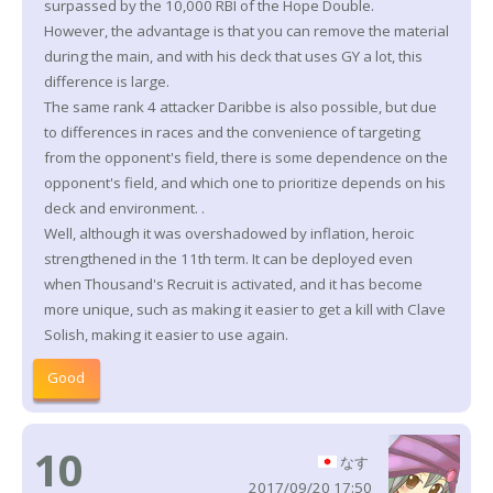
surpassed by the 10,000 RBI of the Hope Double.
However, the advantage is that you can remove the material
during the main, and with his deck that uses GY a lot, this
difference is large.
The same rank 4 attacker Daribbe is also possible, but due
to differences in races and the convenience of targeting
from the opponent's field, there is some dependence on the
opponent's field, and which one to prioritize depends on his
deck and environment. .
Well, although it was overshadowed by inflation, heroic
strengthened in the 11th term. It can be deployed even
when Thousand's Recruit is activated, and it has become
more unique, such as making it easier to get a kill with Clave
Solish, making it easier to use again.
Good
10
なす
2017/09/20 17:50