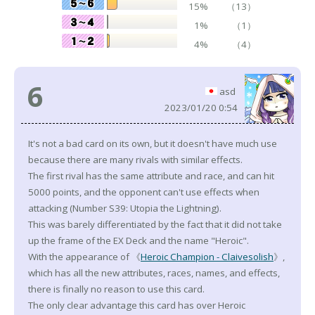
15%
（13）
1%
（1）
4%
（4）
6
asd
2023/01/20 0:54
It's not a bad card on its own, but it doesn't have much use
because there are many rivals with similar effects.
The first rival has the same attribute and race, and can hit
5000 points, and the opponent can't use effects when
attacking (Number S39: Utopia the Lightning).
This was barely differentiated by the fact that it did not take
up the frame of the EX Deck and the name "Heroic".
With the appearance of 《
Heroic Champion - Claivesolish
》,
which has all the new attributes, races, names, and effects,
there is finally no reason to use this card.
The only clear advantage this card has over Heroic