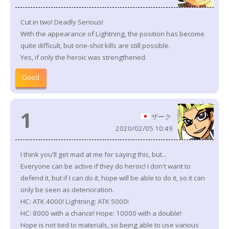
Cut in two! Deadly Serious!
With the appearance of Lightning, the position has become
quite difficult, but one-shot kills are still possible.
Yes, if only the heroic was strengthened.
Good
1
ザーク
2020/02/05 10:49
I think you'll get mad at me for saying this, but...
Everyone can be active if they do heroic! I don't want to
defend it, but if I can do it, hope will be able to do it, so it can
only be seen as deterioration.
HC: ATK 4000! Lightning: ATK 5000!
HC: 8000 with a chance! Hope: 10000 with a double!
Hope is not tied to materials, so being able to use various