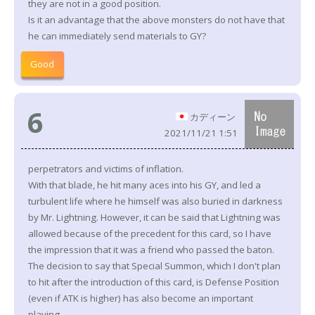
they are not in a good position.
Is it an advantage that the above monsters do not have that
he can immediately send materials to GY?
Good
6
カディーン
2021/11/21 1:51
perpetrators and victims of inflation.
With that blade, he hit many aces into his GY, and led a
turbulent life where he himself was also buried in darkness
by Mr. Lightning. However, it can be said that Lightning was
allowed because of the precedent for this card, so I have
the impression that it was a friend who passed the baton.
The decision to say that Special Summon, which I don't plan
to hit after the introduction of this card, is Defense Position
(even if ATK is higher) has also become an important
playing.