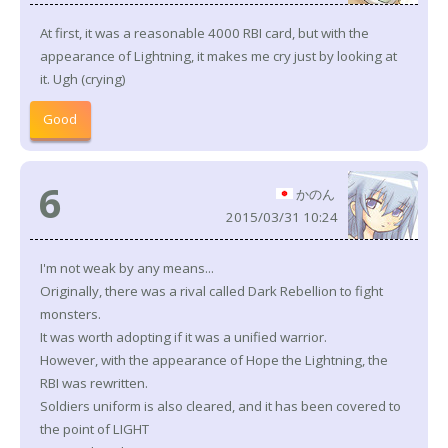
At first, it was a reasonable 4000 RBI card, but with the
appearance of Lightning, it makes me cry just by looking at
it. Ugh (crying)
Good
6
かのん
2015/03/31 10:24
I'm not weak by any means...
Originally, there was a rival called Dark Rebellion to fight
monsters.
It was worth adopting if it was a unified warrior.
However, with the appearance of Hope the Lightning, the
RBI was rewritten.
Soldiers uniform is also cleared, and it has been covered to
the point of LIGHT