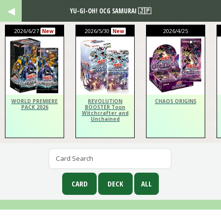
YU-GI-OH! OCG SAMURAI 🇯🇵
2026/6/27
2026/5/30
2026/4/25
New
New
WORLD PREMIERE
REVOLUTION
CHAOS ORIGINS
PACK 2026
BOOSTER Toon
Witchcrafter and
Unchained