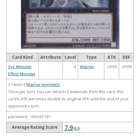
Card Kind
Attribute
Level
Type
ATK
DEF
Xyz Monster
-
4
Warrior
2000
2000
Effect Monster
2 Level 4
Warrior monsters
Once per turn: You can detach 2 materials from this card; this
card's ATK becomes double its original ATK until the end of your
opponent's turn.
password：60645181
7.9
Average Rating Score
(83)