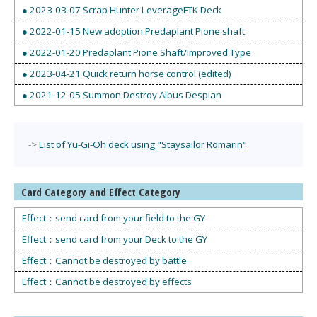
● 2023-03-07 Scrap Hunter LeverageFTK Deck
● 2022-01-15 New adoption Predaplant Pione shaft
● 2022-01-20 Predaplant Pione Shaft/Improved Type
● 2023-04-21 Quick return horse control (edited)
● 2021-12-05 Summon Destroy Albus Despian
->
List of Yu-Gi-Oh deck using "Staysailor Romarin"
Card Category and Effect Category
Effect：send card from your field to the GY
Effect：send card from your Deck to the GY
Effect：Cannot be destroyed by battle
Effect：Cannot be destroyed by effects