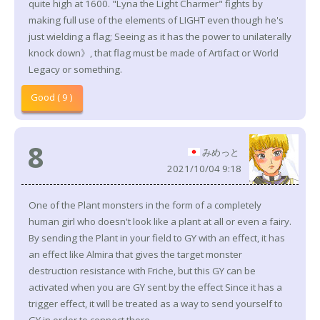
quite high at 1600. "Lyna the Light Charmer" fights by
making full use of the elements of LIGHT even though he's
just wielding a flag; Seeing as it has the power to unilaterally
knock down》, that flag must be made of Artifact or World
Legacy or something.
Good ( 9 )
8
みめっと
2021/10/04 9:18
One of the Plant monsters in the form of a completely
human girl who doesn't look like a plant at all or even a fairy.
By sending the Plant in your field to GY with an effect, it has
an effect like Almira that gives the target monster
destruction resistance with Friche, but this GY can be
activated when you are GY sent by the effect Since it has a
trigger effect, it will be treated as a way to send yourself to