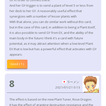
GY in order to connect there.
And her GY trigger is to send a plant of level 5 or less from
her deck to her GY. A reasonably useful effect that
synergizes with a number of lesser plants with
With that alone, you can do similar work without this card,
but in the case of this card, in addition to being a Plant itself,
it is also possible to send GY from EX, and the ability of the
main body in the future I think it's a card with future
potential, as it may attract attention when a low-level Plant
EX that is low but has a powerful effect that activates with GY
appears.
Good ( 1 )
8
ラーメン
2021/01/21 0:13
The effect is based on the new Plant Tuner, Rose Dragon.
It has the effect of granting destruction resistance and the