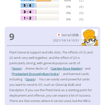
66%
（2）
0%
（0）
0%
（0）
0%
（0）
9
tierraの供物
2021/10/14 10:51
Plant General support and idle slots. The effects of (1) and
(2) work very well together, and the effect of (2) is
particularly strong, with general-purpose cards of
《
Spore
》, theme decks of 《
Garden Rose Maiden
》and
《
Predaplant Drosophyllum Hydra
》, and banned cards
including 《
Spore
》. You can easily send powerful cards
you want to send to GY, such as Glow-Up Bulb and
Dandylion. If you use the Plant Deck as a starting point for
deployment and offense, you can expect a lot of success.
There are few scenes where it can be used, but the RBI is