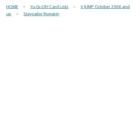
HOME
＞
Yu-Gi-Oh! Card Lists
＞
V JUMP October 2006 and
up
＞
Staysailor Romarin