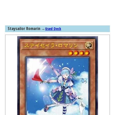
Staysailor Romarin
→
Used Deck