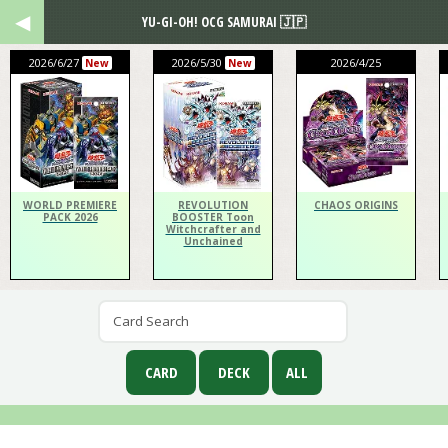
YU-GI-OH! OCG SAMURAI 🇯🇵
2026/6/27
2026/5/30
2026/4/25
New
New
WORLD PREMIERE
REVOLUTION
CHAOS ORIGINS
PACK 2026
BOOSTER Toon
Witchcrafter and
Unchained