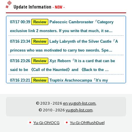
Update Information
- NEW -
07/17 00:39
Review
Paleozoic Cambroraster「Category
exclusive link 2 monsters. If you write that much, it se…
07/16 23:34
Review
Lady Labrynth of the Silver Castle「A
princess who was motivated to carry two swords. Spe…
07/16 23:26
Review
Xyz Reborn「It is a card that can be
said to be 《Call of the Haunted》and 《Back to the …
07/16 23:21
Review
Traptrix Arachnocampa「It's my
personal opinion, but this girl will do it. she's a hell o…
07/16 21:49
Review
Forbidden Droplet「In the Mauri series,
© 2023 - 2026
en.yugioh-list.com.
the cost is high, but it is excellent in handling…
© 2010 - 2026
yugioh-list.com
.
07/16 21:30
Review
Cup of Ace「He is the type who can win
Yu-Gi-Oh!OCG
Yu-Gi-Oh!RushDuel
if he spins, so he is a card that is put into the …