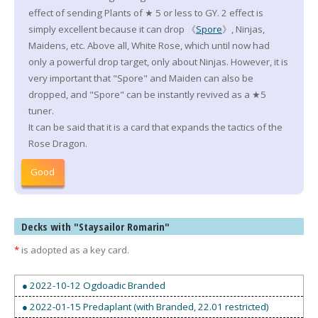
effect of sending Plants of ★ 5 or less to GY. 2 effect is
simply excellent because it can drop 《
Spore
》, Ninjas,
Maidens, etc. Above all, White Rose, which until now had
only a powerful drop target, only about Ninjas. However, it is
very important that "Spore" and Maiden can also be
dropped, and "Spore" can be instantly revived as a ★5
tuner.
It can be said that it is a card that expands the tactics of the
Rose Dragon.
Good
Decks with "Staysailor Romarin"
*
is adopted as a key card.
● 2022-10-12 Ogdoadic Branded
● 2022-01-15 Predaplant (with Branded, 22.01 restricted)