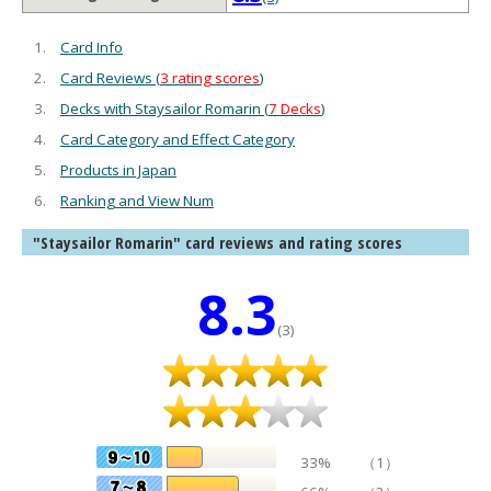
Card Info
Card Reviews (
3 rating scores
)
Decks with Staysailor Romarin (
7 Decks
)
Card Category and Effect Category
Products in Japan
Ranking and View Num
"Staysailor Romarin" card reviews and rating scores
8.3
(3)
33%
（1）