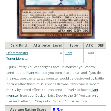
Card Kind
Attribute
Level
Type
ATK
DEF
Effect Monster
-
4
Plant
1600
300
Tuner Monster
(Quick Effect): You can target 1 face-up monster you control;
send 1 other
Plant monster
you control to the GY, and if you do,
the next time the targeted monster would be destroyed by battle
or card effect this turn, it is not destroyed. If this card is sent to
the GY by a card effect: You can send 1 Level 5 or lower
Plant
monster
from your Deck or Extra Deck to the GY. You can only
use each effect of "Staysailor Romarin" once per turn.
8.3
Average Rating Score
(3)