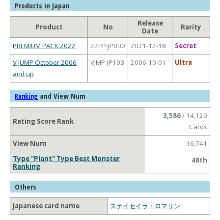
Products in Japan
Release
Product
No
Rarity
Date
PREMIUM PACK 2022
22PP-JP030
2021-12-18
Secret
V JUMP October 2006
VJMP-JP193
2006-10-01
Ultra
and up
and View Num
Ranking
3,586
/ 14,120
Rating Score Rank
Cards
View Num
16,741
Type "Plant" Type Best Monster
48th
Ranking
Others
Japanese card name
ステイセイラ・ロマリン