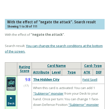
With the effect of "negate the attack". Search result
Showing 1 to 30 of 111
With the effect of
"negate the attack"
.
Search result.
You can change the search conditions at the bottom
of the screen.
Card Name
Card-Type
Rating
Score
Attribute
Level
Type
ATK
DEF
9.8
The Hidden City
Field Spell
（
17
）
When this card is activated: You can add 1
"Subterror" monster
from your Deck to your
▶︎
hand. Once per turn: You can change 1 face-
Deck
down Defense Position
"Subterror" monster