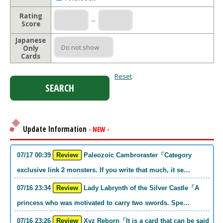
Rating
～
Score
Japanese
Only
Cards
Reset
Update Information
- NEW -
07/17 00:39
Review
Paleozoic Cambroraster「Category
exclusive link 2 monsters. If you write that much, it se…
07/16 23:34
Review
Lady Labrynth of the Silver Castle「A
princess who was motivated to carry two swords. Spe…
07/16 23:26
Review
Xyz Reborn「It is a card that can be said