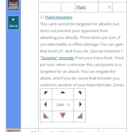
-
-
Plant
0
-
2+
Plant monsters
▶︎
This card cannot be targeted for attacks, but
Deck
does not prevent your opponent from
attacking you directly. Three times per turn, if
you take battle or effect damage: You can gain
that much LP, and if you do, Special Summon 1
"Sunvine" monster
from your Extra Deck. Once
per turn, when a monster this card points to is
targeted for an attack: You can negate the
attack, and if you do, move that monster you
control to another of your Main Monster Zones.
LINK - 3