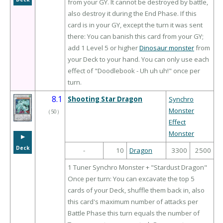
from your GY. It cannot be destroyed by battle,
also destroy it during the End Phase. If this
card is in your GY, except the turn it was sent
there: You can banish this card from your GY;
add 1 Level 5 or higher
Dinosaur monster
from
your Deck to your hand. You can only use each
effect of "Doodlebook - Uh uh uh!" once per
turn.
8.1
Shooting Star Dragon
Synchro
Monster
（
50
）
Effect
Monster
▶︎
Deck
-
10
Dragon
3300
2500
1 Tuner Synchro Monster + "Stardust Dragon"
Once per turn: You can excavate the top 5
cards of your Deck, shuffle them back in, also
this card's maximum number of attacks per
Battle Phase this turn equals the number of