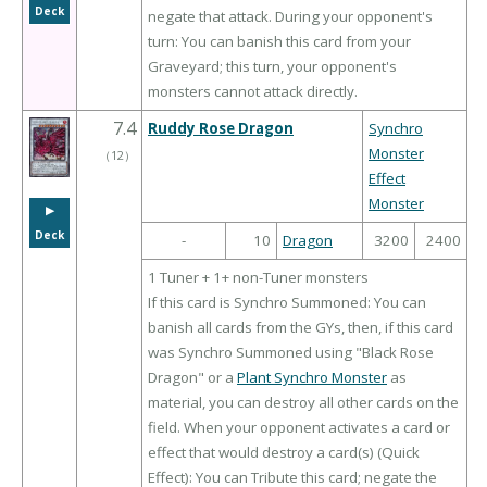
Deck
negate that attack. During your opponent's
turn: You can banish this card from your
Graveyard; this turn, your opponent's
monsters cannot attack directly.
7.4
Ruddy Rose Dragon
Synchro
Monster
（
12
）
Effect
Monster
▶︎
Deck
-
10
Dragon
3200
2400
1 Tuner + 1+ non-Tuner monsters
If this card is Synchro Summoned: You can
banish all cards from the GYs, then, if this card
was Synchro Summoned using "Black Rose
Dragon" or a
Plant Synchro Monster
as
material, you can destroy all other cards on the
field. When your opponent activates a card or
effect that would destroy a card(s) (Quick
Effect): You can Tribute this card; negate the