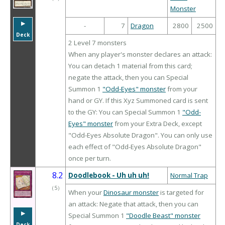
Monster
▶︎
-
7
Dragon
2800
2500
Deck
2 Level 7 monsters
When any player's monster declares an attack:
You can detach 1 material from this card;
negate the attack, then you can Special
Summon 1
"Odd-Eyes" monster
from your
hand or GY. If this Xyz Summoned card is sent
to the GY: You can Special Summon 1
"Odd-
Eyes" monster
from your Extra Deck, except
"Odd-Eyes Absolute Dragon". You can only use
each effect of "Odd-Eyes Absolute Dragon"
once per turn.
8.2
Doodlebook - Uh uh uh!
Normal Trap
（
5
）
When your
Dinosaur monster
is targeted for
an attack: Negate that attack, then you can
▶︎
Special Summon 1
"Doodle Beast" monster
Deck