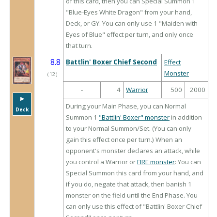
of this card, then you can Special Summon 1
"Blue-Eyes White Dragon" from your hand,
Deck, or GY. You can only use 1 "Maiden with
Eyes of Blue" effect per turn, and only once
that turn.
8.8
Battlin' Boxer Chief Second
Effect
Monster
（
12
）
-
4
Warrior
500
2000
▶︎
During your Main Phase, you can Normal
Deck
Summon 1
"Battlin' Boxer" monster
in addition
to your Normal Summon/Set. (You can only
gain this effect once per turn.) When an
opponent's monster declares an attack, while
you control a Warrior or
FIRE monster
: You can
Special Summon this card from your hand, and
if you do, negate that attack, then banish 1
monster on the field until the End Phase. You
can only use this effect of "Battlin' Boxer Chief