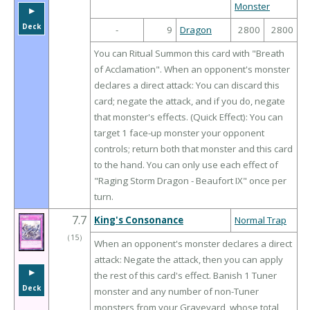
Monster
▶︎
Deck
-
9
Dragon
2800
2800
You can Ritual Summon this card with "Breath
of Acclamation". When an opponent's monster
declares a direct attack: You can discard this
card; negate the attack, and if you do, negate
that monster's effects. (Quick Effect): You can
target 1 face-up monster your opponent
controls; return both that monster and this card
to the hand. You can only use each effect of
"Raging Storm Dragon - Beaufort IX" once per
turn.
7.7
King's Consonance
Normal Trap
（
15
）
When an opponent's monster declares a direct
attack: Negate the attack, then you can apply
▶︎
the rest of this card's effect. Banish 1 Tuner
Deck
monster and any number of non-Tuner
monsters from your Graveyard, whose total