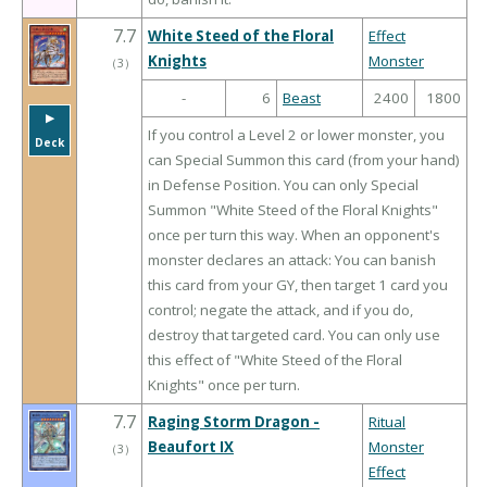
7.7
White Steed of the Floral
Effect
Knights
Monster
（
3
）
-
6
Beast
2400
1800
▶︎
If you control a Level 2 or lower monster, you
Deck
can Special Summon this card (from your hand)
in Defense Position. You can only Special
Summon "White Steed of the Floral Knights"
once per turn this way. When an opponent's
monster declares an attack: You can banish
this card from your GY, then target 1 card you
control; negate the attack, and if you do,
destroy that targeted card. You can only use
this effect of "White Steed of the Floral
Knights" once per turn.
7.7
Raging Storm Dragon -
Ritual
Beaufort IX
Monster
（
3
）
Effect