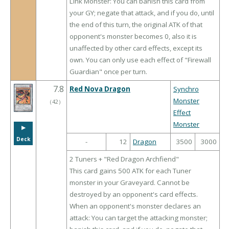
Link Monster: You can banish this card from
your GY; negate that attack, and if you do, until
the end of this turn, the original ATK of that
opponent's monster becomes 0, also it is
unaffected by other card effects, except its
own. You can only use each effect of "Firewall
Guardian" once per turn.
7.8
Red Nova Dragon
Synchro
Monster
（
42
）
Effect
Monster
▶︎
Deck
-
12
Dragon
3500
3000
2 Tuners + "Red Dragon Archfiend"
This card gains 500 ATK for each Tuner
monster in your Graveyard. Cannot be
destroyed by an opponent's card effects.
When an opponent's monster declares an
attack: You can target the attacking monster;