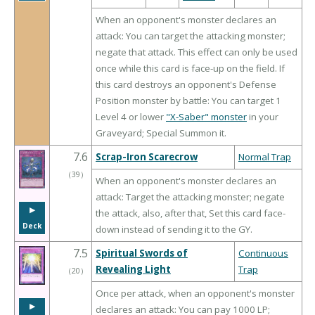
When an opponent's monster declares an
attack: You can target the attacking monster;
negate that attack. This effect can only be used
once while this card is face-up on the field. If
this card destroys an opponent's Defense
Position monster by battle: You can target 1
Level 4 or lower
"X-Saber" monster
in your
Graveyard; Special Summon it.
7.6
Scrap-Iron Scarecrow
Normal Trap
（
39
）
When an opponent's monster declares an
attack: Target the attacking monster; negate
▶︎
the attack, also, after that, Set this card face-
Deck
down instead of sending it to the GY.
7.5
Spiritual Swords of
Continuous
Revealing Light
Trap
（
20
）
Once per attack, when an opponent's monster
▶︎
declares an attack: You can pay 1000 LP;