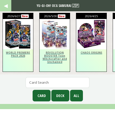
YU-GI-OH! OCG SAMURAI 🇯🇵
2026/6/27
2026/5/30
2026/4/25
New
New
WORLD PREMIERE
REVOLUTION
CHAOS ORIGINS
PACK 2026
BOOSTER Toon
Witchcrafter and
Unchained