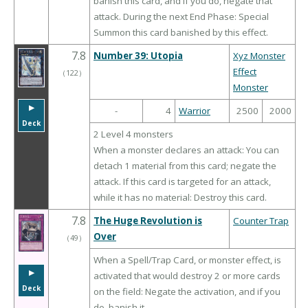
banish this card, and if you do, negate that
attack. During the next End Phase: Special
Summon this card banished by this effect.
7.8
Number 39: Utopia
Xyz Monster
Effect
（
122
）
Monster
▶︎
-
4
Warrior
2500
2000
Deck
2 Level 4 monsters
When a monster declares an attack: You can
detach 1 material from this card; negate the
attack. If this card is targeted for an attack,
while it has no material: Destroy this card.
7.8
The Huge Revolution is
Counter Trap
Over
（
49
）
When a Spell/Trap Card, or monster effect, is
▶︎
activated that would destroy 2 or more cards
Deck
on the field: Negate the activation, and if you
do, banish it.