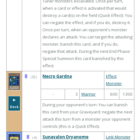
Tuner monsters excavated. Once per turn,
when a card or effect is activated that would
destroy a card(s) on the field (Quick Effect): You
can negate the effect, and if you do, destroy it.
Once per turn, when an opponent's monster
declares an attack: You can target the attacking
monster; banish this card, and if you do,
negate that attack. During the next End Phase:
Special Summon this card banished by this
effect.
8
Necro Gardna
Effect
（
32
）
Monster
-
3
Warrior
600
1300
▶︎
During your opponent's turn: You can banish
Deck
this card from your Graveyard; negate the next
attack this turn from a monster your opponent
controls (this is a Quick Effect).
8
Sunavalon Dryanome
Link Monster
（
4
）