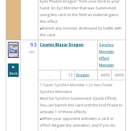
Eyes Photon Dragon" from your Deck to your
hand. An Xyz Monster that was Summoned
using this card on the field as material gains
this effect.
●Banish any monster destroyed by battle with
this card.
9.3
Cosmic Blazar Dragon
Synchro
Monster
（
43
）
Effect
Monster
▶︎
Deck
-
12
Dragon
4000
4000
1 Tuner Synchro Monster + 2+ non-Tuner
Synchro Monsters
Must be Synchro Summoned. (Quick Effect):
You can banish this card until the End Phase to
activate 1 of these effects;
●When your opponent activates a card or
effect: Negate the activation, and if you do,