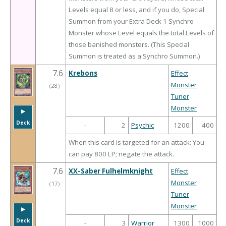
Levels equal 8 or less, and if you do, Special
Summon from your Extra Deck 1 Synchro
Monster whose Level equals the total Levels of
those banished monsters. (This Special
Summon is treated as a Synchro Summon.)
7.6
Krebons
Effect
Monster
（
28
）
Tuner
Monster
▶︎
Deck
-
2
Psychic
1200
400
When this card is targeted for an attack: You
can pay 800 LP; negate the attack.
7.6
XX-Saber Fulhelmknight
Effect
Monster
（
17
）
Tuner
Monster
▶︎
Deck
-
3
Warrior
1300
1000