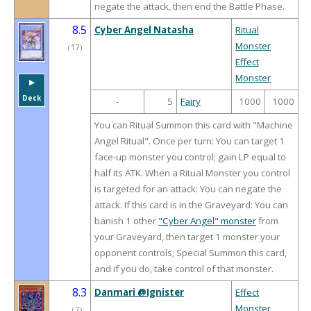
negate the attack, then end the Battle Phase.
8.5
Cyber Angel Natasha
Ritual
Monster
（
17
）
Effect
Monster
▶︎
Deck
-
5
Fairy
1000
1000
You can Ritual Summon this card with "Machine
Angel Ritual". Once per turn: You can target 1
face-up monster you control; gain LP equal to
half its ATK. When a Ritual Monster you control
is targeted for an attack: You can negate the
attack. If this card is in the Graveyard: You can
banish 1 other
"Cyber Angel" monster
from
your Graveyard, then target 1 monster your
opponent controls; Special Summon this card,
and if you do, take control of that monster.
8.3
Danmari @Ignister
Effect
Monster
（
7
）