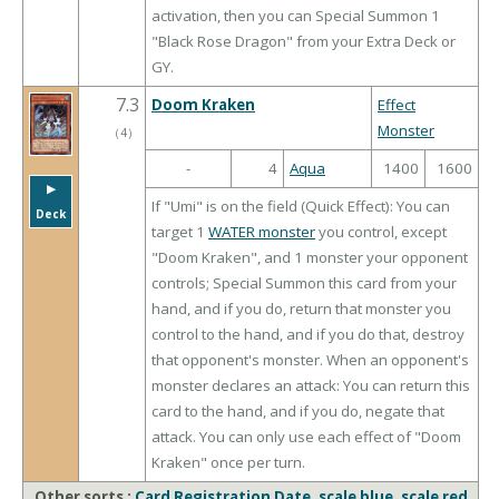
activation, then you can Special Summon 1
"Black Rose Dragon" from your Extra Deck or
GY.
7.3
Doom Kraken
Effect
Monster
（
4
）
-
4
Aqua
1400
1600
▶︎
If "Umi" is on the field (Quick Effect): You can
Deck
target 1
WATER monster
you control, except
"Doom Kraken", and 1 monster your opponent
controls; Special Summon this card from your
hand, and if you do, return that monster you
control to the hand, and if you do that, destroy
that opponent's monster. When an opponent's
monster declares an attack: You can return this
card to the hand, and if you do, negate that
attack. You can only use each effect of "Doom
Kraken" once per turn.
Other sorts :
Card Registration Date
,
scale blue
,
scale red