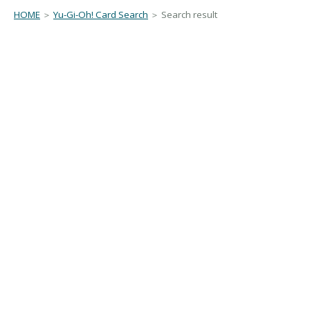
HOME
＞
Yu-Gi-Oh! Card Search
＞ Search result