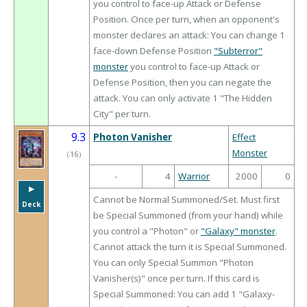
you control to face-up Attack or Defense
Position. Once per turn, when an opponent's
monster declares an attack: You can change 1
face-down Defense Position
"Subterror"
monster
you control to face-up Attack or
Defense Position, then you can negate the
attack. You can only activate 1 "The Hidden
City" per turn.
9.3
Photon Vanisher
Effect
Monster
（
16
）
-
4
Warrior
2000
0
▶︎
Cannot be Normal Summoned/Set. Must first
Deck
be Special Summoned (from your hand) while
you control a "Photon" or
"Galaxy" monster
.
Cannot attack the turn it is Special Summoned.
You can only Special Summon "Photon
Vanisher(s)" once per turn. If this card is
Special Summoned: You can add 1 "Galaxy-