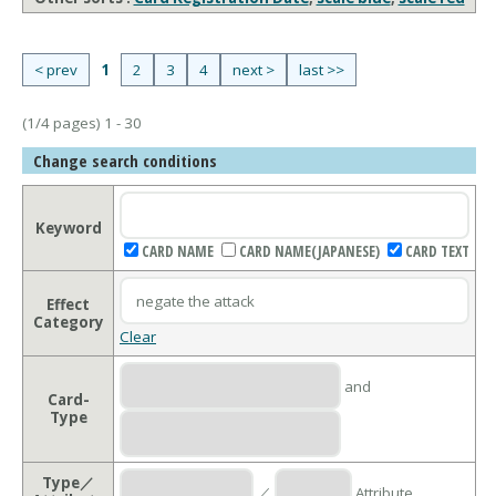
< prev
1
2
3
4
next >
last >>
(1/4 pages) 1 - 30
Change search conditions
Keyword
CARD NAME
CARD NAME(JAPANESE)
CARD TEXT
Effect
Category
Clear
and
Card-
Type
Type／
／
Attribute