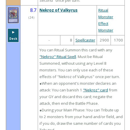
Second" once per turn.
8.7
Nekroz of Valkyrus
Ritual
Monster
（
24
）
Effect
Monster
▶︎
Deck
-
8
Spellcaster
2900
1700
You can Ritual Summon this card with any
"Nekroz" Ritual Spell
. Must be Ritual
Summoned, without using any Level 8
monsters. You can only use each of these
effects of "Nekroz of Valkyrus" once per turn.
●When an opponent's monster declares an
attack: You can banish 1
"Nekroz" card
from
your GY and discard this card; negate the
attack, then end the Battle Phase.
●During your Main Phase: You can Tribute up
to 2 monsters from your hand and/or field, and
if you do, draw the same number of cards you