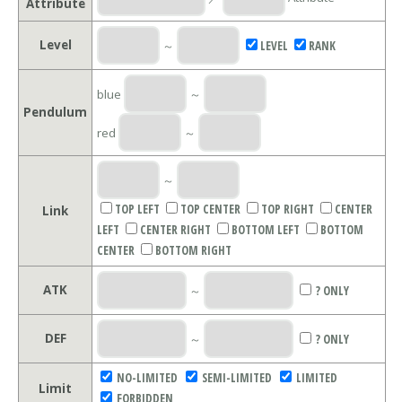
Attribute
Level
～
LEVEL
RANK
blue
～
Pendulum
red
～
～
TOP LEFT
TOP CENTER
TOP RIGHT
CENTER
Link
LEFT
CENTER RIGHT
BOTTOM LEFT
BOTTOM
CENTER
BOTTOM RIGHT
ATK
～
? ONLY
DEF
～
? ONLY
NO-LIMITED
SEMI-LIMITED
LIMITED
Limit
FORBIDDEN