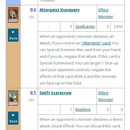
Tributed.
8.6
Altergeist Kunquery
Effect
Monster
（
18
）
-
5
Spellcaster
0
2400
▶︎
When an opponent's monster declares an
Deck
attack, if you control an
"Altergeist" card
: You
can Special Summon this card from your hand,
and if you do, negate that attack. If this card is
Special Summoned: You can target 1 face-up
card your opponent controls; negate the
effects of that card while it and this monster
are face-up on the field.
8.5
Swift Scarecrow
Effect
Monster
（
43
）
-
1
Machine
0
0
▶︎
When an opponent's monster declares a direct
Deck
attack (Quick Effect): You can discard this card;