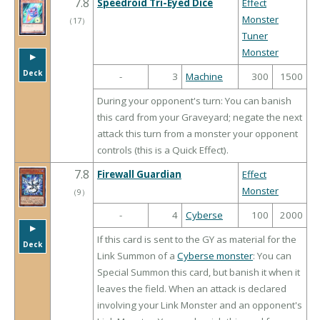
7.8
Speedroid Tri-Eyed Dice
Effect
Monster
（
17
）
Tuner
Monster
▶︎
Deck
-
3
Machine
300
1500
During your opponent's turn: You can banish
this card from your Graveyard; negate the next
attack this turn from a monster your opponent
controls (this is a Quick Effect).
7.8
Firewall Guardian
Effect
Monster
（
9
）
-
4
Cyberse
100
2000
▶︎
If this card is sent to the GY as material for the
Deck
Link Summon of a
Cyberse monster
: You can
Special Summon this card, but banish it when it
leaves the field. When an attack is declared
involving your Link Monster and an opponent's