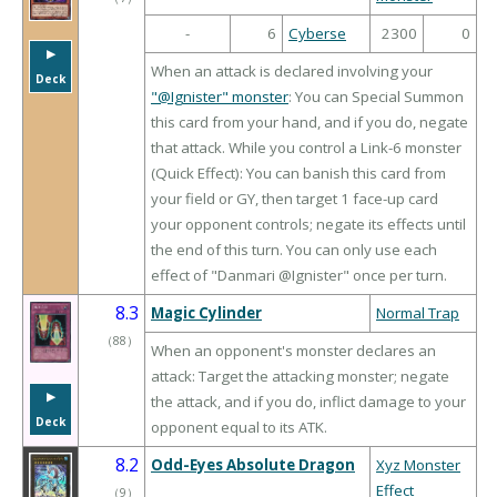
-
6
Cyberse
2300
0
▶︎
When an attack is declared involving your
Deck
"@Ignister" monster
: You can Special Summon
this card from your hand, and if you do, negate
that attack. While you control a Link-6 monster
(Quick Effect): You can banish this card from
your field or GY, then target 1 face-up card
your opponent controls; negate its effects until
the end of this turn. You can only use each
effect of "Danmari @Ignister" once per turn.
8.3
Magic Cylinder
Normal Trap
（
88
）
When an opponent's monster declares an
attack: Target the attacking monster; negate
▶︎
the attack, and if you do, inflict damage to your
Deck
opponent equal to its ATK.
8.2
Odd-Eyes Absolute Dragon
Xyz Monster
Effect
（
9
）