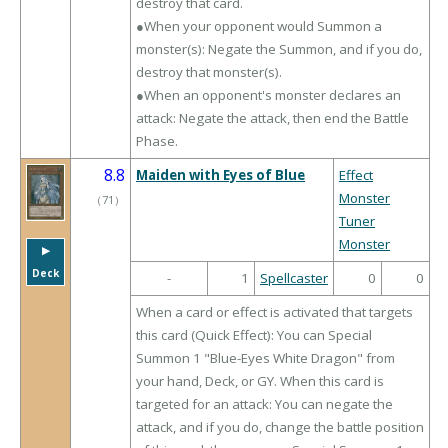
destroy that card.
●When your opponent would Summon a
monster(s): Negate the Summon, and if you do,
destroy that monster(s).
●When an opponent's monster declares an
attack: Negate the attack, then end the Battle
Phase.
8.8
Maiden with Eyes of Blue
Effect
Monster
（
71
）
Tuner
Monster
▶︎
Deck
-
1
Spellcaster
0
0
When a card or effect is activated that targets
this card (Quick Effect): You can Special
Summon 1 "Blue-Eyes White Dragon" from
your hand, Deck, or GY. When this card is
targeted for an attack: You can negate the
attack, and if you do, change the battle position