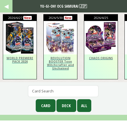
YU-GI-OH! OCG SAMURAI 🇯🇵
2026/6/27
2026/5/30
2026/4/25
New
New
WORLD PREMIERE
REVOLUTION
CHAOS ORIGINS
PACK 2026
BOOSTER Toon
Witchcrafter and
Unchained