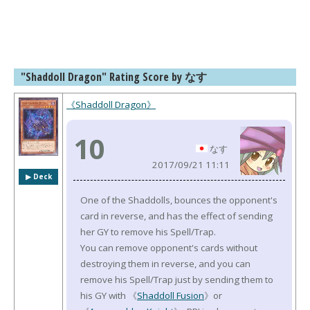
"Shaddoll Dragon" Rating Score by なす
《Shaddoll Dragon》
10
なす
2017/09/21 11:11
▶︎ Deck
One of the Shaddolls, bounces the opponent's
card in reverse, and has the effect of sending
her GY to remove his Spell/Trap.
You can remove opponent's cards without
destroying them in reverse, and you can
remove his Spell/Trap just by sending them to
his GY with 《
Shaddoll Fusion
》or