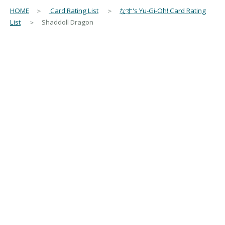
HOME
＞
Card Rating List
＞
なす's Yu-Gi-Oh! Card Rating
List
＞ Shaddoll Dragon