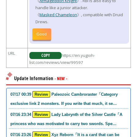
《
Armageddon Knight
》. RBI is also easy to
handle like a junior attacker.
《
Masked Chameleon
》, compatible with Druid
Drews.
Good
URL
COPY
https://en.yugioh-
list.com/reviews/view/99597
Update Information
- NEW -
07/17 00:39
Review
Paleozoic Cambroraster「Category
exclusive link 2 monsters. If you write that much, it se…
07/16 23:34
Review
Lady Labrynth of the Silver Castle「A
princess who was motivated to carry two swords. Spe…
07/16 23:26
Review
Xyz Reborn「It is a card that can be