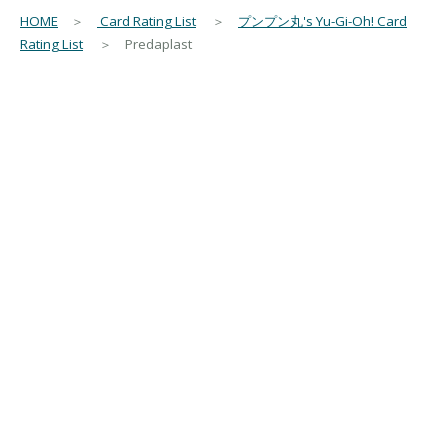
HOME
＞
Card Rating List
＞
プンプン丸's Yu-Gi-Oh! Card
Rating List
＞ Predaplast