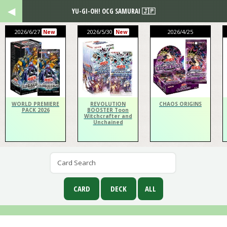
YU-GI-OH! OCG SAMURAI 🇯🇵
2026/6/27
2026/5/30
2026/4/25
New
New
WORLD PREMIERE
REVOLUTION
CHAOS ORIGINS
PACK 2026
BOOSTER Toon
Witchcrafter and
Unchained