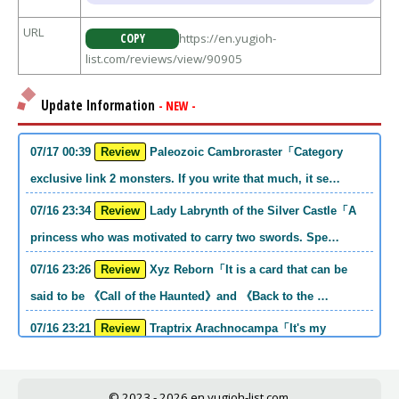
URL
COPY
https://en.yugioh-
list.com/reviews/view/90905
Update Information
- NEW -
07/17 00:39
Review
Paleozoic Cambroraster「Category
exclusive link 2 monsters. If you write that much, it se…
07/16 23:34
Review
Lady Labrynth of the Silver Castle「A
princess who was motivated to carry two swords. Spe…
07/16 23:26
Review
Xyz Reborn「It is a card that can be
said to be 《Call of the Haunted》and 《Back to the …
07/16 23:21
Review
Traptrix Arachnocampa「It's my
personal opinion, but this girl will do it. she's a hell o…
07/16 21:49
Review
Forbidden Droplet「In the Mauri series,
© 2023 - 2026
en.yugioh-list.com.