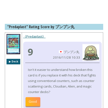
"Predaplast" Rating Score by プンプン丸
《Predaplast》
9
プンプン丸
2016/11/28 10:33
▶︎ Deck
Isn't it easier to understand how broken this
card is if you replace it with his deck that fights
using conventional counters, such as counter
scattering cards, Cloudian, Alien, and magic
counter decks?
Good