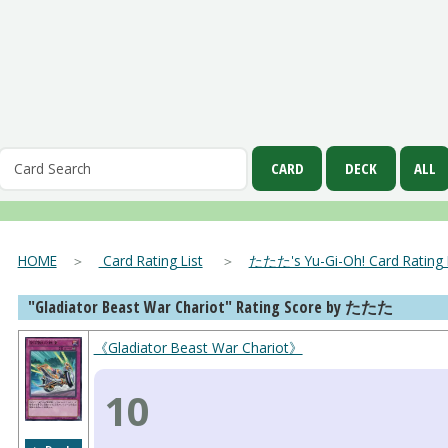
HOME
＞
Card Rating List
＞
たたた's Yu-Gi-Oh! Card Rating L
"Gladiator Beast War Chariot" Rating Score by たたた
《Gladiator Beast War Chariot》
10