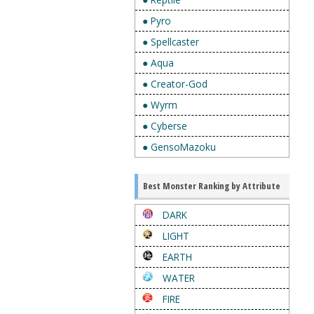
● Pyro
● Spellcaster
● Aqua
● Creator-God
● Wyrm
● Cyberse
● GensoMazoku
Best Monster Ranking by Attribute
DARK
LIGHT
EARTH
WATER
FIRE