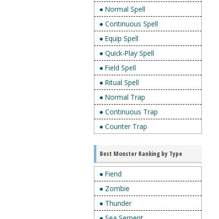
● Normal Spell
● Continuous Spell
● Equip Spell
● Quick-Play Spell
● Field Spell
● Ritual Spell
● Normal Trap
● Continuous Trap
● Counter Trap
Best Monster Ranking by Type
● Fiend
● Zombie
● Thunder
● Sea Serpent