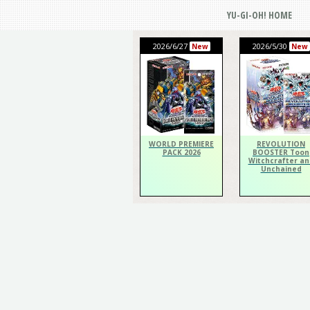
YU-GI-OH! HOME
2026/6/27
2026/5/30
New
New
WORLD PREMIERE
REVOLUTION
PACK 2026
BOOSTER Toon
Witchcrafter an
Unchained