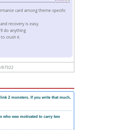
formance card among theme-specific
 and recovery is easy.
ll do anything
to crush it.
w/67322