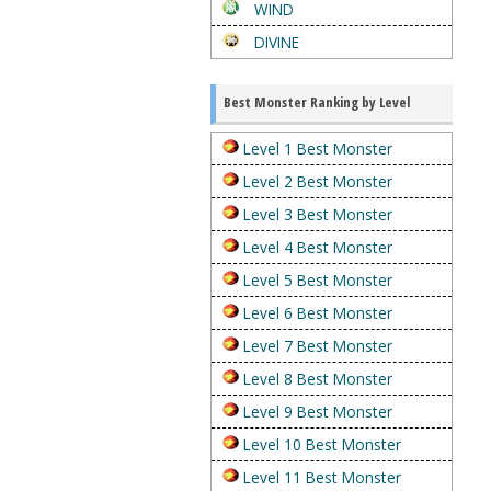
WIND
DIVINE
Best Monster Ranking by Level
Level 1 Best Monster
Level 2 Best Monster
Level 3 Best Monster
Level 4 Best Monster
Level 5 Best Monster
Level 6 Best Monster
Level 7 Best Monster
Level 8 Best Monster
Level 9 Best Monster
Level 10 Best Monster
Level 11 Best Monster