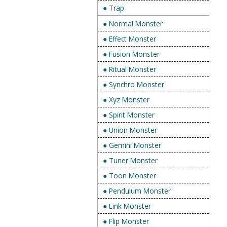
● Trap
● Normal Monster
● Effect Monster
● Fusion Monster
● Ritual Monster
● Synchro Monster
● Xyz Monster
● Spirit Monster
● Union Monster
● Gemini Monster
● Tuner Monster
● Toon Monster
● Pendulum Monster
● Link Monster
● Flip Monster