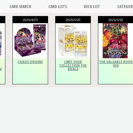
CARD SEARCH
CARD LISTS
DECK LIST
CATEGOR
2026/4/25
2026/3/20
2026/3/20
CHAOS ORIGINS
LIMIT OVER
THE VALUABLE BOOK
COLLECTION THE
EX6
d
RIVALS