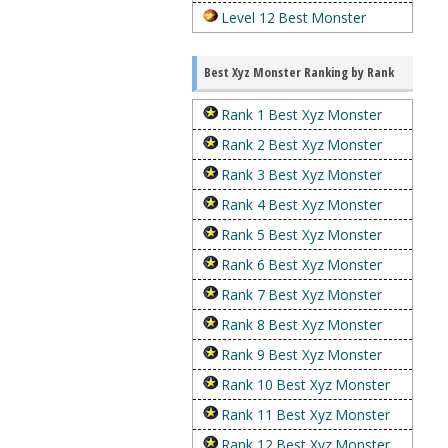
Level 12 Best Monster
Best Xyz Monster Ranking by Rank
Rank 1 Best Xyz Monster
Rank 2 Best Xyz Monster
Rank 3 Best Xyz Monster
Rank 4 Best Xyz Monster
Rank 5 Best Xyz Monster
Rank 6 Best Xyz Monster
Rank 7 Best Xyz Monster
Rank 8 Best Xyz Monster
Rank 9 Best Xyz Monster
Rank 10 Best Xyz Monster
Rank 11 Best Xyz Monster
Rank 12 Best Xyz Monster