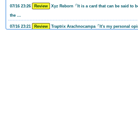
07/16 23:26
Review
Xyz Reborn「It is a card that can be said to be 《Call of the Haunted》and 《Back to
the …
07/16 23:21
Review
Traptrix Arachnocampa「It's my personal opinion, but this girl will do it. she's a hell
o…
07/16 21:49
Review
Forbidden Droplet「In the Mauri series, the cost is high, but it is excellent in
handling…
07/16 21:30
Review
Cup of Ace「He is the type who can win if he spins, so he is a card that is put into
the …
07/16 21:26
Review
Evenly Matched「It is an answer card for the card group that earns square ads no
matter w…
07/16 21:25
Review
Lightning Storm「One of the second attacking card series Before returning to MD, I
had th…
07/16 20:38
Review
Snake Rain「Normal Spell that can drop 4 Reptiles to GY with 1 hand cost His GY
sending i…