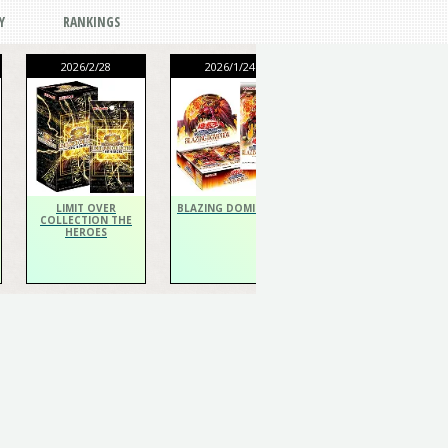
Y
RANKINGS
2026/2/28
2026/1/24
2026/1/24
THE CHRONICLES
DECK Spiritualist
LIMIT OVER
BLAZING DOMINION
COLLECTION THE
HEROES