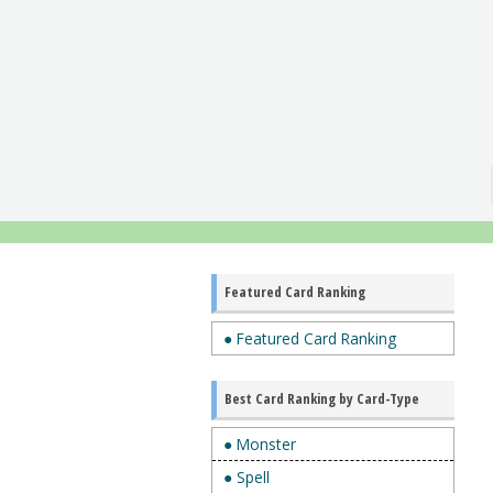
Featured Card Ranking
● Featured Card Ranking
Best Card Ranking by Card-Type
● Monster
● Spell