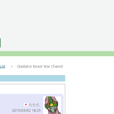
ist
＞ Gladiator Beast War Chariot
たたた
2015/03/02 18:25