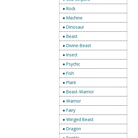
● Rock
● Machine
● Dinosaur
● Beast
● Divine-Beast
● Insect
● Psychic
● Fish
● Plant
● Beast-Warrior
● Warrior
● Fairy
● Winged Beast
● Dragon
● Reptile