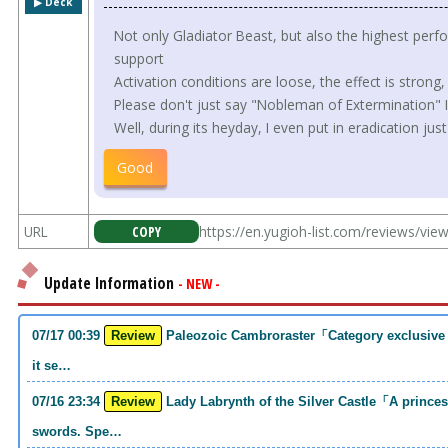
▶︎ Deck
Not only Gladiator Beast, but also the highest per
support
Activation conditions are loose, the effect is strong,
Please don't just say "Nobleman of Extermination" I'
Well, during its heyday, I even put in eradication just 
Good
URL
COPY
https://en.yugioh-list.com/reviews/vie
Update Information
- NEW -
07/17 00:39
Review
Paleozoic Cambroraster「Category exclusive link 2 monsters. If you write that much,
it se…
07/16 23:34
Review
Lady Labrynth of the Silver Castle「A princess who was motivated to carry two
swords. Spe…