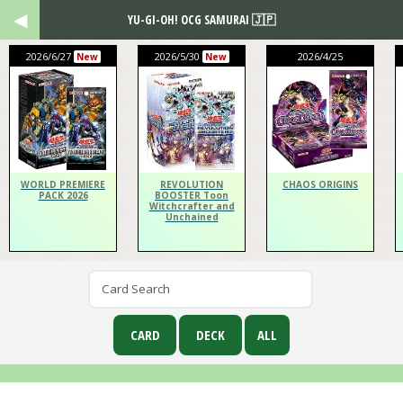
YU-GI-OH! OCG SAMURAI 🇯🇵
2026/6/27
2026/5/30
2026/4/25
New
New
WORLD PREMIERE
REVOLUTION
CHAOS ORIGINS
PACK 2026
BOOSTER Toon
Witchcrafter and
Unchained