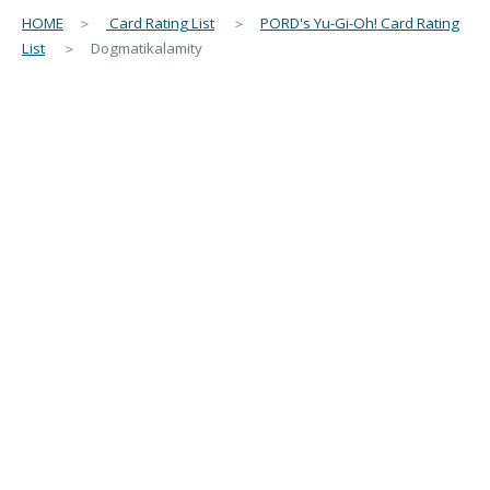
HOME
＞
Card Rating List
＞
PORD's Yu-Gi-Oh! Card Rating
List
＞ Dogmatikalamity