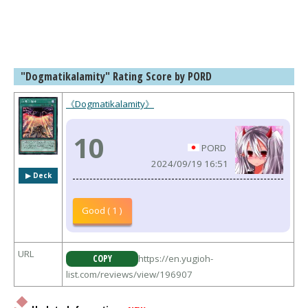
"Dogmatikalamity" Rating Score by PORD
《Dogmatikalamity》
10
PORD
2024/09/19 16:51
▶︎ Deck
Good ( 1 )
URL
COPY
https://en.yugioh-
list.com/reviews/view/196907