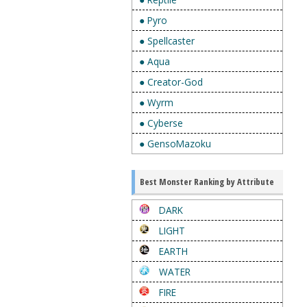
● Pyro
● Spellcaster
● Aqua
● Creator-God
● Wyrm
● Cyberse
● GensoMazoku
Best Monster Ranking by Attribute
DARK
LIGHT
EARTH
WATER
FIRE