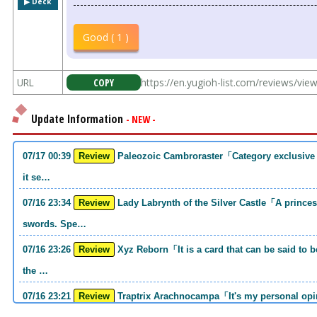
▶︎ Deck
Good ( 1 )
URL
COPY
https://en.yugioh-list.com/reviews/vi
Update Information
- NEW -
07/17 00:39
Review
Paleozoic Cambroraster「Category exclusive link 2 monsters. If you write that much,
it se…
07/16 23:34
Review
Lady Labrynth of the Silver Castle「A princess who was motivated to carry two
swords. Spe…
07/16 23:26
Review
Xyz Reborn「It is a card that can be said to be 《Call of the Haunted》and 《Back to
the …
07/16 23:21
Review
Traptrix Arachnocampa「It's my personal opinion, but this girl will do it. she's a hell