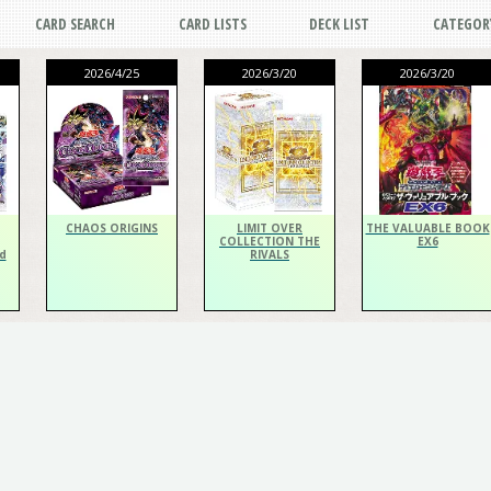
CARD SEARCH
CARD LISTS
DECK LIST
CATEGOR
2026/4/25
2026/3/20
2026/3/20
CHAOS ORIGINS
LIMIT OVER
THE VALUABLE BOOK
COLLECTION THE
EX6
d
RIVALS