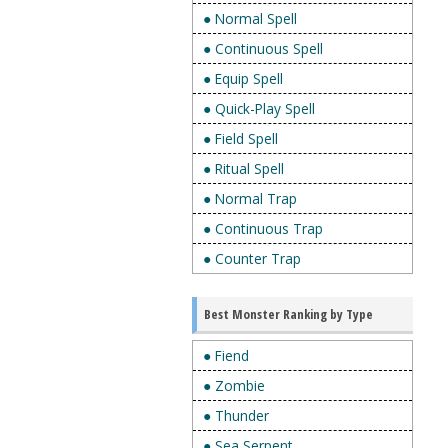
● Normal Spell
● Continuous Spell
● Equip Spell
● Quick-Play Spell
● Field Spell
● Ritual Spell
● Normal Trap
● Continuous Trap
● Counter Trap
Best Monster Ranking by Type
● Fiend
● Zombie
● Thunder
● Sea Serpent