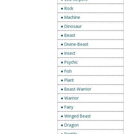
● Rock
● Machine
● Dinosaur
● Beast
● Divine-Beast
● Insect
● Psychic
● Fish
● Plant
● Beast-Warrior
● Warrior
● Fairy
● Winged Beast
● Dragon
● Reptile