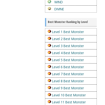
WIND
DIVINE
Best Monster Ranking by Level
Level 1 Best Monster
Level 2 Best Monster
Level 3 Best Monster
Level 4 Best Monster
Level 5 Best Monster
Level 6 Best Monster
Level 7 Best Monster
Level 8 Best Monster
Level 9 Best Monster
Level 10 Best Monster
Level 11 Best Monster