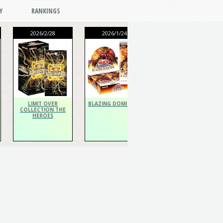
Y
RANKINGS
2026/2/28
2026/1/24
2026/1/24
THE CHRONICLES
DECK Spiritualist
LIMIT OVER
BLAZING DOMINION
COLLECTION THE
HEROES