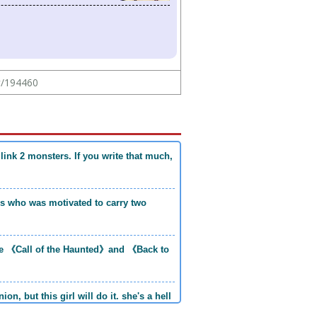
ew/194460