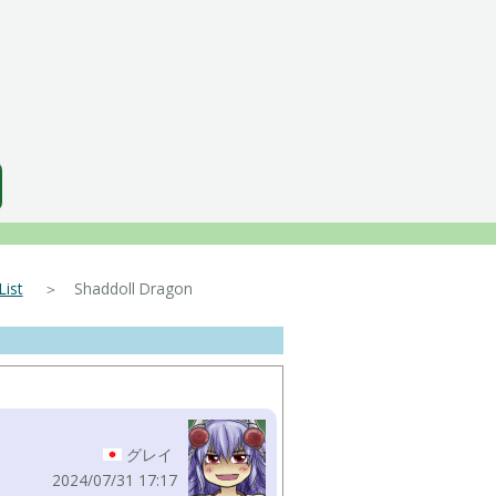
ist
＞ Shaddoll Dragon
グレイ
2024/07/31 17:17