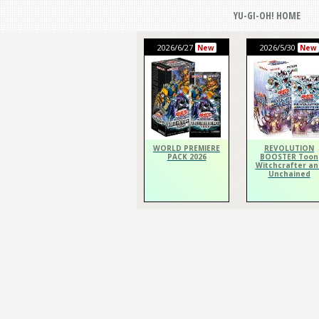
YU-GI-OH! HOME
2026/6/27
2026/5/30
New
New
WORLD PREMIERE
REVOLUTION
PACK 2026
BOOSTER Toon
Witchcrafter an
Unchained