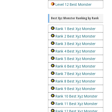
Level 12 Best Monster
Best Xyz Monster Ranking by Rank
Rank 1 Best Xyz Monster
Rank 2 Best Xyz Monster
Rank 3 Best Xyz Monster
Rank 4 Best Xyz Monster
Rank 5 Best Xyz Monster
Rank 6 Best Xyz Monster
Rank 7 Best Xyz Monster
Rank 8 Best Xyz Monster
Rank 9 Best Xyz Monster
Rank 10 Best Xyz Monster
Rank 11 Best Xyz Monster
Rank 12 Best Xyz Monster