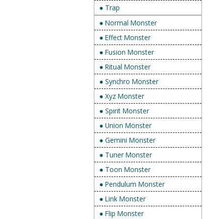
● Trap
● Normal Monster
● Effect Monster
● Fusion Monster
● Ritual Monster
● Synchro Monster
● Xyz Monster
● Spirit Monster
● Union Monster
● Gemini Monster
● Tuner Monster
● Toon Monster
● Pendulum Monster
● Link Monster
● Flip Monster