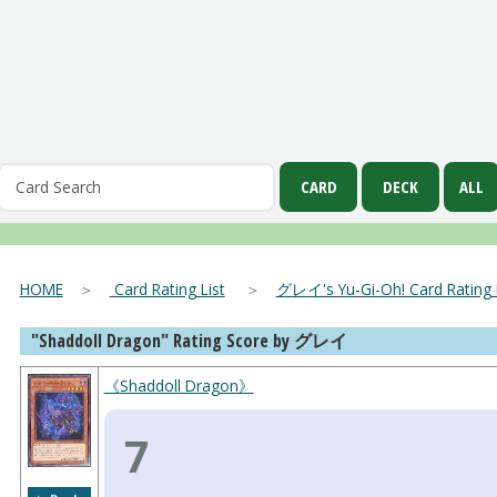
HOME
＞
Card Rating List
＞
グレイ's Yu-Gi-Oh! Card Rating L
"Shaddoll Dragon" Rating Score by グレイ
《Shaddoll Dragon》
7