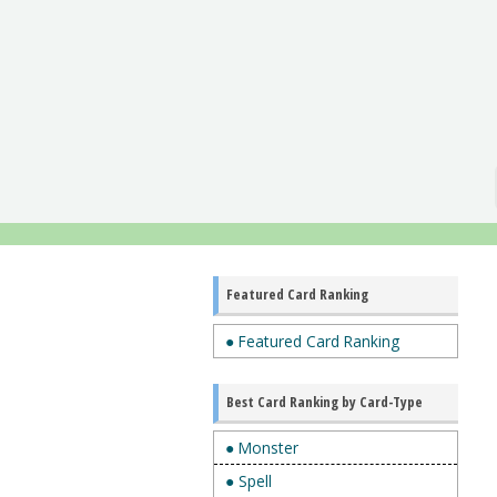
Featured Card Ranking
● Featured Card Ranking
Best Card Ranking by Card-Type
● Monster
● Spell