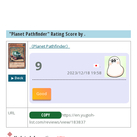
"Planet Pathfinder" Rating Score by .
《Planet Pathfinder》
9
.
2023/12/18 19:58
▶︎ Deck
Good
URL
COPY
https://en.yugioh-
list.com/reviews/view/183837