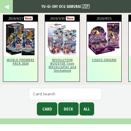
YU-GI-OH! OCG SAMURAI 🇯🇵
2026/6/27
2026/5/30
2026/4/25
New
New
WORLD PREMIERE
REVOLUTION
CHAOS ORIGINS
PACK 2026
BOOSTER Toon
Witchcrafter and
Unchained