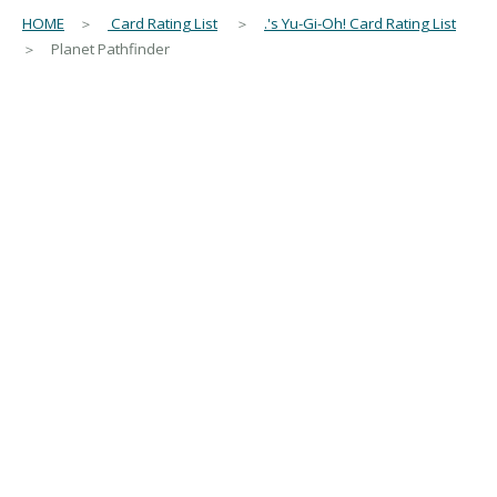
HOME
＞
Card Rating List
＞
.'s Yu-Gi-Oh! Card Rating List
＞ Planet Pathfinder