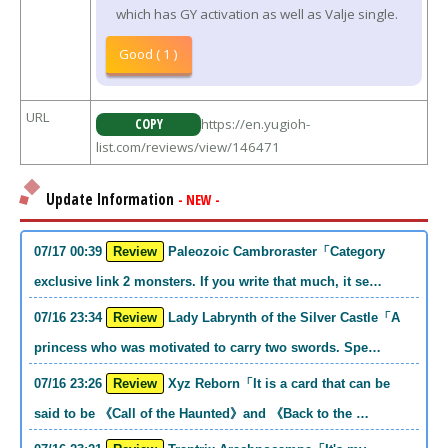
which has GY activation as well as Valje single.
Good ( 1 )
URL
COPY
https://en.yugioh-
list.com/reviews/view/146471
Update Information
- NEW -
07/17 00:39
Review
Paleozoic Cambroraster「Category
exclusive link 2 monsters. If you write that much, it se…
07/16 23:34
Review
Lady Labrynth of the Silver Castle「A
princess who was motivated to carry two swords. Spe…
07/16 23:26
Review
Xyz Reborn「It is a card that can be
said to be 《Call of the Haunted》and 《Back to the …