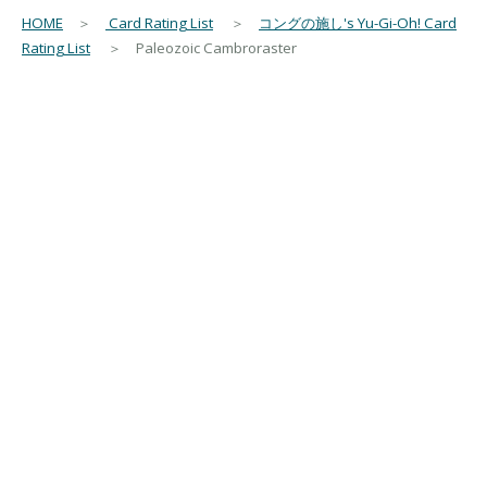
HOME
＞
Card Rating List
＞
コングの施し's Yu-Gi-Oh! Card
Rating List
＞ Paleozoic Cambroraster