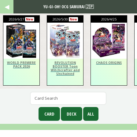
YU-GI-OH! OCG SAMURAI 🇯🇵
2026/6/27
2026/5/30
2026/4/25
New
New
WORLD PREMIERE
REVOLUTION
CHAOS ORIGINS
PACK 2026
BOOSTER Toon
Witchcrafter and
Unchained