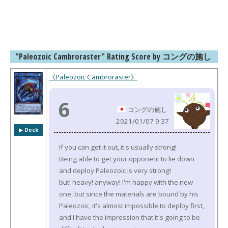
"Paleozoic Cambroraster" Rating Score by コングの施し
《Paleozoic Cambroraster》
6
コングの施し
2021/01/07 9:37
▶︎ Deck
If you can get it out, it's usually strong!
Being able to get your opponent to lie down
and deploy Paleozoic is very strong!
but! heavy! anyway! I'm happy with the new
one, but since the materials are bound by his
Paleozoic, it's almost impossible to deploy first,
and I have the impression that it's going to be