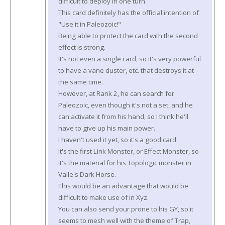
difficult to deploy in one turn.
This card definitely has the official intention of
"Use it in Paleozoic!"
Being able to protect the card with the second
effect is strong.
It's not even a single card, so it's very powerful
to have a vane duster, etc. that destroys it at
the same time.
However, at Rank 2, he can search for
Paleozoic, even though it's not a set, and he
can activate it from his hand, so I think he'll
have to give up his main power.
I haven't used it yet, so it's a good card.
It's the first Link Monster, or Effect Monster, so
it's the material for his Topologic monster in
Valle's Dark Horse.
This would be an advantage that would be
difficult to make use of in Xyz.
You can also send your prone to his GY, so it
seems to mesh well with the theme of Trap,