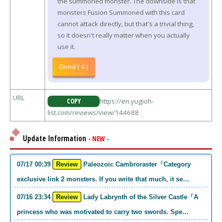
the summoned monster. The downside is that
monsters Fusion Summoned with this card
cannot attack directly, but that's a trivial thing,
so it doesn't really matter when you actually
use it.
Good ( 4 )
URL
COPY
https://en.yugioh-
list.com/reviews/view/144688
Update Information
- NEW -
07/17 00:39
Review
Paleozoic Cambroraster「Category
exclusive link 2 monsters. If you write that much, it se…
07/16 23:34
Review
Lady Labrynth of the Silver Castle「A
princess who was motivated to carry two swords. Spe…