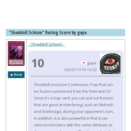
"Shaddoll Schism" Rating Score by gaya
《Shaddoll Schism》
10
gaya
2020/11/10 15:32
▶︎ Deck
Shaddoll exclusive Continuous Trap that can
be fusion summoned from the field and GY.
Since it's a trap card, you can put out fusions
that are good at interfering, such as Midrash
and Shekinaga, during your opponent's turn.
In addition, it is also powerful in that it can
remove monsters with the same attribute as