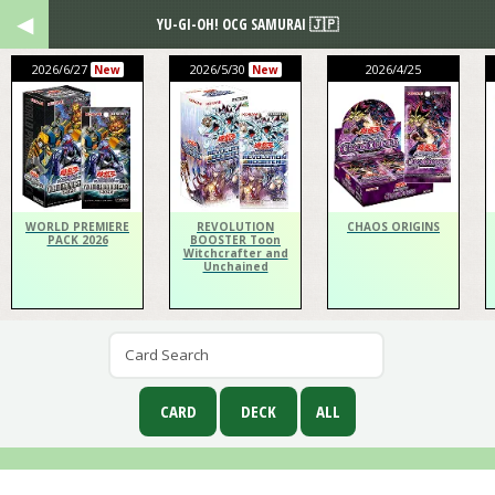
YU-GI-OH! OCG SAMURAI 🇯🇵
2026/6/27
2026/5/30
2026/4/25
New
New
WORLD PREMIERE
REVOLUTION
CHAOS ORIGINS
PACK 2026
BOOSTER Toon
Witchcrafter and
Unchained