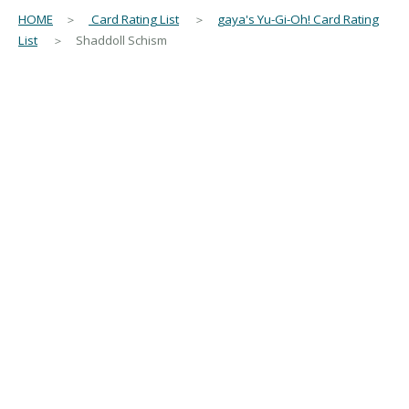
HOME
＞
Card Rating List
＞
gaya's Yu-Gi-Oh! Card Rating
List
＞ Shaddoll Schism