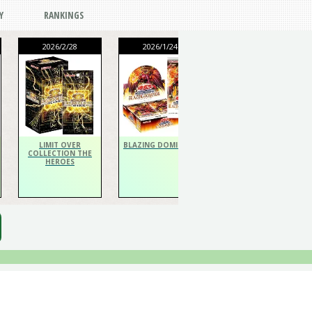
Y
RANKINGS
2026/2/28
2026/1/24
2026/1/24
THE CHRONICLES
DECK Spiritualist
LIMIT OVER
BLAZING DOMINION
COLLECTION THE
HEROES