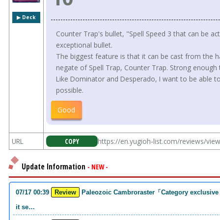
▶︎ Deck
Counter Trap's bullet, "Spell Speed 3 that can be ac
exceptional bullet.
The biggest feature is that it can be cast from the 
negate of Spell Trap, Counter Trap. Strong enough t
Like Dominator and Desperado, I want to be able to 
possible.
Good
URL
COPY
https://en.yugioh-list.com/reviews/vi
Update Information
- NEW -
07/17 00:39
Review
Paleozoic Cambroraster「Category exclusive link 2 monsters. If you write that much,
it se…