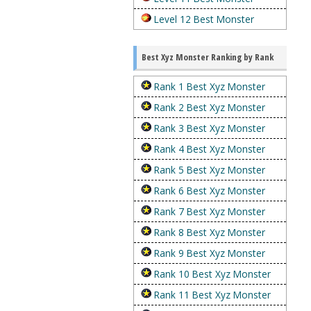
Level 12 Best Monster
Best Xyz Monster Ranking by Rank
Rank 1 Best Xyz Monster
Rank 2 Best Xyz Monster
Rank 3 Best Xyz Monster
Rank 4 Best Xyz Monster
Rank 5 Best Xyz Monster
Rank 6 Best Xyz Monster
Rank 7 Best Xyz Monster
Rank 8 Best Xyz Monster
Rank 9 Best Xyz Monster
Rank 10 Best Xyz Monster
Rank 11 Best Xyz Monster