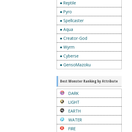
● Reptile
● Pyro
● Spellcaster
● Aqua
● Creator-God
● Wyrm
● Cyberse
● GensoMazoku
Best Monster Ranking by Attribute
DARK
LIGHT
EARTH
WATER
FIRE