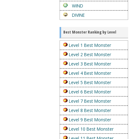
WIND
DIVINE
Best Monster Ranking by Level
Level 1 Best Monster
Level 2 Best Monster
Level 3 Best Monster
Level 4 Best Monster
Level 5 Best Monster
Level 6 Best Monster
Level 7 Best Monster
Level 8 Best Monster
Level 9 Best Monster
Level 10 Best Monster
Level 11 Best Monster