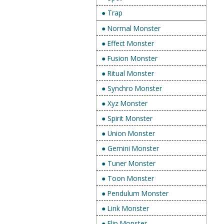
● Trap
● Normal Monster
● Effect Monster
● Fusion Monster
● Ritual Monster
● Synchro Monster
● Xyz Monster
● Spirit Monster
● Union Monster
● Gemini Monster
● Tuner Monster
● Toon Monster
● Pendulum Monster
● Link Monster
● Flip Monster