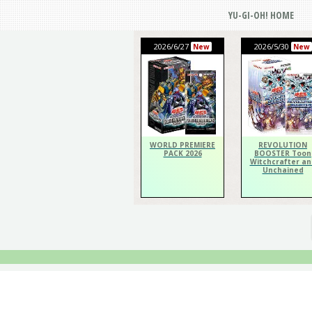
YU-GI-OH! HOME
2026/6/27
2026/5/30
New
New
WORLD PREMIERE
REVOLUTION
PACK 2026
BOOSTER Toon
Witchcrafter an
Unchained