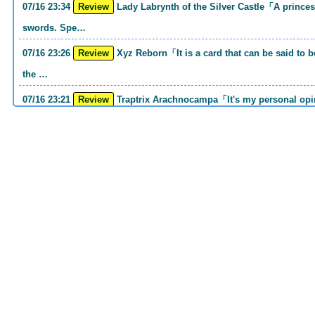
07/16 23:34
Review
Lady Labrynth of the Silver Castle「A princess who was motivated to carry two
swords. Spe…
07/16 23:26
Review
Xyz Reborn「It is a card that can be said to be 《Call of the Haunted》and 《Back to
the …
07/16 23:21
Review
Traptrix Arachnocampa「It's my personal opinion, but this girl will do it. she's a hell
o…
07/16 21:49
Review
Forbidden Droplet「In the Mauri series, the cost is high, but it is excellent in
handling…
07/16 21:30
Review
Cup of Ace「He is the type who can win if he spins, so he is a card that is put into
the …
07/16 21:26
Review
Evenly Matched「It is an answer card for the card group that earns square ads no
matter w…
07/16 21:25
Review
Lightning Storm「One of the second attacking card series Before returning to MD, I
had th…