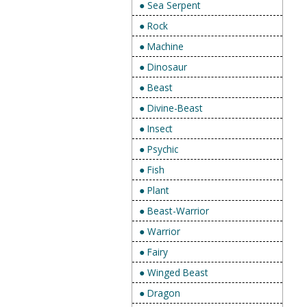
● Sea Serpent
● Rock
● Machine
● Dinosaur
● Beast
● Divine-Beast
● Insect
● Psychic
● Fish
● Plant
● Beast-Warrior
● Warrior
● Fairy
● Winged Beast
● Dragon