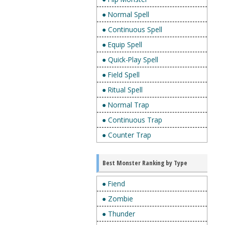
● Normal Spell
● Continuous Spell
● Equip Spell
● Quick-Play Spell
● Field Spell
● Ritual Spell
● Normal Trap
● Continuous Trap
● Counter Trap
Best Monster Ranking by Type
● Fiend
● Zombie
● Thunder