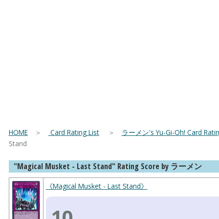
HOME
＞
Card Rating List
＞
ラーメン's Yu-Gi-Oh! Card Rating
Stand
"Magical Musket - Last Stand" Rating Score by ラーメン
《Magical Musket - Last Stand》
10