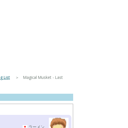
 List
＞ Magical Musket - Last
ラーメン