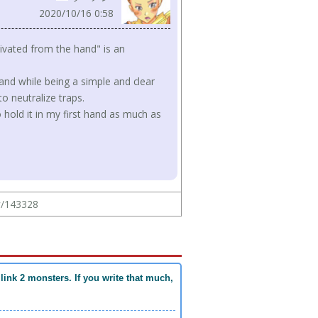
2020/10/16 0:58
tivated from the hand" is an
hand while being a simple and clear
o neutralize traps.
hold it in my first hand as much as
ew/143328