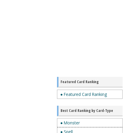
Featured Card Ranking
● Featured Card Ranking
Best Card Ranking by Card-Type
● Monster
● Spell