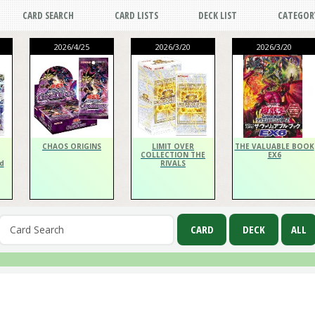
CARD SEARCH
CARD LISTS
DECK LIST
CATEGOR
2026/4/25
2026/3/20
2026/3/20
CHAOS ORIGINS
LIMIT OVER
THE VALUABLE BOOK
COLLECTION THE
EX6
d
RIVALS