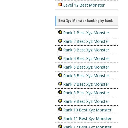
Level 12 Best Monster
Best Xyz Monster Ranking by Rank
Rank 1 Best Xyz Monster
Rank 2 Best Xyz Monster
Rank 3 Best Xyz Monster
Rank 4 Best Xyz Monster
Rank 5 Best Xyz Monster
Rank 6 Best Xyz Monster
Rank 7 Best Xyz Monster
Rank 8 Best Xyz Monster
Rank 9 Best Xyz Monster
Rank 10 Best Xyz Monster
Rank 11 Best Xyz Monster
Rank 12 Best Xyz Monster