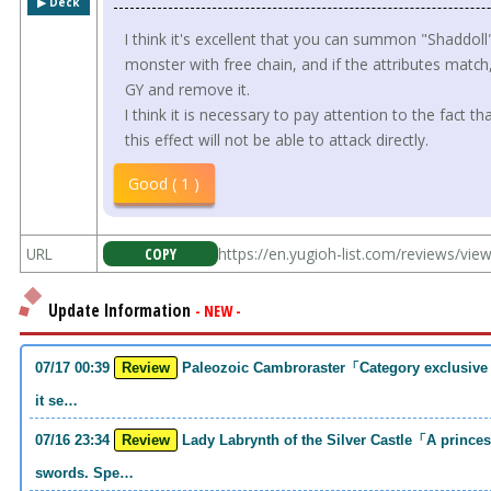
▶︎ Deck
I think it's excellent that you can summon "Shaddol
monster with free chain, and if the attributes matc
GY and remove it.
I think it is necessary to pay attention to the fact 
this effect will not be able to attack directly.
Good ( 1 )
URL
COPY
https://en.yugioh-list.com/reviews/vi
Update Information
- NEW -
07/17 00:39
Review
Paleozoic Cambroraster「Category exclusive link 2 monsters. If you write that much,
it se…
07/16 23:34
Review
Lady Labrynth of the Silver Castle「A princess who was motivated to carry two
swords. Spe…