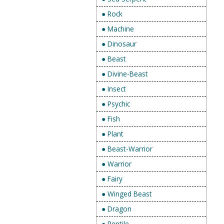
● Rock
● Machine
● Dinosaur
● Beast
● Divine-Beast
● Insect
● Psychic
● Fish
● Plant
● Beast-Warrior
● Warrior
● Fairy
● Winged Beast
● Dragon
● Reptile