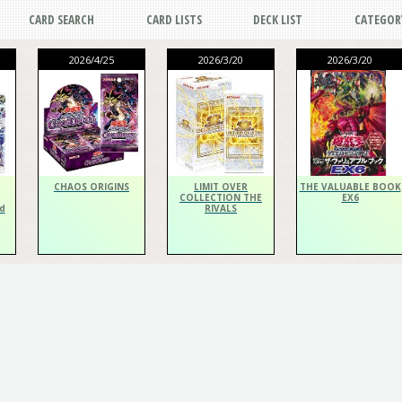
CARD SEARCH
CARD LISTS
DECK LIST
CATEGOR
2026/4/25
2026/3/20
2026/3/20
CHAOS ORIGINS
LIMIT OVER
THE VALUABLE BOOK
COLLECTION THE
EX6
d
RIVALS