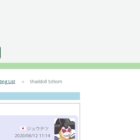
ng List
＞ Shaddoll Schism
ジュウテツ
2020/06/12 11:14