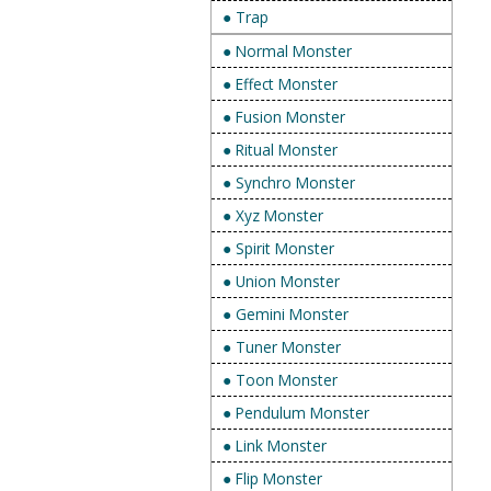
● Trap
● Normal Monster
● Effect Monster
● Fusion Monster
● Ritual Monster
● Synchro Monster
● Xyz Monster
● Spirit Monster
● Union Monster
● Gemini Monster
● Tuner Monster
● Toon Monster
● Pendulum Monster
● Link Monster
● Flip Monster