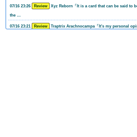
07/16 23:26
Review
Xyz Reborn「It is a card that can be said to be 《Call of the Haunted》and 《Back to
the …
07/16 23:21
Review
Traptrix Arachnocampa「It's my personal opinion, but this girl will do it. she's a hell
o…
07/16 21:49
Review
Forbidden Droplet「In the Mauri series, the cost is high, but it is excellent in
handling…
07/16 21:30
Review
Cup of Ace「He is the type who can win if he spins, so he is a card that is put into
the …
07/16 21:26
Review
Evenly Matched「It is an answer card for the card group that earns square ads no
matter w…
07/16 21:25
Review
Lightning Storm「One of the second attacking card series Before returning to MD, I
had th…
07/16 20:38
Review
Snake Rain「Normal Spell that can drop 4 Reptiles to GY with 1 hand cost His GY
sending i…