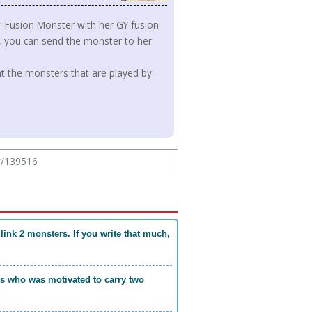
l" Fusion Monster with her GY fusion
h, you can send the monster to her
that the monsters that are played by
ew/139516