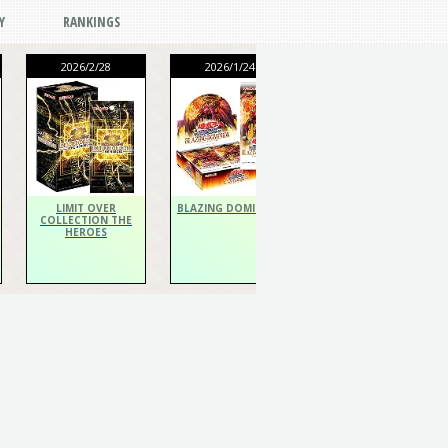
Y
RANKINGS
2026/2/28
2026/1/24
2026/1/24
THE CHRONICLES
DECK Spiritualist
LIMIT OVER
BLAZING DOMINION
COLLECTION THE
HEROES