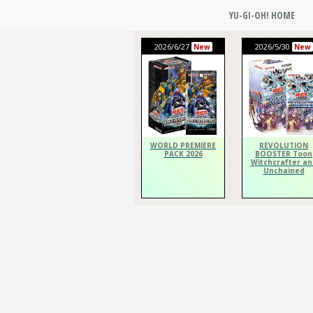
YU-GI-OH! HOME
2026/6/27
2026/5/30
New
New
WORLD PREMIERE
REVOLUTION
PACK 2026
BOOSTER Toon
Witchcrafter an
Unchained