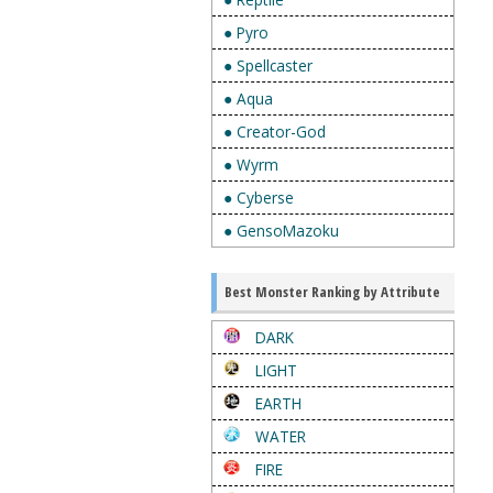
● Pyro
● Spellcaster
● Aqua
● Creator-God
● Wyrm
● Cyberse
● GensoMazoku
Best Monster Ranking by Attribute
DARK
LIGHT
EARTH
WATER
FIRE