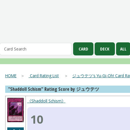
HOME
＞
Card Rating List
＞
ジュウテツ's Yu-Gi-Oh! Card Rati
"Shaddoll Schism" Rating Score by ジュウテツ
《Shaddoll Schism》
10