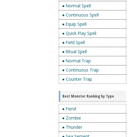
● Normal Spell
● Continuous Spell
● Equip Spell
● Quick-Play Spell
● Field Spell
● Ritual Spell
● Normal Trap
● Continuous Trap
● Counter Trap
Best Monster Ranking by Type
● Fiend
● Zombie
● Thunder
● Sea Serpent