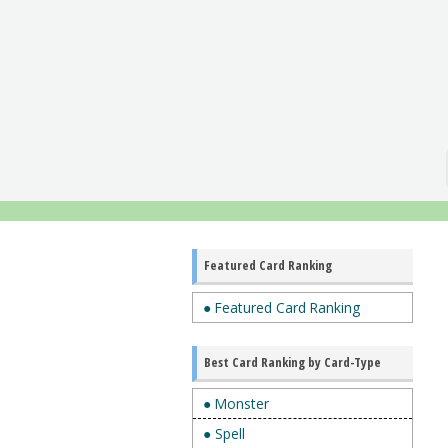
Featured Card Ranking
● Featured Card Ranking
Best Card Ranking by Card-Type
● Monster
● Spell