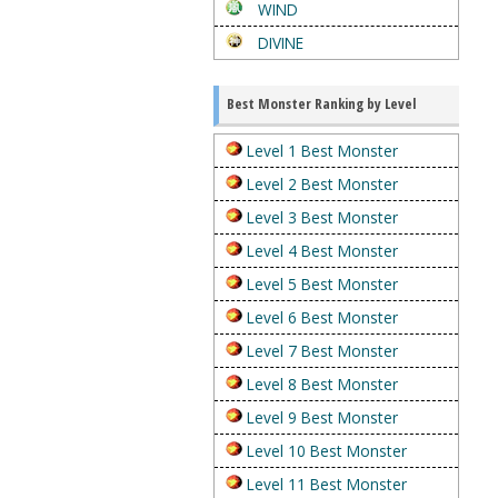
WIND
DIVINE
Best Monster Ranking by Level
Level 1 Best Monster
Level 2 Best Monster
Level 3 Best Monster
Level 4 Best Monster
Level 5 Best Monster
Level 6 Best Monster
Level 7 Best Monster
Level 8 Best Monster
Level 9 Best Monster
Level 10 Best Monster
Level 11 Best Monster