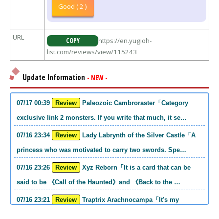
Good ( 2 )
URL
COPY
https://en.yugioh-
list.com/reviews/view/115243
Update Information
- NEW -
07/17 00:39
Review
Paleozoic Cambroraster「Category
exclusive link 2 monsters. If you write that much, it se…
07/16 23:34
Review
Lady Labrynth of the Silver Castle「A
princess who was motivated to carry two swords. Spe…
07/16 23:26
Review
Xyz Reborn「It is a card that can be
said to be 《Call of the Haunted》and 《Back to the …
07/16 23:21
Review
Traptrix Arachnocampa「It's my
personal opinion, but this girl will do it. she's a hell o…