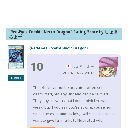
"Red-Eyes Zombie Necro Dragon" Rating Score by しょき
ちょー
《Red-Eyes Zombie Necro Dragon》
10
しょきちょー
2018/09/22 21:11
▶︎ Deck
The effect cannot be activated when self-
destructed, but any undead can be revived.
They say I'm weak, but I don't think I'm that
weak. But if you say you're strong, you're not.
Since the evaluation is low, I will raise it a little. I
want to give full marks to Illustrated Ads.