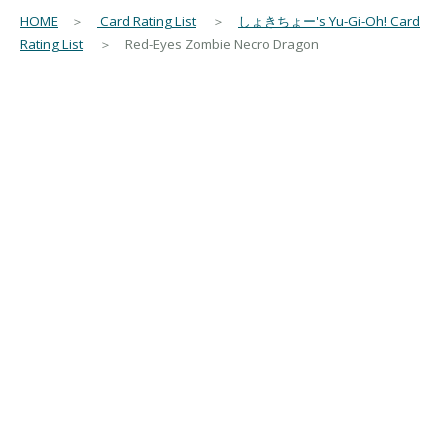
HOME
＞
Card Rating List
＞
しょきちょー's Yu-Gi-Oh! Card
Rating List
＞ Red-Eyes Zombie Necro Dragon