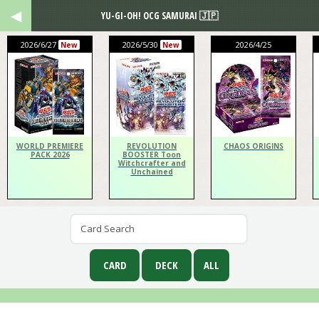
YU-GI-OH! OCG SAMURAI 🇯🇵
2026/6/27
2026/5/30
2026/4/25
New
New
WORLD PREMIERE
REVOLUTION
CHAOS ORIGINS
PACK 2026
BOOSTER Toon
Witchcrafter and
Unchained