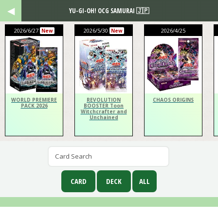
YU-GI-OH! OCG SAMURAI 🇯🇵
2026/6/27
2026/5/30
2026/4/25
New
New
WORLD PREMIERE
REVOLUTION
CHAOS ORIGINS
PACK 2026
BOOSTER Toon
Witchcrafter and
Unchained