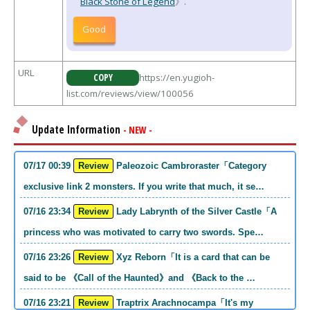
Black Stone of Legend
》.
Good
URL
COPY
https://en.yugioh-
list.com/reviews/view/100056
Update Information
- NEW -
07/17 00:39
Review
Paleozoic Cambroraster「Category
exclusive link 2 monsters. If you write that much, it se…
07/16 23:34
Review
Lady Labrynth of the Silver Castle「A
princess who was motivated to carry two swords. Spe…
07/16 23:26
Review
Xyz Reborn「It is a card that can be
said to be 《Call of the Haunted》and 《Back to the …
07/16 23:21
Review
Traptrix Arachnocampa「It's my