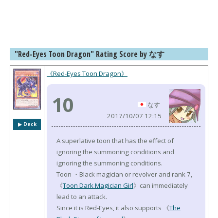
"Red-Eyes Toon Dragon" Rating Score by なす
《Red-Eyes Toon Dragon》
10
なす
2017/10/07 12:15
▶︎ Deck
A superlative toon that has the effect of
ignoring the summoning conditions and
ignoring the summoning conditions.
Toon ・Black magician or revolver and rank 7,
《
Toon Dark Magician Girl
》can immediately
lead to an attack.
Since it is Red-Eyes, it also supports 《
The