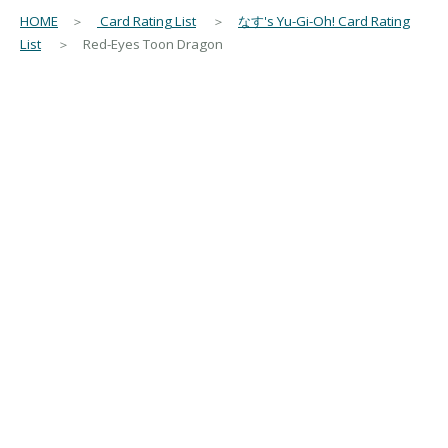
HOME
＞
Card Rating List
＞
なす's Yu-Gi-Oh! Card Rating
List
＞ Red-Eyes Toon Dragon