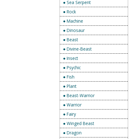
● Sea Serpent
● Rock
● Machine
● Dinosaur
● Beast
● Divine-Beast
● Insect
● Psychic
● Fish
● Plant
● Beast-Warrior
● Warrior
● Fairy
● Winged Beast
● Dragon