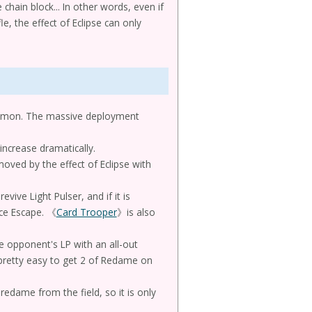
hain block... In other words, even if
e, the effect of Eclipse can only
summon. The massive deployment
increase dramatically.
oved by the effect of Eclipse with
vive Light Pulser, and if it is
ice Escape. 《
Card Trooper
》is also
e opponent's LP with an all-out
 pretty easy to get 2 of Redame on
redame from the field, so it is only