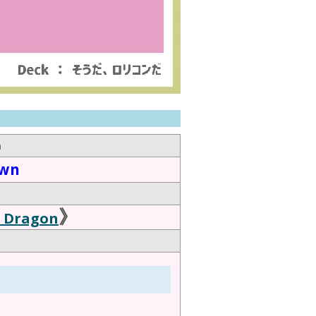
n
own
》
l Dragon