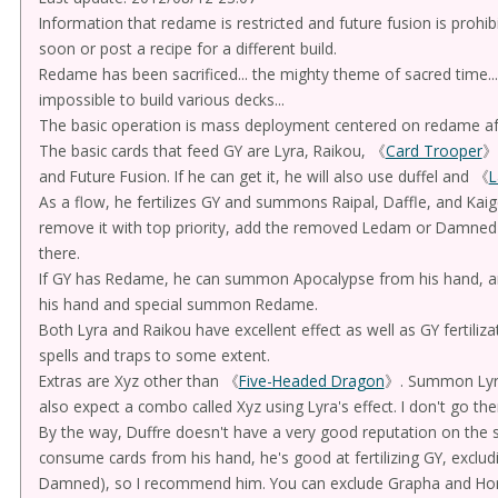
Information that redame is restricted and future fusion is prohibite
soon or post a recipe for a different build.
Redame has been sacrificed... the mighty theme of sacred time...
impossible to build various decks...
The basic operation is mass deployment centered on redame after
The basic cards that feed GY are Lyra, Raikou, 《
Card Trooper
》
and Future Fusion. If he can get it, he will also use duffel and 《
L
As a flow, he fertilizes GY and summons Raipal, Daffle, and Kaige
remove it with top priority, add the removed Ledam or Damned
there.
If GY has Redame, he can summon Apocalypse from his hand, a
his hand and special summon Redame.
Both Lyra and Raikou have excellent effect as well as GY fertilizat
spells and traps to some extent.
Extras are Xyz other than 《
Five-Headed Dragon
》. Summon Lyra
also expect a combo called Xyz using Lyra's effect. I don't go the
By the way, Duffre doesn't have a very good reputation on the 
consume cards from his hand, he's good at fertilizing GY, exclud
Damned), so I recommend him. You can exclude Grapha and Hor