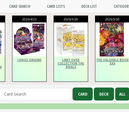
CARD SEARCH
CARD LISTS
DECK LIST
CATEGOR
2026/4/25
2026/3/20
2026/3/20
CHAOS ORIGINS
LIMIT OVER
THE VALUABLE BOOK
COLLECTION THE
EX6
d
RIVALS