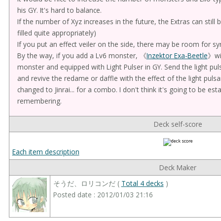
his GY. It's hard to balance.
If the number of Xyz increases in the future, the Extras can still
filled quite appropriately)
If you put an effect veiler on the side, there may be room for sy
By the way, if you add a Lv6 monster, 《
Inzektor Exa-Beetle
》wi
monster and equipped with Light Pulser in GY. Send the light pul
and revive the redame or daffle with the effect of the light puls
changed to Jinrai... for a combo. I don't think it's going to be est
remembering.
Deck self-score
Each item description
Deck Maker
そうだ、ロリコンだ (
Total 4 decks
)
Posted date : 2012/01/03 21:16