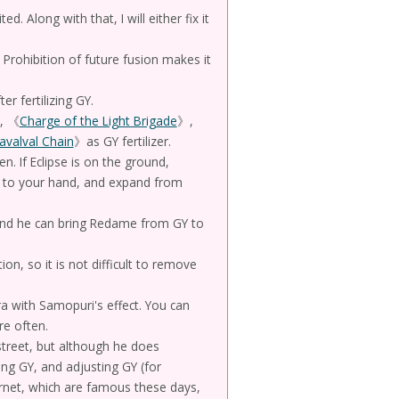
d. Along with that, I will either fix it
 Prohibition of future fusion makes it
 fertilizing GY.
, 《
Charge of the Light Brigade
》,
avalval Chain
》as GY fertilizer.
n. If Eclipse is on the ground,
 to your hand, and expand from
nd he can bring Redame from GY to
ion, so it is not difficult to remove
 with Samopuri's effect. You can
re often.
street, but although he does
ing GY, and adjusting GY (for
net, which are famous these days,