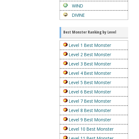
WIND
DIVINE
Best Monster Ranking by Level
Level 1 Best Monster
Level 2 Best Monster
Level 3 Best Monster
Level 4 Best Monster
Level 5 Best Monster
Level 6 Best Monster
Level 7 Best Monster
Level 8 Best Monster
Level 9 Best Monster
Level 10 Best Monster
Level 11 Best Monster