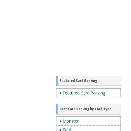
Featured Card Ranking
● Featured Card Ranking
Best Card Ranking by Card-Type
● Monster
● Spell