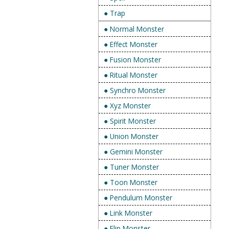
● Trap
● Normal Monster
● Effect Monster
● Fusion Monster
● Ritual Monster
● Synchro Monster
● Xyz Monster
● Spirit Monster
● Union Monster
● Gemini Monster
● Tuner Monster
● Toon Monster
● Pendulum Monster
● Link Monster
● Flip Monster