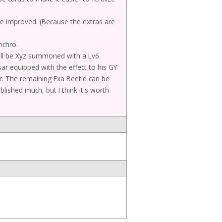
 be improved. (Because the extras are
nchro.
ll be Xyz summoned with a Lv6
sar equipped with the effect to his GY
ar. The remaining Exa Beetle can be
ablished much, but I think it's worth