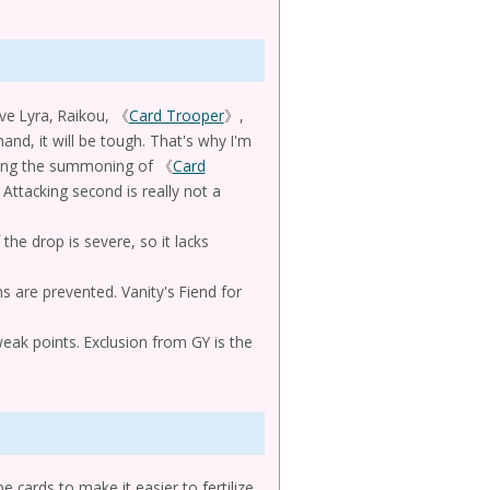
have Lyra, Raikou, 《
Card Trooper
》,
hand, it will be tough. That's why I'm
ocking the summoning of 《
Card
Attacking second is really not a
f the drop is severe, so it lacks
 are prevented. Vanity's Fiend for
weak points. Exclusion from GY is the
 cards to make it easier to fertilize