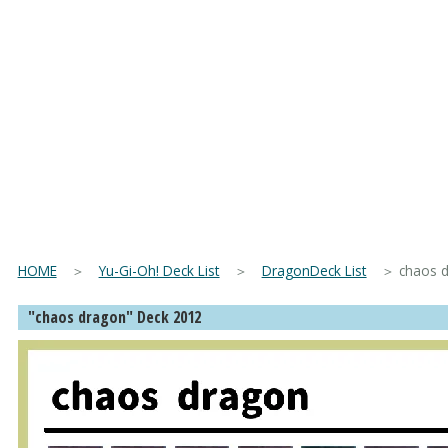
HOME
＞
Yu-Gi-Oh! Deck List
＞
DragonDeck List
＞ chaos dra
"chaos dragon" Deck 2012