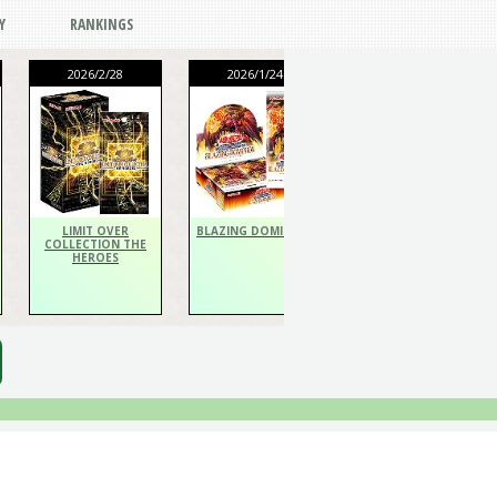
Y
RANKINGS
2026/2/28
2026/1/24
2026/1/24
THE CHRONICLES
DECK Spiritualist
LIMIT OVER
BLAZING DOMINION
COLLECTION THE
HEROES