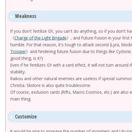
Weakness
If you don't fertilize GY, you can't do anything, so if you don't 
《
Charge of the Light Brigade
》, and Future Fusion in your first 
humble. For that reason, it's tough to attack second (Lyra, bl
Trooper
》and hindering future fusion due to things like Cyclone. 
good thing, is it?)
Even if he fertilizes GY with a card effect, it will not turn around i
stability.
Raikou and other natural enemies are useless if special summons
Christia. Skidore is also quite troublesome.
Of course, exclusion cards (Rifts, Macro Cosmos, etc.) are also 
main thing.
Customize
It would be nice to increase the number of monsters and Lilo-type