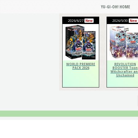
YU-GI-OH! HOME
2026/6/27
2026/5/30
New
New
WORLD PREMIERE
REVOLUTION
PACK 2026
BOOSTER Toon
Witchcrafter an
Unchained