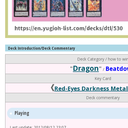
Deck Introduction/Deck Commentary
Deck Category / how to wi
Dragon
"
"
Beatd
/
Key Card
《
Red-Eyes Darkness Meta
Deck commentary
Playing
Last update: 2012/08/12 23:07