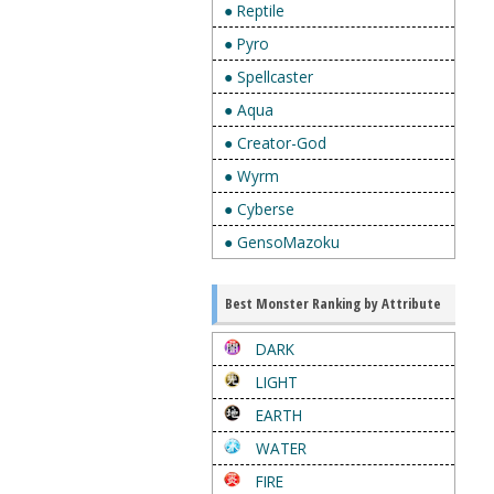
● Reptile
● Pyro
● Spellcaster
● Aqua
● Creator-God
● Wyrm
● Cyberse
● GensoMazoku
Best Monster Ranking by Attribute
DARK
LIGHT
EARTH
WATER
FIRE