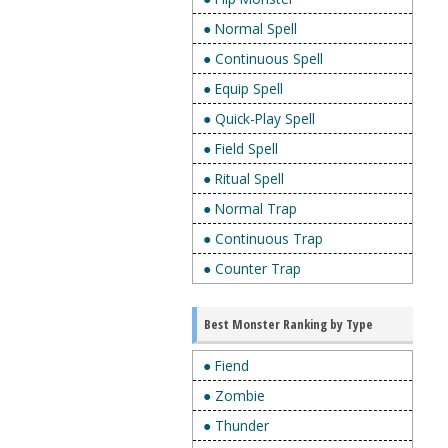
● Normal Spell
● Continuous Spell
● Equip Spell
● Quick-Play Spell
● Field Spell
● Ritual Spell
● Normal Trap
● Continuous Trap
● Counter Trap
Best Monster Ranking by Type
● Fiend
● Zombie
● Thunder