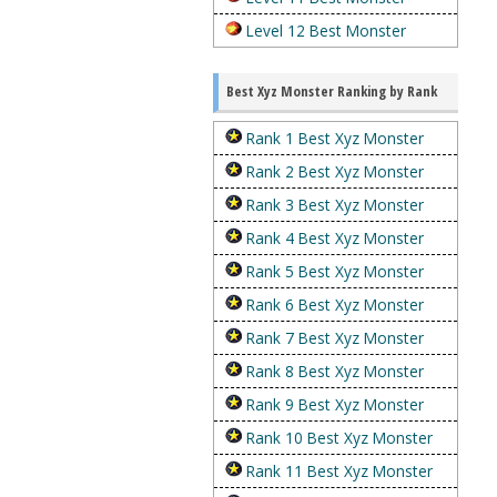
Level 12 Best Monster
Best Xyz Monster Ranking by Rank
Rank 1 Best Xyz Monster
Rank 2 Best Xyz Monster
Rank 3 Best Xyz Monster
Rank 4 Best Xyz Monster
Rank 5 Best Xyz Monster
Rank 6 Best Xyz Monster
Rank 7 Best Xyz Monster
Rank 8 Best Xyz Monster
Rank 9 Best Xyz Monster
Rank 10 Best Xyz Monster
Rank 11 Best Xyz Monster