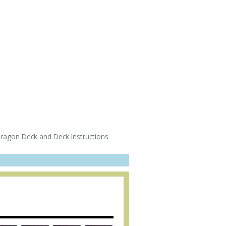
gon Deck and Deck Instructions