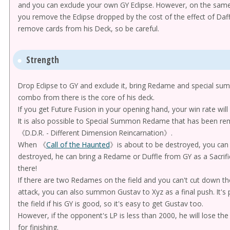
and you can exclude your own GY Eclipse. However, on the same c
you remove the Eclipse dropped by the cost of the effect of Daffl
remove cards from his Deck, so be careful.
Strength
Drop Eclipse to GY and exclude it, bring Redame and special 
combo from there is the core of his deck.
If you get Future Fusion in your opening hand, your win rate will 
It is also possible to Special Summon Redame that has been rem
《D.D.R. - Different Dimension Reincarnation》.
When 《
Call of the Haunted
》is about to be destroyed, you can re
destroyed, he can bring a Redame or Duffle from GY as a Sacrif
there!
If there are two Redames on the field and you can't cut down th
attack, you can also summon Gustav to Xyz as a final push. It's
the field if his GY is good, so it's easy to get Gustav too.
However, if the opponent's LP is less than 2000, he will lose the 
for finishing.