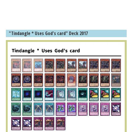
"Tindangle * Uses God's card" Deck 2017