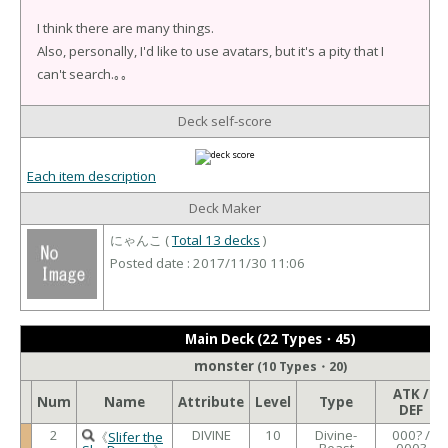
I think there are many things.
Also, personally, I'd like to use avatars, but it's a pity that I
can't search.｡｡
Deck self-score
Each item description
Deck Maker
にゃんこ (
Total 13 decks
)
Posted date : 2017/11/30 11:06
Main Deck (22 Types・45)
monster
(10 Types・20)
ATK /
Num
Name
Attribute
Level
Type
DEF
2
DIVINE
10
Divine-
000? /
《
Slifer the
Beast
000?