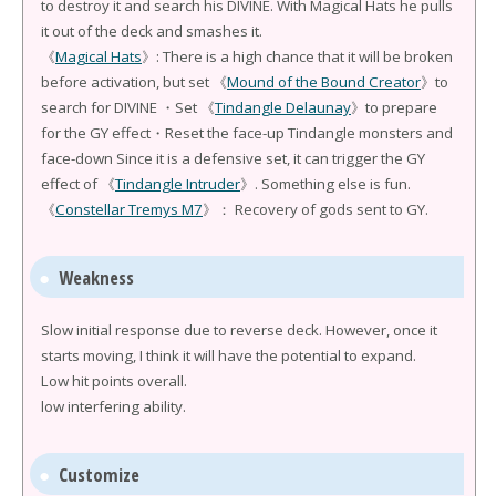
to destroy it and search his DIVINE. With Magical Hats he pulls
it out of the deck and smashes it.
《
Magical Hats
》: There is a high chance that it will be broken
before activation, but set 《
Mound of the Bound Creator
》to
search for DIVINE ・Set 《
Tindangle Delaunay
》to prepare
for the GY effect・Reset the face-up Tindangle monsters and
face-down Since it is a defensive set, it can trigger the GY
effect of 《
Tindangle Intruder
》. Something else is fun.
《
Constellar Tremys M7
》： Recovery of gods sent to GY.
Weakness
Slow initial response due to reverse deck. However, once it
starts moving, I think it will have the potential to expand.
Low hit points overall.
low interfering ability.
Customize