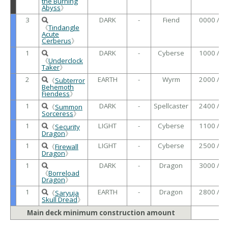
the Burning
Abyss
》
3
DARK
-
Fiend
0000 /
《
Tindangle
Acute
Cerberus
》
1
DARK
-
Cyberse
1000 /
《
Underclock
Taker
》
2
EARTH
-
Wyrm
2000 /
《
Subterror
Behemoth
Fiendess
》
1
DARK
-
Spellcaster
2400 /
《
Summon
Sorceress
》
1
LIGHT
-
Cyberse
1100 /
《
Security
Dragon
》
1
LIGHT
-
Cyberse
2500 /
《
Firewall
Dragon
》
1
DARK
-
Dragon
3000 /
《
Borreload
Dragon
》
1
EARTH
-
Dragon
2800 /
《
Saryuja
Skull Dread
》
Main deck minimum construction amount