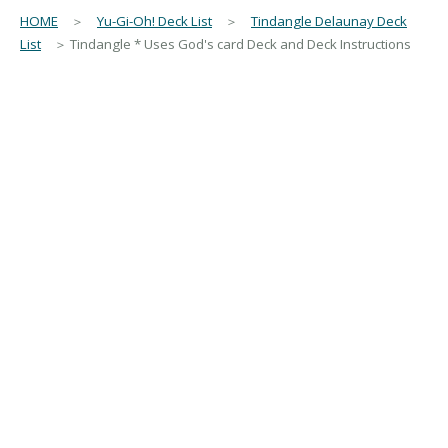
HOME
＞
Yu-Gi-Oh! Deck List
＞
Tindangle Delaunay Deck
List
＞ Tindangle * Uses God's card Deck and Deck Instructions