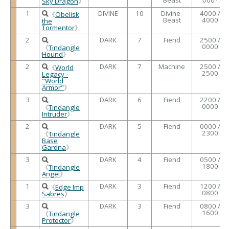
Sky Dragon
》
1
DIVINE
10
Divine-
4000 /
《
Obelisk
Beast
4000
the
Tormentor
》
2
DARK
7
Fiend
2500 /
0000
《
Tindangle
Hound
》
2
DARK
7
Machine
2500 /
《
World
2500
Legacy -
"World
Armor"
》
3
DARK
6
Fiend
2200 /
0000
《
Tindangle
Intruder
》
2
DARK
5
Fiend
0000 /
2300
《
Tindangle
Base
Gardna
》
3
DARK
4
Fiend
0500 /
1800
《
Tindangle
Angel
》
1
DARK
3
Fiend
1200 /
《
Edge Imp
0800
Sabres
》
3
DARK
3
Fiend
0800 /
1600
《
Tindangle
Protector
》