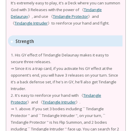
It's extremely easy to play, it's a Deck where you can summon
God with 3 Releases with the power of 《
Tindangle
Delaunay
》, and use 《
Tindangle Protector
》and
《
Tindangle Intruder
》to reinforce your hand and fight.
Strength
1. His GY effect of Tindangle Delaunay makes it easy to
secure three releases.
⇒ Since it is a trap card, if you activate his GY effect at the
opponent's end, you will have 3 releases on your turn. Since
it's a back defense set, if he's in GY, he'll also get Tindangle
Intruder.
2. It's easy to reinforce your hand with 《
Tindangle
Protector
》and 《
Tindangle Intruder
》.
⇒ 1. above. If you set 3 bodies including `` Tindangle
Protector '' and `` Tindangle Intruder '', on your turn, ``
Tindangle Protector '' is his Flip Summon, and 2 bodies
including `` Tindangle Intruder '' face up. You can search for 2