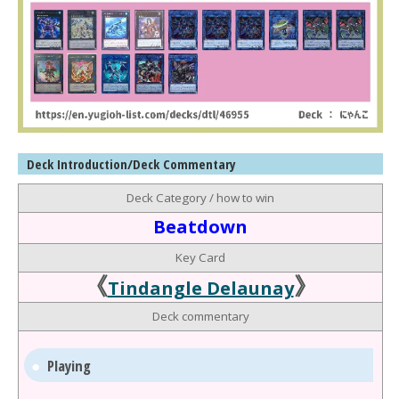
Deck Introduction/Deck Commentary
Deck Category / how to win
Beatdown
Key Card
《
》
Tindangle Delaunay
Deck commentary
Playing