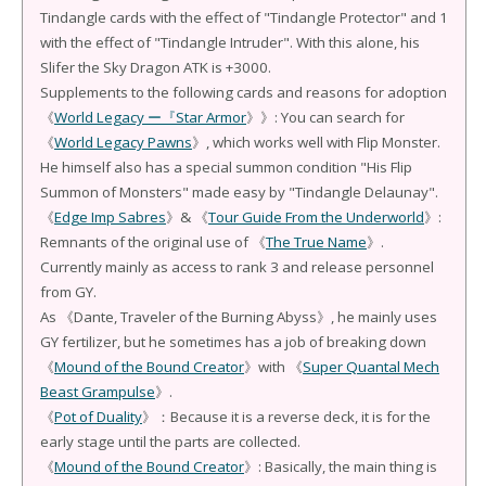
Tindangle cards with the effect of "Tindangle Protector" and 1
with the effect of "Tindangle Intruder". With this alone, his
Slifer the Sky Dragon ATK is +3000.
Supplements to the following cards and reasons for adoption
《
World Legacy ー『Star Armor
》》: You can search for
《
World Legacy Pawns
》, which works well with Flip Monster.
He himself also has a special summon condition "His Flip
Summon of Monsters" made easy by "Tindangle Delaunay".
《
Edge Imp Sabres
》& 《
Tour Guide From the Underworld
》:
Remnants of the original use of 《
The True Name
》.
Currently mainly as access to rank 3 and release personnel
from GY.
As 《Dante, Traveler of the Burning Abyss》, he mainly uses
GY fertilizer, but he sometimes has a job of breaking down
《
Mound of the Bound Creator
》with 《
Super Quantal Mech
Beast Grampulse
》.
《
Pot of Duality
》：Because it is a reverse deck, it is for the
early stage until the parts are collected.
《
Mound of the Bound Creator
》: Basically, the main thing is