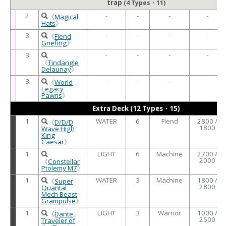
trap
(4 Types・11)
2
-
-
-
-
《
Magical
Hats
》
3
-
-
-
-
《
Fiend
Griefing
》
3
-
-
-
-
《
Tindangle
Delaunay
》
3
-
-
-
-
《
World
Legacy
Pawns
》
Extra Deck (12 Types・15)
1
WATER
6
Fiend
2800 /
《
D/D/D
1800
Wave High
King
Caesar
》
1
LIGHT
6
Machine
2700 /
2000
《
Constellar
Ptolemy M7
》
1
WATER
3
Machine
1800 /
《
Super
2800
Quantal
Mech Beast
Grampulse
》
1
LIGHT
3
Warrior
1000 /
《
Dante,
2500
Traveler of