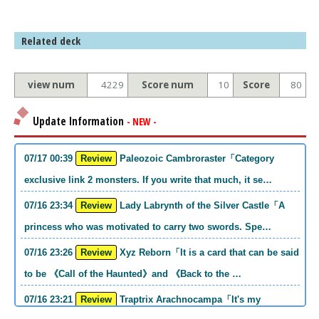
Related deck
view num
4229
Score num
10
Score
80
Update Information
- NEW -
07/17 00:39
Review
Paleozoic Cambroraster「Category
exclusive link 2 monsters. If you write that much, it se…
07/16 23:34
Review
Lady Labrynth of the Silver Castle「A
princess who was motivated to carry two swords. Spe…
07/16 23:26
Review
Xyz Reborn「It is a card that can be said
to be 《Call of the Haunted》and 《Back to the …
07/16 23:21
Review
Traptrix Arachnocampa「It's my