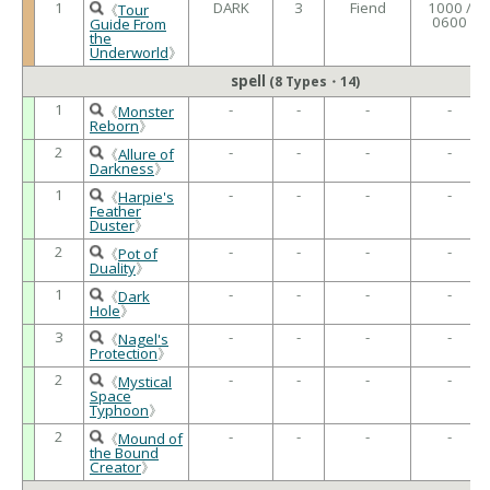
1
DARK
3
Fiend
1000 /
《
Tour
0600
Guide From
the
Underworld
》
spell
(8 Types・14)
1
-
-
-
-
《
Monster
Reborn
》
2
-
-
-
-
《
Allure of
Darkness
》
1
-
-
-
-
《
Harpie's
Feather
Duster
》
2
-
-
-
-
《
Pot of
Duality
》
1
-
-
-
-
《
Dark
Hole
》
3
-
-
-
-
《
Nagel's
Protection
》
2
-
-
-
-
《
Mystical
Space
Typhoon
》
2
-
-
-
-
《
Mound of
the Bound
Creator
》