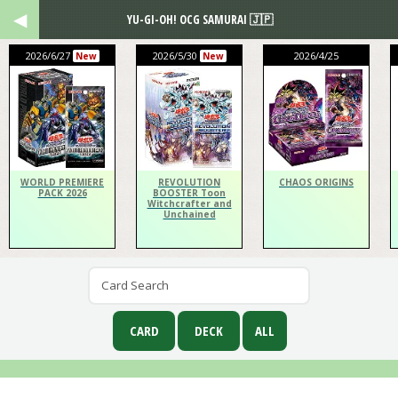
YU-GI-OH! OCG SAMURAI 🇯🇵
2026/6/27
2026/5/30
2026/4/25
New
New
WORLD PREMIERE
REVOLUTION
CHAOS ORIGINS
PACK 2026
BOOSTER Toon
Witchcrafter and
Unchained