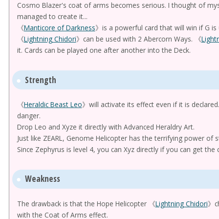
Cosmo Blazer's coat of arms becomes serious. I thought of mys
managed to create it...
《
Manticore of Darkness
》is a powerful card that will win if G is
《
Lightning Chidori
》can be used with 2 Abercorn Ways. 《
Light
it. Cards can be played one after another into the Deck.
Strength
《
Heraldic Beast Leo
》will activate its effect even if it is declar
danger.
Drop Leo and Xyze it directly with Advanced Heraldry Art.
Just like ZEARL, Genome Helicopter has the terrifying power of st
Since Zephyrus is level 4, you can Xyz directly if you can get the c
Weakness
The drawback is that the Hope Helicopter 《
Lightning Chidori
》ch
with the Coat of Arms effect.