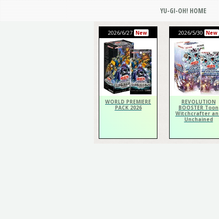
YU-GI-OH! HOME
2026/6/27
2026/5/30
New
New
WORLD PREMIERE
REVOLUTION
PACK 2026
BOOSTER Toon
Witchcrafter an
Unchained