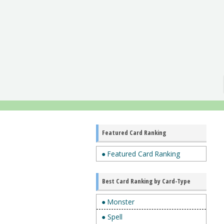
Featured Card Ranking
● Featured Card Ranking
Best Card Ranking by Card-Type
● Monster
● Spell