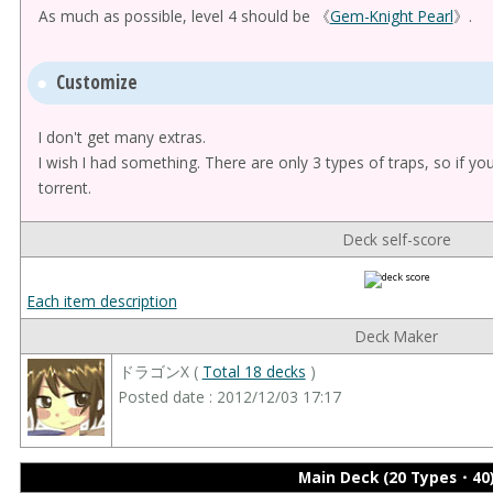
As much as possible, level 4 should be 《
Gem-Knight Pearl
》.
Customize
I don't get many extras.
I wish I had something. There are only 3 types of traps, so if yo
torrent.
Deck self-score
Each item description
Deck Maker
ドラゴンX (
Total 18 decks
)
Posted date : 2012/12/03 17:17
Main Deck (20 Types・40