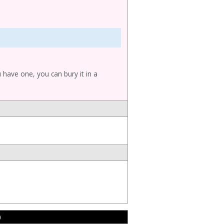
u have one, you can bury it in a
)