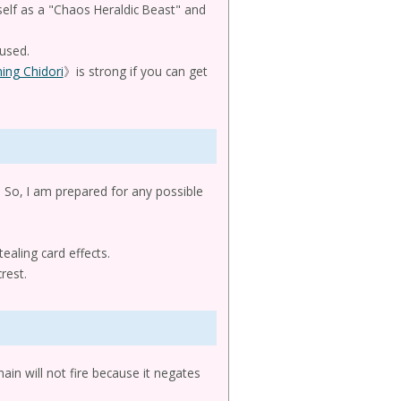
elf as a "Chaos Heraldic Beast" and
 used.
ning Chidori
》is strong if you can get
ed. So, I am prepared for any possible
ealing card effects.
rest.
ain will not fire because it negates