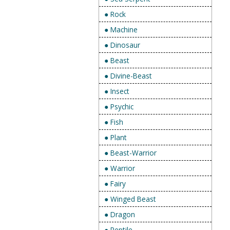
● Rock
● Machine
● Dinosaur
● Beast
● Divine-Beast
● Insect
● Psychic
● Fish
● Plant
● Beast-Warrior
● Warrior
● Fairy
● Winged Beast
● Dragon
● Reptile