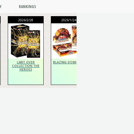
Y
RANKINGS
2026/2/28
2026/1/24
2026/1/24
THE CHRONICLES
DECK Spiritualist
LIMIT OVER
BLAZING DOMINION
COLLECTION THE
HEROES