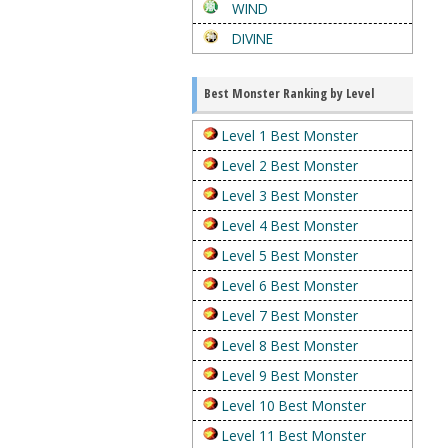
WIND
DIVINE
Best Monster Ranking by Level
Level 1 Best Monster
Level 2 Best Monster
Level 3 Best Monster
Level 4 Best Monster
Level 5 Best Monster
Level 6 Best Monster
Level 7 Best Monster
Level 8 Best Monster
Level 9 Best Monster
Level 10 Best Monster
Level 11 Best Monster