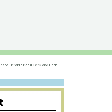
os Heraldic Beast Deck and Deck