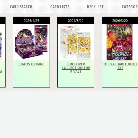
CARD SEARCH
CARD LISTS
DECK LIST
CATEGOR
2026/4/25
2026/3/20
2026/3/20
CHAOS ORIGINS
LIMIT OVER
THE VALUABLE BOOK
COLLECTION THE
EX6
d
RIVALS