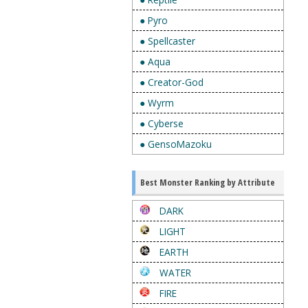
● Pyro
● Spellcaster
● Aqua
● Creator-God
● Wyrm
● Cyberse
● GensoMazoku
Best Monster Ranking by Attribute
DARK
LIGHT
EARTH
WATER
FIRE