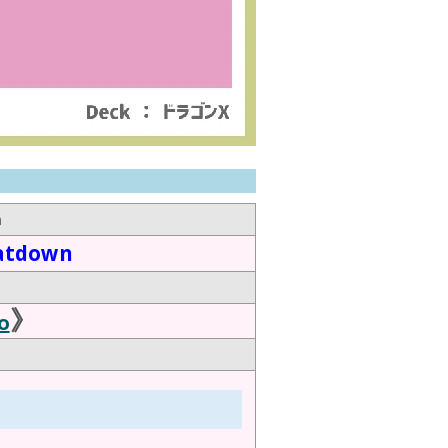
n
atdown
》
o