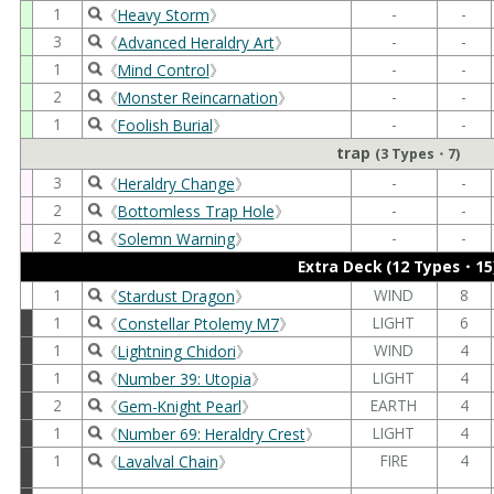
1
-
-
《
Heavy Storm
》
3
-
-
《
Advanced Heraldry Art
》
1
-
-
《
Mind Control
》
2
-
-
《
Monster Reincarnation
》
1
-
-
《
Foolish Burial
》
trap
(3 Types・7)
3
-
-
《
Heraldry Change
》
2
-
-
《
Bottomless Trap Hole
》
2
-
-
《
Solemn Warning
》
Extra Deck (12 Types・15
1
WIND
8
《
Stardust Dragon
》
1
LIGHT
6
《
Constellar Ptolemy M7
》
1
WIND
4
《
Lightning Chidori
》
1
LIGHT
4
《
Number 39: Utopia
》
2
EARTH
4
《
Gem-Knight Pearl
》
1
LIGHT
4
《
Number 69: Heraldry Crest
》
1
FIRE
4
《
Lavalval Chain
》