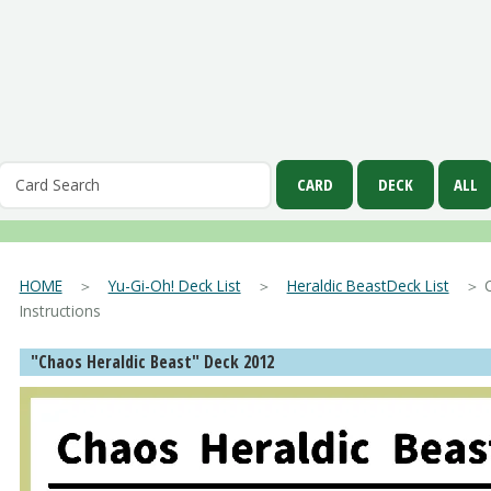
HOME
＞
Yu-Gi-Oh! Deck List
＞
Heraldic BeastDeck List
＞ Cha
Instructions
"Chaos Heraldic Beast" Deck 2012