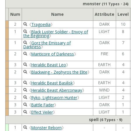
monster
(11 Types・24)
Num
Name
Attribute
Level
2
DARK
10
《
Tragoedia
》
1
LIGHT
8
《
Black Luster Soldier - Envoy of
the Beginning
》
1
DARK
7
《
Gorz the Emissary of
Darkness
》
2
FIRE
6
《
Manticore of Darkness
》
3
EARTH
4
《
Heraldic Beast Leo
》
2
DARK
4
《
Blackwing - Zephyros the Elite
》
3
EARTH
4
《
Heraldic Beast Basilisk
》
2
WIND
4
《
Heraldic Beast Aberconway
》
2
LIGHT
2
《
Ryko, Lightsworn Hunter
》
3
DARK
1
《
Battle Fader
》
3
LIGHT
1
《
Effect Veiler
》
spell
(6 Types・9)
1
-
-
《
Monster Reborn
》