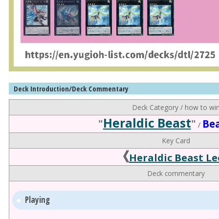
Deck Introduction/Deck Commentary
Deck Category / how to wi
Heraldic Beast
"
"
Be
/
Key Card
《
Heraldic Beast Le
Deck commentary
Playing