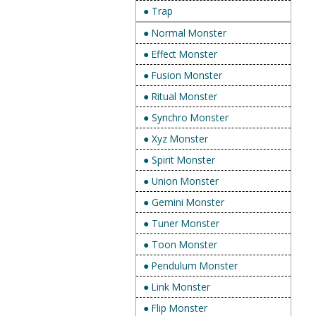
● Trap
● Normal Monster
● Effect Monster
● Fusion Monster
● Ritual Monster
● Synchro Monster
● Xyz Monster
● Spirit Monster
● Union Monster
● Gemini Monster
● Tuner Monster
● Toon Monster
● Pendulum Monster
● Link Monster
● Flip Monster