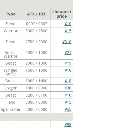
cheapest
Type
ATK / DEF
price
Fiend
000? / 000?
¥10
Warrior
3000 / 2500
¥15
Fiend
2700 / 2500
¥610
Beast-
2300 / 1000
¥27
Warrior
Beast
2000 / 1000
¥19
Winged
1600 / 1000
¥10
Beast
Beast
1000 / 1400
¥18
Dragon
1800 / 0900
¥30
Beast
0200 / 0100
¥10
Fiend
0000 / 0000
¥15
Spellcaster
0000 / 0000
¥55
-
-
¥98