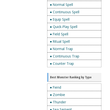
● Normal Spell
● Continuous Spell
● Equip Spell
● Quick-Play Spell
● Field Spell
● Ritual Spell
● Normal Trap
● Continuous Trap
● Counter Trap
Best Monster Ranking by Type
● Fiend
● Zombie
● Thunder
● Sea Serpent