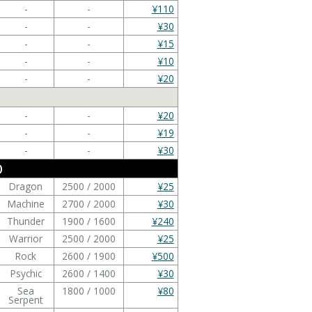
-
-
¥110
-
-
¥30
-
-
¥15
-
-
¥10
-
-
¥20
-
-
¥20
-
-
¥19
-
-
¥30
)
Dragon
2500 / 2000
¥25
Machine
2700 / 2000
¥30
Thunder
1900 / 1600
¥240
Warrior
2500 / 2000
¥25
Rock
2600 / 1900
¥500
Psychic
2600 / 1400
¥30
Sea
1800 / 1000
¥80
Serpent