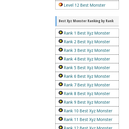
Level 12 Best Monster
Best Xyz Monster Ranking by Rank
Rank 1 Best Xyz Monster
Rank 2 Best Xyz Monster
Rank 3 Best Xyz Monster
Rank 4 Best Xyz Monster
Rank 5 Best Xyz Monster
Rank 6 Best Xyz Monster
Rank 7 Best Xyz Monster
Rank 8 Best Xyz Monster
Rank 9 Best Xyz Monster
Rank 10 Best Xyz Monster
Rank 11 Best Xyz Monster
Rank 12 Best Xyz Monster