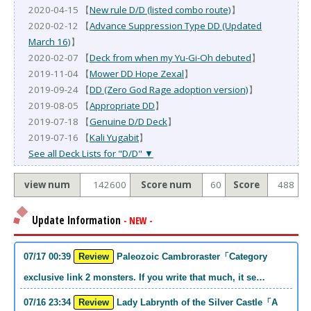
2020-04-15 【
New rule D/D (listed combo route)
】
2020-02-12 【
Advance Suppression Type DD (Updated
March 16)
】
2020-02-07 【
Deck from when my Yu-Gi-Oh debuted
】
2019-11-04 【
Mower DD Hope Zexal
】
2019-09-24 【
DD (Zero God Rage adoption version)
】
2019-08-05 【
Appropriate DD
】
2019-07-18 【
Genuine D/D Deck
】
2019-07-16 【
Kali Yugabit
】
See all Deck Lists for "D/D" ▼
view num
142600
Score num
60
Score
488
Update Information
- NEW -
07/17 00:39
Review
Paleozoic Cambroraster「Category
exclusive link 2 monsters. If you write that much, it se…
07/16 23:34
Review
Lady Labrynth of the Silver Castle「A