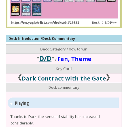
Deck Introduction/Deck Commentary
Deck Category / how to win
D/D
"
"
Fan, Theme
/
Key Card
《
》
Dark Contract with the Gate
Deck commentary
Playing
Thanks to Dark, the sense of stability has increased
considerably.