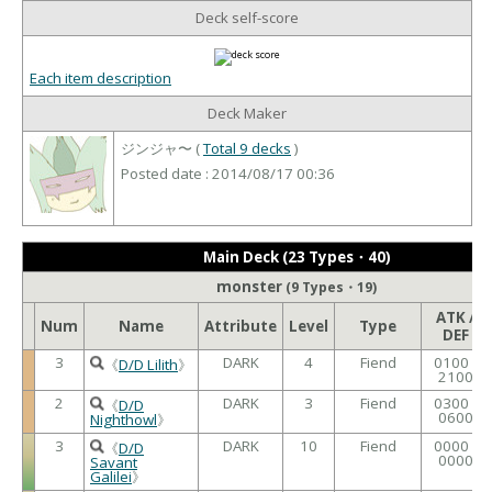
Deck self-score
Each item description
Deck Maker
ジンジャ〜 (
Total 9 decks
)
Posted date : 2014/08/17 00:36
Main Deck (23 Types・40)
monster
(9 Types・19)
ATK /
Num
Name
Attribute
Level
Type
DEF
3
DARK
4
Fiend
0100 /
《
D/D Lilith
》
2100
2
DARK
3
Fiend
0300 /
《
D/D
0600
Nighthowl
》
3
DARK
10
Fiend
0000 /
《
D/D
0000
Savant
Galilei
》