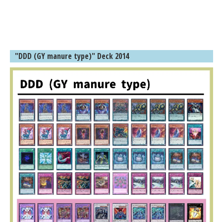
"DDD (GY manure type)" Deck 2014