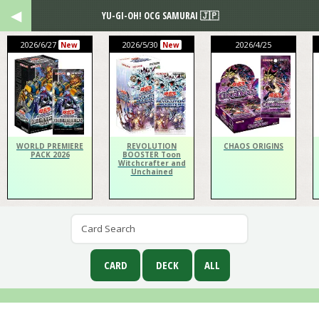
YU-GI-OH! OCG SAMURAI 🇯🇵
2026/6/27
2026/5/30
2026/4/25
New
New
WORLD PREMIERE
REVOLUTION
CHAOS ORIGINS
PACK 2026
BOOSTER Toon
Witchcrafter and
Unchained