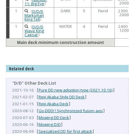
2000
11: Big Eye
》
1
DARK
5
Fiend
2300 /
《
D/D/D
2000
Marksman
King Tell
》
1
WATER
4
Fiend
2400 /
《
D/D/D
1200
Wave King
Caesar
》
Main deck minimum construction amount
Related deck
"D/D" Other Deck List
2021-10-16 【
Pure DD new adoption type (2021.10.16)
】
2021-02-07 【
Reiji Akaba Style DD Deck
】
2021-01-15 【
Reiji Akaba Deck
】
2020-08-12 【
Go-DDD! ! Synchronized fusion axis
】
2020-07-03 【
Mowing DD Deck
】
2020-06-16 【
Mowing D/D
】
2020-06-09 【
Specialized DD for first attack
】