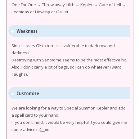
One For One → Throw away Lilith → Kepler → Gate of Hell →
Leonidas or Howling or Galilei
Weakness
Since it uses GY to turn, it is vulnerable to dark row and
darkness.
Destroying with Senotome seems to be the most effective hit.
Also, I don't carry a lot of bags, so I can do whatever I want
(laughs).
Customize
We are looking for a way to Special Summon Kepler and add
a spell card to your hand.
If you don't mind, it would be very helpful if you could give me
some advice m(__)m