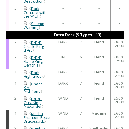
Destruction
》
3
-
-
-
-
《
Dark
Contract with
the Witch
》
1
-
-
-
-
《
Solemn
Warning
》
Extra Deck (9 Types・13)
2
DARK
7
Fiend
2800 /
《
D/D/D
2000
Oracle King
d'Arc
》
2
FIRE
6
Fiend
2000 /
《
D/D/D
1500
Flame King
Genghis
》
1
DARK
7
Fiend
2800 /
《
Dark
2300
Highlander
》
1
DARK
7
Fiend
2600 /
《
Chaos
2600
King
Archfiend
》
2
WIND
7
Fiend
2500 /
《
D/D/D
2000
Gust King
Alexander
》
1
WIND
7
Machine
2600 /
《
Mecha
2200
Phantom Beast
Dracossack
》
2
DARK
7
Spellcaster
2600 /
《
Number