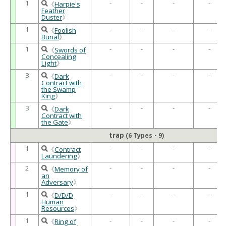
1
-
-
-
-
《
Harpie's
Feather
Duster
》
1
-
-
-
-
《
Foolish
Burial
》
1
-
-
-
-
《
Swords of
Concealing
Light
》
3
-
-
-
-
《
Dark
Contract with
the Swamp
King
》
3
-
-
-
-
《
Dark
Contract with
the Gate
》
trap
(6 Types・9)
1
-
-
-
-
《
Contract
Laundering
》
2
-
-
-
-
《
Memory of
an
Adversary
》
1
-
-
-
-
《
D/D/D
Human
Resources
》
1
-
-
-
-
《
Ring of