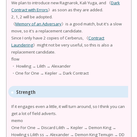
We plan to introduce new Ragnarok, Kali Yuga, and 《
Dark
Contract with Errors
》as soon as they are added.
2, 1, 2 will be adopted.
《
Memory of an Adversary
》is a good match, but it's a slow
move, so it's a replacement candidate.
Since I only have 2 copies of Cerberus, 《
Contract
Laundering
》might not be very useful, so this is also a
replacement candidate.
flow
・ Howling → Lilith → Alexander
・One for One → Kepler → Dark Contract
Strength
If it engages even a little, it will turn around, so I think you can
get a lot of field adverts.
memo
One For One → Discard Lilith → Kepler → Demon King →
Howling s Lilith ss → Alexander → Demon King Temujin → DD