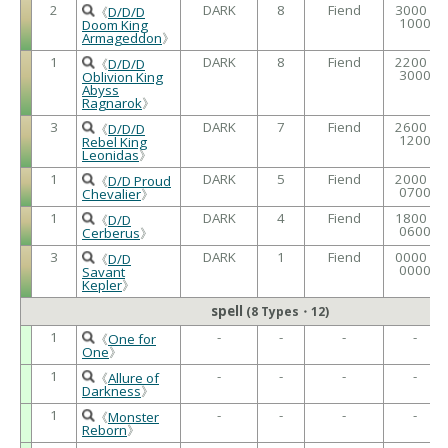
2
DARK
8
Fiend
3000 /
《
D/D/D
1000
Doom King
Armageddon
》
1
DARK
8
Fiend
2200 /
《
D/D/D
3000
Oblivion King
Abyss
Ragnarok
》
3
DARK
7
Fiend
2600 /
《
D/D/D
1200
Rebel King
Leonidas
》
1
DARK
5
Fiend
2000 /
《
D/D Proud
0700
Chevalier
》
1
DARK
4
Fiend
1800 /
《
D/D
0600
Cerberus
》
3
DARK
1
Fiend
0000 /
《
D/D
0000
Savant
Kepler
》
spell
(8 Types・12)
1
-
-
-
-
《
One for
One
》
1
-
-
-
-
《
Allure of
Darkness
》
1
-
-
-
-
《
Monster
Reborn
》