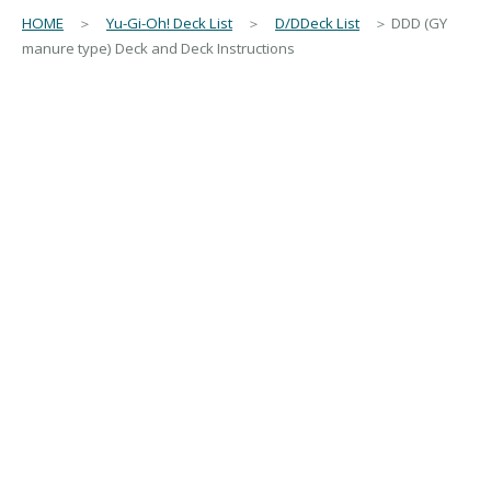
HOME
＞
Yu-Gi-Oh! Deck List
＞
D/DDeck List
＞ DDD (GY
manure type) Deck and Deck Instructions