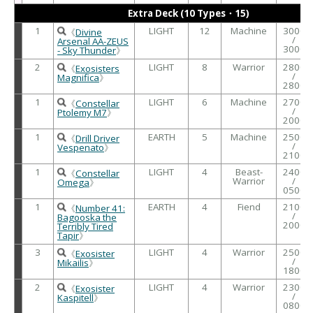
Extra Deck (10 Types・15)
1
LIGHT
12
Machine
3000
《
Divine
/
Arsenal AA-ZEUS
3000
- Sky Thunder
》
2
LIGHT
8
Warrior
2800
《
Exosisters
/
Magnifica
》
2800
1
LIGHT
6
Machine
2700
《
Constellar
/
Ptolemy M7
》
2000
1
EARTH
5
Machine
2500
《
Drill Driver
/
Vespenato
》
2100
1
LIGHT
4
Beast-
2400
《
Constellar
Warrior
/
Omega
》
0500
1
EARTH
4
Fiend
2100
《
Number 41:
/
Bagooska the
2000
Terribly Tired
Tapir
》
3
LIGHT
4
Warrior
2500
《
Exosister
/
Mikailis
》
1800
2
LIGHT
4
Warrior
2300
《
Exosister
/
Kaspitell
》
0800