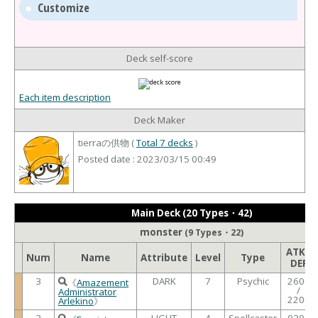
Customize
Deck self-score
Each item description
Deck Maker
tierraの供物 (
Total 7 decks
)
Posted date : 2023/03/15 00:49
Main Deck (20 Types・42)
monster
(9 Types・22)
ATK /
Num
Name
Attribute
Level
Type
DEF
3
DARK
7
Psychic
2600
《
Amazement
/
Administrator
2200
Arlekino
》
3
LIGHT
4
Spellcaster
0300