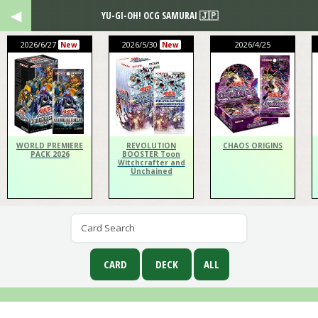
YU-GI-OH! OCG SAMURAI 🇯🇵
2026/6/27
2026/5/30
2026/4/25
New
New
WORLD PREMIERE
REVOLUTION
CHAOS ORIGINS
PACK 2026
BOOSTER Toon
Witchcrafter and
Unchained