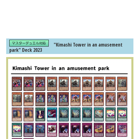
"Kimashi Tower in an amusement
park" Deck 2023