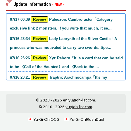
Update Information
- NEW -
07/17 00:39
Review
Paleozoic Cambroraster「Category
exclusive link 2 monsters. If you write that much, it se…
07/16 23:34
Review
Lady Labrynth of the Silver Castle「A
princess who was motivated to carry two swords. Spe…
07/16 23:26
Review
Xyz Reborn「It is a card that can be said
to be 《Call of the Haunted》and 《Back to the …
07/16 23:21
Review
Traptrix Arachnocampa「It's my
personal opinion, but this girl will do it. she's a hell o…
07/16 21:49
Review
Forbidden Droplet「In the Mauri series,
© 2023 - 2026
en.yugioh-list.com.
the cost is high, but it is excellent in handling…
© 2010 - 2026
yugioh-list.com
.
07/16 21:30
Review
Cup of Ace「He is the type who can win
Yu-Gi-Oh!OCG
Yu-Gi-Oh!RushDuel
if he spins, so he is a card that is put into the …