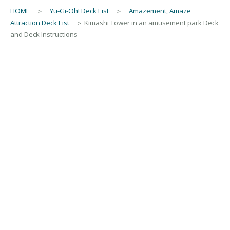
HOME
＞
Yu-Gi-Oh! Deck List
＞
Amazement, Amaze
Attraction Deck List
＞ Kimashi Tower in an amusement park Deck
and Deck Instructions