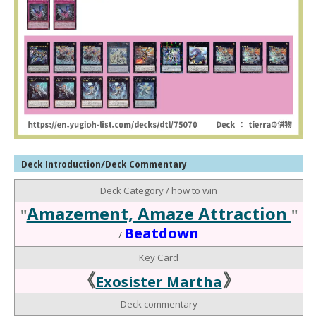
Deck Introduction/Deck Commentary
Deck Category / how to win
Amazement, Amaze Attraction
"
"
Beatdown
/
Key Card
《
》
Exosister Martha
Deck commentary