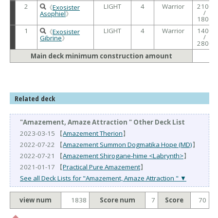
2
LIGHT
4
Warrior
2100
《
Exosister
/
Asophiel
》
1800
1
LIGHT
4
Warrior
1400
《
Exosister
/
Gibrine
》
2800
Main deck minimum construction amount
Related deck
"Amazement, Amaze Attraction " Other Deck List
2023-03-15 【
Amazement Therion
】
2022-07-22 【
Amazement Summon Dogmatika Hope (MD)
】
2022-07-21 【
Amazement Shirogane-hime <Labrynth>
】
2021-01-17 【
Practical Pure Amazement
】
See all Deck Lists for "Amazement, Amaze Attraction " ▼
view num
1838
Score num
7
Score
70