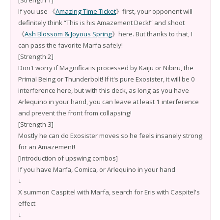
[Strength 1]
If you use 《
Amazing Time Ticket
》first, your opponent will
definitely think “This is his Amazement Deck!” and shoot
《
Ash Blossom & Joyous Spring
》here. But thanks to that, I
can pass the favorite Marfa safely!
[Strength 2]
Don't worry if Magnifica is processed by Kaiju or Nibiru, the
Primal Being or Thunderbolt! If it's pure Exosister, it will be 0
interference here, but with this deck, as long as you have
Arlequino in your hand, you can leave at least 1 interference
and prevent the front from collapsing!
[Strength 3]
Mostly he can do Exosister moves so he feels insanely strong
for an Amazement!
[Introduction of upswing combos]
If you have Marfa, Comica, or Arlequino in your hand
↓
X summon Caspitel with Marfa, search for Eris with Caspitel's
effect
↓