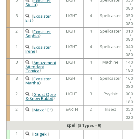
《
Exosister
/
Stella
》
0800
3
LIGHT
4
Spellcaster
0500
《
Exosister
/
Elis
》
0800
2
LIGHT
4
Spellcaster
0100
《
Exosister
/
Sophia
》
0800
1
LIGHT
4
Spellcaster
0400
《
Exosister
/
Irene
》
0800
3
LIGHT
4
Machine
1400
《
Amazement
/
Attendant
1800
Comica
》
3
LIGHT
4
Spellcaster
1600
《
Exosister
/
Martha
》
0800
2
LIGHT
3
Psychic
0000
《
Ghost Ogre
/
& Snow Rabbit
》
1800
2
EARTH
2
Insect
0500
《
Maxx "C"
》
/
0200
spell
(5 Types・9)
1
-
-
-
-
《
Raigeki
》