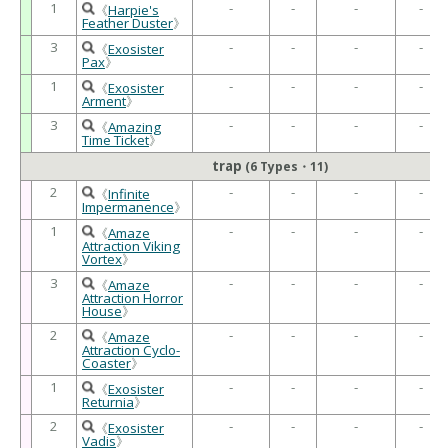
1
-
-
-
-
《
Harpie's
Feather Duster
》
3
-
-
-
-
《
Exosister
Pax
》
1
-
-
-
-
《
Exosister
Arment
》
3
-
-
-
-
《
Amazing
Time Ticket
》
trap
(6 Types・11)
2
-
-
-
-
《
Infinite
Impermanence
》
1
-
-
-
-
《
Amaze
Attraction Viking
Vortex
》
3
-
-
-
-
《
Amaze
Attraction Horror
House
》
2
-
-
-
-
《
Amaze
Attraction Cyclo-
Coaster
》
1
-
-
-
-
《
Exosister
Returnia
》
2
-
-
-
-
《
Exosister
Vadis
》