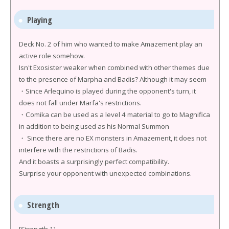
Playing
Deck No. 2 of him who wanted to make Amazement play an
active role somehow.
Isn't Exosister weaker when combined with other themes due
to the presence of Marpha and Badis? Although it may seem
・Since Arlequino is played during the opponent's turn, it
does not fall under Marfa's restrictions.
・Comika can be used as a level 4 material to go to Magnifica
in addition to being used as his Normal Summon
・ Since there are no EX monsters in Amazement, it does not
interfere with the restrictions of Badis.
And it boasts a surprisingly perfect compatibility.
Surprise your opponent with unexpected combinations.
Strength