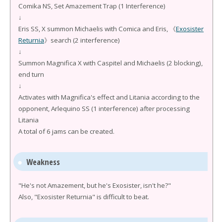
Comika NS, Set Amazement Trap (1 Interference)
↓
Eris SS, X summon Michaelis with Comica and Eris, 《
Exosister
Returnia
》search (2 interference)
↓
Summon Magnifica X with Caspitel and Michaelis (2 blocking),
end turn
↓
Activates with Magnifica's effect and Litania according to the
opponent, Arlequino SS (1 interference) after processing
Litania
A total of 6 jams can be created.
Weakness
"He's not Amazement, but he's Exosister, isn't he?"
Also, "Exosister Returnia" is difficult to beat.