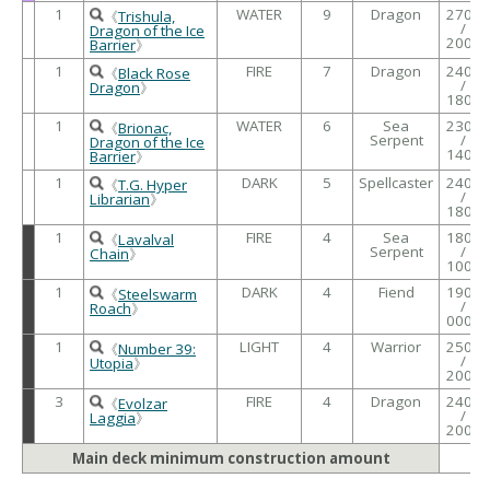
1
WATER
9
Dragon
2700
《
Trishula,
/
Dragon of the Ice
2000
Barrier
》
1
FIRE
7
Dragon
2400
《
Black Rose
/
Dragon
》
1800
1
WATER
6
Sea
2300
《
Brionac,
Serpent
/
Dragon of the Ice
1400
Barrier
》
1
DARK
5
Spellcaster
2400
《
T.G. Hyper
/
Librarian
》
1800
1
FIRE
4
Sea
1800
《
Lavalval
Serpent
/
Chain
》
1000
1
DARK
4
Fiend
1900
《
Steelswarm
/
Roach
》
0000
1
LIGHT
4
Warrior
2500
《
Number 39:
/
Utopia
》
2000
3
FIRE
4
Dragon
2400
《
Evolzar
/
Laggia
》
2000
Main deck minimum construction amount