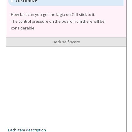
Customize
How fast can you get the lagia out? I'll stick to it.
The control pressure on the board from there will be
considerable.
Deck self-score
Each item description