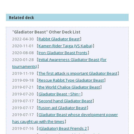
Related deck
"Gladiator Beast" Other Deck List
2022-04-30 【
Rabbit Gladiator Beast
】
2020-11-01 【
Kamen Rider Taiga (VS Kaiba)
】
2020-08-08 【
Iron Gladiator Beast Fronts
】
2020-01-28 【
Initial Awareness Gladiator Beast (for
tournaments)
】
2019-11-19 【
The first attack is important Gladiator Beast
】
2019-09-18 【
Rescue Rabbit Type Gladiator Beast
】
2019-07-21 【
the World Chalice Gladiator Beast
】
2019-07-20 【
Gladiator Beast ~Shin~
】
2019-07-17 【
Second hand Gladiator Beast
】
2019-07-17 【
Fusion aid Gladiator Beast
】
2019-07-17 【
Gladiator Beast whose development power
has caught up with the times
】
2019-07-16 【
(Gladiator) Beast Friends 2
】