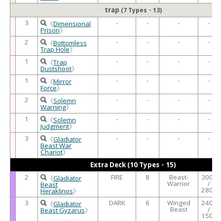
trap
(7 Types・13)
3
-
-
-
-
《
Dimensional
Prison
》
2
-
-
-
-
《
Bottomless
Trap Hole
》
1
-
-
-
-
《
Trap
Dustshoot
》
1
-
-
-
-
《
Mirror
Force
》
2
-
-
-
-
《
Solemn
Warning
》
1
-
-
-
-
《
Solemn
Judgment
》
3
-
-
-
-
《
Gladiator
Beast War
Chariot
》
Extra Deck (10 Types・15)
2
FIRE
8
Beast-
3000
《
Gladiator
Warrior
/
Beast
2800
Heraklinos
》
3
DARK
6
Winged
2400
《
Gladiator
Beast
/
Beast Gyzarus
》
1500