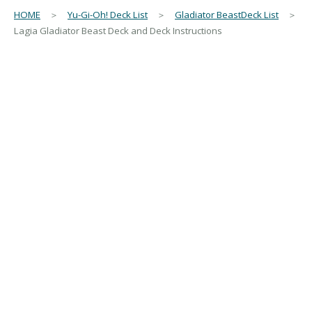
HOME
＞
Yu-Gi-Oh! Deck List
＞
Gladiator BeastDeck List
＞
Lagia Gladiator Beast Deck and Deck Instructions