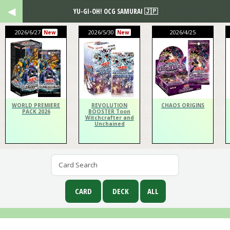
YU-GI-OH! OCG SAMURAI 🇯🇵
2026/6/27
2026/5/30
2026/4/25
New
New
WORLD PREMIERE
REVOLUTION
CHAOS ORIGINS
PACK 2026
BOOSTER Toon
Witchcrafter and
Unchained