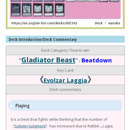
Deck Introduction/Deck Commentary
Deck Category / how to win
Gladiator Beast
"
"
Beatdown
/
Key Card
《
》
Evolzar Laggia
Deck commentary
Playing
It is a Deck that fights while thinking that the number of
《
Solemn Judgment
》has increased due to Rabbit→Lagia.