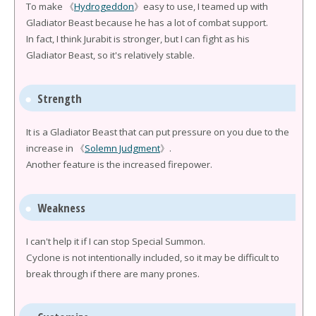
To make 《
Hydrogeddon
》easy to use, I teamed up with
Gladiator Beast because he has a lot of combat support.
In fact, I think Jurabit is stronger, but I can fight as his
Gladiator Beast, so it's relatively stable.
Strength
It is a Gladiator Beast that can put pressure on you due to the
increase in 《
Solemn Judgment
》.
Another feature is the increased firepower.
Weakness
I can't help it if I can stop Special Summon.
Cyclone is not intentionally included, so it may be difficult to
break through if there are many prones.