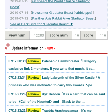
2019-07-15 【
60 sheets the World Chalice Gladiator
Beast
】
2019-07-14 【
Newcomer Gladiator Beast (rabbit type)
】
2019-07-13 【
Panther Axis Rabbit Alive Gladiator Beast
】
See all Deck Lists for "Gladiator Beast" ▼
view num
12283
Score num
16
Score
116
Update Information
- NEW -
07/17 00:39
Review
Paleozoic Cambroraster「Category
exclusive link 2 monsters. If you write that much, it se…
07/16 23:34
Review
Lady Labrynth of the Silver Castle「A
princess who was motivated to carry two swords. Spe…
07/16 23:26
Review
Xyz Reborn「It is a card that can be said
to be 《Call of the Haunted》and 《Back to the …
07/16 23:21
Review
Traptrix Arachnocampa「It's my