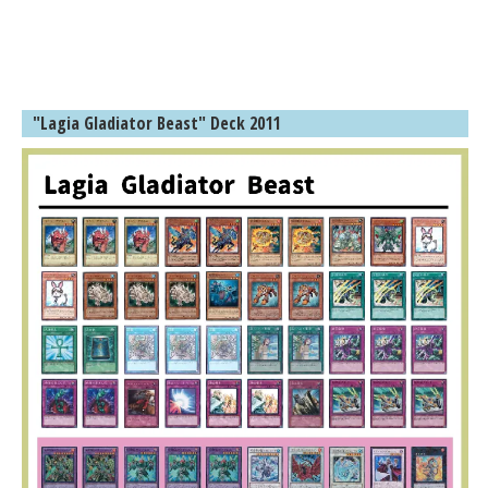
"Lagia Gladiator Beast" Deck 2011