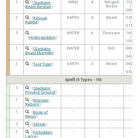
1
WIND
4
Winged
1500
《
Gladiator
Beast
/
Beast Bestiari
》
0800
2
EARTH
4
Beast
0300
《
Rescue
/
Rabbit
》
0100
3
WATER
4
Dinosaur
1600
/
《
Hydrogeddon
》
1000
1
WATER
3
Fish
0800
《
Gladiator
/
Beast Murmillo
》
0400
2
EARTH
3
Beast
0600
《
Test Tiger
》
/
0300
spell
(5 Types・10)
3
-
-
-
-
《
Gladiator
Proving Ground
》
1
-
-
-
-
《
Monster
Reborn
》
1
-
-
-
-
《
Book of
Moon
》
3
-
-
-
-
《
Shrink
》
2
-
-
-
-
《
Forbidden
Lance
》