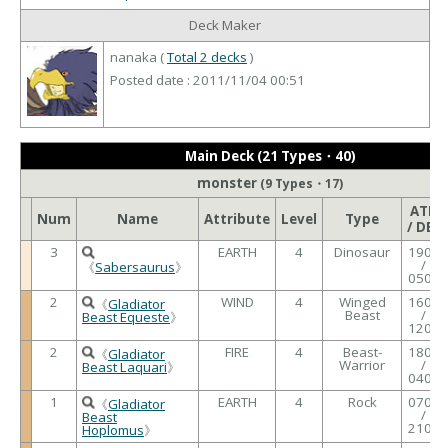
Deck Maker
nanaka (
Total 2 decks
)
Posted date : 2011/11/04 00:51
Main Deck (21 Types・40)
monster
(9 Types・17)
ATK
Num
Name
Attribute
Level
Type
/ DEF
3
EARTH
4
Dinosaur
1900
/
《
Sabersaurus
》
0500
2
WIND
4
Winged
1600
《
Gladiator
Beast
/
Beast Equeste
》
1200
2
FIRE
4
Beast-
1800
《
Gladiator
Warrior
/
Beast Laquari
》
0400
1
EARTH
4
Rock
0700
《
Gladiator
/
Beast
2100
Hoplomus
》