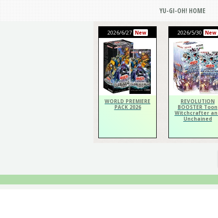
YU-GI-OH! HOME
2026/6/27
2026/5/30
New
New
WORLD PREMIERE
REVOLUTION
PACK 2026
BOOSTER Toon
Witchcrafter an
Unchained