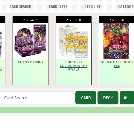
CARD SEARCH
CARD LISTS
DECK LIST
CATEGOR
2026/4/25
2026/3/20
2026/3/20
CHAOS ORIGINS
LIMIT OVER
THE VALUABLE BOOK
COLLECTION THE
EX6
d
RIVALS