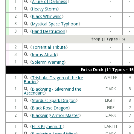
1
-
-
《
Allure of Darkness
》
1
-
-
《
Heavy Storm
》
2
-
-
《
Black Whirlwind
》
3
-
-
《
Mystical Space Typhoon
》
3
-
-
《
Hand Destruction
》
trap
(3 Types・6)
2
-
-
《
Torrential Tribute
》
3
-
-
《
Icarus Attack
》
1
-
-
《
Solemn Warning
》
Extra Deck (11 Types・15
1
WATER
9
《
Trishula, Dragon of the Ice
Barrier
》
1
DARK
8
《
Blackwing - Silverwind the
Ascendant
》
1
LIGHT
8
《
Stardust Spark Dragon
》
1
FIRE
7
《
Black Rose Dragon
》
2
DARK
7
《
Blackwing Armor Master
》
1
EARTH
6
《
HTS Psyhemuth
》
3
DARK
6
《
Blackwing Armed Wing
》