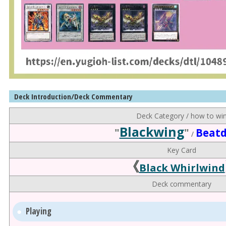
Deck Introduction/Deck Commentary
Deck Category / how to wi
Blackwing
"
"
Beat
/
Key Card
《
Black Whirlwind
Deck commentary
Playing