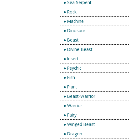
● Sea Serpent
● Rock
● Machine
● Dinosaur
● Beast
● Divine-Beast
● Insect
● Psychic
● Fish
● Plant
● Beast-Warrior
● Warrior
● Fairy
● Winged Beast
● Dragon