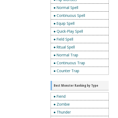
● Normal Spell
● Continuous Spell
● Equip Spell
● Quick-Play Spell
● Field Spell
● Ritual Spell
● Normal Trap
● Continuous Trap
● Counter Trap
Best Monster Ranking by Type
● Fiend
● Zombie
● Thunder