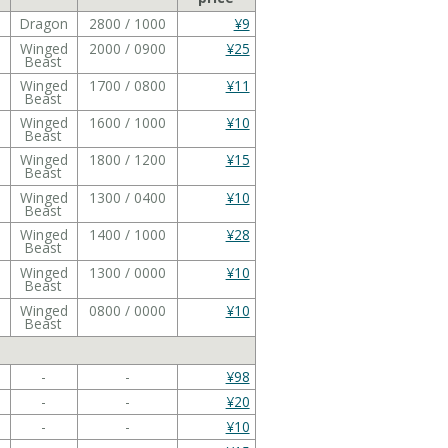
Dragon
2800 / 1000
¥9
Winged
2000 / 0900
¥25
Beast
Winged
1700 / 0800
¥11
Beast
Winged
1600 / 1000
¥10
Beast
Winged
1800 / 1200
¥15
Beast
Winged
1300 / 0400
¥10
Beast
Winged
1400 / 1000
¥28
Beast
Winged
1300 / 0000
¥10
Beast
Winged
0800 / 0000
¥10
Beast
-
-
¥98
-
-
¥20
-
-
¥10