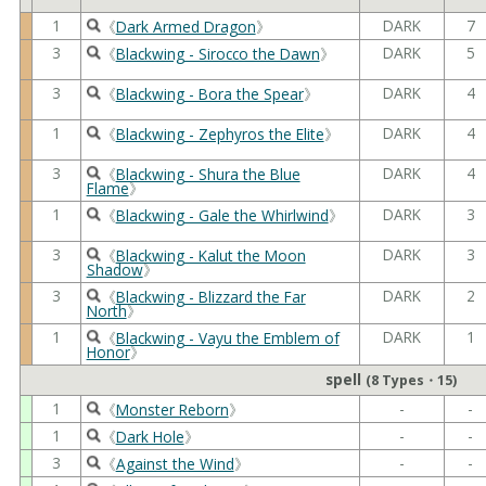
1
DARK
7
《
Dark Armed Dragon
》
3
DARK
5
《
Blackwing - Sirocco the Dawn
》
3
DARK
4
《
Blackwing - Bora the Spear
》
1
DARK
4
《
Blackwing - Zephyros the Elite
》
3
DARK
4
《
Blackwing - Shura the Blue
Flame
》
1
DARK
3
《
Blackwing - Gale the Whirlwind
》
3
DARK
3
《
Blackwing - Kalut the Moon
Shadow
》
3
DARK
2
《
Blackwing - Blizzard the Far
North
》
1
DARK
1
《
Blackwing - Vayu the Emblem of
Honor
》
spell
(8 Types・15)
1
-
-
《
Monster Reborn
》
1
-
-
《
Dark Hole
》
3
-
-
《
Against the Wind
》