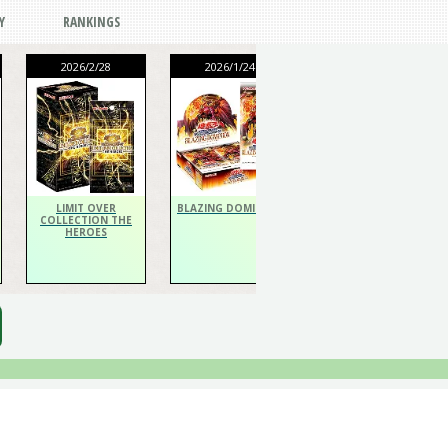
Y
RANKINGS
2026/2/28
2026/1/24
2026/1/24
THE CHRONICLES
DECK Spiritualist
LIMIT OVER
BLAZING DOMINION
COLLECTION THE
HEROES