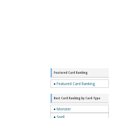
Featured Card Ranking
● Featured Card Ranking
Best Card Ranking by Card-Type
● Monster
● Spell