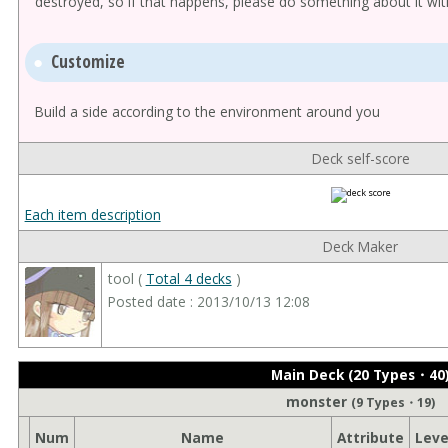
destroyed, so if that happens, please do something about it wit
Customize
Build a side according to the environment around you
Deck self-score
Each item description
Deck Maker
tool (
Total 4 decks
)
Posted date : 2013/10/13 12:08
Main Deck (20 Types・40
monster
(9 Types・19)
Num
Name
Attribute
Leve