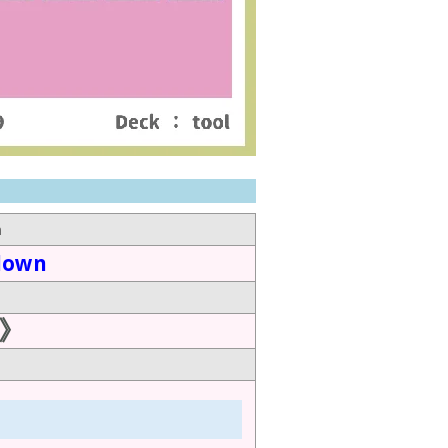
n
down
》