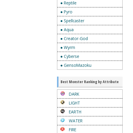
● Reptile
● Pyro
● Spellcaster
● Aqua
● Creator-God
● Wyrm
● Cyberse
● GensoMazoku
Best Monster Ranking by Attribute
DARK
LIGHT
EARTH
WATER
FIRE