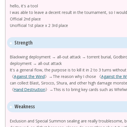
hello, it's a tool
I was able to leave a decent result in the tournament, so I would
Official 2nd place
Unofficial 1st place x 2 3rd place
Strength
Blackwing deployment → all-out attack → torrent burial, Godbird,
deployment → all-out attack
It's a general flow, the purpose is to kill it in 2 to 3 turns without 
《
Against the Wind
》→The reason why I chose 《
Against the W
can collect Blast, Sirocco, Shura, and other high damage monst
《
Hand Destruction
》→This is to bring key cards such as Whirlwin
Weakness
Exclusion and Special Summon sealing are really troublesome, bu