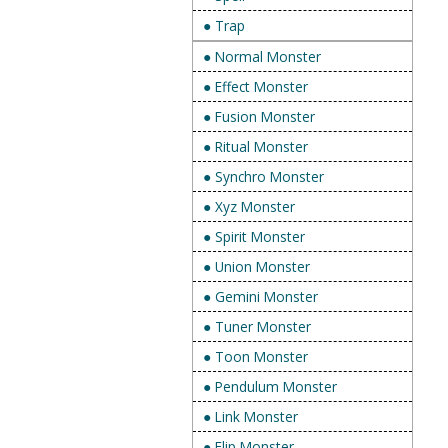
● Trap
● Normal Monster
● Effect Monster
● Fusion Monster
● Ritual Monster
● Synchro Monster
● Xyz Monster
● Spirit Monster
● Union Monster
● Gemini Monster
● Tuner Monster
● Toon Monster
● Pendulum Monster
● Link Monster
● Flip Monster