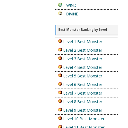
WIND
DIVINE
Best Monster Ranking by Level
Level 1 Best Monster
Level 2 Best Monster
Level 3 Best Monster
Level 4 Best Monster
Level 5 Best Monster
Level 6 Best Monster
Level 7 Best Monster
Level 8 Best Monster
Level 9 Best Monster
Level 10 Best Monster
Level 11 Best Monster