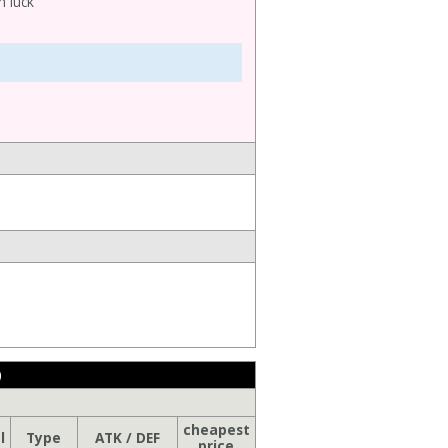
h luck
)
cheapest
l
Type
ATK / DEF
price