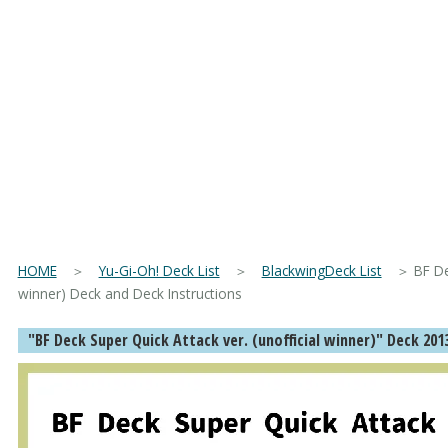
HOME
＞
Yu-Gi-Oh! Deck List
＞
BlackwingDeck List
＞ BF Deck
winner) Deck and Deck Instructions
"BF Deck Super Quick Attack ver. (unofficial winner)" Deck 201