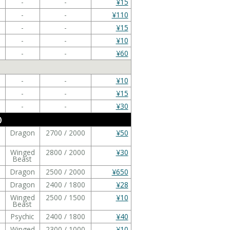
-
-
¥15
-
-
¥110
-
-
¥15
-
-
¥10
-
-
¥60
-
-
¥10
-
-
¥15
-
-
¥30
)
Dragon
2700 / 2000
¥50
Winged
2800 / 2000
¥30
Beast
Dragon
2500 / 2000
¥650
Dragon
2400 / 1800
¥28
Winged
2500 / 1500
¥10
Beast
Psychic
2400 / 1800
¥40
Winged
2300 / 1000
¥10