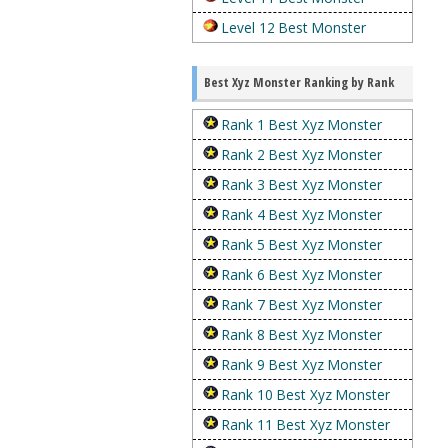
Level 12 Best Monster
Best Xyz Monster Ranking by Rank
Rank 1 Best Xyz Monster
Rank 2 Best Xyz Monster
Rank 3 Best Xyz Monster
Rank 4 Best Xyz Monster
Rank 5 Best Xyz Monster
Rank 6 Best Xyz Monster
Rank 7 Best Xyz Monster
Rank 8 Best Xyz Monster
Rank 9 Best Xyz Monster
Rank 10 Best Xyz Monster
Rank 11 Best Xyz Monster