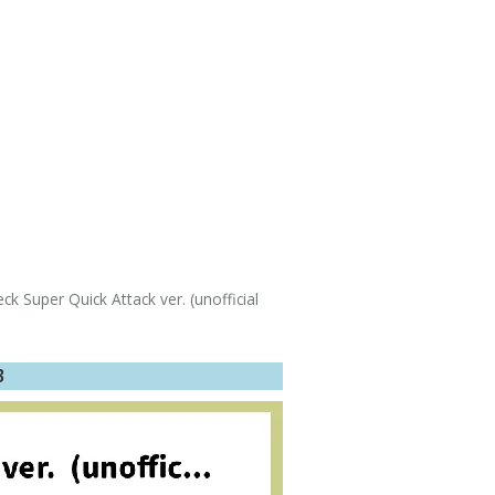
 Super Quick Attack ver. (unofficial
3