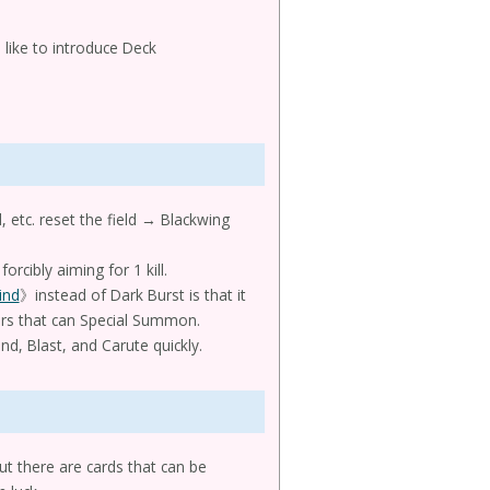
 like to introduce Deck
 etc. reset the field → Blackwing
forcibly aiming for 1 kill.
ind
》instead of Dark Burst is that it
ers that can Special Summon.
d, Blast, and Carute quickly.
t there are cards that can be