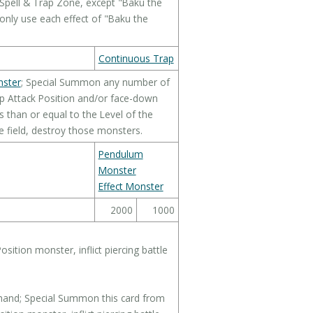
Spell & Trap Zone, except "Baku the
 only use each effect of "Baku the
Continuous Trap
nster
; Special Summon any number of
p Attack Position and/or face-down
 than or equal to the Level of the
e field, destroy those monsters.
Pendulum
Monster
Effect Monster
2000
1000
sition monster, inflict piercing battle
hand; Special Summon this card from