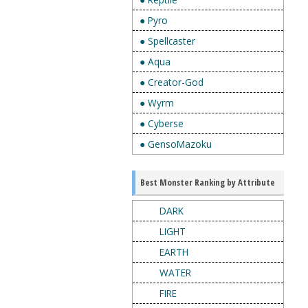
● Pyro
● Spellcaster
● Aqua
● Creator-God
● Wyrm
● Cyberse
● GensoMazoku
Best Monster Ranking by Attribute
DARK
LIGHT
EARTH
WATER
FIRE