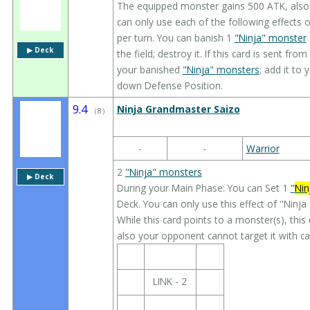
The equipped monster gains 500 ATK, also i
can only use each of the following effects o
per turn. You can banish 1
"Ninja" monster
▶︎ Deck
the field; destroy it. If this card is sent fro
your banished
"Ninja" monsters
; add it to
down Defense Position.
9.4
Ninja Grandmaster Saizo
（
8
）
-
-
Warrior
2
"Ninja" monsters
▶︎ Deck
During your Main Phase: You can Set 1
"
Nin
Deck. You can only use this effect of "Ninj
While this card points to a monster(s), this
also your opponent cannot target it with car
LINK - 2