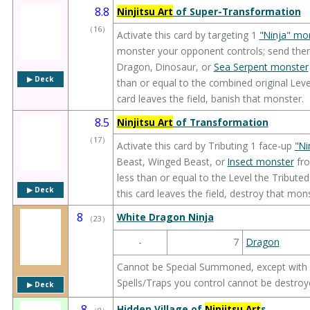
8.8
Ninjitsu Art
of Super-Transformation
（
16
）
Activate this card by targeting 1
"Ninja" mo
monster your opponent controls; send the
Dragon, Dinosaur, or
Sea Serpent monster
▶︎ Deck
than or equal to the combined original Leve
card leaves the field, banish that monster.
8.5
Ninjitsu Art
of Transformation
（
17
）
Activate this card by Tributing 1 face-up
"Ni
Beast, Winged Beast, or
Insect monster
fro
less than or equal to the Level the Tribute
▶︎ Deck
this card leaves the field, destroy that mons
8
White Dragon Ninja
（
23
）
-
7
Dragon
Cannot be Special Summoned, except with
Spells/Traps you control cannot be destroye
▶︎ Deck
8
Hidden Village of
Ninjitsu Art
s