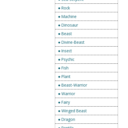
● Rock
● Machine
● Dinosaur
● Beast
● Divine-Beast
● Insect
● Psychic
● Fish
● Plant
● Beast-Warrior
● Warrior
● Fairy
● Winged Beast
● Dragon
● Reptile