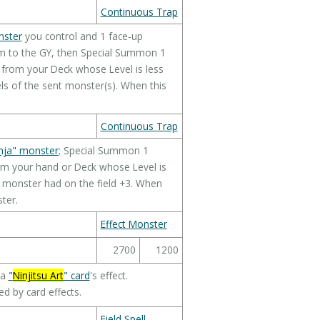
Continuous Trap
nster
you control and 1 face-up
m to the GY, then Special Summon 1
from your Deck whose Level is less
ls of the sent monster(s). When this
Continuous Trap
nja" monster
; Special Summon 1
m your hand or Deck whose Level is
d monster had on the field +3. When
ter.
Effect Monster
2700
1200
 a
"
Ninjitsu Art
" card
's effect.
d by card effects.
Field Spell