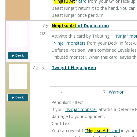
"
Ninjitsu Art
" card
from your GY or face-up 
Beast Ninja"; return it to the hand. You can
Beast Ninja" once per turn.
7.5
Ninjitsu Art
of Duplication
（
13
）
Activate this card by Tributing 1
"Ninja" mo
"Ninja" monsters
from your Deck, in face-u
Defense Position, with combined Levels less
▶︎ Deck
Tributed monster. When this card leaves th
7.2
Twilight Ninja Jogen
（
6
）
-
7
Warrior
▶︎ Deck
Pendulum Effect
If your
"Ninja" monster
attacks a Defense Po
damage to your opponent.
Card Text
You can reveal 1
"
Ninjitsu Art
" card
in your 