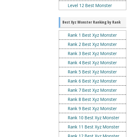
Level 12 Best Monster
Best Xyz Monster Ranking by Rank
Rank 1 Best Xyz Monster
Rank 2 Best Xyz Monster
Rank 3 Best Xyz Monster
Rank 4 Best Xyz Monster
Rank 5 Best Xyz Monster
Rank 6 Best Xyz Monster
Rank 7 Best Xyz Monster
Rank 8 Best Xyz Monster
Rank 9 Best Xyz Monster
Rank 10 Best Xyz Monster
Rank 11 Best Xyz Monster
Rank 12 Best Xyz Monster