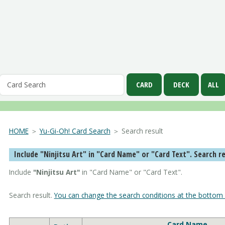
HOME
＞
Yu-Gi-Oh! Card Search
＞ Search result
Include "Ninjitsu Art" in "Card Name" 
Include
"Ninjitsu Art"
in "Card Name" or "Card Text".
Search result.
You can change the search conditions at the bottom 
Card Name