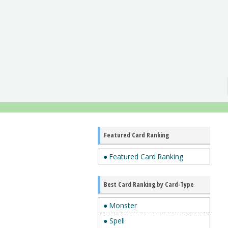
Featured Card Ranking
● Featured Card Ranking
Best Card Ranking by Card-Type
● Monster
● Spell