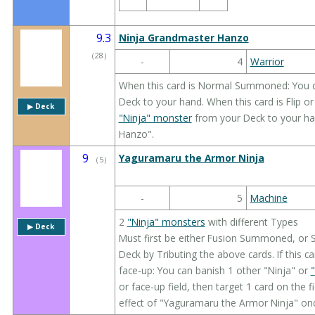
9.3
Ninja Grandmaster Hanzo
（
28
）
-
4
Warrior
When this card is Normal Summoned: You 
Deck to your hand. When this card is Flip 
▶︎ Deck
"Ninja" monster
from your Deck to your ha
Hanzo".
9
Yaguramaru the Armor Ninja
（
5
）
-
5
Machine
2
"Ninja" monsters
with different Types
▶︎ Deck
Must first be either Fusion Summoned, or
Deck by Tributing the above cards. If this 
face-up: You can banish 1 other "Ninja" or
"
or face-up field, then target 1 card on the fi
effect of "Yaguramaru the Armor Ninja" onc