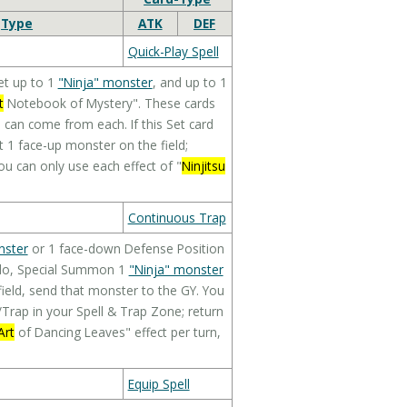
Type
ATK
DEF
Quick-Play Spell
et up to 1
"Ninja" monster
, and up to 1
t
Notebook of Mystery". These cards
can come from each. If this Set card
et 1 face-up monster on the field;
u can only use each effect of "
Ninjitsu
Continuous Trap
nster
or 1 face-down Defense Position
u do, Special Summon 1
"Ninja" monster
ield, send that monster to the GY. You
/Trap in your Spell & Trap Zone; return
Art
of Dancing Leaves" effect per turn,
Equip Spell