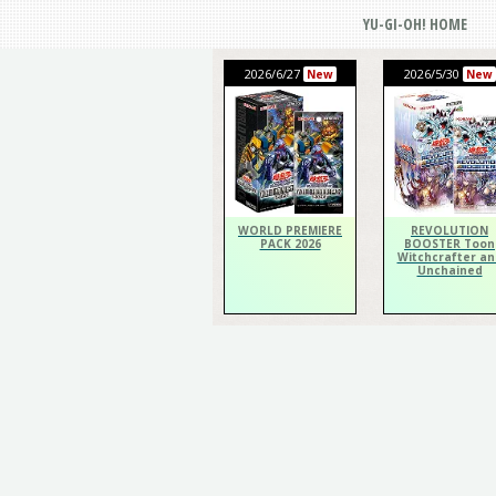
YU-GI-OH! HOME
2026/6/27
2026/5/30
New
New
WORLD PREMIERE
REVOLUTION
PACK 2026
BOOSTER Toon
Witchcrafter an
Unchained