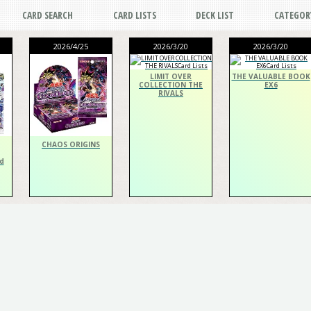
CARD SEARCH
CARD LISTS
DECK LIST
CATEGOR
2026/4/25
2026/3/20
2026/3/20
LIMIT OVER
THE VALUABLE BOOK
COLLECTION THE
EX6
RIVALS
CHAOS ORIGINS
d