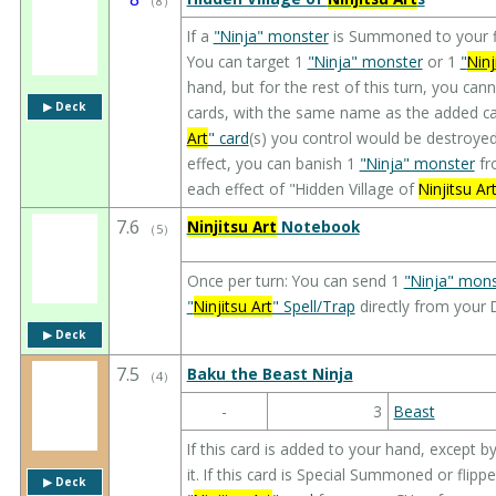
（
8
）
If a
"Ninja" monster
is Summoned to your fi
You can target 1
"Ninja" monster
or 1
"
Ninj
hand, but for the rest of this turn, you cann
▶︎ Deck
cards, with the same name as the added car
Art
" card
(s) you control would be destroyed
effect, you can banish 1
"Ninja" monster
fr
each effect of "Hidden Village of
Ninjitsu Ar
7.6
Ninjitsu Art
Notebook
（
5
）
Once per turn: You can send 1
"Ninja" mons
"
Ninjitsu Art
" Spell/Trap
directly from your 
▶︎ Deck
7.5
Baku the Beast Ninja
（
4
）
-
3
Beast
If this card is added to your hand, except 
it. If this card is Special Summoned or flipp
▶︎ Deck