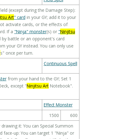
eld (except during the Damage Step):
itsu Art
" card
in your GY; add it to your
ot activate cards, or the effects of
d. If a
"Ninja" monster
(s) or
"
Ninjitsu
 by battle or an opponent's card
om your GY instead. You can only use
t
s" once per turn.
Continuous Spell
ter
from your hand to the GY; Set 1
Deck, except "
Ninjitsu Art
Notebook".
Effect Monster
1500
600
by drawing it: You can Special Summon
ed face-up: You can target 1 "Ninja" or