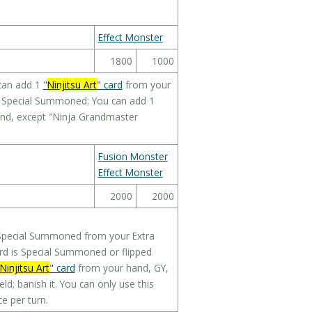
Effect Monster
1800
1000
can add 1
"
Ninjitsu Art
" card
from your
or Special Summoned: You can add 1
nd, except "Ninja Grandmaster
Fusion Monster
Effect Monster
2000
2000
 Special Summoned from your Extra
card is Special Summoned or flipped
Ninjitsu Art
" card
from your hand, GY,
eld; banish it. You can only use this
e per turn.