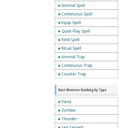
● Normal Spell
● Continuous Spell
● Equip Spell
● Quick-Play Spell
● Field Spell
● Ritual Spell
● Normal Trap
● Continuous Trap
● Counter Trap
Best Monster Ranking by Type
● Fiend
● Zombie
● Thunder
● Sea Serpent