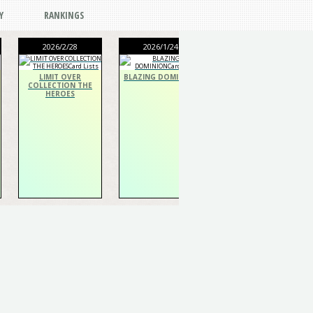
Y
RANKINGS
2026/2/28
2026/1/24
2026/1/24
LIMIT OVER
BLAZING DOMINION
THE CHRONICLES
COLLECTION THE
DECK Spiritualist
HEROES