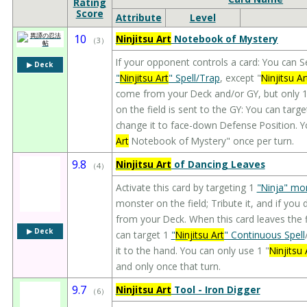
Rating
Score
Attribute
Level
10
Ninjitsu Art
Notebook of Mystery
（
3
）
If your opponent controls a card: You can S
▶︎ Deck
"
Ninjitsu Art
" Spell/Trap
, except "
Ninjitsu Ar
come from your Deck and/or GY, but only 1 
on the field is sent to the GY: You can targ
change it to face-down Defense Position. Yo
Art
Notebook of Mystery" once per turn.
9.8
Ninjitsu Art
of Dancing Leaves
（
4
）
Activate this card by targeting 1
"Ninja" mo
monster on the field; Tribute it, and if yo
from your Deck. When this card leaves the f
▶︎ Deck
can target 1
"
Ninjitsu Art
" Continuous Spell
it to the hand. You can only use 1 "
Ninjitsu 
and only once that turn.
9.7
Ninjitsu Art
Tool - Iron Digger
（
6
）