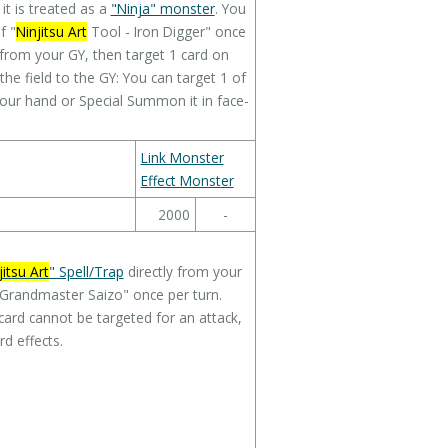
t is treated as a
"Ninja" monster
. You
f "
Ninjitsu Art
Tool - Iron Digger" once
from your GY, then target 1 card on
m the field to the GY: You can target 1 of
 your hand or Special Summon it in face-
Link Monster
Effect Monster
2000
-
jitsu Art
" Spell/Trap
directly from your
a Grandmaster Saizo" once per turn.
 card cannot be targeted for an attack,
d effects.