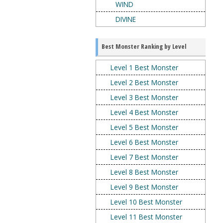
WIND
DIVINE
Best Monster Ranking by Level
Level 1 Best Monster
Level 2 Best Monster
Level 3 Best Monster
Level 4 Best Monster
Level 5 Best Monster
Level 6 Best Monster
Level 7 Best Monster
Level 8 Best Monster
Level 9 Best Monster
Level 10 Best Monster
Level 11 Best Monster