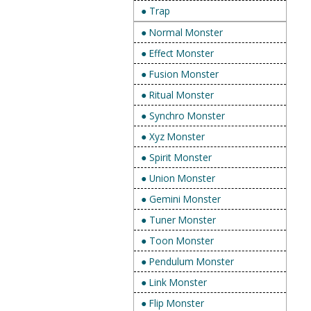
● Trap
● Normal Monster
● Effect Monster
● Fusion Monster
● Ritual Monster
● Synchro Monster
● Xyz Monster
● Spirit Monster
● Union Monster
● Gemini Monster
● Tuner Monster
● Toon Monster
● Pendulum Monster
● Link Monster
● Flip Monster