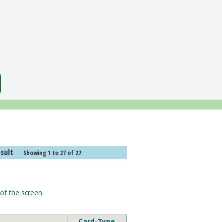
or "Card Text". Search result
Showing 1 to 27 of 27
of the screen.
Card-Type