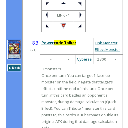
LINK - 1
8.3
Power
code Talker
Link Monster
Effect Monster
（
21
）
-
-
Cyberse
2300
-
▶︎ Deck
3 monsters
Once per turn: You can target 1 face-up
monster on the field; negate that target's
effects until the end of this turn. Once per
turn, if this card battles an opponent's
monster, during damage calculation (Quick
Effect): You can Tribute 1 monster this card
points to; this card's ATK becomes double its
original ATK during that damage calculation