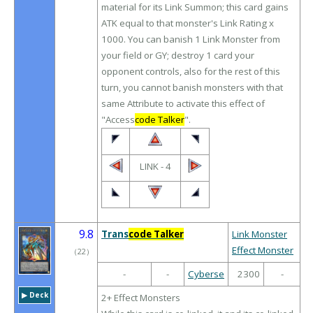
material for its Link Summon; this card gains
ATK equal to that monster's Link Rating x
1000. You can banish 1 Link Monster from
your field or GY; destroy 1 card your
opponent controls, also for the rest of this
turn, you cannot banish monsters with that
same Attribute to activate this effect of
"Access
code Talker
".
LINK - 4
9.8
Trans
code Talker
Link Monster
Effect Monster
（
22
）
-
-
Cyberse
2300
-
▶︎ Deck
2+ Effect Monsters