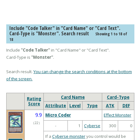
Include "Code Talker" in "Card Name" or "Card Text".
Card-Type is "Monster". Search result
Showing 1 to 18 of
18
Include
"Code Talker"
in "Card Name" or "Card Text".
Card-Type is
"Monster"
.
Search result.
You can change the search conditions at the bottom
of the screen.
Card Name
Card-Type
Rating
Score
Attribute
Level
Type
ATK
DEF
9.9
Micro Coder
Effect Monster
（
22
）
-
1
Cyberse
300
0
If a
Cyberse monster
you control would be