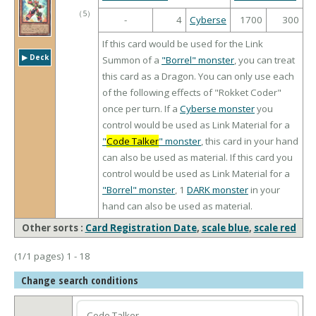
（
5
）
-
4
Cyberse
1700
300
If this card would be used for the Link
▶︎ Deck
Summon of a
"Borrel" monster
, you can treat
this card as a Dragon. You can only use each
of the following effects of "Rokket Coder"
once per turn. If a
Cyberse monster
you
control would be used as Link Material for a
"
Code Talker
" monster
, this card in your hand
can also be used as material. If this card you
control would be used as Link Material for a
"Borrel" monster
, 1
DARK monster
in your
hand can also be used as material.
Other sorts :
Card Registration Date
,
scale blue
,
scale red
(1/1 pages) 1 - 18
Change search conditions