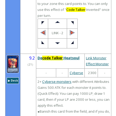
to your zone this card points to. You can only
use this effect of "
Code Talker
Inverted" once
per turn.
LINK - 2
9.2
De
code Talker
Heatsoul
Link Monster
Effect Monster
（
21
）
-
-
Cyberse
2300
-
▶︎ Deck
2+
Cyberse monsters
with different Attributes
Gains 500 ATK for each monster it points to.
(Quick Effect): You can pay 1000 LP; draw 1
card, then if your LP are 2000 or less, you can
apply this effect.
●Banish this card from the field, and if you do,