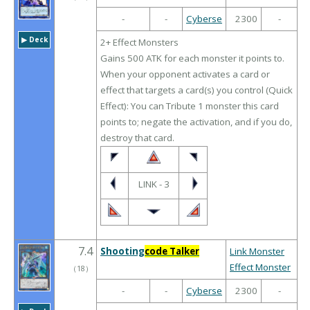
-
-
Cyberse
2300
-
▶︎ Deck
2+ Effect Monsters
Gains 500 ATK for each monster it points to.
When your opponent activates a card or
effect that targets a card(s) you control (Quick
Effect): You can Tribute 1 monster this card
points to; negate the activation, and if you do,
destroy that card.
LINK - 3
7.4
Shooting
code Talker
Link Monster
Effect Monster
（
18
）
-
-
Cyberse
2300
-