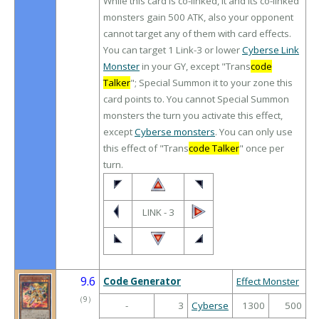
While this card is co-linked, it and its co-linked
monsters gain 500 ATK, also your opponent
cannot target any of them with card effects.
You can target 1 Link-3 or lower
Cyberse Link
Monster
in your GY, except "Trans
code
Talker
"; Special Summon it to your zone this
card points to. You cannot Special Summon
monsters the turn you activate this effect,
except
Cyberse monsters
. You can only use
this effect of "Trans
code Talker
" once per
turn.
LINK - 3
9.6
Code Generator
Effect Monster
（
9
）
-
3
Cyberse
1300
500