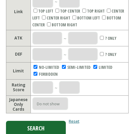
～
TOP LEFT
TOP CENTER
TOP RIGHT
CENTER
Link
LEFT
CENTER RIGHT
BOTTOM LEFT
BOTTOM
CENTER
BOTTOM RIGHT
ATK
～
? ONLY
DEF
～
? ONLY
NO-LIMITED
SEMI-LIMITED
LIMITED
Limit
FORBIDDEN
Rating
～
Score
Japanese
Only
Cards
Reset