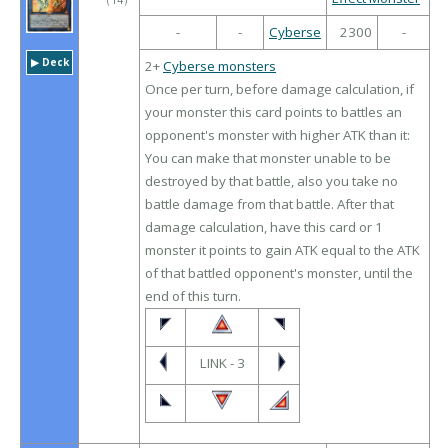
（
14
）
-
-
Cyberse
2300
-
▶︎ Deck
2+
Cyberse monsters
Once per turn, before damage calculation, if
your monster this card points to battles an
opponent's monster with higher ATK than it:
You can make that monster unable to be
destroyed by that battle, also you take no
battle damage from that battle. After that
damage calculation, have this card or 1
monster it points to gain ATK equal to the ATK
of that battled opponent's monster, until the
end of this turn.
LINK - 3