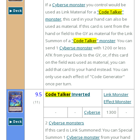
If a
Cyberse monster
you control would be
▶︎ Deck
used as Link Material for a
"
Code Talker
"
monster
, this card in your hand can also be
used as material. If this card is sent from the
hand or field to the GY as material for the Link
Summon of a
"
Code Talker
" monster
: You can
send 1
Cyberse monster
with 1200 or less
ATK from your Deck to the GY, or, if this card
on the field was used as material, you can
add that card to your hand instead. You can
only use each effect of "Code Generator"
once per turn.
9.5
Code Talker
Inverted
Link Monster
Effect Monster
（
11
）
-
-
Cyberse
1300
-
▶︎ Deck
2
Cyberse monsters
If this card is Link Summoned: You can Special
Summon 1
Cyberse monster
from your hand