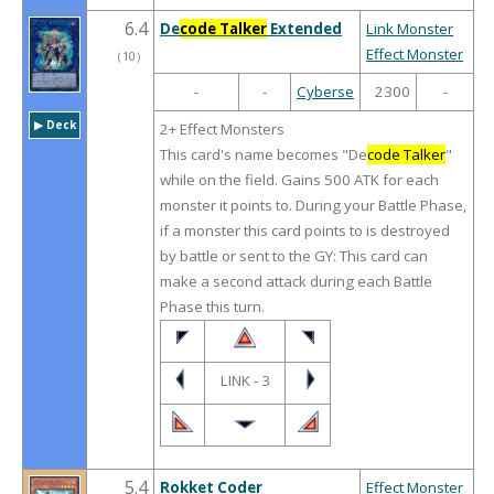
6.4
De
code Talker
Extended
Link Monster
Effect Monster
（
10
）
-
-
Cyberse
2300
-
▶︎ Deck
2+ Effect Monsters
This card's name becomes "De
code Talker
"
while on the field. Gains 500 ATK for each
monster it points to. During your Battle Phase,
if a monster this card points to is destroyed
by battle or sent to the GY: This card can
make a second attack during each Battle
Phase this turn.
LINK - 3
5.4
Rokket Coder
Effect Monster