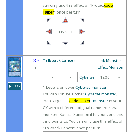
can only use this effect of "Protect
code
Talker
" once per turn.
LINK - 3
8.3
Talkback Lancer
Link Monster
Effect Monster
（
11
）
-
-
Cyberse
1200
-
▶︎ Deck
1 Level 2 or lower
Cyberse monster
You can Tribute 1 other
Cyberse monster
,
then target 1
"
Code Talker
" monster
in your
GY with a different original name from that
monster; Special Summon it to your zone this
card points to. You can only use this effect of
"Talkback Lancer" once per turn.