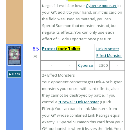
target 1 Level 4 or lower
Cyberse monster
in
your GY; add it to your hand, or, if this card on
the field was used as material, you can
Special Summon that monster instead, but
negate its effects. You can only use each
effect of "Code Exporter" once per turn.
8.5
Protect
code Talker
Link Monster
Effect Monster
（
4
）
-
-
Cyberse
2300
-
▶︎ Deck
2+ Effect Monsters
Your opponent cannot target Link-4 or higher
monsters you control with card effects, also
they cannot be destroyed by battle. If you
control a
"Firewall" Link Monster
(Quick
Effect): You can banish Link Monsters from
your GY whose combined Link Ratings equal
exactly 3; Special Summon this card from your
GY, but banish it when it leaves the field. You