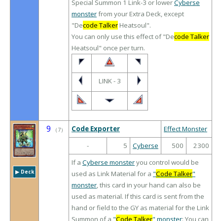
Special Summon 1 Link-3 or lower
Cyberse
monster
from your Extra Deck, except
"De
code Talker
Heatsoul".
You can only use this effect of "De
code Talker
Heatsoul" once per turn.
LINK - 3
9
Code Exporter
Effect Monster
（
7
）
-
5
Cyberse
500
2300
If a
Cyberse monster
you control would be
▶︎ Deck
used as Link Material for a
"
Code Talker
"
monster
, this card in your hand can also be
used as material. If this card is sent from the
hand or field to the GY as material for the Link
Summon of a
"
Code Talker
" monster
: You can