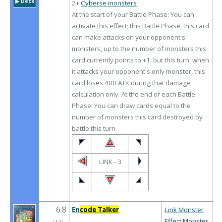
▶︎ Deck
2+
Cyberse monsters
At the start of your Battle Phase: You can
activate this effect; this Battle Phase, this card
can make attacks on your opponent's
monsters, up to the number of monsters this
card currently points to +1, but this turn, when
it attacks your opponent's only monster, this
card loses 400 ATK during that damage
calculation only. At the end of each Battle
Phase: You can draw cards equal to the
number of monsters this card destroyed by
battle this turn.
LINK - 3
6.8
En
code Talker
Link Monster
Effect Monster