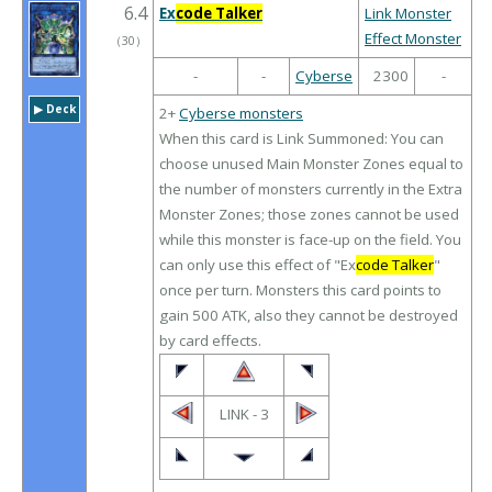
6.4
Ex
code Talker
Link Monster
Effect Monster
（
30
）
-
-
Cyberse
2300
-
▶︎ Deck
2+
Cyberse monsters
When this card is Link Summoned: You can
choose unused Main Monster Zones equal to
the number of monsters currently in the Extra
Monster Zones; those zones cannot be used
while this monster is face-up on the field. You
can only use this effect of "Ex
code Talker
"
once per turn. Monsters this card points to
gain 500 ATK, also they cannot be destroyed
by card effects.
LINK - 3