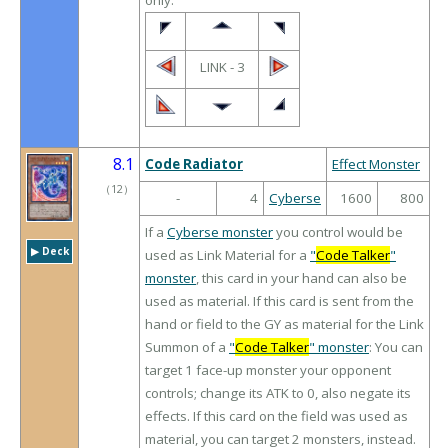
only.
LINK - 3
8.1
Code Radiator
Effect Monster
（
12
）
-
4
Cyberse
1600
800
If a
Cyberse monster
you control would be
▶︎ Deck
used as Link Material for a
"
Code Talker
"
monster
, this card in your hand can also be
used as material. If this card is sent from the
hand or field to the GY as material for the Link
Summon of a
"
Code Talker
" monster
: You can
target 1 face-up monster your opponent
controls; change its ATK to 0, also negate its
effects. If this card on the field was used as
material, you can target 2 monsters, instead.