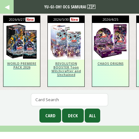
YU-GI-OH! OCG SAMURAI 🇯🇵
2026/6/27
2026/5/30
2026/4/25
New
New
WORLD PREMIERE
REVOLUTION
CHAOS ORIGINS
PACK 2026
BOOSTER Toon
Witchcrafter and
Unchained