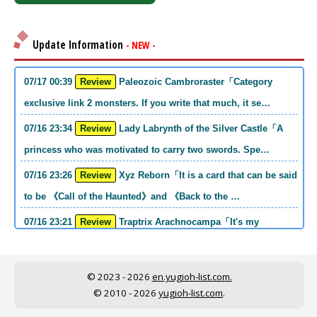
Update Information
- NEW -
07/17 00:39
Review
Paleozoic Cambroraster「Category
exclusive link 2 monsters. If you write that much, it se…
07/16 23:34
Review
Lady Labrynth of the Silver Castle「A
princess who was motivated to carry two swords. Spe…
07/16 23:26
Review
Xyz Reborn「It is a card that can be said
to be 《Call of the Haunted》and 《Back to the …
07/16 23:21
Review
Traptrix Arachnocampa「It's my
personal opinion, but this girl will do it. she's a hell o…
07/16 21:49
Review
Forbidden Droplet「In the Mauri series,
© 2023 - 2026
en.yugioh-list.com.
the cost is high, but it is excellent in handling…
© 2010 - 2026
yugioh-list.com
.
07/16 21:30
Review
Cup of Ace「He is the type who can win