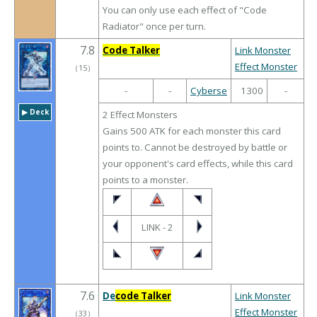
You can only use each effect of "Code
Radiator" once per turn.
7.8
Code Talker
Link Monster
Effect Monster
（
15
）
-
-
Cyberse
1300
-
▶︎ Deck
2 Effect Monsters
Gains 500 ATK for each monster this card
points to. Cannot be destroyed by battle or
your opponent's card effects, while this card
points to a monster.
LINK - 2
7.6
De
code Talker
Link Monster
Effect Monster
（
33
）