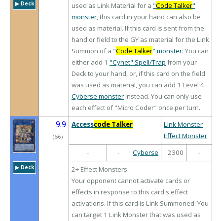
▶︎ Deck
used as Link Material for a
"
Code Talker
"
monster
, this card in your hand can also be
used as material. If this card is sent from the
hand or field to the GY as material for the Link
Summon of a
"
Code Talker
" monster
: You can
either add 1
"Cynet" Spell/Trap
from your
Deck to your hand, or, if this card on the field
was used as material, you can add 1 Level 4
Cyberse monster
instead. You can only use
each effect of "Micro Coder" once per turn.
9.9
Access
code Talker
Link Monster
Effect Monster
（
56
）
-
-
Cyberse
2300
-
▶︎ Deck
2+ Effect Monsters
Your opponent cannot activate cards or
effects in response to this card's effect
activations. If this card is Link Summoned: You
can target 1 Link Monster that was used as