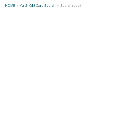
HOME
＞
Yu-Gi-Oh! Card Search
＞ Search result