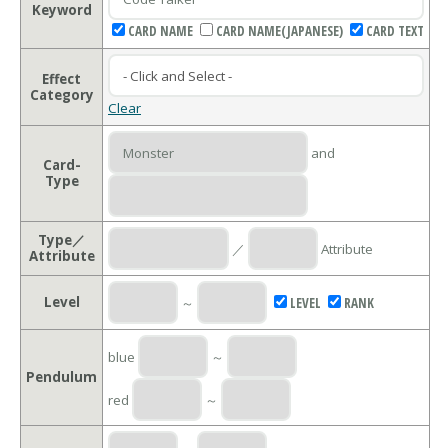
Keyword
CARD NAME
CARD NAME(JAPANESE)
CARD TEXT
Effect
Category
Clear
and
Card-
Type
Type／
／
Attribute
Attribute
Level
～
LEVEL
RANK
blue
～
Pendulum
red
～