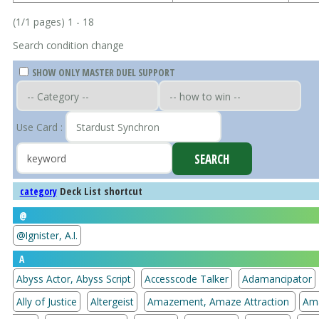
(1/1 pages) 1 - 18
Search condition change
SHOW ONLY MASTER DUEL SUPPORT
Use Card :
Deck List shortcut
category
@
@Ignister, A.I.
A
Abyss Actor, Abyss Script
Accesscode Talker
Adamancipator
Ally of Justice
Altergeist
Amazement, Amaze Attraction
Am