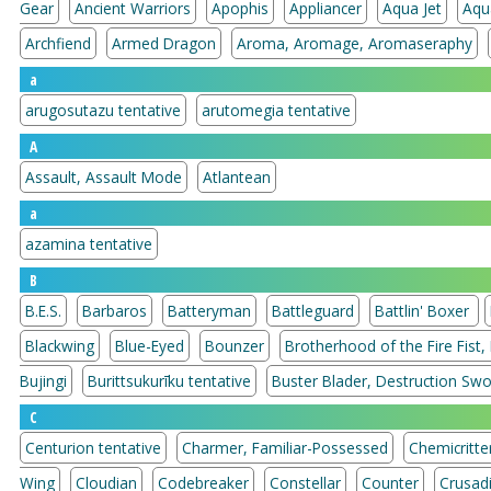
Gear
Ancient Warriors
Apophis
Appliancer
Aqua Jet
Aqu
Archfiend
Armed Dragon
Aroma, Aromage, Aromaseraphy
a
arugosutazu tentative
arutomegia tentative
A
Assault, Assault Mode
Atlantean
a
azamina tentative
B
B.E.S.
Barbaros
Batteryman
Battleguard
Battlin' Boxer
Blackwing
Blue-Eyed
Bounzer
Brotherhood of the Fire Fist,
Bujingi
Burittsukurīku tentative
Buster Blader, Destruction Sw
C
Centurion tentative
Charmer, Familiar-Possessed
Chemicritte
Wing
Cloudian
Codebreaker
Constellar
Counter
Crusad