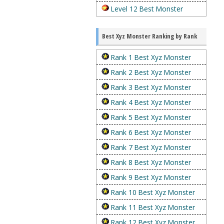
Level 12 Best Monster
Best Xyz Monster Ranking by Rank
Rank 1 Best Xyz Monster
Rank 2 Best Xyz Monster
Rank 3 Best Xyz Monster
Rank 4 Best Xyz Monster
Rank 5 Best Xyz Monster
Rank 6 Best Xyz Monster
Rank 7 Best Xyz Monster
Rank 8 Best Xyz Monster
Rank 9 Best Xyz Monster
Rank 10 Best Xyz Monster
Rank 11 Best Xyz Monster
Rank 12 Best Xyz Monster