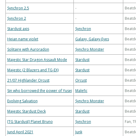
Synchron 2.5
-
Beatd
Synchron 2
-
Beatd
Stardust axis
Synchron
Beatd
Heian name violet
Galaxy, Galaxy-Eyes
Beatd
Solitaire with Auroradon
Synchro Monster
Beatd
Majestic Star Dragon Assault Mode
Stardust
Beatd
Majestic (2 Blazers and TG-EX)
Stardust
Beatd
21/07 Highlander Orcust
Orcust
Beatd
Sin who borrowed the power of Yusei
Malefic
Beatd
Evolving Salvation
Synchro Monster
Beatd
Majestic Stardust Deck
Stardust
Beatd
[TG Stardust] Planet Bruno
Synchron
Fan, 
Jund April 2021
Junk
Beatd