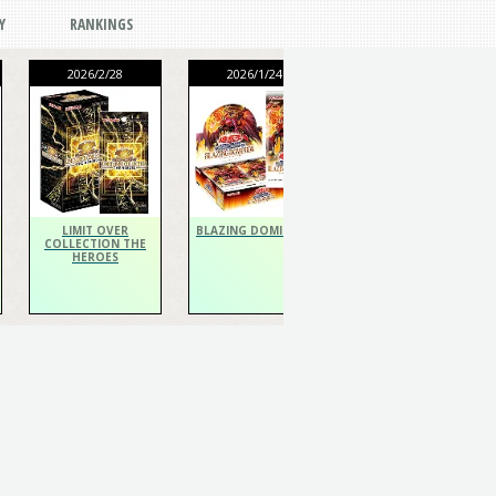
Y
RANKINGS
2026/2/28
2026/1/24
2026/1/24
THE CHRONICLES
DECK Spiritualist
LIMIT OVER
BLAZING DOMINION
COLLECTION THE
HEROES