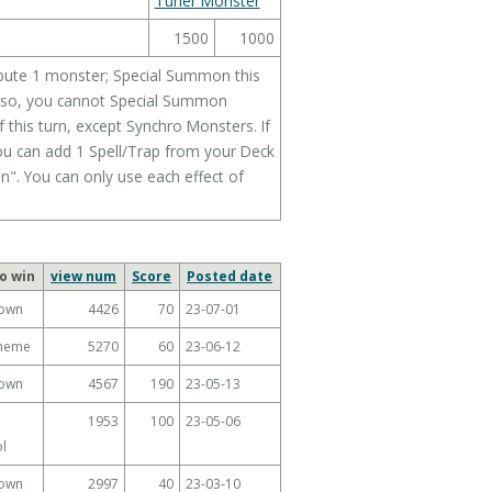
Tuner Monster
1500
1000
Tribute 1 monster; Special Summon this
, also, you cannot Special Summon
 this turn, except Synchro Monsters. If
ou can add 1 Spell/Trap from your Deck
". You can only use each effect of
o win
view num
Score
Posted date
own
4426
70
23-07-01
Theme
5270
60
23-06-12
own
4567
190
23-05-13
1953
100
23-05-06
l
own
2997
40
23-03-10