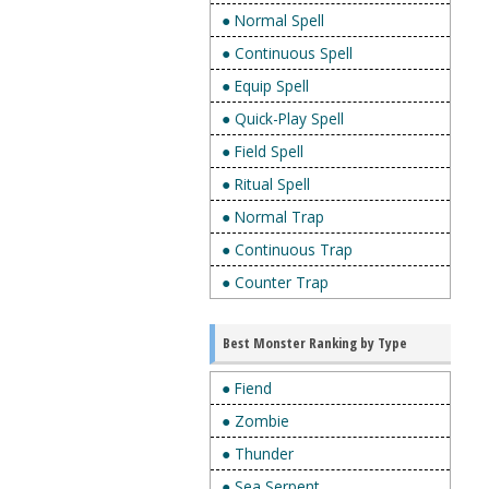
● Normal Spell
● Continuous Spell
● Equip Spell
● Quick-Play Spell
● Field Spell
● Ritual Spell
● Normal Trap
● Continuous Trap
● Counter Trap
Best Monster Ranking by Type
● Fiend
● Zombie
● Thunder
● Sea Serpent