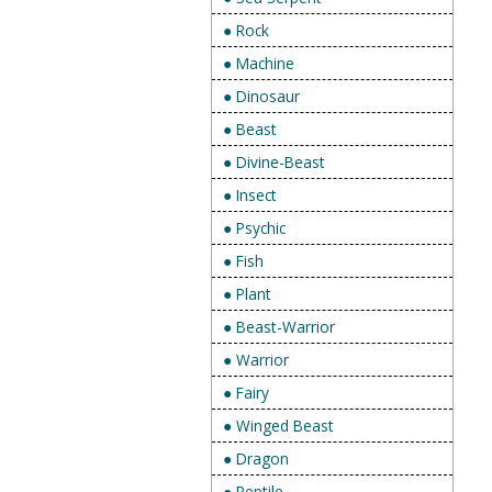
● Rock
● Machine
● Dinosaur
● Beast
● Divine-Beast
● Insect
● Psychic
● Fish
● Plant
● Beast-Warrior
● Warrior
● Fairy
● Winged Beast
● Dragon
● Reptile