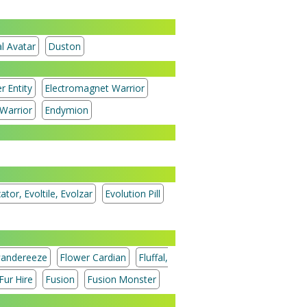
l Avatar
Duston
r Entity
Electromagnet Warrior
Warrior
Endymion
ator, Evoltile, Evolzar
Evolution Pill
andereeze
Flower Cardian
Fluffal,
Fur Hire
Fusion
Fusion Monster