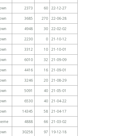
own
2373
60
22-12-27
own
3685
270
22-06-28
own
4948
30
22-02-02
own
2230
0
21-10-12
own
3312
10
21-10-01
own
6010
32
21-09-09
own
4416
16
21-09-01
own
3246
20
21-08-29
own
5091
40
21-05-01
own
6530
40
21-04-22
own
14345
58
21-04-17
Theme
4888
66
21-03-02
own
30258
97
19-12-18