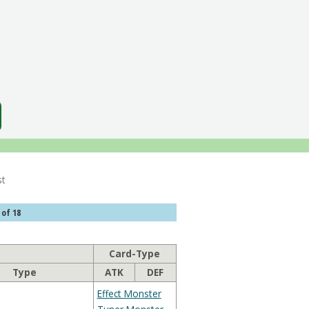
 List
 of 18
Card-Type
Type
ATK
DEF
Effect Monster