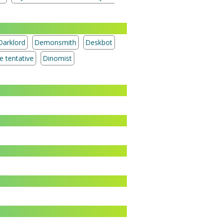
Darklord
Demonsmith
Deskbot
Treasure tentative
Dinomist