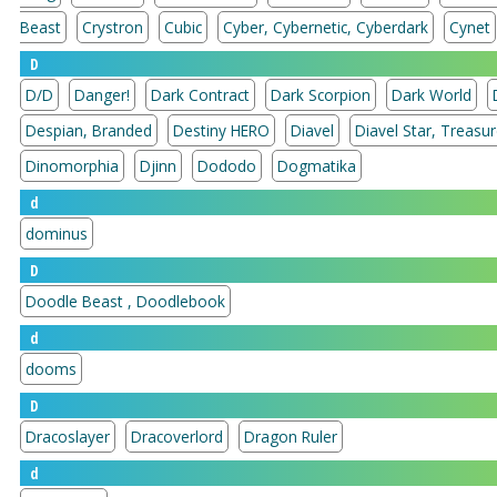
Beast
Crystron
Cubic
Cyber, Cybernetic, Cyberdark
Cynet
D
D/D
Danger!
Dark Contract
Dark Scorpion
Dark World
Despian, Branded
Destiny HERO
Diavel
Diavel Star, 
Dinomorphia
Djinn
Dododo
Dogmatika
d
dominus
D
Doodle Beast , Doodlebook
d
dooms
D
Dracoslayer
Dracoverlord
Dragon Ruler
d