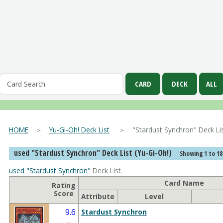
HOME
＞
Yu-Gi-Oh! Deck List
＞ "Stardust Synchron" Deck
used "Stardust Synchron" Deck List (Yu-Gi-Oh!)
Showing 1 to 18
used "Stardust Synchron"
Deck List.
Card Name
Rating
Score
Attribute
Level
9.6
Stardust Synchron