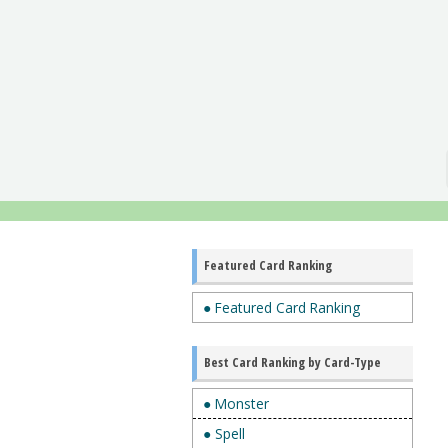
Featured Card Ranking
● Featured Card Ranking
Best Card Ranking by Card-Type
● Monster
● Spell