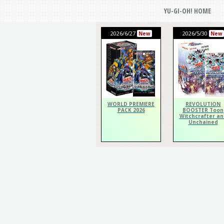
YU-GI-OH! HOME
2026/6/27
2026/5/30
New
New
WORLD PREMIERE
REVOLUTION
PACK 2026
BOOSTER Toon
Witchcrafter an
Unchained