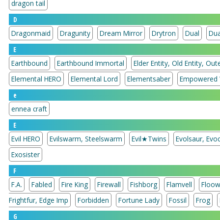
dragon tail
D
Dragonmaid
Dragunity
Dream Mirror
Drytron
Dual
Dua
E
Earthbound
Earthbound Immortal
Elder Entity, Old Entity, Oute
Elemental HERO
Elemental Lord
Elementsaber
Empowered 
e
ennea craft
E
Evil HERO
Evilswarm, Steelswarm
Evil★Twins
Evolsaur, Evoc
Exosister
F
F.A.
Fabled
Fire King
Firewall
Fishborg
Flamvell
Floow
Frightfur, Edge Imp
Forbidden
Fortune Lady
Fossil
Frog
G