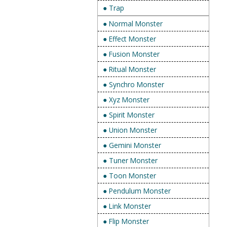
● Trap
● Normal Monster
● Effect Monster
● Fusion Monster
● Ritual Monster
● Synchro Monster
● Xyz Monster
● Spirit Monster
● Union Monster
● Gemini Monster
● Tuner Monster
● Toon Monster
● Pendulum Monster
● Link Monster
● Flip Monster