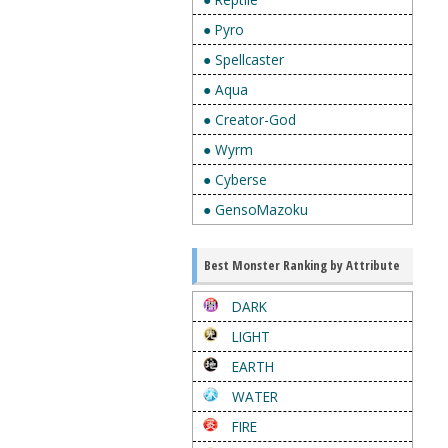
● Pyro
● Spellcaster
● Aqua
● Creator-God
● Wyrm
● Cyberse
● GensoMazoku
Best Monster Ranking by Attribute
DARK
LIGHT
EARTH
WATER
FIRE