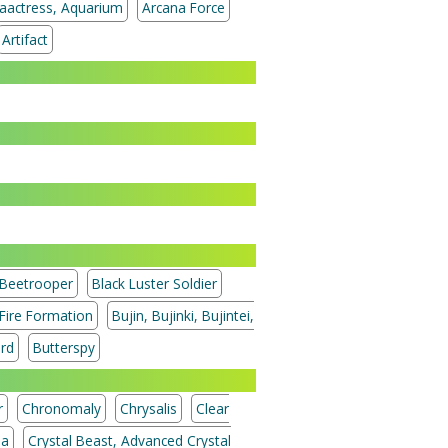
aactress, Aquarium
Arcana Force
Artifact
Beetrooper
Black Luster Soldier
 Fire Formation
Bujin, Bujinki, Bujintei,
ord
Butterspy
r
Chronomaly
Chrysalis
Clear
ia
Crystal Beast, Advanced Crystal