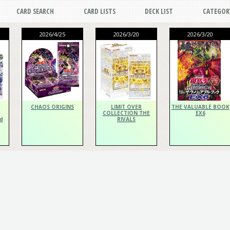
CARD SEARCH
CARD LISTS
DECK LIST
CATEGOR
2026/4/25
2026/3/20
2026/3/20
CHAOS ORIGINS
LIMIT OVER
THE VALUABLE BOOK
COLLECTION THE
EX6
d
RIVALS