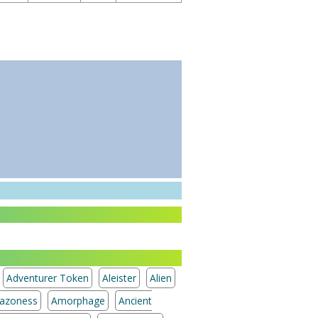
Adventurer Token
Aleister
Alien
azoness
Amorphage
Ancient