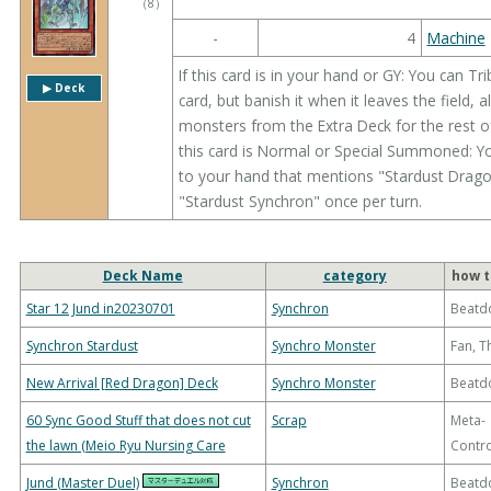
（
8
）
-
4
Machine
If this card is in your hand or GY: You can 
▶︎ Deck
card, but banish it when it leaves the field
monsters from the Extra Deck for the rest of
this card is Normal or Special Summoned: Y
to your hand that mentions "Stardust Dragon
"Stardust Synchron" once per turn.
Deck Name
category
how t
Star 12 Jund in20230701
Synchron
Beatd
Synchron Stardust
Synchro Monster
Fan, 
New Arrival [Red Dragon] Deck
Synchro Monster
Beatd
60 Sync Good Stuff that does not cut
Scrap
Meta-
the lawn (Meio Ryu Nursing Care
Contro
Jund (Master Duel)
Synchron
Beatd