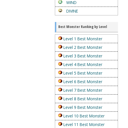
WIND
DIVINE
Best Monster Ranking by Level
Level 1 Best Monster
Level 2 Best Monster
Level 3 Best Monster
Level 4 Best Monster
Level 5 Best Monster
Level 6 Best Monster
Level 7 Best Monster
Level 8 Best Monster
Level 9 Best Monster
Level 10 Best Monster
Level 11 Best Monster