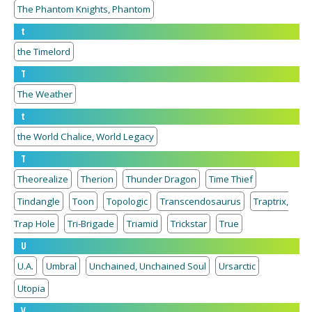
The Phantom Knights, Phantom
t
the Timelord
T
The Weather
t
the World Chalice, World Legacy
T
Theorealize
Therion
Thunder Dragon
Time Thief
Tindangle
Toon
Topologic
Transcendosaurus
Traptrix,
Trap Hole
Tri-Brigade
Triamid
Trickstar
True
U
U.A.
Umbral
Unchained, Unchained Soul
Ursarctic
Utopia
V