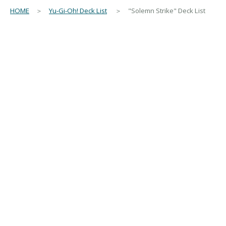
HOME
＞
Yu-Gi-Oh! Deck List
＞ "Solemn Strike" Deck List