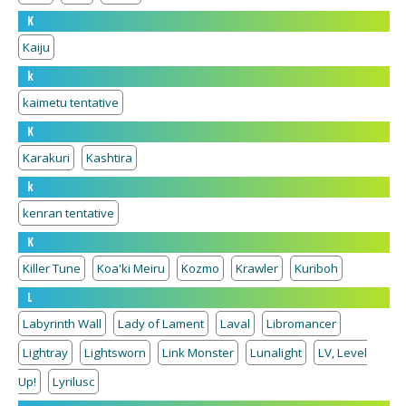
K
Kaiju
k
kaimetu tentative
K
Karakuri
Kashtira
k
kenran tentative
K
Killer Tune
Koa'ki Meiru
Kozmo
Krawler
Kuriboh
L
Labyrinth Wall
Lady of Lament
Laval
Libromancer
Lightray
Lightsworn
Link Monster
Lunalight
LV, Level
Up!
Lyrilusc