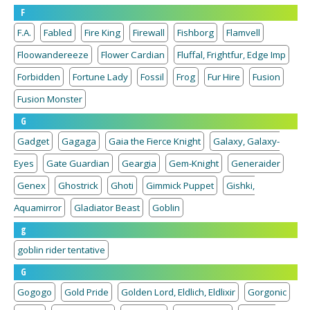
F
F.A.
Fabled
Fire King
Firewall
Fishborg
Flamvell
Floowandereeze
Flower Cardian
Fluffal, Frightfur, Edge Imp
Forbidden
Fortune Lady
Fossil
Frog
Fur Hire
Fusion
Fusion Monster
G
Gadget
Gagaga
Gaia the Fierce Knight
Galaxy, Galaxy-
Eyes
Gate Guardian
Geargia
Gem-Knight
Generaider
Genex
Ghostrick
Ghoti
Gimmick Puppet
Gishki,
Aquamirror
Gladiator Beast
Goblin
g
goblin rider tentative
G
Gogogo
Gold Pride
Golden Lord, Eldlich, Eldlixir
Gorgonic