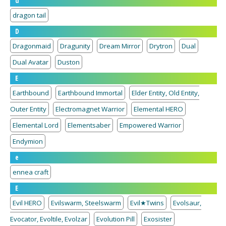
d
dragon tail
D
Dragonmaid
Dragunity
Dream Mirror
Drytron
Dual
Dual Avatar
Duston
E
Earthbound
Earthbound Immortal
Elder Entity, Old Entity,
Outer Entity
Electromagnet Warrior
Elemental HERO
Elemental Lord
Elementsaber
Empowered Warrior
Endymion
e
ennea craft
E
Evil HERO
Evilswarm, Steelswarm
Evil★Twins
Evolsaur,
Evocator, Evoltile, Evolzar
Evolution Pill
Exosister