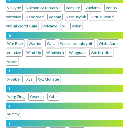
Valkyrie
Valmonica tentative
Vampire
Vaylantz
Vedas
tentative
Vendread
Venom
Vernusylph
Virtual World,
Virtual World Gate
Volcanic
VS
Vylon
W
War Rock
Warrior
Watt
Welcome, Labrynth
White Aura
tentative
Wind-Up
Windwitch
Wingman
Witchcrafter
Worm
X
X-Saber
Xyz
Xyz Monster
Y
Yang Zing
Yosenju
Yubel
y
yummy
Z