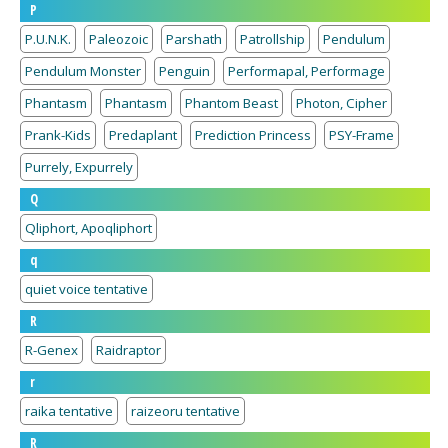
P
P.U.N.K.
Paleozoic
Parshath
Patrollship
Pendulum
Pendulum Monster
Penguin
Performapal, Performage
Phantasm
Phantasm
Phantom Beast
Photon, Cipher
Prank-Kids
Predaplant
Prediction Princess
PSY-Frame
Purrely, Expurrely
Q
Qliphort, Apoqliphort
q
quiet voice tentative
R
R-Genex
Raidraptor
r
raika tentative
raizeoru tentative
R