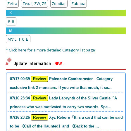
Zefra
Zexal, ZW, ZS
Zoodiac
Zubaba
Ｋ
Ｋ９
Ｍ
Ｍ∀ＬＩＣＥ
* Click here for a more detailed Category list page
Update Information
- NEW -
07/17 00:39
Review
Paleozoic Cambroraster「Category
exclusive link 2 monsters. If you write that much, it se…
07/16 23:34
Review
Lady Labrynth of the Silver Castle「A
princess who was motivated to carry two swords. Spe…
07/16 23:26
Review
Xyz Reborn「It is a card that can be said
to be 《Call of the Haunted》and 《Back to the …