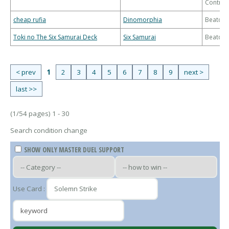
Control
cheap rufia
Dinomorphia
Beatdo
Toki no The Six Samurai Deck
Six Samurai
Beatdo
< prev
1
2
3
4
5
6
7
8
9
next >
last >>
(1/54 pages) 1 - 30
Search condition change
SHOW ONLY MASTER DUEL SUPPORT
Use Card :