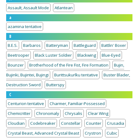
Assault, Assault Mode
Atlantean
a
azamina tentative
B
B.E.S.
Barbaros
Batteryman
Battleguard
Battlin' Boxer
Beetrooper
Black Luster Soldier
Blackwing
Blue-Eyed
Bounzer
Brotherhood of the Fire Fist, Fire Formation
Bujin,
Bujinki, Bujintei, Bujingi
Burittsukurīku tentative
Buster Blader,
Destruction Sword
Butterspy
C
Centurion tentative
Charmer, Familiar-Possessed
Chemicritter
Chronomaly
Chrysalis
Clear Wing
Cloudian
Codebreaker
Constellar
Counter
Crusadia
Crystal Beast, Advanced Crystal Beast
Crystron
Cubic