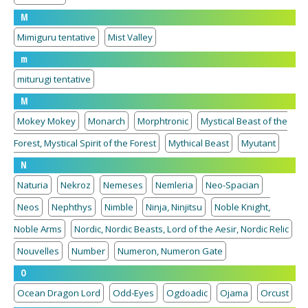
M
Mimiguru tentative
Mist Valley
m
miturugi tentative
M
Mokey Mokey
Monarch
Morphtronic
Mystical Beast of the
Forest, Mystical Spirit of the Forest
Mythical Beast
Myutant
N
Naturia
Nekroz
Nemeses
Nemleria
Neo-Spacian
Neos
Nephthys
Nimble
Ninja, Ninjitsu
Noble Knight,
Noble Arms
Nordic, Nordic Beasts, Lord of the Aesir, Nordic Relic
Nouvelles
Number
Numeron, Numeron Gate
O
Ocean Dragon Lord
Odd-Eyes
Ogdoadic
Ojama
Orcust