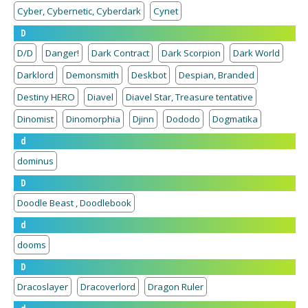
Cyber, Cybernetic, Cyberdark
Cynet
D
D/D
Danger!
Dark Contract
Dark Scorpion
Dark World
Darklord
Demonsmith
Deskbot
Despian, Branded
Destiny HERO
Diavel
Diavel Star, Treasure tentative
Dinomist
Dinomorphia
Djinn
Dododo
Dogmatika
d
dominus
D
Doodle Beast , Doodlebook
d
dooms
D
Dracoslayer
Dracoverlord
Dragon Ruler