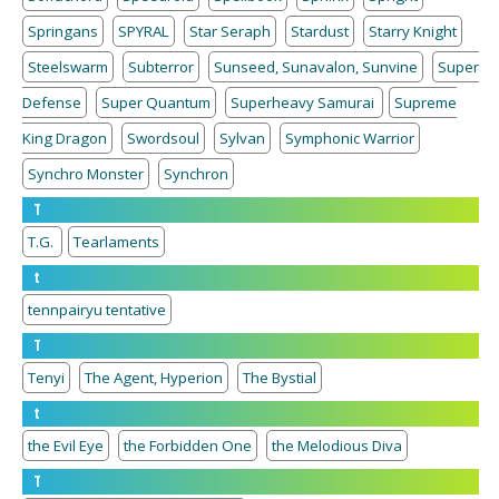
Springans
SPYRAL
Star Seraph
Stardust
Starry Knight
Steelswarm
Subterror
Sunseed, Sunavalon, Sunvine
Super
Defense
Super Quantum
Superheavy Samurai
Supreme
King Dragon
Swordsoul
Sylvan
Symphonic Warrior
Synchro Monster
Synchron
T
T.G.
Tearlaments
t
tennpairyu tentative
T
Tenyi
The Agent, Hyperion
The Bystial
t
the Evil Eye
the Forbidden One
the Melodious Diva
T