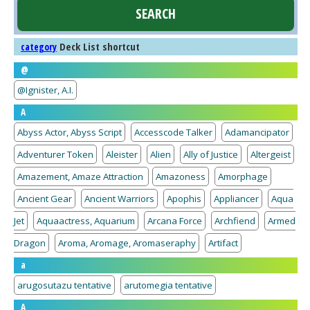
Deck List shortcut
category
@
@Ignister, A.I.
A
Abyss Actor, Abyss Script
Accesscode Talker
Adamancipator
Adventurer Token
Aleister
Alien
Ally of Justice
Altergeist
Amazement, Amaze Attraction
Amazoness
Amorphage
Ancient Gear
Ancient Warriors
Apophis
Appliancer
Aqua
Jet
Aquaactress, Aquarium
Arcana Force
Archfiend
Armed
Dragon
Aroma, Aromage, Aromaseraphy
Artifact
a
arugosutazu tentative
arutomegia tentative
A