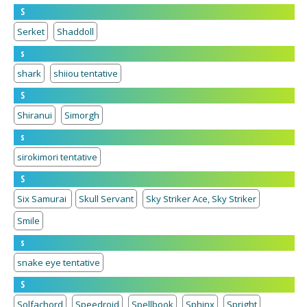
S
Serket
Shaddoll
s
shark
shiiou tentative
S
Shiranui
Simorgh
s
sirokimori tentative
S
Six Samurai
Skull Servant
Sky Striker Ace, Sky Striker
Smile
s
snake eye tentative
S
Solfachord
Speedroid
Spellbook
Sphinx
Spright