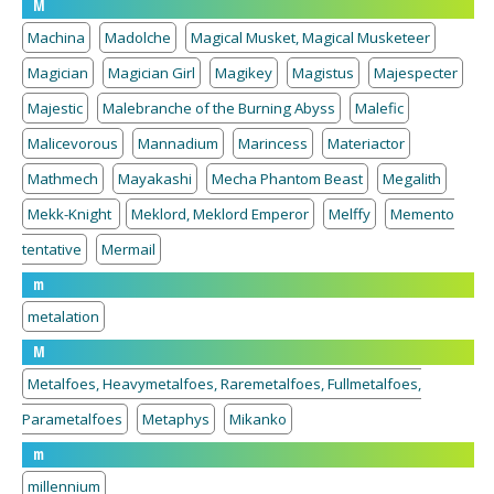
M
Machina
Madolche
Magical Musket, Magical Musketeer
Magician
Magician Girl
Magikey
Magistus
Majespecter
Majestic
Malebranche of the Burning Abyss
Malefic
Malicevorous
Mannadium
Marincess
Materiactor
Mathmech
Mayakashi
Mecha Phantom Beast
Megalith
Mekk-Knight
Meklord, Meklord Emperor
Melffy
Memento
tentative
Mermail
m
metalation
M
Metalfoes, Heavymetalfoes, Raremetalfoes, Fullmetalfoes,
Parametalfoes
Metaphys
Mikanko
m
millennium