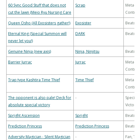
60 Sync Good Stuff that does not
Scrap
Meta-
cut the lawn (Meio Ryu Nursing Care
Control
Queen Osho (All Exosisters gather!)
Exosister
Beatdo
Eternal King (Special Summon will
DARK
Beatdo
never let you!)
Genuine Ninja (new axis)
Ninja, Ninjitsu
Beatdo
Barrier Jurrac
Jurrac
Meta-
Control
Trap type Kashtira Time Thief
Time Thief
Meta-
Control
The opponent is also pale! Deck for
-
Special
absolute special victory
Victory
Spright Ascension
Spright
Beatdo
Prediction Princess
Prediction Princess
Beatdo
Adversity Magician - Silent Magician
-
Fan, Th