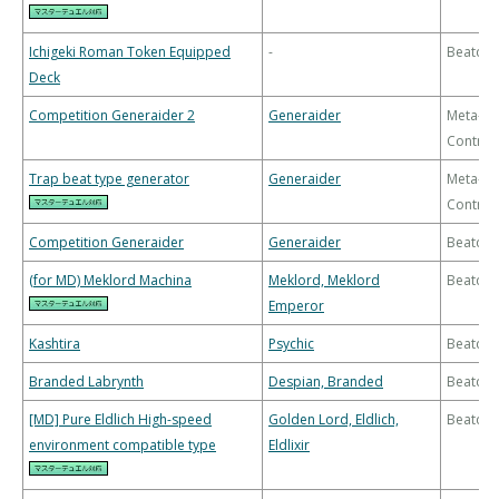
Ichigeki Roman Token Equipped
-
Beatdo
Deck
Competition Generaider 2
Generaider
Meta-
Control
Trap beat type generator
Generaider
Meta-
Control
Competition Generaider
Generaider
Beatdo
(for MD) Meklord Machina
Meklord, Meklord
Beatdo
Emperor
Kashtira
Psychic
Beatdo
Branded Labrynth
Despian, Branded
Beatdo
[MD] Pure Eldlich High-speed
Golden Lord, Eldlich,
Beatdo
environment compatible type
Eldlixir