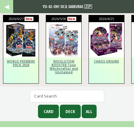
YU-GI-OH! OCG SAMURAI 🇯🇵
2026/6/27
2026/5/30
2026/4/25
New
New
WORLD PREMIERE
REVOLUTION
CHAOS ORIGINS
PACK 2026
BOOSTER Toon
Witchcrafter and
Unchained