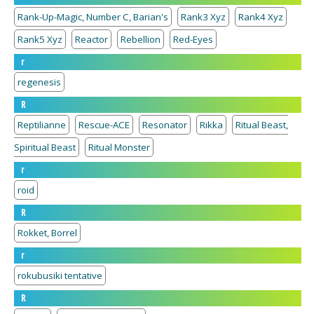
Rank-Up-Magic, Number C, Barian's
Rank3 Xyz
Rank4 Xyz
Rank5 Xyz
Reactor
Rebellion
Red-Eyes
r
regenesis
R
Reptilianne
Rescue-ACE
Resonator
Rikka
Ritual Beast,
Spiritual Beast
Ritual Monster
r
roid
R
Rokket, Borrel
r
rokubusiki tentative
R