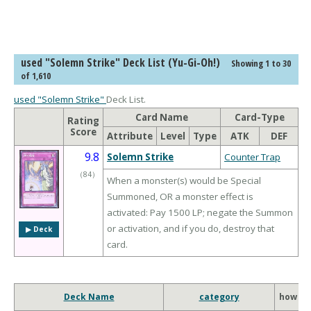
used "Solemn Strike" Deck List (Yu-Gi-Oh!)
Showing 1 to 30
of 1,610
used "Solemn Strike"
Deck List.
Card Name
Card-Type
Rating
Score
Attribute
Level
Type
ATK
DEF
9.8
Solemn Strike
Counter Trap
（
84
）
When a monster(s) would be Special
Summoned, OR a monster effect is
activated: Pay 1500 LP; negate the Summon
or activation, and if you do, destroy that
▶︎ Deck
card.
Deck Name
category
how to