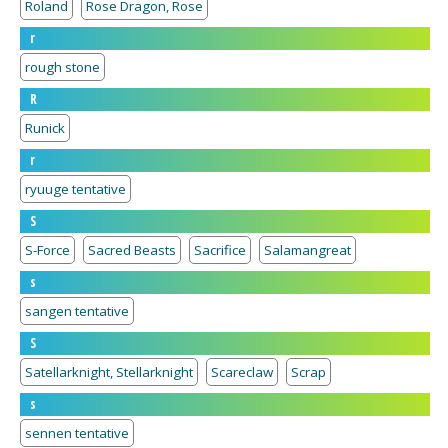
Roland
Rose Dragon, Rose
r
rough stone
R
Runick
r
ryuuge tentative
S
S-Force
Sacred Beasts
Sacrifice
Salamangreat
s
sangen tentative
S
Satellarknight, Stellarknight
Scareclaw
Scrap
s
sennen tentative