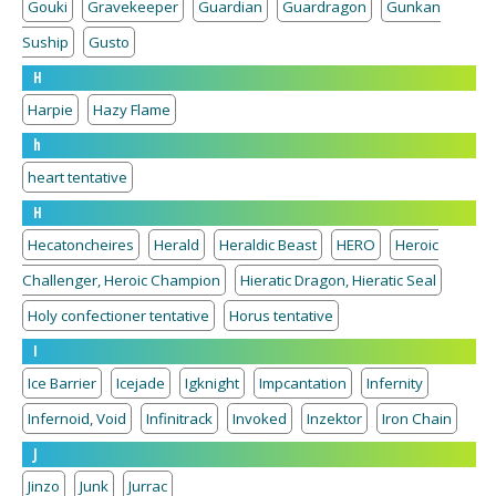
Gouki
Gravekeeper
Guardian
Guardragon
Gunkan
Suship
Gusto
H
Harpie
Hazy Flame
h
heart tentative
H
Hecatoncheires
Herald
Heraldic Beast
HERO
Heroic
Challenger, Heroic Champion
Hieratic Dragon, Hieratic Seal
Holy confectioner tentative
Horus tentative
I
Ice Barrier
Icejade
Igknight
Impcantation
Infernity
Infernoid, Void
Infinitrack
Invoked
Inzektor
Iron Chain
J
Jinzo
Junk
Jurrac