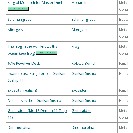
King of Monarch for Master Duel
Monarch
Meta-
Control
Salamangreat
Salamangreat
Beatdo
Altergeist
Altergeist
Meta-
Control
The frog in the well knows the
Frog
Meta-
ocean (sea frog)
Control
67% Revolver Deck
Rokket, Borrel
Fan, Th
I want to use Purgatorio in Gunkan
Gunkan Suship
Beatdo
Suship! ! !
Exoscita (realism)
Exosister
Fan, Th
Net construction Gunkan Suship
Gunkan Suship
Beatdo
Generaider (Mo 18 Demon 11 Trap
Generaider
Meta-
11)
Control
Dinomorphia
Dinomorphia
Meta-