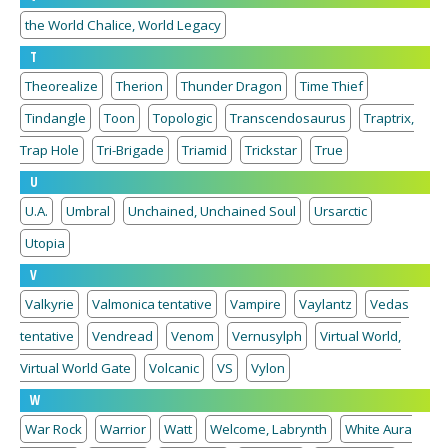
the World Chalice, World Legacy
T
Theorealize
Therion
Thunder Dragon
Time Thief
Tindangle
Toon
Topologic
Transcendosaurus
Traptrix,
Trap Hole
Tri-Brigade
Triamid
Trickstar
True
U
U.A.
Umbral
Unchained, Unchained Soul
Ursarctic
Utopia
V
Valkyrie
Valmonica tentative
Vampire
Vaylantz
Vedas
tentative
Vendread
Venom
Vernusylph
Virtual World,
Virtual World Gate
Volcanic
VS
Vylon
W
War Rock
Warrior
Watt
Welcome, Labrynth
White Aura