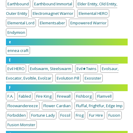
Earthbound
Earthbound Immortal
Elder Entity, Old Entity,
Outer Entity
Electromagnet Warrior
Elemental HERO
Elemental Lord
Elementsaber
Empowered Warrior
Endymion
e
ennea craft
E
Evil HERO
Evilswarm, Steelswarm
Evil★Twins
Evolsaur,
Evocator, Evoltile, Evolzar
Evolution Pill
Exosister
F
F.A.
Fabled
Fire King
Firewall
Fishborg
Flamvell
Floowandereeze
Flower Cardian
Fluffal, Frightfur, Edge Imp
Forbidden
Fortune Lady
Fossil
Frog
Fur Hire
Fusion
Fusion Monster