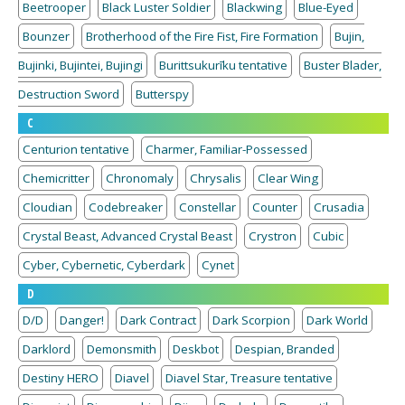
Beetrooper
Black Luster Soldier
Blackwing
Blue-Eyed
Bounzer
Brotherhood of the Fire Fist, Fire Formation
Bujin,
Bujinki, Bujintei, Bujingi
Burittsukurīku tentative
Buster Blader,
Destruction Sword
Butterspy
C
Centurion tentative
Charmer, Familiar-Possessed
Chemicritter
Chronomaly
Chrysalis
Clear Wing
Cloudian
Codebreaker
Constellar
Counter
Crusadia
Crystal Beast, Advanced Crystal Beast
Crystron
Cubic
Cyber, Cybernetic, Cyberdark
Cynet
D
D/D
Danger!
Dark Contract
Dark Scorpion
Dark World
Darklord
Demonsmith
Deskbot
Despian, Branded
Destiny HERO
Diavel
Diavel Star, Treasure tentative