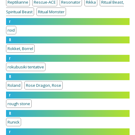
Reptilianne
Rescue-ACE
Resonator
Rikka
Ritual Beast,
Spiritual Beast
Ritual Monster
r
roid
R
Rokket, Borrel
r
rokubusiki tentative
R
Roland
Rose Dragon, Rose
r
rough stone
R
Runick
r