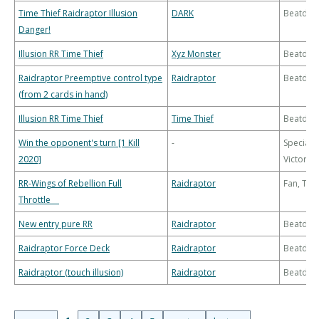
Time Thief Raidraptor Illusion
DARK
Beatdo
Danger!
Illusion RR Time Thief
Xyz Monster
Beatdo
Raidraptor Preemptive control type
Raidraptor
Beatdo
(from 2 cards in hand)
Illusion RR Time Thief
Time Thief
Beatdo
Win the opponent's turn [1 Kill
-
Special
2020]
Victory
RR-Wings of Rebellion Full
Raidraptor
Fan, Th
Throttle
New entry pure RR
Raidraptor
Beatdo
Raidraptor Force Deck
Raidraptor
Beatdo
Raidraptor (touch illusion)
Raidraptor
Beatdo