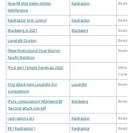
Now RR Mist Valley Infinite
Raidraptor
Beatdo
Interference
Raidraptor first control
Raidraptor
Beatdo
Blackwing in 2021
Blackwing
Beatdo
Lunalight Dragon
-
Beatdo
[New Restrictions] Final Warrior
-
Beatdo
Apollo Bamboo
[First win] Temple handicap 2020
-
Meta-
Control
First attack type Lunalight (for
Lunalight
Beatdo
competition)
[Pure composition] Whirlwind BF
Blackwing
Beatdo
(Second attack one kill)
raid raptors arc
Raidraptor
Beatdo
RR [ Raidraptor ]
Raidraptor
Beatdo