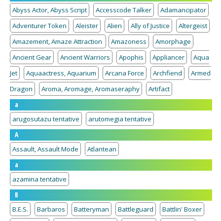
Abyss Actor, Abyss Script
Accesscode Talker
Adamancipator
Adventurer Token
Aleister
Alien
Ally of Justice
Altergeist
Amazement, Amaze Attraction
Amazoness
Amorphage
Ancient Gear
Ancient Warriors
Apophis
Appliancer
Aqua
Jet
Aquaactress, Aquarium
Arcana Force
Archfiend
Armed
Dragon
Aroma, Aromage, Aromaseraphy
Artifact
a
arugosutazu tentative
arutomegia tentative
A
Assault, Assault Mode
Atlantean
a
azamina tentative
B
B.E.S.
Barbaros
Batteryman
Battleguard
Battlin' Boxer