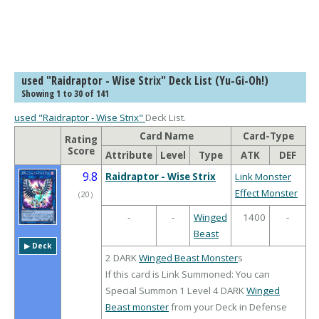
used "Raidraptor - Wise Strix" Deck List (Yu-Gi-Oh!)
Showing 1 to 30 of 141
used "Raidraptor - Wise Strix"
Deck List.
Card Name
Card-Type
Rating
Score
Attribute
Level
Type
ATK
DEF
9.8
Raidraptor - Wise Strix
Link Monster
Effect Monster
（
20
）
-
-
Winged
1400
-
Beast
▶︎ Deck
2 DARK
Winged
Beast Monster
s
If this card is Link Summoned: You can
Special Summon 1 Level 4 DARK
Winged
Beast monster
from your Deck in Defense