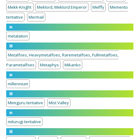
Mekk-Knight
Meklord, Meklord Emperor
Melffy
Memento
tentative
Mermail
m
metalation
M
Metalfoes, Heavymetalfoes, Raremetalfoes, Fullmetalfoes,
Parametalfoes
Metaphys
Mikanko
m
millennium
M
Mimiguru tentative
Mist Valley
m
miturugi tentative
M