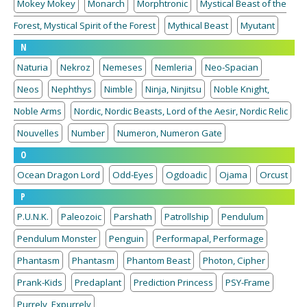
Mokey Mokey
Monarch
Morphtronic
Mystical Beast of the
Forest, Mystical Spirit of the Forest
Mythical Beast
Myutant
N
Naturia
Nekroz
Nemeses
Nemleria
Neo-Spacian
Neos
Nephthys
Nimble
Ninja, Ninjitsu
Noble Knight,
Noble Arms
Nordic, Nordic Beasts, Lord of the Aesir, Nordic Relic
Nouvelles
Number
Numeron, Numeron Gate
O
Ocean Dragon Lord
Odd-Eyes
Ogdoadic
Ojama
Orcust
P
P.U.N.K.
Paleozoic
Parshath
Patrollship
Pendulum
Pendulum Monster
Penguin
Performapal, Performage
Phantasm
Phantasm
Phantom Beast
Photon, Cipher
Prank-Kids
Predaplant
Prediction Princess
PSY-Frame
Purrely, Expurrely