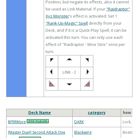
Position, but negate its effects, also it cannot
be used as Link Material. If your
"Raidraptor"
Xyz Monster
's effect is activated: Set 1
"Rank-Up-Magic" Spell
directly from your
Deck, and if it is a Quick-Play Spell, it can be
activated this turn. You can only use each
effect of "Raidraptor - Wise Strix" once per
turn.
LINK - 2
Deck Name
category
how to 
BFRRMore
DARK
Lock, Bu
[Master Duel] Second Attack One
Blackwing
Beatdo