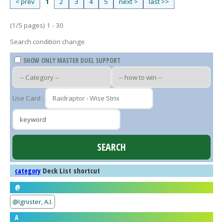
< prev
1
2
3
4
5
next >
last >>
(1/5 pages) 1 - 30
Search condition change
SHOW ONLY MASTER DUEL SUPPORT
Use Card :
Deck List shortcut
category
@
@Ignister, A.I.
A