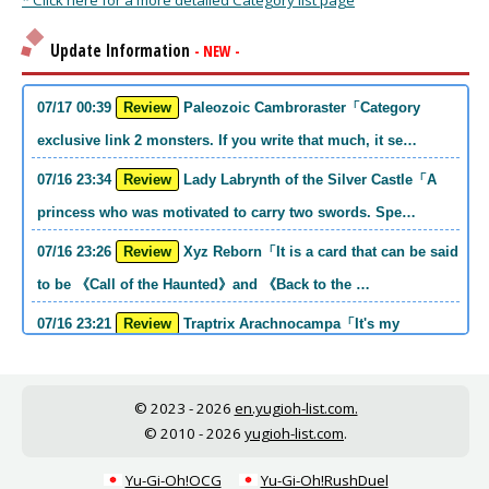
* Click here for a more detailed Category list page
Update Information
- NEW -
07/17 00:39
Review
Paleozoic Cambroraster「Category
exclusive link 2 monsters. If you write that much, it se…
07/16 23:34
Review
Lady Labrynth of the Silver Castle「A
princess who was motivated to carry two swords. Spe…
07/16 23:26
Review
Xyz Reborn「It is a card that can be said
to be 《Call of the Haunted》and 《Back to the …
07/16 23:21
Review
Traptrix Arachnocampa「It's my
personal opinion, but this girl will do it. she's a hell o…
07/16 21:49
Review
Forbidden Droplet「In the Mauri series,
© 2023 - 2026
en.yugioh-list.com.
the cost is high, but it is excellent in handling…
© 2010 - 2026
yugioh-list.com
.
07/16 21:30
Review
Cup of Ace「He is the type who can win
Yu-Gi-Oh!OCG
Yu-Gi-Oh!RushDuel