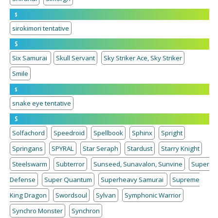
s
sirokimori tentative
S
Six Samurai
Skull Servant
Sky Striker Ace, Sky Striker
Smile
s
snake eye tentative
S
Solfachord
Speedroid
Spellbook
Sphinx
Spright
Springans
SPYRAL
Star Seraph
Stardust
Starry Knight
Steelswarm
Subterror
Sunseed, Sunavalon, Sunvine
Super
Defense
Super Quantum
Superheavy Samurai
Supreme
King Dragon
Swordsoul
Sylvan
Symphonic Warrior
Synchro Monster
Synchron