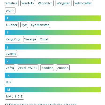
tentative
Wind-Up
Windwitch
Wingman
Witchcrafter
Worm
X
X-Saber
Xyz
Xyz Monster
Y
Yang Zing
Yosenju
Yubel
y
yummy
Z
Zefra
Zexal, ZW, ZS
Zoodiac
Zubaba
Ｋ
Ｋ９
Ｍ
Ｍ∀ＬＩＣＥ