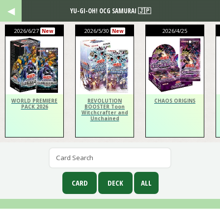
YU-GI-OH! OCG SAMURAI 🇯🇵
2026/6/27
2026/5/30
2026/4/25
New
New
WORLD PREMIERE
REVOLUTION
CHAOS ORIGINS
PACK 2026
BOOSTER Toon
Witchcrafter and
Unchained