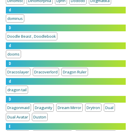
Dinomist
Dinomorphia
Djinn
Dododo
Dogmatika
d
dominus
D
Doodle Beast , Doodlebook
d
dooms
D
Dracoslayer
Dracoverlord
Dragon Ruler
d
dragon tail
D
Dragonmaid
Dragunity
Dream Mirror
Drytron
Dual
Dual Avatar
Duston
E