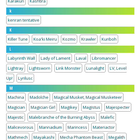
Karakuri
Kashtira
k
kenran tentative
K
Killer Tune
Koa'ki Meiru
Kozmo
Krawler
Kuriboh
L
Labyrinth Wall
Lady of Lament
Laval
Libromancer
Lightray
Lightsworn
Link Monster
Lunalight
LV, Level
Up!
Lyrilusc
M
Machina
Madolche
Magical Musket, Magical Musketeer
Magician
Magician Girl
Magikey
Magistus
Majespecter
Majestic
Malebranche of the Burning Abyss
Malefic
Malicevorous
Mannadium
Marincess
Materiactor
Mathmech
Mayakashi
Mecha Phantom Beast
Megalith