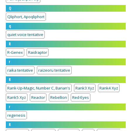
Q
Qliphort, Apoqliphort
q
quiet voice tentative
R
R-Genex
Raidraptor
r
raika tentative
raizeoru tentative
R
Rank-Up-Magic, Number C, Barian's
Rank3 Xyz
Rank4 Xyz
Rank5 Xyz
Reactor
Rebellion
Red-Eyes
r
regenesis
R