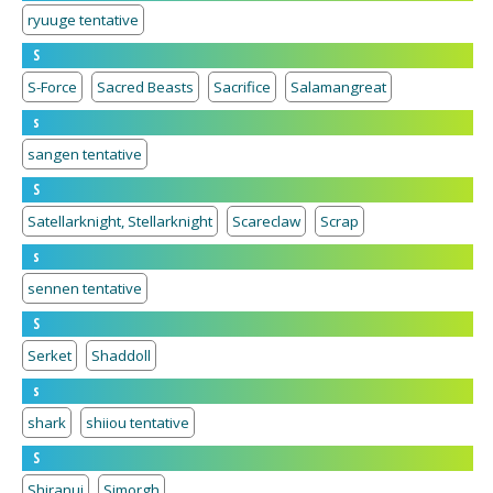
ryuuge tentative
S
S-Force
Sacred Beasts
Sacrifice
Salamangreat
s
sangen tentative
S
Satellarknight, Stellarknight
Scareclaw
Scrap
s
sennen tentative
S
Serket
Shaddoll
s
shark
shiiou tentative
S
Shiranui
Simorgh