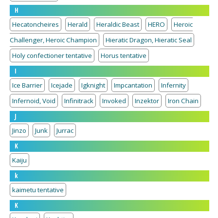
H
Hecatoncheires
Herald
Heraldic Beast
HERO
Heroic
Challenger, Heroic Champion
Hieratic Dragon, Hieratic Seal
Holy confectioner tentative
Horus tentative
I
Ice Barrier
Icejade
Igknight
Impcantation
Infernity
Infernoid, Void
Infinitrack
Invoked
Inzektor
Iron Chain
J
Jinzo
Junk
Jurrac
K
Kaiju
k
kaimetu tentative
K