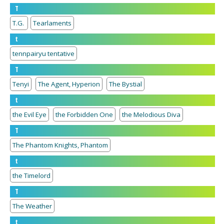
T
T.G.
Tearlaments
t
tennpairyu tentative
T
Tenyi
The Agent, Hyperion
The Bystial
t
the Evil Eye
the Forbidden One
the Melodious Diva
T
The Phantom Knights, Phantom
t
the Timelord
T
The Weather
t