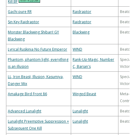
Kill BF
Gachi pure RR
Raidraptor
Beatdo
Sin Key Raidraptor
Raidraptor
Beatdo
Monster Blackwing Shibari! GY
Blackwing
Beatdo
Blackwing
Lyrical Ruskinia No Future Emperor
WIND
Beatdo
Phantom, phantom light, everything
Rank-Up-Magic, Number
Special
is an illusion
C, Barian's
Victory
LL, Iron Beast, Illusion, Kasumiya,
WIND
Special
Danger Mix
Victory
Amakage Bird Front 86
Winged Beast
Meta-
Control
Advanced Lunalight
Lunalight
Beatdo
Lunalight Preemptive Suppression +
Lunalight
Beatdo
Subsequent One Kill