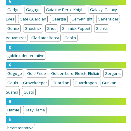
G
Gadget
Gagaga
Gaia the Fierce Knight
Galaxy, Galaxy-
Eyes
Gate Guardian
Geargia
Gem-Knight
Generaider
Genex
Ghostrick
Ghoti
Gimmick Puppet
Gishki,
Aquamirror
Gladiator Beast
Goblin
g
goblin rider tentative
G
Gogogo
Gold Pride
Golden Lord, Eldlich, Eldlixir
Gorgonic
Gouki
Gravekeeper
Guardian
Guardragon
Gunkan
Suship
Gusto
H
Harpie
Hazy Flame
h
heart tentative