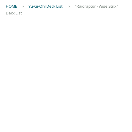
HOME
＞
Yu-Gi-Oh! Deck List
＞ "Raidraptor - Wise Strix"
Deck List